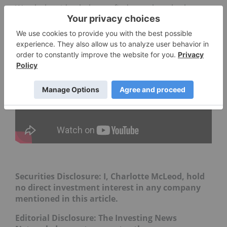
Watch the video below to find out what else he
said.
Securities Disclosure: I, Charlotte McLeod, hold
no direct investment interest in any company
mentioned in this article.
Editorial Disclosure:
The Investing News