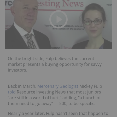
On the bright side, Fulp believes the current
market presents a buying opportunity for savvy
investors.
Back in March,
Mercenary Geologist
Mickey Fulp
told
Resource Investing News that most juniors
“are still in a world of hurt,” adding, “a bunch of
them need to go away” — 500, to be specific.
Nearly a year later, Fulp hasn’t seen that happen to