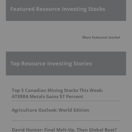
Featured Resource Investing Stocks
More featured stocks
Top Resource Investing Stories
Top 5 Canadian Mining Stocks This Week:
ATERRA Metals Gains 57 Percent
Agriculture Outlook: World Edition
David Hunter: Final Melt-Up, Then Global Bust?