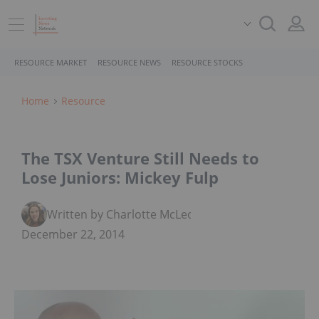
RESOURCE MARKET
RESOURCE NEWS
RESOURCE STOCKS
Home
Resource
The TSX Venture Still Needs to
Lose Juniors: Mickey Fulp
Written by Charlotte McLeod
December 22, 2014