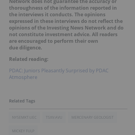
Network does not guarantee the accuracy or
thoroughness of the information reported in
the interviews it conducts. The opinions
expressed in these interviews do not reflect the
opinions of the Investing News Network and do
not constitute investment advice. All readers
are encouraged to perform their own
due diligence.
Related reading:
PDAC: Juniors Pleasantly Surprised by PDAC
Atmosphere
NYSEMKT:UEC
TSXV:AVU
MERCENARY GEOLOGIST
MICKEY FULP