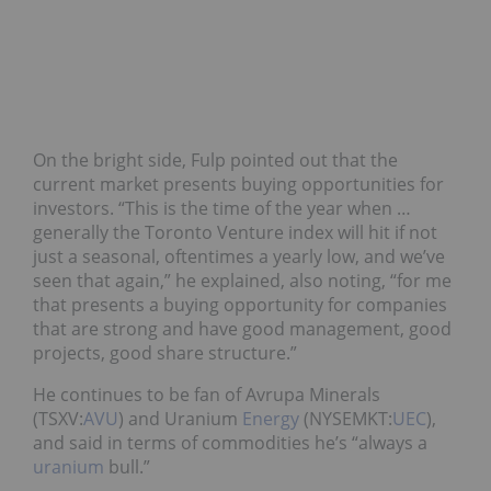
On the bright side, Fulp pointed out that the
current market presents buying opportunities for
investors. “This is the time of the year when …
generally the Toronto Venture index will hit if not
just a seasonal, oftentimes a yearly low, and we’ve
seen that again,” he explained, also noting, “for me
that presents a buying opportunity for companies
that are strong and have good management, good
projects, good share structure.”
He continues to be fan of Avrupa Minerals
(TSXV:
AVU
) and Uranium
Energy
(NYSEMKT:
UEC
),
and said in terms of commodities he’s “always a
uranium
bull.”