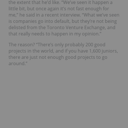
the extent that he’d like. “We’ve seen it happen a
little bit, but once again it’s not fast enough for
me,” he said in a recent interview. “What we’ve seen
is companies go into default, but they’re not being
delisted from the Toronto Venture Exchange, and
that really needs to happen in my opinion.”
The reason? “There’s only probably 200 good
projects in the world, and if you have 1,600 juniors,
there are just not enough good projects to go
around.”