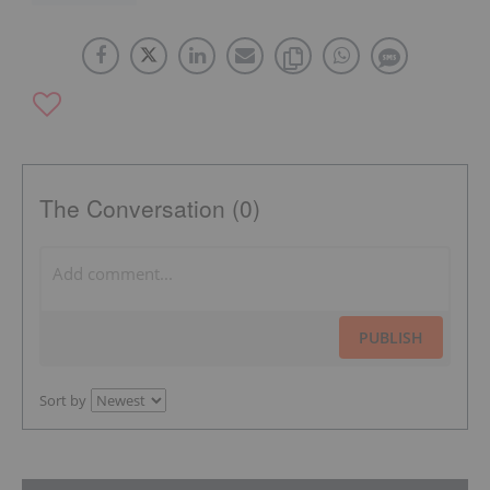
The Conversation (0)
PUBLISH
Sort by