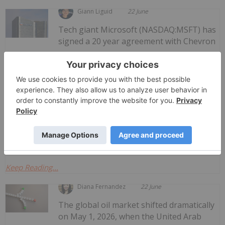
Giann Liguid
22 June
Tech giant Microsoft (NASDAQ:MSFT) has
signed a 20 year agreement with Chevron
Microsoft Turns to Chevron Natural Gas
to Power Texas AI Data Center
(NYSE:CVX) to fuel a 2.7 gigawatt artificial intelligence (AI)
data center using natural gas.Dubbed Project Kilby, the
as-yet-unbuilt data facility will be located in Reeves
County, Texas. At full operational...
Keep Reading...
Diana Fernandez
22 June
The global oil market shifted dramatically
on May 1, 2026, when the United Arab