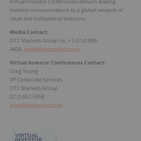
Virtual Investor Conferences delivers leading
investor communications to a global network of
retail and institutional investors.
Media Contact:
OTC Markets Group Inc. +1 (212) 896-
4428,
media@otcmarkets.com
Virtual Investor Conferences Contact:
Greg Young
VP Corporate Services
OTC Markets Group
(212) 652-5958
greg@otcmarkets.com