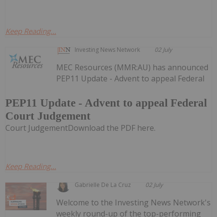
Keep Reading...
Investing News Network
02 July
MEC Resources (MMR:AU) has announced
PEP11 Update - Advent to appeal Federal
PEP11 Update - Advent to appeal Federal
Court Judgement
Court JudgementDownload the PDF here.
Keep Reading...
Gabrielle De La Cruz
02 July
Welcome to the Investing News Network's
weekly round-up of the top-performing