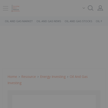
OIL AND GAS MARKET
OIL AND GAS NEWS
OIL AND GAS STOCKS
OIL PRICE
Home
Resource
Energy Investing
Oil And Gas
Investing