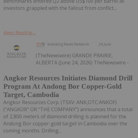
benchmarks entered Q2 above US$100 per barrel as
investors grappled with the fallout from conflict...
Keep Reading...
Investing News Network
24 June
(TheNewswire) GRANDE PRAIRIE,
ALBERTA (June 24, 2026) TheNewswire -
Angkor Resources Initiates Diamond Drill
Program At Andong Bor Copper-Gold
Target, Cambodia
Angkor Resources Corp. (TSXV: ANK,OTC:ANKOF)
("ANGKOR" OR "THE COMPANY") announces that a total
of 2,800 meters of diamond drilling is planned for the
Andong Bor copper-gold target in Cambodia over the
coming months. Drilling...