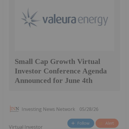
Small Cap Growth Virtual
Investor Conference Agenda
Announced for June 4th
Investing News Network
05/28/26
Follow
Alert
Virtual Investor