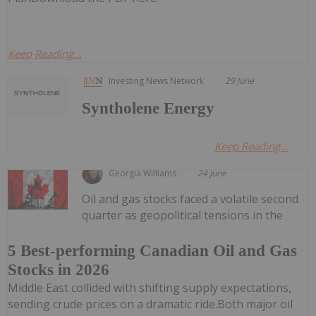
Keep Reading...
Investing News Network
29 June
Syntholene Energy
Keep Reading...
Georgia Williams
24 June
Oil and gas stocks faced a volatile second
quarter as geopolitical tensions in the
5 Best-performing Canadian Oil and Gas
Stocks in 2026
Middle East collided with shifting supply expectations,
sending crude prices on a dramatic ride.Both major oil