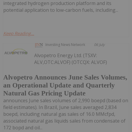
integrated hydrogen production platform and its
potential application to low-carbon fuels, including...
Keep Reading...
Investing News Network
06 July
Alvopetro Energy Ltd. (TSXV:
ALV,OTC:ALVOF) (OTCQX: ALVOF)
Alvopetro Announces June Sales Volumes,
an Operational Update and Quarterly
Natural Gas Pricing Update
announces June sales volumes of 2,990 boepd (based on
field estimates). In Brazil, June sales averaged 2,834
boepd, including natural gas sales of 16.0 MMcfpd,
associated natural gas liquids sales from condensate of
172 bopd and oil...