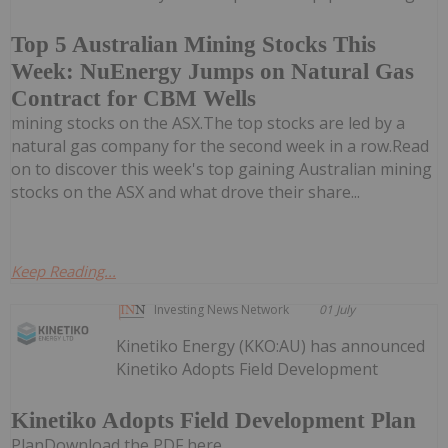
Top 5 Australian Mining Stocks This
Week: NuEnergy Jumps on Natural Gas
Contract for CBM Wells
mining stocks on the ASX.The top stocks are led by a
natural gas company for the second week in a row.Read
on to discover this week's top gaining Australian mining
stocks on the ASX and what drove their share...
Keep Reading...
Investing News Network
01 July
Kinetiko Energy (KKO:AU) has announced
Kinetiko Adopts Field Development
Kinetiko Adopts Field Development Plan
PlanDownload the PDF here.