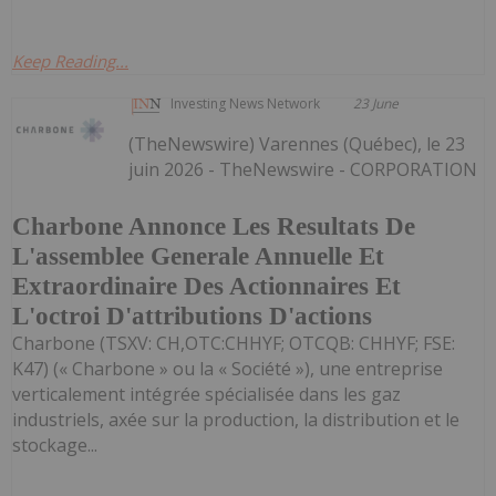
Keep Reading...
Investing News Network
23 June
(TheNewswire) Varennes (Québec), le 23
juin 2026 - TheNewswire - CORPORATION
Charbone Annonce Les Resultats De
L'assemblee Generale Annuelle Et
Extraordinaire Des Actionnaires Et
L'octroi D'attributions D'actions
Charbone (TSXV: CH,OTC:CHHYF; OTCQB: CHHYF; FSE:
K47) (« Charbone » ou la « Société »), une entreprise
verticalement intégrée spécialisée dans les gaz
industriels, axée sur la production, la distribution et le
stockage...