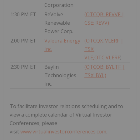
Corporation
1:30 PM ET
ReVolve
(OTCQB: REVVF |
Renewable
CSE: REVV)
Power Corp.
2:00 PM ET
Valeura Energy
(OTCQX: VLERF |
Inc.
TSX:
VLE,OTC:VLERF
)
2:30 PM ET
Baylin
(OTCQB: BYLTF |
Technologies
TSX: BYL)
Inc.
To facilitate investor relations scheduling and to
view a complete calendar of Virtual Investor
Conferences, please
visit
www.virtualinvestorconferences.com
.