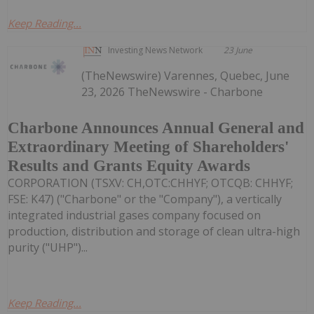
Keep Reading...
Investing News Network
23 June
(TheNewswire) Varennes, Quebec, June
23, 2026 TheNewswire - Charbone
Charbone Announces Annual General and
Extraordinary Meeting of Shareholders'
Results and Grants Equity Awards
CORPORATION (TSXV: CH,OTC:CHHYF; OTCQB: CHHYF;
FSE: K47) ("Charbone" or the "Company"), a vertically
integrated industrial gases company focused on
production, distribution and storage of clean ultra-high
purity ("UHP")...
Keep Reading...