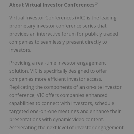
®
About Virtual Investor Conferences
Virtual Investor Conferences (VIC) is the leading
proprietary investor conference series that
provides an interactive forum for publicly traded
companies to seamlessly present directly to
investors.
Providing a real-time investor engagement
solution, VIC is specifically designed to offer
companies more efficient investor access.
Replicating the components of an on-site investor
conference, VIC offers companies enhanced
capabilities to connect with investors, schedule
targeted one-on-one meetings and enhance their
presentations with dynamic video content.
Accelerating the next level of investor engagement,