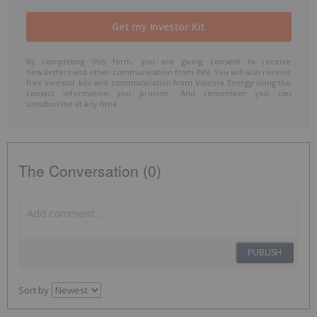
By completing this form, you are giving consent to receive
newsletters and other communication from INN. You will also receive
free investor kits and communication from Valeura Energy using the
contact information you provide. And remember you can
unsubscribe at any time.
The Conversation (0)
PUBLISH
Sort by