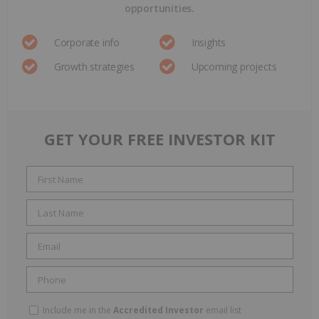
opportunities.
Corporate info
Insights
Growth strategies
Upcoming projects
GET YOUR FREE INVESTOR KIT
Include me in the
Accredited Investor
email list