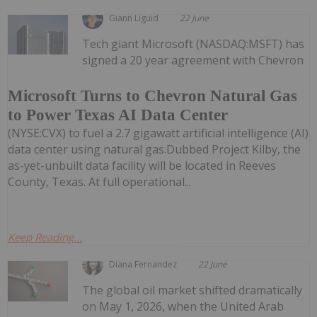
Giann Liguid
22 June
Tech giant Microsoft (NASDAQ:MSFT) has
signed a 20 year agreement with Chevron
Microsoft Turns to Chevron Natural Gas
to Power Texas AI Data Center
(NYSE:CVX) to fuel a 2.7 gigawatt artificial intelligence (AI)
data center using natural gas.Dubbed Project Kilby, the
as-yet-unbuilt data facility will be located in Reeves
County, Texas. At full operational...
Keep Reading...
Diana Fernandez
22 June
The global oil market shifted dramatically
on May 1, 2026, when the United Arab