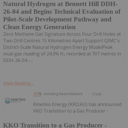
Natural Hydrogen at Bennett Hill DDH-
26-04 and Begins Technical Evaluation of
Pilot-Scale Development Pathway and
Clean Energy Generation
Zero Methane Gas Signature Across Four Drill Holes at
Two Drill Centres 15 Kilometres Apart Support QIMC's
District-Scale Natural Hydrogen Energy ModelPeak
mud-gas reading of 24.3% H₂ recorded at 707 metres in
DDH-26-04 -...
Keep Reading...
Investing News Network
13 July
Kinetiko Energy (KKO:AU) has announced
KKO Transition to a Gas Producer -
KKO Transition to a Gas Producer -