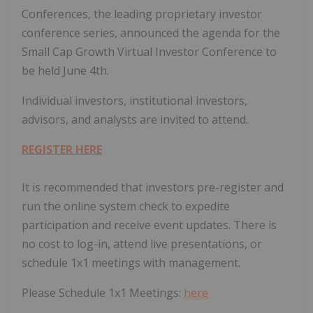
Conferences, the leading proprietary investor
conference series, announced the agenda for the
Small Cap Growth Virtual Investor Conference to
be held June 4th.
Individual investors, institutional investors,
advisors, and analysts are invited to attend.
REGISTER HERE
It is recommended that investors pre-register and
run the online system check to expedite
participation and receive event updates. There is
no cost to log-in, attend live presentations, or
schedule 1x1 meetings with management.
Please Schedule 1x1 Meetings:
here