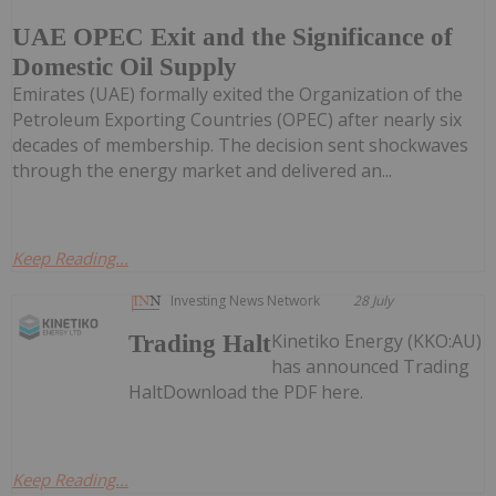
UAE OPEC Exit and the Significance of
Domestic Oil Supply
Emirates (UAE) formally exited the Organization of the
Petroleum Exporting Countries (OPEC) after nearly six
decades of membership. The decision sent shockwaves
through the energy market and delivered an...
Keep Reading...
Investing News Network
28 July
Kinetiko Energy (KKO:AU)
Trading Halt
has announced Trading
HaltDownload the PDF here.
Keep Reading...