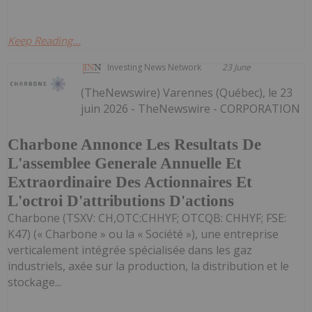
Keep Reading...
Investing News Network
23 June
(TheNewswire) Varennes (Québec), le 23
juin 2026 - TheNewswire - CORPORATION
Charbone Annonce Les Resultats De
L'assemblee Generale Annuelle Et
Extraordinaire Des Actionnaires Et
L'octroi D'attributions D'actions
Charbone (TSXV: CH,OTC:CHHYF; OTCQB: CHHYF; FSE:
K47) (« Charbone » ou la « Société »), une entreprise
verticalement intégrée spécialisée dans les gaz
industriels, axée sur la production, la distribution et le
stockage...