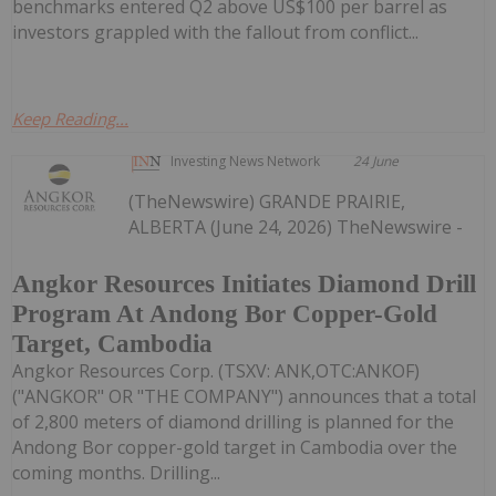
benchmarks entered Q2 above US$100 per barrel as
investors grappled with the fallout from conflict...
Keep Reading...
Investing News Network
24 June
(TheNewswire) GRANDE PRAIRIE,
ALBERTA (June 24, 2026) TheNewswire -
Angkor Resources Initiates Diamond Drill
Program At Andong Bor Copper-Gold
Target, Cambodia
Angkor Resources Corp. (TSXV: ANK,OTC:ANKOF)
("ANGKOR" OR "THE COMPANY") announces that a total
of 2,800 meters of diamond drilling is planned for the
Andong Bor copper-gold target in Cambodia over the
coming months. Drilling...