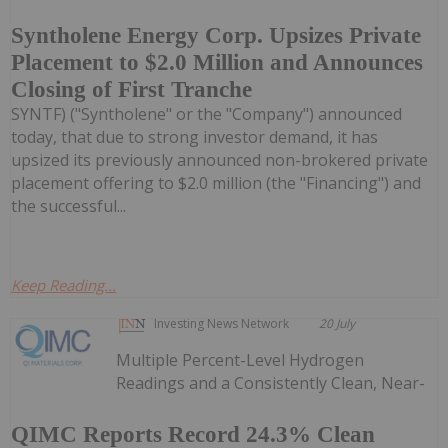
Syntholene Energy Corp. Upsizes Private
Placement to $2.0 Million and Announces
Closing of First Tranche
SYNTF) ("Syntholene" or the "Company") announced
today, that due to strong investor demand, it has
upsized its previously announced non-brokered private
placement offering to $2.0 million (the "Financing") and
the successful...
Keep Reading...
Investing News Network
20 July
Multiple Percent-Level Hydrogen
Readings and a Consistently Clean, Near-
QIMC Reports Record 24.3% Clean