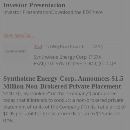
Investor Presentation
Investor PresentationDownload the PDF here.
Keep Reading...
Investing News Network
13 July
Syntholene Energy Corp. (TSXV:
ESAF,OTC:SYNTF) (FSE: 3DD0) (OTCQB:
Syntholene Energy Corp. Announces $1.5
Million Non-Brokered Private Placement
SYNTF) ("Syntholene" or the "Company") announced
today that it intends to conduct a non-brokered private
placement of units of the Company ("Units") at a price of
$0.45 per Unit for gross proceeds of up to $1.5 million
(the...