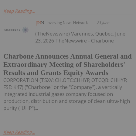
Keep Reading...
Investing News Network
23 June
(TheNewswire) Varennes, Quebec, June
23, 2026 TheNewswire - Charbone
Charbone Announces Annual General and
Extraordinary Meeting of Shareholders'
Results and Grants Equity Awards
CORPORATION (TSXV: CH,OTC:CHHYF; OTCQB: CHHYF;
FSE: K47) ("Charbone" or the "Company"), a vertically
integrated industrial gases company focused on
production, distribution and storage of clean ultra-high
purity ("UHP")...
Keep Reading...