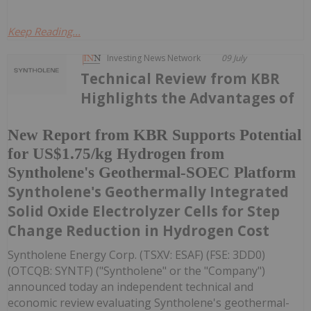
Keep Reading...
Investing News Network
09 July
Technical Review from KBR
Highlights the Advantages of
New Report from KBR Supports Potential
for US$1.75/kg Hydrogen from
Syntholene's Geothermal-SOEC Platform
Syntholene's Geothermally Integrated
Solid Oxide Electrolyzer Cells for Step
Change Reduction in Hydrogen Cost
Syntholene Energy Corp. (TSXV: ESAF) (FSE: 3DD0)
(OTCQB: SYNTF) ("Syntholene" or the "Company")
announced today an independent technical and
economic review evaluating Syntholene's geothermal-