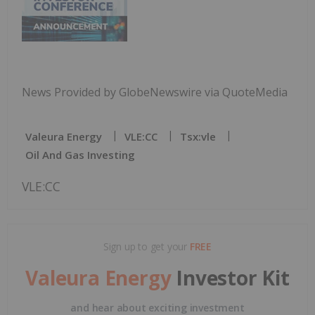
News Provided by GlobeNewswire via QuoteMedia
Valeura Energy
VLE:CC
Tsx:vle
Oil And Gas Investing
VLE:CC
Sign up to get your
FREE
Valeura Energy
Investor Kit
and hear about exciting investment