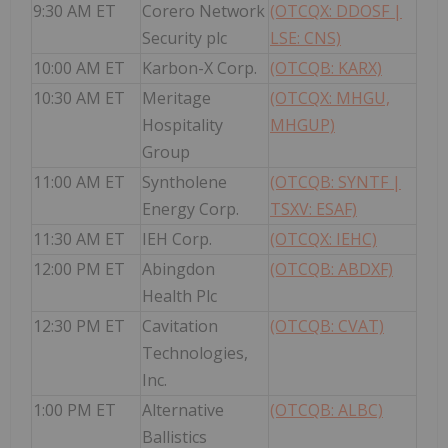
9:30 AM ET
Corero Network
(OTCQX: DDOSF |
Security plc
LSE: CNS)
10:00 AM ET
Karbon-X Corp.
(OTCQB: KARX)
10:30 AM ET
Meritage
(OTCQX: MHGU,
Hospitality
MHGUP)
Group
11:00 AM ET
Syntholene
(OTCQB: SYNTF |
Energy Corp.
TSXV: ESAF)
11:30 AM ET
IEH Corp.
(OTCQX: IEHC)
12:00 PM ET
Abingdon
(OTCQB: ABDXF)
Health Plc
12:30 PM ET
Cavitation
(OTCQB: CVAT)
Technologies,
Inc.
1:00 PM ET
Alternative
(OTCQB: ALBC)
Ballistics