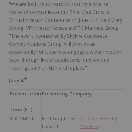
"We are looking forward to hosting a diverse
roster of companies at our Small Cap Growth
Virtual Investor Conference on June 4th," said Greg
Young, VP Investor Access at OTC Markets Group.
"The event, sponsored by Skyline Corporate
Communications Group, will provide an
opportunity for issuers to engage a wider investor
base through live presentations, one-on-one
meetings, and on-demand replays."
th
June 4
Presentation
Presenting Company
Time (ET)
9:00 AM ET
First Graphene
(OTCQB: FGPHF |
Limited
ASX: FGR)