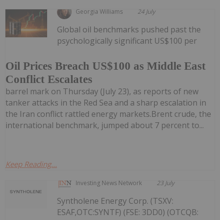
Georgia Williams
24 July
Global oil benchmarks pushed past the
psychologically significant US$100 per
Oil Prices Breach US$100 as Middle East
Conflict Escalates
barrel mark on Thursday (July 23), as reports of new
tanker attacks in the Red Sea and a sharp escalation in
the Iran conflict rattled energy markets.Brent crude, the
international benchmark, jumped about 7 percent to...
Keep Reading...
Investing News Network
23 July
Syntholene Energy Corp. (TSXV:
ESAF,OTC:SYNTF) (FSE: 3DD0) (OTCQB: