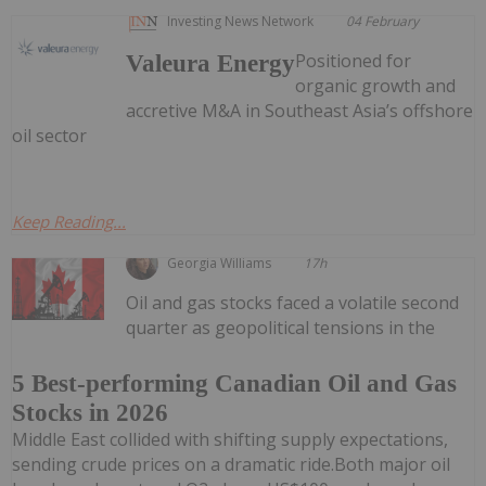
Investing News Network
04 February
Positioned for
Valeura Energy
organic growth and
accretive M&A in Southeast Asia’s offshore
oil sector
Keep Reading...
Georgia Williams
17h
Oil and gas stocks faced a volatile second
quarter as geopolitical tensions in the
5 Best-performing Canadian Oil and Gas
Stocks in 2026
Middle East collided with shifting supply expectations,
sending crude prices on a dramatic ride.Both major oil