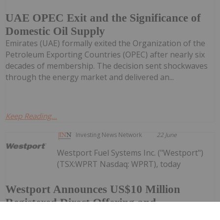
UAE OPEC Exit and the Significance of
Domestic Oil Supply
Emirates (UAE) formally exited the Organization of the
Petroleum Exporting Countries (OPEC) after nearly six
decades of membership. The decision sent shockwaves
through the energy market and delivered an...
Keep Reading...
Investing News Network
22 June
Westport Fuel Systems Inc. ("Westport")
(TSX:WPRT Nasdaq: WPRT), today
Westport Announces US$10 Million
Registered Direct Offering and
Concurrent Private Placement Priced At-