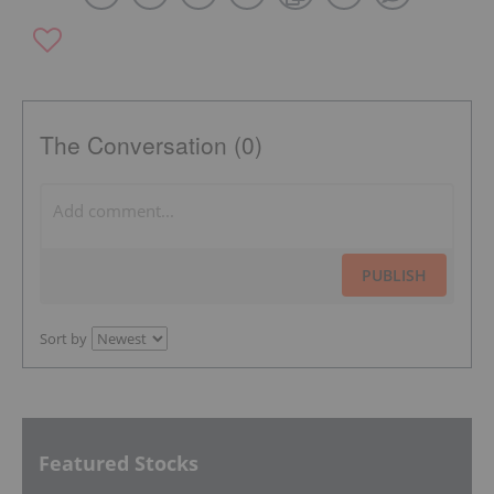
The Conversation (0)
PUBLISH
Sort by
Featured Stocks