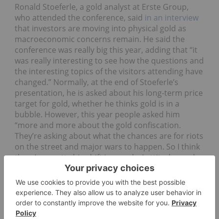
Ronald Stoeferle, a gold analyst at Erste Group,
who attended the conference, said
in an interview
that investors are moving into physical gold as
macroeconomic concerns remain. He said the
conference was really big this year, adding that “it
was really interesting to see how the questions and
the interesting topics of the visitors attending have
changed.” Normally, at the end of Stoeferle’s
presentation, he is asked about his long-term price
target for gold, whether he thinks gold is in a
bubble. However, this year people asked him
“more and more about the gold confiscation.
They’re asking about what the chances are for riots
on the street and major wars to happen. So I think
there’s a pretty big shift in peoples’ attitudes and
their fears, so the monetary aspect of gold is
getting more and more important and people
don’t want to make big money, they just want to
preserve their purchasing power and their wealth –
that was the really interesting point, I think.”