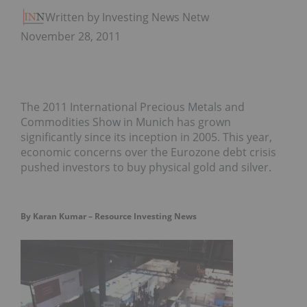
Written by Investing News Network
November 28, 2011
The 2011 International Precious Metals and
Commodities Show in Munich has grown
significantly since its inception in 2005. This year,
economic concerns over the Eurozone debt crisis
pushed investors to buy physical gold and silver.
By Karan Kumar – Resource Investing News