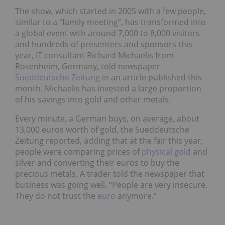
The show, which started in 2005 with a few people,
similar to a “family meeting”, has transformed into
a global event with around 7,000 to 8,000 visitors
and hundreds of presenters and sponsors this
year, IT consultant Richard Michaelis from
Rosenheim, Germany, told newspaper
Sueddeutsche Zeitung
in an article published this
month. Michaelis has invested a large proportion
of his savings into gold and other metals.
Every minute, a German buys, on average, about
13,000 euros worth of gold, the Sueddeutsche
Zeitung reported, adding that at the fair this year,
people were comparing prices of
physical gold
and
silver and converting their euros to buy the
precious metals. A trader told the newspaper that
business was going well. “People are very insecure.
They do not trust the
euro
anymore.”