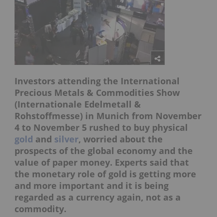
Investors attending the International
Precious Metals & Commodities Show
(Internationale Edelmetall &
Rohstoffmesse) in Munich from November
4 to November 5 rushed to buy physical
gold
and
silver
, worried about the
prospects of the global economy and the
value of paper money. Experts said that
the monetary role of gold is getting more
and more important and it is being
regarded as a currency again, not as a
commodity.