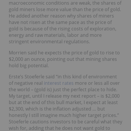
macroeconomic conditions are weak, the shares of
gold miners lose more value than the price of gold.
He added another reason why shares of miners
have not risen at the same pace as the price of
gold is because of the rising costs of exploration,
energy and raw materials, labor and more
stringent environmental regulations.
Morrien said he expects the price of gold to rise to
$2,000 an ounce, pointing out that mining shares
hold big potential.
Erste’s Stoeferle said “in this kind of environment
of negative real
interest rates
more or less all over
the world – (gold is) just the perfect place to hide.
My target, until I release my next report – is $2,000
but at the end of this bull market, I expect at least
$2,300, which is the inflation adjusted … but
honestly I still imagine much higher target prices.”
Stoeferle cautions investors to be careful what they
wish for, adding that he does not want gold to