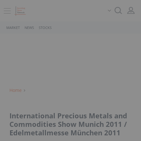
MARKET
NEWS
STOCKS
Home
International Precious Metals and
Commodities Show Munich 2011 /
Edelmetallmesse München 2011