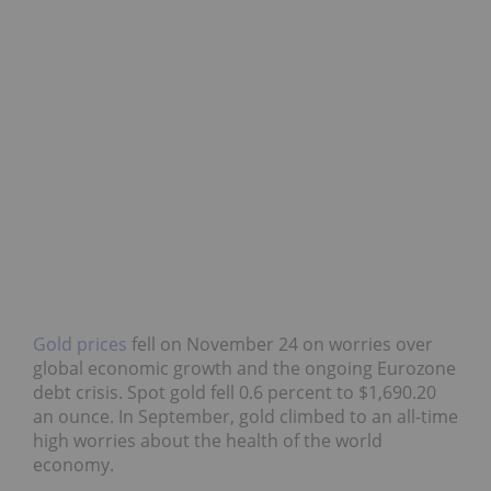
Gold prices
fell on November 24 on worries over
global economic growth and the ongoing Eurozone
debt crisis. Spot gold fell 0.6 percent to $1,690.20
an ounce. In September, gold climbed to an all-time
high worries about the health of the world
economy.