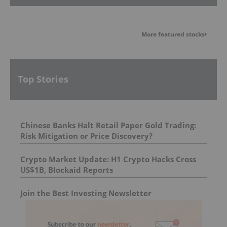
More featured stocks
Top Stories
Chinese Banks Halt Retail Paper Gold Trading:
Risk Mitigation or Price Discovery?
Crypto Market Update: H1 Crypto Hacks Cross
US$1B, Blockaid Reports
Join the Best Investing Newsletter