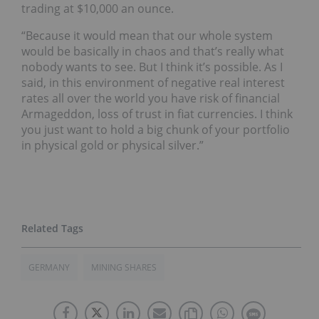
trading at $10,000 an ounce.
“Because it would mean that our whole system
would be basically in chaos and that’s really what
nobody wants to see. But I think it’s possible. As I
said, in this environment of negative real interest
rates all over the world you have risk of financial
Armageddon, loss of trust in fiat currencies. I think
you just want to hold a big chunk of your portfolio
in physical gold or physical silver.”
GERMANY
MINING SHARES