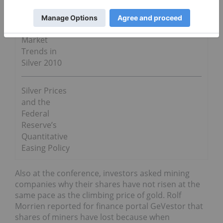
Go Deeper
Market
Trends in
Silver 2010
Silver Prices
and the
Federal
Reserve’s
Quantitative
Easing Policy
Also at the conference, investors asked mining
companies why their shares have not risen at the
same pace as the climbing price of gold. Rolf
Morrien reported for finance portal GeVestor that
shares of miners have lost because when