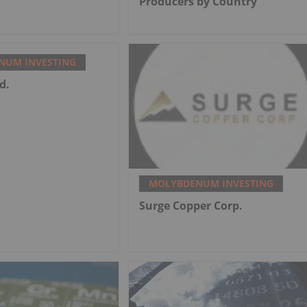
Producers by Country
NUM INVESTING
d.
MOLYBDENUM INVESTING
Surge Copper Corp.