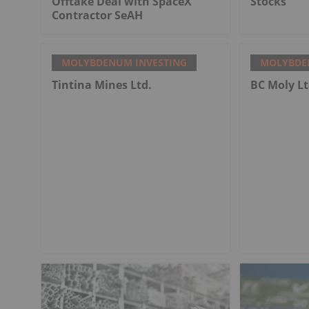
Offtake Deal with SpaceX
Stocks
Contractor SeAH
MOLYBDENUM INVESTING
MOLYBDE
Tintina Mines Ltd.
BC Moly Lt