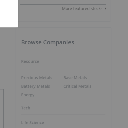
More featured stocks
Browse Companies
Resource
Precious Metals
Base Metals
Battery Metals
Critical Metals
Energy
Tech
Life Science