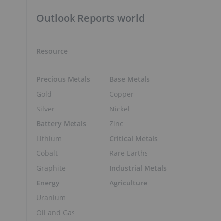
Outlook Reports world
Resource
Precious Metals
Base Metals
Gold
Copper
Silver
Nickel
Battery Metals
Zinc
Lithium
Critical Metals
Cobalt
Rare Earths
Graphite
Industrial Metals
Energy
Agriculture
Uranium
Oil and Gas