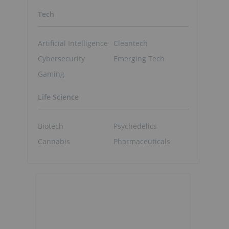
Tech
Artificial Intelligence
Cleantech
Cybersecurity
Emerging Tech
Gaming
Life Science
Biotech
Psychedelics
Cannabis
Pharmaceuticals