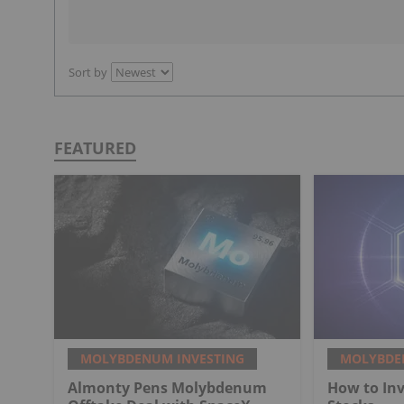
Sort by
FEATURED
MOLYBDENUM INVESTING
MOLYBDE
Almonty Pens Molybdenum
How to In