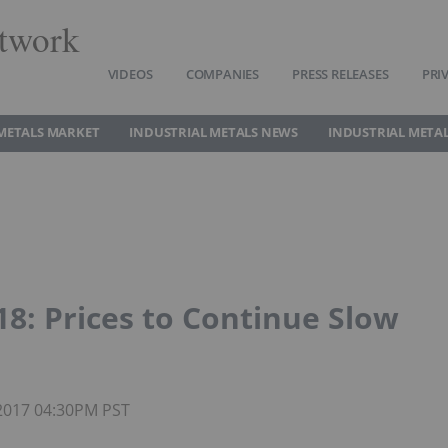
twork
VIDEOS
COMPANIES
PRESS RELEASES
PRI
METALS MARKET
INDUSTRIAL METALS NEWS
INDUSTRIAL METAL
: Prices to Continue Slow
 2017 04:30PM PST