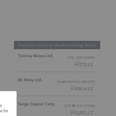
Featured Industrial Metals Investing Stocks
Tintina Mines Ltd.
2.10
0.00
(
0.00
%
)
BC Moly Ltd.
Invalid Symbol: BM.H:CC
r
Surge Copper Corp.
0.57
0.04
(
7.55
%
)