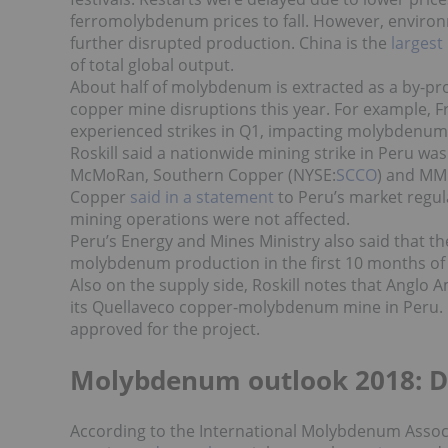
ferromolybdenum prices to fall. However, environme
further disrupted production. China is the
larges
of total global output.
About half of molybdenum is extracted as a by-pr
copper mine disruptions this year. For example, 
experienced strikes in Q1, impacting molybdenu
Roskill said a nationwide mining strike in Peru was
McMoRan, Southern Copper (NYSE:
SCCO
) and MM
Copper
said in a statement
to Peru’s market regul
mining operations were not affected.
Peru’s Energy and Mines Ministry also said that th
molybdenum production in the first 10 months of 
Also on the supply side, Roskill notes
that Anglo A
its Quellaveco copper-molybdenum mine in Peru. I
approved for the project.
Molybdenum outlook 2018: 
According to the International Molybdenum Assoc