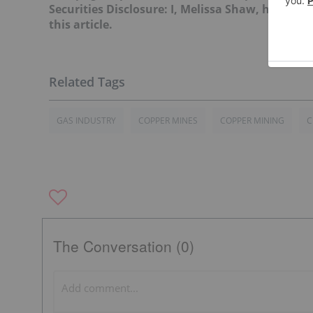
Securities Disclosure: I, Melissa Shaw, hold n
this article.
GAS INDUSTRY
COPPER MINES
COPPER MINING
C
The Conversation (0)