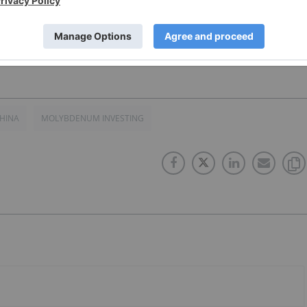
o direct investment interest in any company mentioned in
HINA
MOLYBDENUM INVESTING