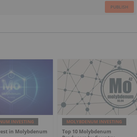
PUBLISH
NUM INVESTING
MOLYBDENUM INVESTING
vest in Molybdenum
Top 10 Molybdenum