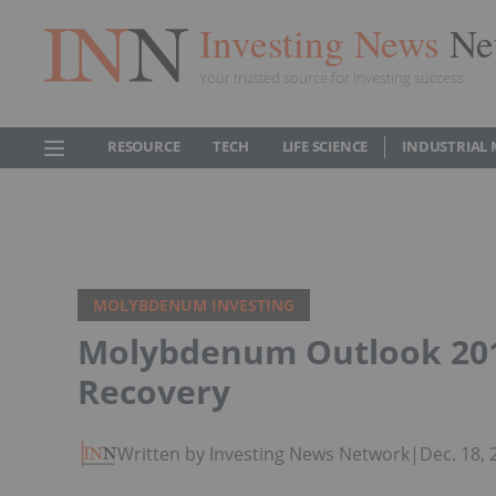
Investing News
Ne
Your trusted source for investing success
RESOURCE
TECH
LIFE SCIENCE
INDUSTRIAL 
MOLYBDENUM INVESTING
Molybdenum Outlook 2018
Recovery
Written by Investing News Network
|
Dec. 18,