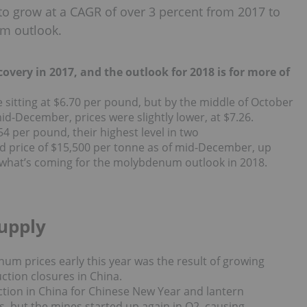
o grow at a CAGR of over 3 percent from 2017 to
m outlook.
ery in 2017, and the outlook for 2018 is for more of
sitting at $6.70 per pound, but by the middle of October
id-December, prices were slightly lower, at $7.26.
4 per pound, their highest level in two
d price of $15,500 per tonne as of mid-December,
up
 what’s coming for the molybdenum outlook in 2018.
upply
num prices early this year was the result of growing
tion closures in China.
ion in China for Chinese New Year and lantern
es, but the mines started up again in Q2, causing