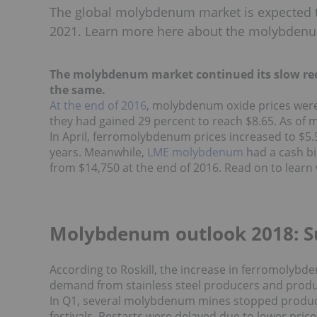
The global molybdenum market is expected t
2021. Learn more here about the molybdenu
The molybdenum market continued its slow recov
the same.
At the end of 2016
, molybdenum oxide prices were 
they had gained 29 percent to reach $8.65. As of m
In April, ferromolybdenum prices increased to $5.5
years.
Meanwhile,
LME molybdenum
had a cash bi
from
$14,750 at the end of 2016.
Read on to learn
Molybdenum outlook 2018: S
According to Roskill
, the increase in ferromolybde
demand from stainless steel producers and produc
In Q1, several molybdenum mines stopped product
festivals. Restarts were delayed due to lower pric