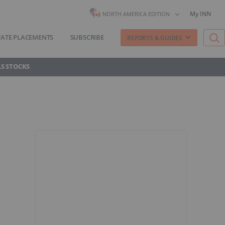
My INN
NORTH AMERICA EDITION
VATE PLACEMENTS
SUBSCRIBE
REPORTS & GUIDES
S STOCKS