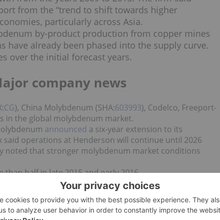
rt from the “trend to shift towards higher
onomies, particularly across Asia.
lybdenum by-product production from copper mines
 have already been phased into the supply curve.
s over the initial forecast years.
Major company news
X:
CG
), China Molybdenum (SHA:
603993
), Codelco, Freeport-
s in the global molybdenum market.
 Molybdenum
announced
a six-year extension to its
aid operations at Henderson will continue until 2026
any noted that stronger molybdenum market conditions
than half in late 2015 and early 2016,
ds per year to 10 million pounds. The company said
 production rate, processing about 22,000 tonnes of ore pe
annually.
 news updates!