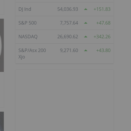
DJ Ind
54,036.93
151.83
S&P 500
7,757.64
47.68
NASDAQ
26,690.62
342.26
S&P/Asx 200
9,271.60
43.80
Xjo