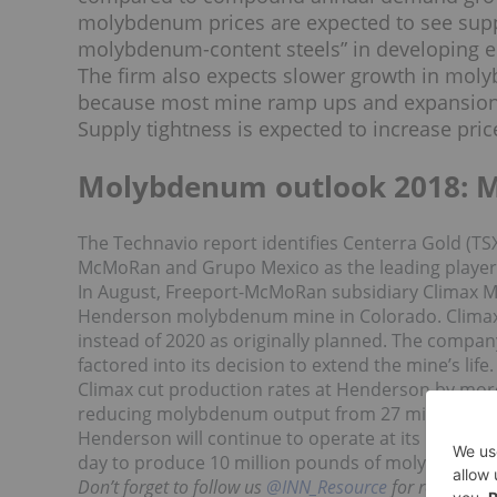
molybdenum prices are expected to see suppo
molybdenum-content steels” in developing ec
The firm also expects slower growth in mo
because most mine ramp ups and expansions
Supply tightness is expected to increase price
Molybdenum outlook 2018: 
The Technavio report identifies Centerra Gold (TS
McMoRan and Grupo Mexico as the leading player
In August, Freeport-McMoRan subsidiary Climax
Henderson molybdenum mine in Colorado. Climax s
instead of 2020 as originally planned. The comp
factored into its decision to extend the mine’s life.
Climax cut production rates at Henderson by more 
reducing molybdenum output from 27 million poun
Henderson will continue to operate at its reduced
day to produce 10 million pounds of molybdenum 
Don’t forget to follow us
@INN_Resource
for real-time