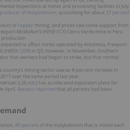
ntal inspections at mines and processing facilities in July
t producer of molybdenum
, accounting for about
37 percent
oduct of
copper
mining, and prices saw some support from
Freeport-McMoRan’s (NYSE:
FCX
) Cerro Verde mine in Peru
m production
 expected to affect
mines operated by Antamina, Freeport-
G (HKEX:
1208
) in Q3.
However, i
n November,
Southern
ator that workers had begun to strike, but that normal
e country’s mining sector saw an 8-percent increase in
2017 over the same period last year.
merican (LSE:
AAL
) has accelerated expansion plans for
n April,
Reuters reported
that all permits had been
Demand
iation,
80 percent
of the molybdenum that is mined each