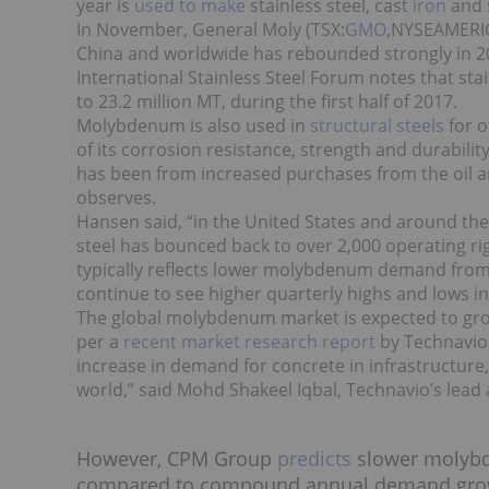
year is
used to make
stainless steel, cast
iron
and 
In November, General Moly (TSX:
GMO
,NYSEAMERIC
China and worldwide has rebounded strongly in
International Stainless Steel Forum
notes
that sta
to 23.2 million MT, during the first half of 2017.
Molybdenum is also used in
structural steels
for 
of its corrosion resistance, strength and durabi
has been from increased purchases from the oil and
observes.
Hansen said, “in the United States and around the w
steel has bounced back to over 2,000 operating rig
typically reflects lower molybdenum demand from s
continue to see higher quarterly highs and lows i
The
global molybdenum market
is expected to gr
per a
recent market research report
by Technavio.
increase in demand for concrete in infrastructure
world,” said Mohd Shakeel Iqbal, Technavio’s lead
However, CPM Group
predicts
slower molyb
compared to compound annual demand growth