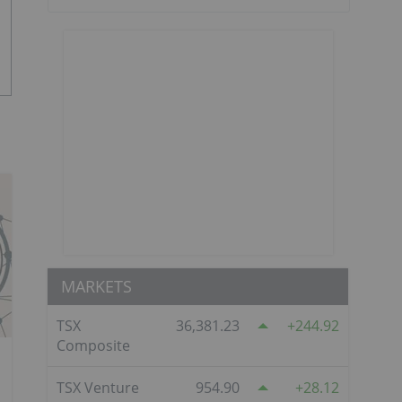
MARKETS
TSX
36,381.23
244.92
Composite
TSX Venture
954.90
28.12