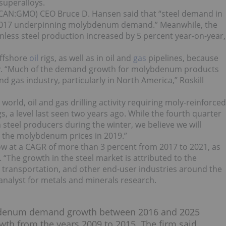
superalloys.
AN:GMO) CEO Bruce D. Hansen said that “steel demand in
 2017 underpinning molybdenum demand.” Meanwhile, t
he
inless steel production increased by 5 percent year-on-year,
offshore
oil
rigs, as well as in oil and
gas
pipelines, because
lity. “Much of the demand growth for molybdenum products
 gas industry, particularly in North America,” Roskill
orld, oil and gas drilling activity requiring moly-reinforced
s, a level last seen two years ago. While the fourth quarter
teel producers during the winter, we believe we will
n the molybdenum prices in 2019.”
ow at a CAGR of more than 3 percent from 2017 to 2021, as
 “
The growth in the steel market is attributed to the
, transportation, and other end-user industries around the
 analyst for metals and minerals research.
denum demand growth between 2016 and 2025
 from the years 2009 to 2015. The firm said