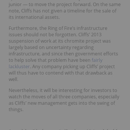
junior — to move the project forward. On the same
note, Cliffs has not given a timeline for the sale of
its international assets.
Furthermore, the Ring of Fire’s infrastructure
issues should not be forgotten. Cliffs’ 2013
suspension of work at its chromite project was
largely based on uncertainty regarding
infrastructure, and since then government efforts
to help solve that problem have been
fairly
lackluster
. Any company picking up Cliffs’ project
will thus have to contend with that drawback as
well.
Nevertheless, it will be interesting for investors to
watch the moves of all three companies, especially
as Cliffs’ new management gets into the swing of
things.