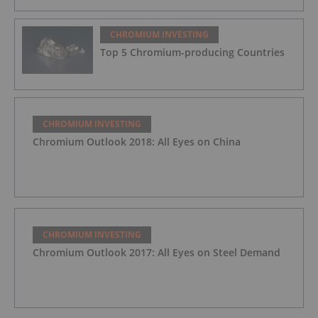
CHROMIUM INVESTING
Top 5 Chromium-producing Countries
CHROMIUM INVESTING
Chromium Outlook 2018: All Eyes on China
CHROMIUM INVESTING
Chromium Outlook 2017: All Eyes on Steel Demand