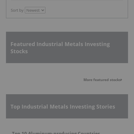
Sort by
Featured Industrial Metals Investing
Stocks
More featured stocks
Top Industrial Metals Investing Stories
Top 10 Aluminum-producing Countries