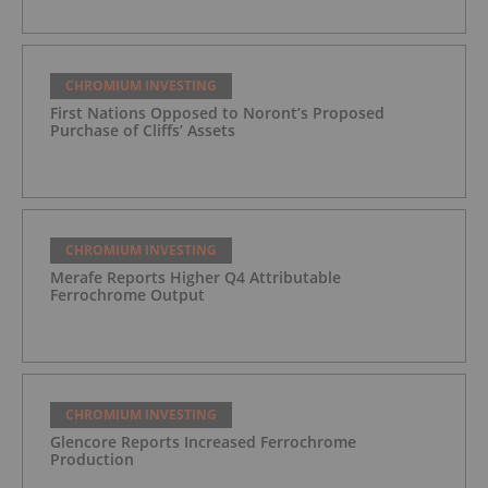
CHROMIUM INVESTING
First Nations Opposed to Noront’s Proposed
Purchase of Cliffs’ Assets
CHROMIUM INVESTING
Merafe Reports Higher Q4 Attributable
Ferrochrome Output
CHROMIUM INVESTING
Glencore Reports Increased Ferrochrome
Production