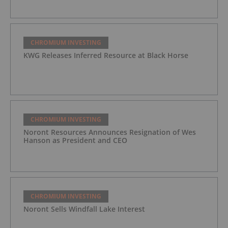
CHROMIUM INVESTING
KWG Releases Inferred Resource at Black Horse
CHROMIUM INVESTING
Noront Resources Announces Resignation of Wes
Hanson as President and CEO
CHROMIUM INVESTING
Noront Sells Windfall Lake Interest