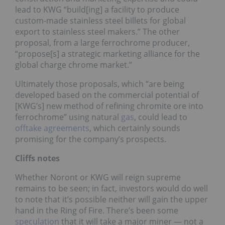
lead to KWG “build[ing] a facility to produce
custom-made stainless steel billets for global
export to stainless steel makers.” The other
proposal, from a large ferrochrome producer,
“propose[s] a strategic marketing alliance for the
global charge chrome market.”
Ultimately those proposals, which “are being
developed based on the commercial potential of
[KWG’s] new method of refining chromite ore into
ferrochrome” using natural
gas
, could lead to
offtake agreements
, which certainly sounds
promising for the company’s prospects.
Cliffs notes
Whether Noront or KWG will reign supreme
remains to be seen; in fact, investors would do well
to note that it’s possible neither will gain the upper
hand in the Ring of Fire. There’s been some
speculation
that it will take a major miner — not a