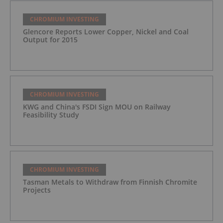
CHROMIUM INVESTING
Glencore Reports Lower Copper, Nickel and Coal
Output for 2015
CHROMIUM INVESTING
KWG and China's FSDI Sign MOU on Railway
Feasibility Study
CHROMIUM INVESTING
Tasman Metals to Withdraw from Finnish Chromite
Projects