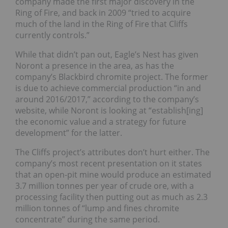
company made the first major discovery in the
Ring of Fire, and back in 2009 “tried to acquire
much of the land in the Ring of Fire that Cliffs
currently controls.”
While that didn’t pan out, Eagle’s Nest has given
Noront a presence in the area, as has the
company’s Blackbird chromite project. The former
is due to achieve commercial production “in and
around 2016/2017,” according to the company’s
website, while Noront is looking at “establish[ing]
the economic value and a strategy for future
development” for the latter.
The Cliffs project’s attributes don’t hurt either. The
company’s most recent presentation on it states
that an open-pit mine would produce an estimated
3.7 million tonnes per year of crude ore, with a
processing facility then putting out as much as 2.3
million tonnes of “lump and fines chromite
concentrate” during the same period.