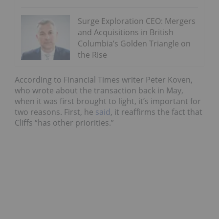
Surge Exploration CEO: Mergers
and Acquisitions in British
Columbia’s Golden Triangle on
the Rise
According to Financial Times writer Peter Koven,
who wrote about the transaction back in May,
when it was first brought to light, it’s important for
two reasons. First, he
said
, it reaffirms the fact that
Cliffs “has other priorities.”