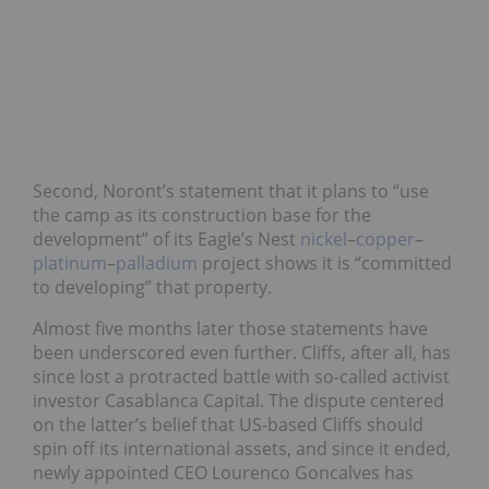
Second, Noront’s statement that it plans to “use
the camp as its construction base for the
development” of its Eagle’s Nest
nickel
–
copper
–
platinum
–
palladium
project shows it is “committed
to developing” that property.
Almost five months later those statements have
been underscored even further. Cliffs, after all, has
since lost a protracted battle with so-called activist
investor Casablanca Capital. The dispute centered
on the latter’s belief that US-based Cliffs should
spin off its international assets, and since it ended,
newly appointed CEO Lourenco Goncalves has