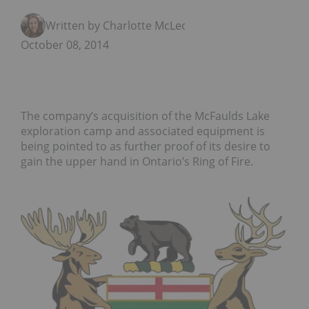
Written by Charlotte McLeod
October 08, 2014
The company’s acquisition of the McFaulds Lake
exploration camp and associated equipment is
being pointed to as further proof of its desire to
gain the upper hand in Ontario’s Ring of Fire.