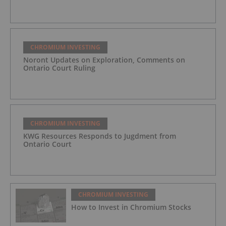
CHROMIUM INVESTING
Noront Updates on Exploration, Comments on
Ontario Court Ruling
CHROMIUM INVESTING
KWG Resources Responds to Jugdment from
Ontario Court
CHROMIUM INVESTING
How to Invest in Chromium Stocks