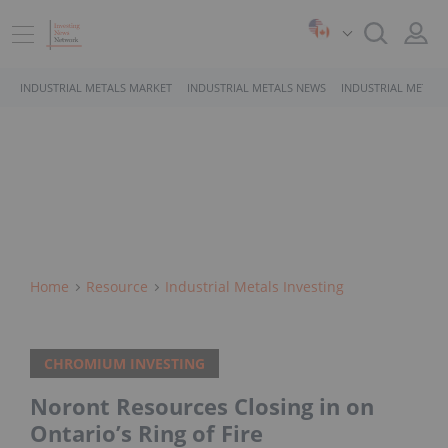
INDUSTRIAL METALS MARKET
INDUSTRIAL METALS NEWS
INDUSTRIAL METALS
Home
Resource
Industrial Metals Investing
CHROMIUM INVESTING
Noront Resources Closing in on
Ontario’s Ring of Fire