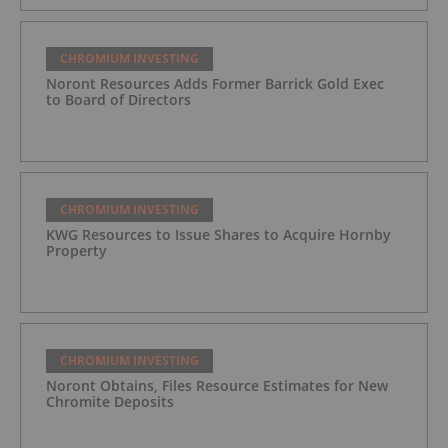
CHROMIUM INVESTING
Noront Resources Adds Former Barrick Gold Exec
to Board of Directors
CHROMIUM INVESTING
KWG Resources to Issue Shares to Acquire Hornby
Property
CHROMIUM INVESTING
Noront Obtains, Files Resource Estimates for New
Chromite Deposits