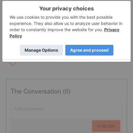
OFFTAKE AGREEMENTS
JUNIOR MINER
FERROCHROME PRODUCER
NYSE:CLF
CHROMIUM INVESTING
TSXV:KWG
The Conversation (0)
PUBLISH