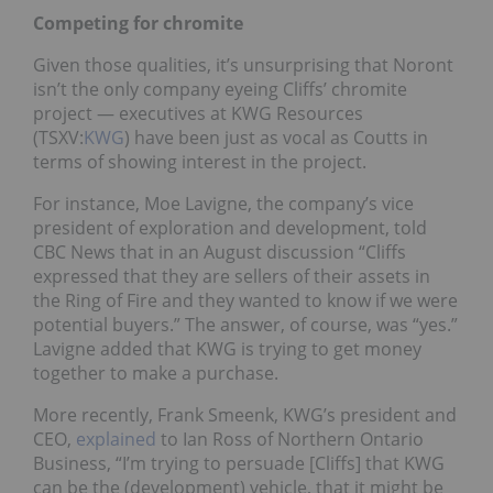
Competing for chromite
Given those qualities, it’s unsurprising that Noront
isn’t the only company eyeing Cliffs’ chromite
project — executives at KWG Resources
(TSXV:
KWG
) have been just as vocal as Coutts in
terms of showing interest in the project.
For instance, Moe Lavigne, the company’s vice
president of exploration and development, told
CBC News that in an August discussion “Cliffs
expressed that they are sellers of their assets in
the Ring of Fire and they wanted to know if we were
potential buyers.” The answer, of course, was “yes.”
Lavigne added that KWG is trying to get money
together to make a purchase.
More recently, Frank Smeenk, KWG’s president and
CEO,
explained
to Ian Ross of Northern Ontario
Business, “I’m trying to persuade [Cliffs] that KWG
can be the (development) vehicle, that it might be