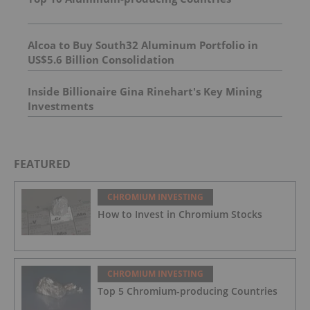
Alcoa to Buy South32 Aluminum Portfolio in
US$5.6 Billion Consolidation
Inside Billionaire Gina Rinehart's Key Mining
Investments
FEATURED
CHROMIUM INVESTING
How to Invest in Chromium Stocks
CHROMIUM INVESTING
Top 5 Chromium-producing Countries