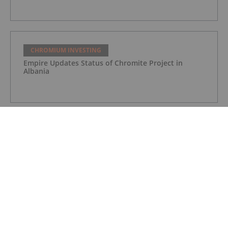
CHROMIUM INVESTING
Empire Updates Status of Chromite Project in
Albania
CHROMIUM INVESTING
Noront Resources Provides Update on Feasibility
Study for Eagle’s Nest
CHROMIUM INVESTING
Noront and Resource Capital Fund Close Private
Placement