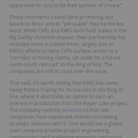
opportune for (us) to be their partner of choice.”
Those comments sound fairly promising, but
based on Ross’ article, ”persuade” may be the key
word. While Cliffs and KWG both hold stakes in the
Big Daddy chromite deposit, their partnership has
included some troubled times, largely due to
KWG’s efforts to deny Cliffs surface access to a
“corridor of mining claims, set aside for a future
north-south railroad” to the Ring of Fire. The
companies are still in court over the issue.
That said, it’s worth noting that KWG has some
heavy hitters hoping for its success in the Ring of
Fire, where it also holds an option to earn an
interest in production from the Koper Lake project.
The company recently
announced
that two
companies have expressed interest in creating
strategic alliances with it. One would see a global
steel company provide project engineering,
construction and marketing expertise and could