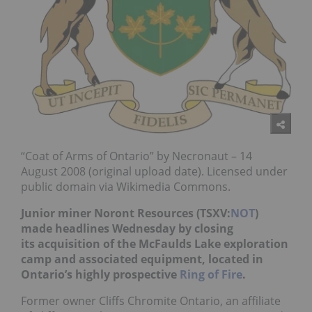
“Coat of Arms of Ontario” by Necronaut – 14
August 2008 (original upload date). Licensed under
public domain via Wikimedia Commons.
Junior miner Noront Resources (TSXV:
NOT
)
made headlines Wednesday by closing
its acquisition of the McFaulds Lake exploration
camp and associated equipment, located in
Ontario’s highly prospective
Ring of Fire
.
Former owner Cliffs Chromite Ontario, an affiliate