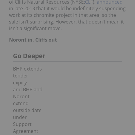
of Cliffs Natural Resources (NYSE:
CLF
),
announced
in late 2013 that it would be indefinitely suspending
work at its chromite project in that area, so the
sale isn’t surprising. However, that doesn’t mean it
isn’t a significant move.
Noront in, Cliffs out
Go Deeper
BHP extends
tender
expiry
and BHP and
Noront
extend
outside date
under
Support
Agreement