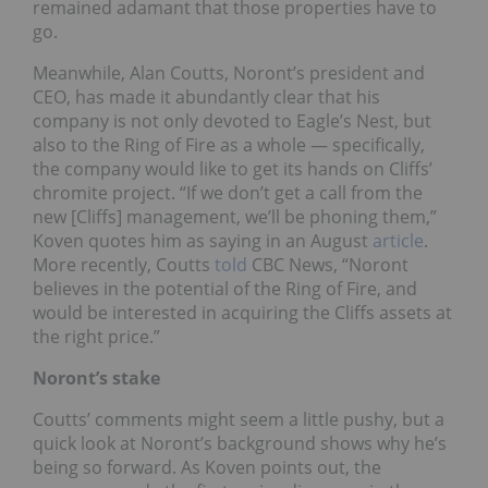
remained adamant that those properties have to
go.
Meanwhile, Alan Coutts, Noront’s president and
CEO, has made it abundantly clear that his
company is not only devoted to Eagle’s Nest, but
also to the Ring of Fire as a whole — specifically,
the company would like to get its hands on Cliffs’
chromite project. “If we don’t get a call from the
new [Cliffs] management, we’ll be phoning them,”
Koven quotes him as saying in an August
article
.
More recently, Coutts
told
CBC News, “Noront
believes in the potential of the Ring of Fire, and
would be interested in acquiring the Cliffs assets at
the right price.”
Noront’s stake
Coutts’ comments might seem a little pushy, but a
quick look at Noront’s background shows why he’s
being so forward. As Koven points out, the