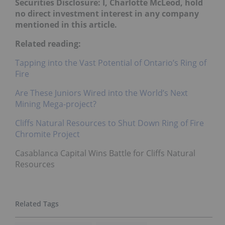
Securities Disclosure: I, Charlotte McLeod, hold
no direct investment interest in any company
mentioned in this article.
Related reading:
Tapping into the Vast Potential of Ontario’s Ring of
Fire
Are These Juniors Wired into the World’s Next
Mining Mega-project?
Cliffs Natural Resources to Shut Down Ring of Fire
Chromite Project
Casablanca Capital Wins Battle for Cliffs Natural
Resources