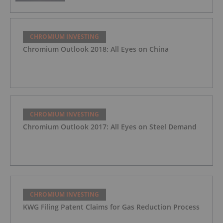
CHROMIUM INVESTING
Chromium Outlook 2018: All Eyes on China
CHROMIUM INVESTING
Chromium Outlook 2017: All Eyes on Steel Demand
CHROMIUM INVESTING
KWG Filing Patent Claims for Gas Reduction Process