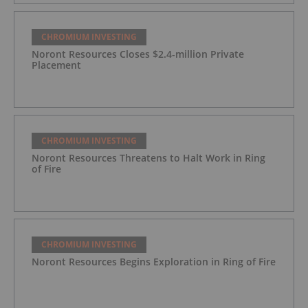
CHROMIUM INVESTING
Noront Resources Closes $2.4-million Private
Placement
CHROMIUM INVESTING
Noront Resources Threatens to Halt Work in Ring
of Fire
CHROMIUM INVESTING
Noront Resources Begins Exploration in Ring of Fire