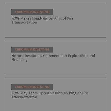
CHROMIUM INVESTING
KWG Makes Headway on Ring of Fire
Transportation
CHROMIUM INVESTING
Noront Resources Comments on Exploration and
Financing
CHROMIUM INVESTING
KWG May Team Up with China on Ring of Fire
Transportation