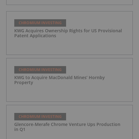
CHROMIUM INVESTING
KWG Acquires Ownership Rights for US Provisional
Patent Applications
CHROMIUM INVESTING
KWG to Acquire MacDonald Mines’ Hornby
Property
CHROMIUM INVESTING
Glencore-Merafe Chrome Venture Ups Production
in Q1