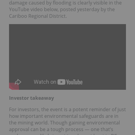
damage caused by flooding is clearly visible in the
YouTube video below, posted yesterday by the
Cariboo Regional District.
Investor takeaway
For investors, the event is a potent reminder of just
how important environmental safeguards are in
the mining world. Though gaining environmental
approval can be a tough process — one that’s