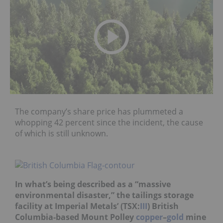
The company’s share price has plummeted a
whopping 42 percent since the incident, the cause
of which is still unknown.
In what’s being described as a “massive
environmental disaster,” the tailings storage
facility at Imperial Metals’ (TSX:
III
) British
Columbia-based Mount Polley
copper
–
gold
mine