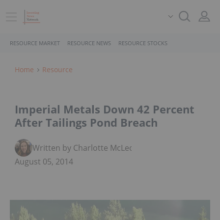
RESOURCE MARKET
RESOURCE NEWS
RESOURCE STOCKS
Home
Resource
Imperial Metals Down 42 Percent
After Tailings Pond Breach
Written by Charlotte McLeod
August 05, 2014