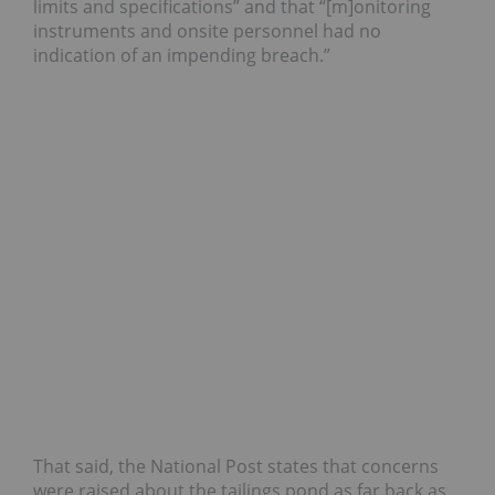
limits and specifications” and that “[m]onitoring
instruments and onsite personnel had no
indication of an impending breach.”
That said, the National Post states that concerns
were raised about the tailings pond as far back as