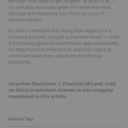
perhaps now likely to get tougher, at least in BC —
it’s certainly necessary given the environmental
damage and monetary loss that can occur if
disaster strikes.
It’s also a reminder that doing due diligence is a
constant process, not just a one-time event — even
if a company gains environmental approval initially,
it’s important for investors to watch for signs of
continued awareness about environmental
standards.
Securities Disclosure: I, Charlotte McLeod, hold
no direct investment interest in any company
mentioned in this article.