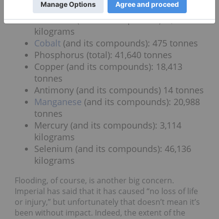
Zinc
(and its compounds): 2,169 tonnes
Cadmium (and its compounds): 6,487
kilograms
Cobalt
(and its compounds): 475 tonnes
Phosphorus (total): 41,640 tonnes
Copper (and its compounds): 18,413
tonnes
Antimony (and its compounds) 14 tonnes
Manganese
(and its compounds): 20,988
tonnes
Mercury (and its compounds): 3,114
kilograms
Selenium (and its compounds): 46,136
kilograms
Flooding, of course, is another big concern.
Imperial has said that it has caused “no loss of life
or injury,” but unfortunately that doesn’t mean it’s
been without impact. Indeed, the extent of the