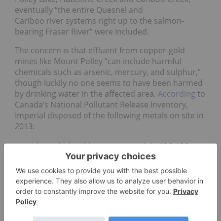
eventually “the entire Quesnel and
Cariboo river systems right up to the salmon-
bearing Fraser River” were included.
The concern is that effluent from copper-gold
mines like Mount Polley “can include harmful
chemicals such as arsenic, mercury, and sulphur,”
though luckily no one seems to have been harmed
by drinking water in the affected area.
According
to
Canada’s National Pollutant Release Inventory,
Imperial disposed of the following metals on site in
2013:
Arsenic (and its compounds): 406,122
kilograms
Lead
(and its compounds) 177,041
kilograms
Nickel
(and its compounds) 326 tonnes
Vanadium
(except when in an alloy) and
its compounds: 5,047 tonnes