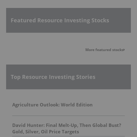
Featured Resource Investing Stocks
More featured stocks
Top Resource Investing Stories
Agriculture Outlook: World Edition
David Hunter: Final Melt-Up, Then Global Bust?
Gold, Silver, Oil Price Targets