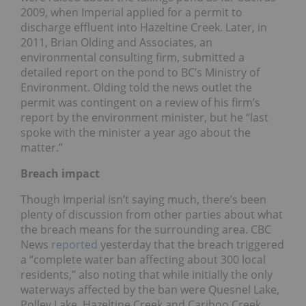
2009, when Imperial applied for a permit to
discharge effluent into Hazeltine Creek. Later, in
2011, Brian Olding and Associates, an
environmental consulting firm, submitted a
detailed report on the pond to BC’s Ministry of
Environment. Olding told the news outlet the
permit was contingent on a review of his firm’s
report by the environment minister, but he “last
spoke with the minister a year ago about the
matter.”
Breach impact
Though Imperial isn’t saying much, there’s been
plenty of discussion from other parties about what
the breach means for the surrounding area. CBC
News
reported
yesterday that the breach triggered
a “complete water ban affecting about 300 local
residents,” also noting that while initially the only
waterways affected by the ban were Quesnel Lake,
Polley Lake, Hazeltine Creek and Cariboo Creek,