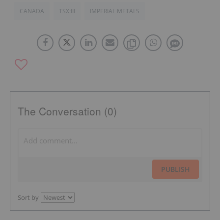
CANADA
TSX:III
IMPERIAL METALS
The Conversation (0)
PUBLISH
Sort by