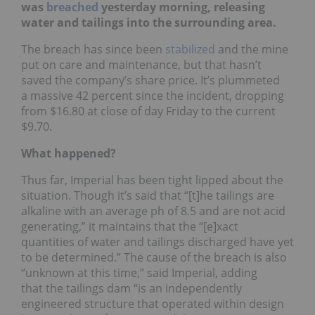
was
breached
yesterday morning, releasing
water and tailings into the surrounding area.
The breach has since been
stabilized
and the mine
put on care and maintenance, but that hasn’t
saved the company’s share price. It’s plummeted
a massive 42 percent since the incident, dropping
from $16.80 at close of day Friday to the current
$9.70.
What happened?
Thus far, Imperial has been tight lipped about the
situation. Though it’s said that “[t]he tailings are
alkaline with an average ph of 8.5 and are not acid
generating,” it maintains that the “[e]xact
quantities of water and tailings discharged have yet
to be determined.” The cause of the breach is also
“unknown at this time,” said Imperial, adding
that the tailings dam “is an independently
engineered structure that operated within design