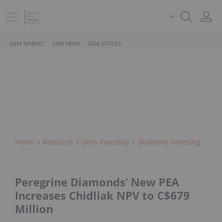
GEM MARKET
GEM NEWS
GEM STOCKS
Home
Resource
Gem Investing
Diamond Investing
Peregrine Diamonds’ New PEA
Increases Chidliak NPV to C$679
Million