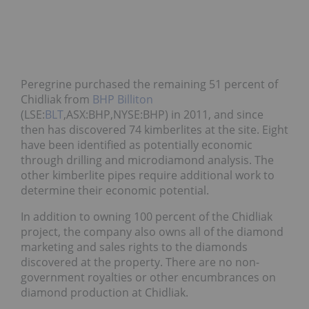
Peregrine purchased the remaining 51 percent of
Chidliak from
BHP Billiton
(LSE:
BLT
,ASX:BHP,NYSE:BHP) in 2011, and since
then has discovered 74 kimberlites at the site. Eight
have been identified as potentially economic
through drilling and microdiamond analysis. The
other kimberlite pipes require additional work to
determine their economic potential.
In addition to owning 100 percent of the Chidliak
project, the company also owns all of the diamond
marketing and sales rights to the diamonds
discovered at the property. There are no non-
government royalties or other encumbrances on
diamond production at Chidliak.