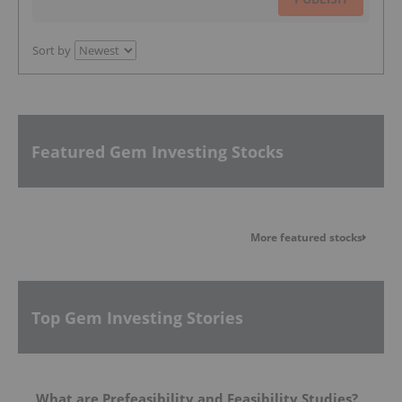
Sort by
Featured Gem Investing Stocks
More featured stocks
Top Gem Investing Stories
What are Prefeasibility and Feasibility Studies?