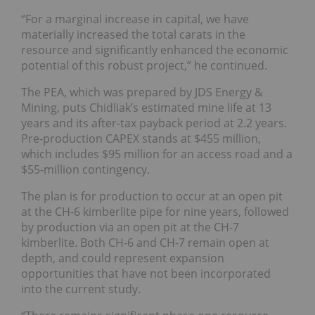
“For a marginal increase in capital, we have
materially increased the total carats in the
resource and significantly enhanced the economic
potential of this robust project,” he continued.
The PEA, which was prepared by JDS Energy &
Mining, puts Chidliak’s estimated mine life at 13
years and its after-tax payback period at 2.2 years.
Pre-production CAPEX stands at $455 million,
which includes $95 million for an access road and a
$55-million contingency.
The plan is for production to occur at an open pit
at the CH-6 kimberlite pipe for nine years, followed
by production via an open pit at the CH-7
kimberlite. Both CH-6 and CH-7 remain open at
depth, and could represent expansion
opportunities that have not been incorporated
into the current study.