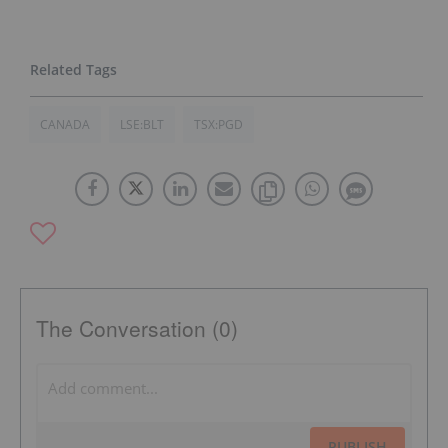
CANADA
LSE:BLT
TSX:PGD
The Conversation (0)
PUBLISH