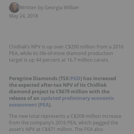
Written by Georgia Williams
May 24, 2018
Chidliak’s NPV is up over C$200 million from a 2016
PEA, while its life-of-mine diamond production
target is up 44 percent at 16.7 million carats.
Peregrine Diamonds (TSX:
PGD
) has increased
the expected after-tax NPV of its Chidliak
diamond project to C$679 million with the
release of an
updated preliminary economic
assessment
(
PEA
).
The new total represents a C$208-million increase
from the company’s 2016 PEA, which pegged the
asset’s NPV at C$471 million. The PEA also