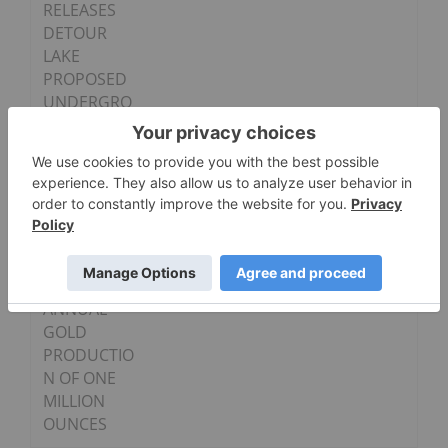
RELEASES
DETOUR
LAKE
PROPOSED
UNDERGRO
UND MINING
PLAN
DEMONSTRA
TING
STRONG
RETURNS
AND
PATHWAY TO
ANNUAL
GOLD
PRODUCTIO
N OF ONE
MILLION
OUNCES