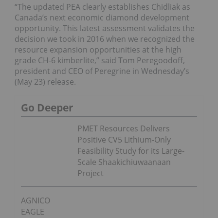
“The updated PEA clearly establishes Chidliak as
Canada’s next economic diamond development
opportunity. This latest assessment validates the
decision we took in 2016 when we recognized the
resource expansion opportunities at the high
grade CH-6 kimberlite,” said Tom Peregoodoff,
president and CEO of Peregrine in Wednesday’s
(May 23) release.
Go Deeper
PMET Resources Delivers
Positive CV5 Lithium-Only
Feasibility Study for its Large-
Scale Shaakichiuwaanaan
Project
AGNICO
EAGLE