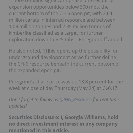
“There remains significant phase one resource
expansion opportunities below 300 mbs, the
current bottom of the CH-6 open pit, with 2.64
million carats in inferred resource and between
1.09 million tonnes and 2.35 million tonnes of
kimberlite classified as a target for further
exploration down to 525 mbs,” Peregoodoff added.
He also noted, “[t]his opens up the possibility for
underground development as we further define
the CH-6 resource beneath the current bottom of
the expanded open pit.”
Peregrine’s share price was up 13.8 percent for the
week at close of day Thursday (May 24) at C$0.17.
Don’t forget to follow us
@INN_Resource
for real-time
updates!
Securities Disclosure: I, Georgia Williams, hold
no direct investment interest in any company
mentioned in this article.