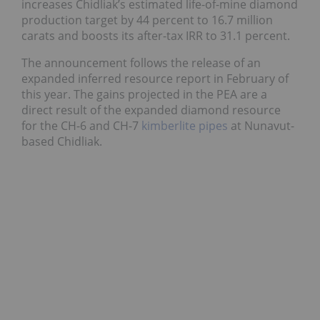
increases Chidliak’s estimated life-of-mine diamond
production target by 44 percent to 16.7 million
carats and boosts its after-tax IRR to 31.1 percent.
The announcement follows the release of an
expanded inferred resource report in February of
this year. The gains projected in the PEA are a
direct result of the expanded diamond resource
for the CH-6 and CH-7
kimberlite pipes
at Nunavut-
based Chidliak.