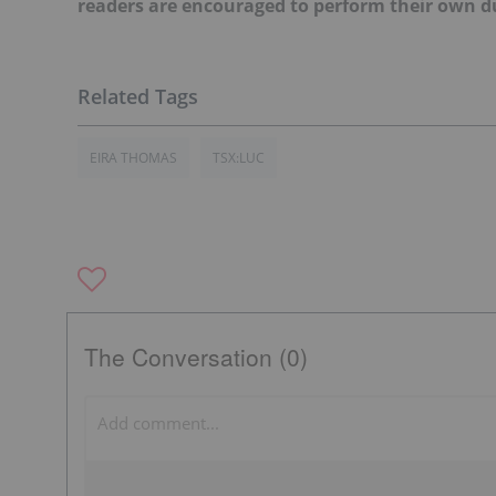
readers are encouraged to perform their own du
EIRA THOMAS
TSX:LUC
The Conversation (0)