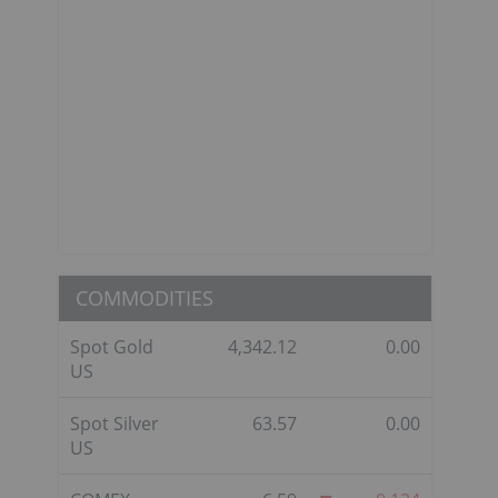
COMMODITIES
Spot Gold
4,342.12
0.00
US
Spot Silver
63.57
0.00
US