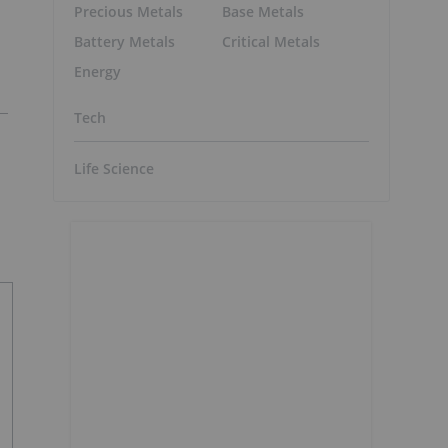
Precious Metals
Base Metals
Battery Metals
Critical Metals
Energy
Tech
Life Science