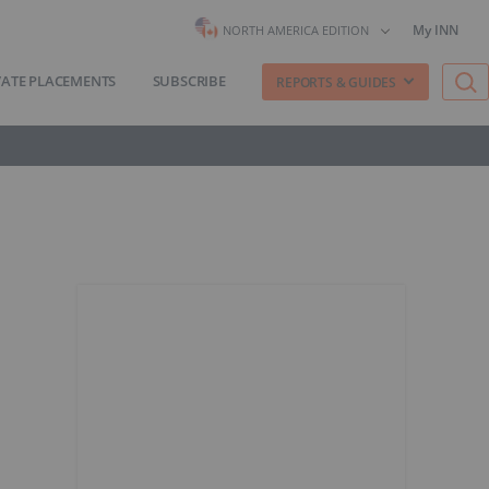
My INN
NORTH AMERICA EDITION
VATE PLACEMENTS
SUBSCRIBE
REPORTS & GUIDES