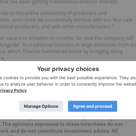
 that has been getting tremendous investor interest.
rate to the entire community of producers and
on, and I think we successfully did that with our first sale.
tional producers, and with other manufacturers.”
 for Lucara to broaden its income, for now the company will
ongside” its traditional business in large diamonds from its
cara, which Thomas hammered home by bringing along
re.
ping to achieve a second sale through Clara in January —
e through.
updates!
no direct investment interest in any company mentioned in
ork does not guarantee the accuracy or thoroughness of
. The opinions expressed in these interviews do not
work and do not constitute investment advice. All