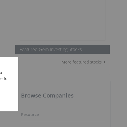
Featured Gem Investing Stocks
More featured stocks
Browse Companies
Resource