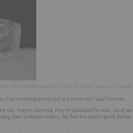
onds, which combined sold for US$116 million. Image: Pia Rivera.
 as they are being produced at a mine site,” said Thomas.
 site, they’re scanned, they’re uploaded for sale, [and] we
ing their polished orders. We find the match [and] deliver