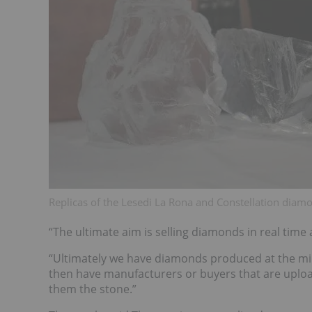
Replicas of the Lesedi La Rona and Constellation diam
“The ultimate aim is selling diamonds in real time
“Ultimately we have diamonds produced at the mine
then have manufacturers or buyers that are upload
them the stone.”