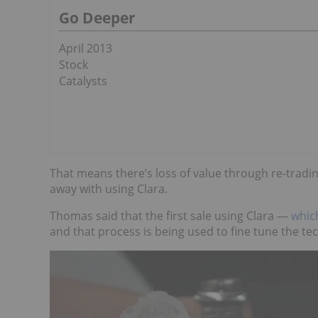
Go Deeper
April 2013
Stock
Catalysts
That means there’s loss of value through re-tra
away with using Clara.
Thomas said that the first sale using Clara —
whic
and that process is being used to fine tune the te