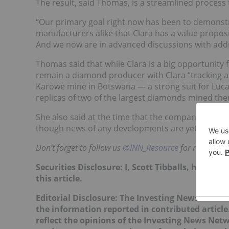
The result, said Thomas, is a streamlined process
“Our primary goal right now has been to demonst
manufacturers alike that Clara has a value propositi
And we now are in advanced discussions with addi
Thomas said that while Clara is a big opportunity
remain a diamond producer with Clara “tracking al
Karowe mine in Botswana — a strong suit for Lu
replicas of two of the largest diamonds mined the
She also said at the time that the company was ho
though news of any developments are yet to com
Don’t forget to follow us
@INN_Resource
for real-time 
Securities Disclosure: I, Scott Tibballs, hold 
this article.
Editorial Disclosure: The Investing News Netw
the information reported in contributed article
reflect the opinions of the Investing News Net