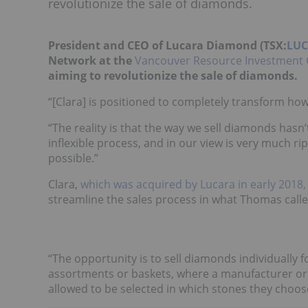
revolutionize the sale of diamonds.
President and CEO of Lucara Diamond (TSX:
LUC
Network at the
Vancouver Resource Investment 
aiming to revolutionize the sale of diamonds.
“[Clara] is positioned to completely transform ho
“The reality is that the way we sell diamonds hasn’t
inflexible process, and in our view is very much r
possible.”
Clara,
which was acquired by Lucara in early 2018,
streamline the sales process in what Thomas called
“The opportunity is to sell diamonds individually fo
assortments or baskets, where a manufacturer or 
allowed to be selected in which stones they choose