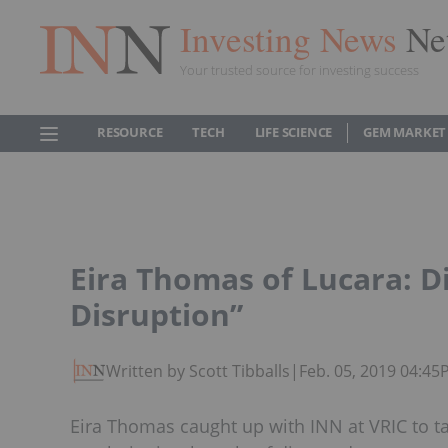
Investing News
Ne
Your trusted source for investing success
RESOURCE
TECH
LIFE SCIENCE
GEM MARKET
Eira Thomas of Lucara: D
Disruption”
Written by Scott Tibballs
|
Feb. 05, 2019 04:4
Eira Thomas caught up with INN at VRIC to t