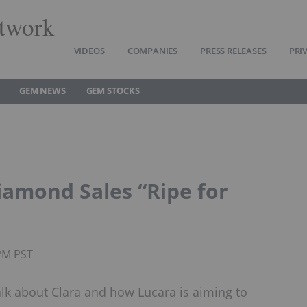
twork
VIDEOS
COMPANIES
PRESS RELEASES
PRI
GEM NEWS
GEM STOCKS
iamond Sales “Ripe for
5PM PST
alk about Clara and how Lucara is aiming to