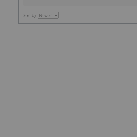
Sort by