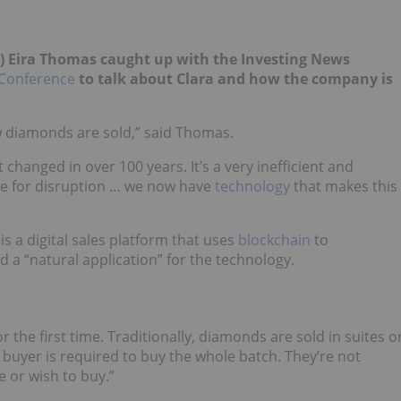
) Eira Thomas caught up with the Investing News
Conference
to talk about Clara and how the company is
w diamonds are sold,” said Thomas.
 changed in over 100 years. It’s a very inefficient and
ipe for disruption … we now have
technology
that makes this
is a digital sales platform that uses
blockchain
to
 a “natural application” for the technology.
r the first time. Traditionally, diamonds are sold in suites o
buyer is required to buy the whole batch. They’re not
 or wish to buy.”