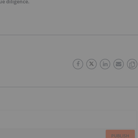
e diligence.
PUBLISH