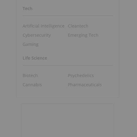
Tech
Artificial Intelligence
Cleantech
Cybersecurity
Emerging Tech
Gaming
Life Science
Biotech
Psychedelics
Cannabis
Pharmaceuticals