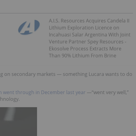
A.I.S. Resources Acquires Candela II
Lithium Exploration Licence on
Incahuasi Salar Argentina With Joint
Venture Partner Spey Resources -
Ekosolve Process Extracts More
Than 90% Lithium From Brine
ding on secondary markets — something Lucara wants to do
h went through in December last year
—“went very well,”
chnology.