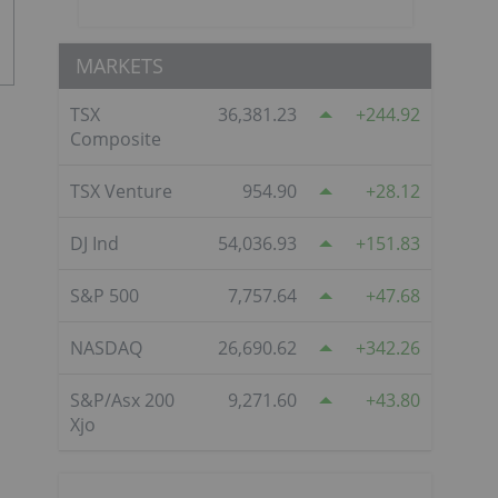
MARKETS
TSX
36,381.23
244.92
Composite
TSX Venture
954.90
28.12
DJ Ind
54,036.93
151.83
S&P 500
7,757.64
47.68
NASDAQ
26,690.62
342.26
S&P/Asx 200
9,271.60
43.80
Xjo