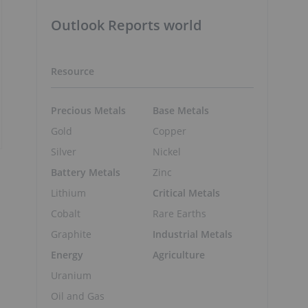
Outlook Reports world
Resource
Precious Metals
Base Metals
Gold
Copper
Silver
Nickel
Battery Metals
Zinc
Lithium
Critical Metals
Cobalt
Rare Earths
Graphite
Industrial Metals
Energy
Agriculture
Uranium
Oil and Gas