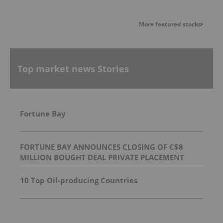
More featured stocks
Top market news Stories
Fortune Bay
FORTUNE BAY ANNOUNCES CLOSING OF C$8
MILLION BOUGHT DEAL PRIVATE PLACEMENT
10 Top Oil-producing Countries