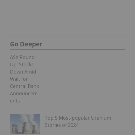
Go Deeper
ASX Round-
Up: Stocks
Down Amid
Wait for
Central Bank
Announcem
ents
Top 5 Most-popular Uranium
Stories of 2024