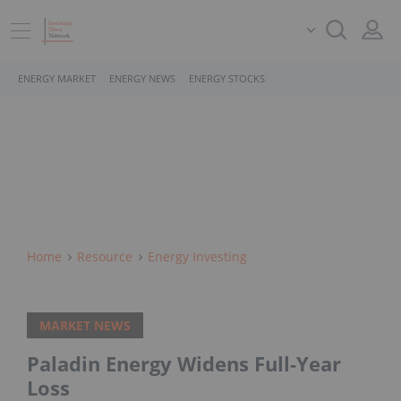
ENERGY MARKET
ENERGY NEWS
ENERGY STOCKS
Home
Resource
Energy Investing
MARKET NEWS
Paladin Energy Widens Full-Year
Loss