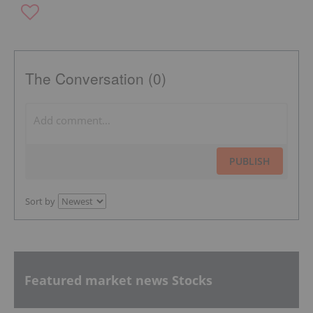
The Conversation (0)
PUBLISH
Sort by
Featured market news Stocks