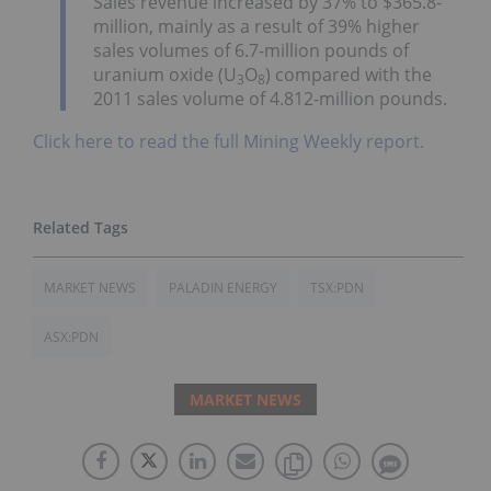
Sales revenue increased by 37% to $365.8-
million, mainly as a result of 39% higher
sales volumes of 6.7-million pounds of
uranium oxide (U
O
) compared with the
3
8
2011 sales volume of 4.812-million pounds.
Click here to read the full Mining Weekly report.
MARKET NEWS
PALADIN ENERGY
TSX:PDN
ASX:PDN
MARKET NEWS