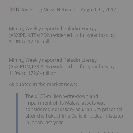
Investing News Network
August 31, 2012
Mining Weekly reported Paladin Energy
(ASX:PDN,TSX:PDN) widened its full-year loss by
110% to 172.8-million.
Mining Weekly reported Paladin Energy
(ASX:PDN,TSX:PDN) widened its full-year loss by
110% to 172.8-million.
As quoted in the market news:
The $133-million write-down and
impairment of its Malawi assets was
considered necessary as uranium prices fell
after the Fukushima Daiichi nuclear disaster
in Japan last year.