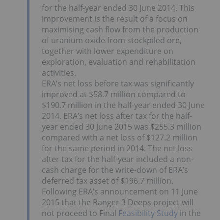
for the half-year ended 30 June 2014. This
improvement is the result of a focus on
maximising cash flow from the production
of uranium oxide from stockpiled ore,
together with lower expenditure on
exploration, evaluation and rehabilitation
activities.
ERA’s net loss before tax was significantly
improved at $58.7 million compared to
$190.7 million in the half-year ended 30 June
2014. ERA’s net loss after tax for the half-
year ended 30 June 2015 was $255.3 million
compared with a net loss of $127.2 million
for the same period in 2014. The net loss
after tax for the half-year included a non-
cash charge for the write-down of ERA’s
deferred tax asset of $196.7 million.
Following ERA’s announcement on 11 June
2015 that the Ranger 3 Deeps project will
not proceed to Final
Feasibility Study
in the