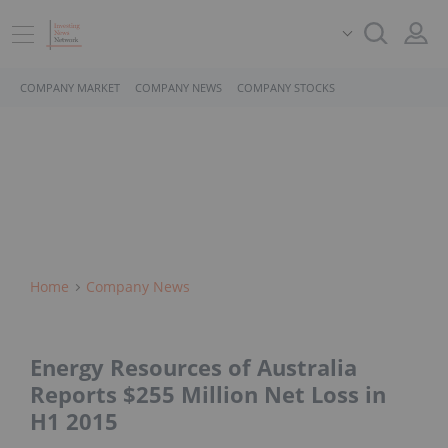
COMPANY MARKET
COMPANY NEWS
COMPANY STOCKS
Home
Company News
Energy Resources of Australia
Reports $255 Million Net Loss in
H1 2015