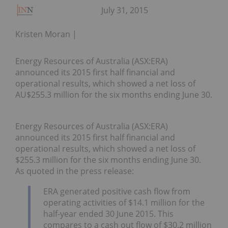
July 31, 2015
Kristen Moran
Energy Resources of Australia (ASX:ERA)
announced its 2015 first half financial and
operational results, which showed a net loss of
AU$255.3 million for the six months ending June 30.
Energy Resources of Australia (ASX:ERA)
announced its 2015 first half financial and
operational results, which showed a net loss of
$255.3 million for the six months ending June 30.
As quoted in the press release:
ERA generated positive cash flow from
operating activities of $14.1 million for the
half-year ended 30 June 2015. This
compares to a cash out flow of $30.2 million