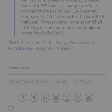
Australian/US dollar exchange rate. Sales
volume for the period was 1,245 tonnes,
compared to 1,524 tonnes for the June 2014
half-year. Forecast sales in the second half
of 2015 are expected to be broadly aligned
to the first half of 2015.
Click here to read the full Energy Resources of
Australia (ASX:ERA) press release.
PRODUCTION OF URANIUM
ASX:ERA
AUSTRALIA