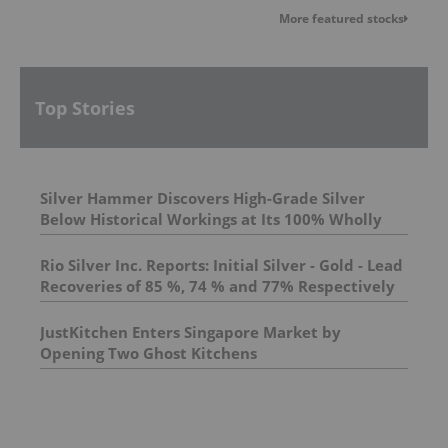
More featured stocks
Top Stories
Silver Hammer Discovers High-Grade Silver
Below Historical Workings at Its 100% Wholly
Owned Silverton Silver Mine Property, Nevada
Rio Silver Inc. Reports: Initial Silver - Gold - Lead
Recoveries of 85 %, 74 % and 77% Respectively
From the Maria Norte in Central Peru
JustKitchen Enters Singapore Market by
Opening Two Ghost Kitchens