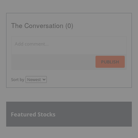
The Conversation (0)
PUBLISH
Sort by
Featured Stocks