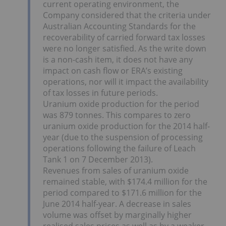
current operating environment, the
Company considered that the criteria under
Australian Accounting Standards for the
recoverability of carried forward tax losses
were no longer satisfied. As the write down
is a non-cash item, it does not have any
impact on cash flow or ERA’s existing
operations, nor will it impact the availability
of tax losses in future periods.
Uranium oxide production for the period
was 879 tonnes. This compares to zero
uranium oxide production for the 2014 half-
year (due to the suspension of processing
operations following the failure of Leach
Tank 1 on 7 December 2013).
Revenues from sales of uranium oxide
remained stable, with $174.4 million for the
period compared to $171.6 million for the
June 2014 half-year. A decrease in sales
volume was offset by marginally higher
realised sales prices as well as by a weaker