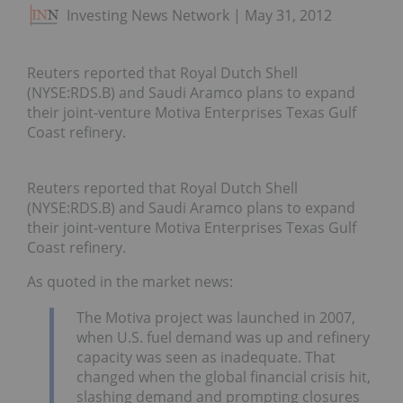
Investing News Network
May 31, 2012
Reuters reported that Royal Dutch Shell
(NYSE:RDS.B) and Saudi Aramco plans to expand
their joint-venture Motiva Enterprises Texas Gulf
Coast refinery.
Reuters reported that Royal Dutch Shell
(NYSE:RDS.B) and Saudi Aramco plans to expand
their joint-venture Motiva Enterprises Texas Gulf
Coast refinery.
As quoted in the market news:
The Motiva project was launched in 2007,
when U.S. fuel demand was up and refinery
capacity was seen as inadequate. That
changed when the global financial crisis hit,
slashing demand and prompting closures