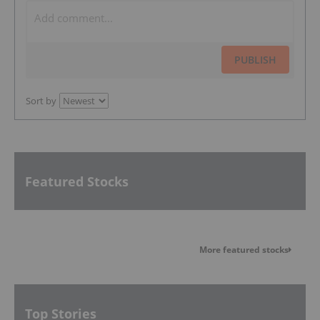
PUBLISH
Sort by
Featured Stocks
More featured stocks
Top Stories