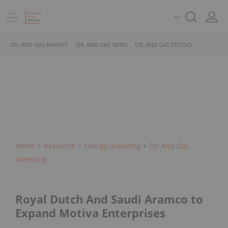
OIL AND GAS MARKET
OIL AND GAS NEWS
OIL AND GAS STOCKS
Home
Resource
Energy Investing
Oil And Gas
Investing
Royal Dutch And Saudi Aramco to
Expand Motiva Enterprises