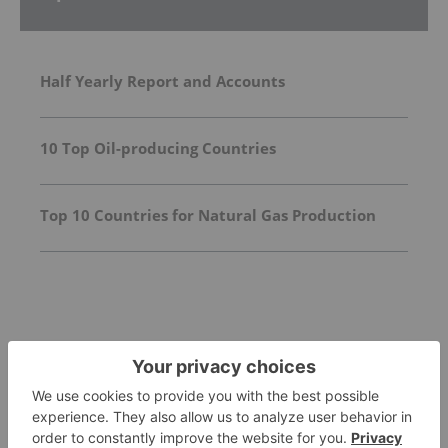
Half Yearly Report and Accounts
10 Top Oil-producing Countries
Top 10 Countries for Natural Gas Production