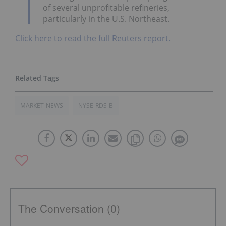
of several unprofitable refineries,
particularly in the U.S. Northeast.
Click here to read the full Reuters report.
MARKET-NEWS
NYSE-RDS-B
The Conversation (0)