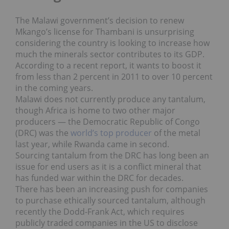
The Malawi government’s decision to renew
Mkango’s license for Thambani is unsurprising
considering the country is looking to increase how
much the minerals sector contributes to its GDP.
According to a recent report, it wants to boost it
from less than 2 percent in 2011 to over 10 percent
in the coming years.
Malawi does not currently produce any tantalum,
though Africa is home to two other major
producers — the Democratic Republic of Congo
(DRC) was the
world’s top producer
of the metal
last year, while Rwanda came in second.
Sourcing tantalum from the DRC has long been an
issue for end users as it is a
conflict mineral that
has funded war within the DRC for decades.
There
has been an increasing push for companies
to purchase ethically sourced tantalum, although
recently the Dodd-Frank Act, which requires
publicly traded companies in the US to disclose