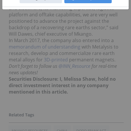
through Noble’s network and relationships in Asia
and elsewhere, its marketing expertise, logistics
platform and offtake capabilities, we are very well
positioned to advance the project against the
backdrop of a recovering rare earths sector,” said
Will Dawes, chief executive of Mkango.
In March 2017, the company also entered into a
memorandum of understanding
with Metalysis to
research, develop and commercialize rare earth
metal alloys for
3D-printed
permanent magnets.
Don’t forget to follow us
@INN_Resource
for real-time
news updates!
Securities Disclosure: I, Melissa Shaw, hold no
direct investment interest in any company
mentioned in this article.
MKANGO RESOURCES
CHINA
DODD FRANK ACT