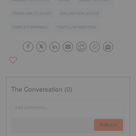
PREFEASIBILITY STUDY
EXPLORATION LICENSE
CONFLICT MINERALS
TANTALUM INVESTING
The Conversation (0)
PUBLISH