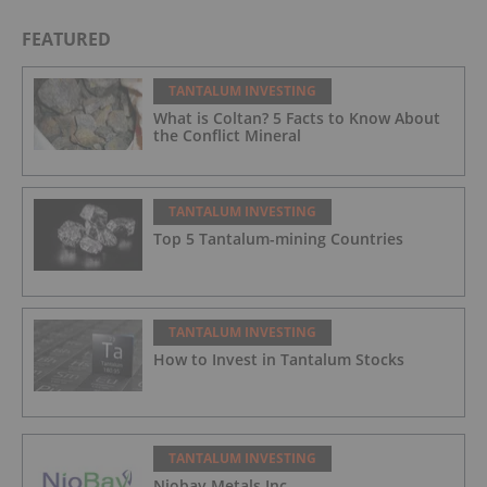
FEATURED
TANTALUM INVESTING
What is Coltan? 5 Facts to Know About
the Conflict Mineral
TANTALUM INVESTING
Top 5 Tantalum-mining Countries
TANTALUM INVESTING
How to Invest in Tantalum Stocks
TANTALUM INVESTING
Niobay Metals Inc.