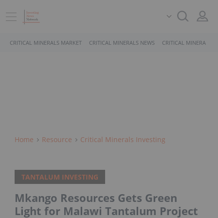
CRITICAL MINERALS MARKET
CRITICAL MINERALS NEWS
CRITICAL MINERALS 
Home
Resource
Critical Minerals Investing
TANTALUM INVESTING
Mkango Resources Gets Green
Light for Malawi Tantalum Project