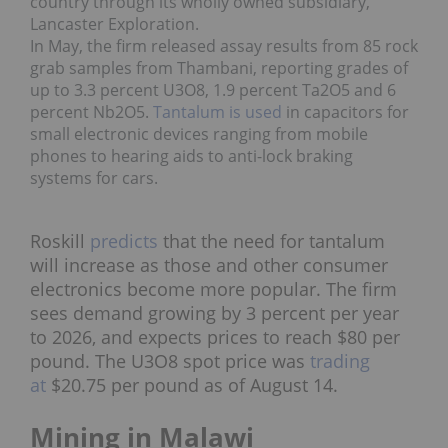
country through its wholly owned subsidiary,
Lancaster Exploration.
In May, the firm
released assay results
from 85 rock
grab samples from Thambani, reporting grades of
up to 3.3 percent U3O8, 1.9 percent Ta2O5 and 6
percent Nb2O5.
Tantalum is used
in capacitors for
small electronic devices ranging from mobile
phones to hearing aids to anti-lock braking
systems for cars.
Roskill
predicts
that the need for tantalum
will increase as those and other consumer
electronics become more popular. The firm
sees
demand growing by 3 percent per year
to 2026, and expects prices to reach $80 per
pound. The U3O8 spot price was
trading
at
$20.75 per pound as of August 14.
Mining in Malawi