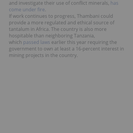
and investigate their use of conflict minerals,
has
come under fire
.
If work continues to progress,
Thambani could
provide a more regulated and ethical source of
tantalum in Africa. The country is also more
hospitable than neighboring Tanzania,
which
passed laws
earlier this year requiring the
government to own at least a 16-percent interest in
mining projects in the country.