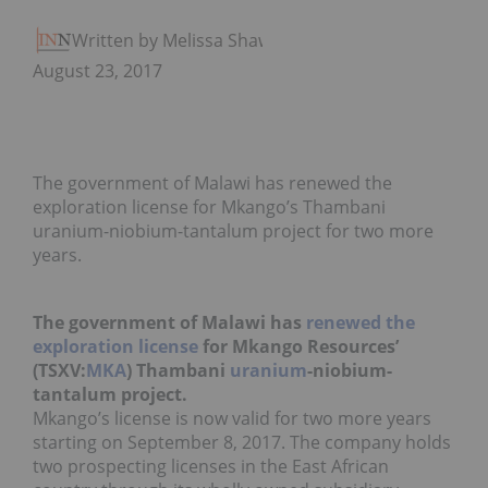
Written by Melissa Shaw
August 23, 2017
The government of Malawi has renewed the
exploration license for Mkango’s Thambani
uranium-niobium-tantalum project for two more
years.
The government of Malawi has
renewed the
exploration license
for Mkango Resources’
(TSXV:
MKA
) Thambani
uranium
-niobium-
tantalum project.
Mkango’s license is now valid for two more years
starting on September 8, 2017. The company holds
two prospecting licenses in the East African