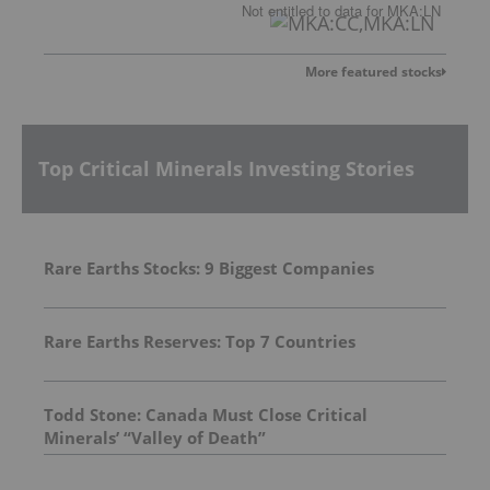
Not entitled to data
for
MKA:LN
More featured stocks
Top Critical Minerals Investing Stories
Rare Earths Stocks: 9 Biggest Companies
Rare Earths Reserves: Top 7 Countries
Todd Stone: Canada Must Close Critical
Minerals’ “Valley of Death”