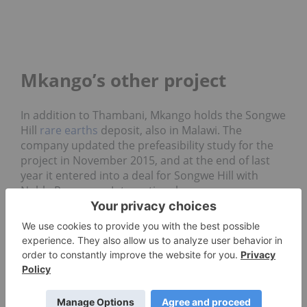
Mkango’s other project
In addition to Thambani, Mkango holds the Songwe
Hill
rare earths
deposit, also in Malawi. The
company updated the prefeasibility study for the
project in November 2015, and at the end of last
year it entered into a deal for Songwe Hill with
Noble Resources International.
The
agreement
allows the Asian commodities
trader to acquire a 12.5-percent interest in Mkango
in exchange for advising, consulting, introduction
to strategic partners and the right to negotiate a
marketing services agreement.
“Mkango is focused on one of the few advanced
stage rare earths projects outside China, and