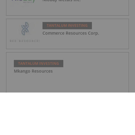
TANTALUM INVESTING
Commerce Resources Corp.
TANTALUM INVESTING
Mkango Resources
TANTALUM INVESTING
Tantalum Miner Sets Trial Date for Injunction at
Greenbushes