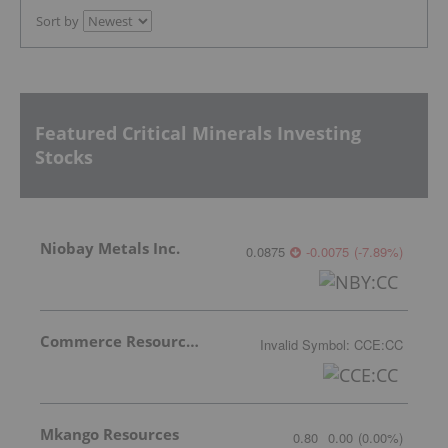
Sort by
Featured Critical Minerals Investing
Stocks
Niobay Metals Inc.
0.0875
-0.0075
(
-7.89
%
)
Commerce Resources Corp.
Invalid Symbol
:
CCE:CC
Mkango Resources
0.80
0.00
(
0.00
%
)