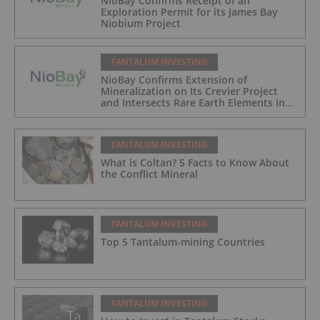
NioBay Confirms Receipt of an
Exploration Permit for its James Bay
Niobium Project
TANTALUM INVESTING
NioBay Confirms Extension of
Mineralization on Its Crevier Project
and Intersects Rare Earth Elements in
Its Northernmost Holes
TANTALUM INVESTING
What is Coltan? 5 Facts to Know About
the Conflict Mineral
TANTALUM INVESTING
Top 5 Tantalum-mining Countries
TANTALUM INVESTING