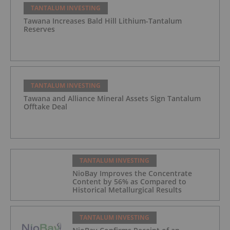
TANTALUM INVESTING
Tawana Increases Bald Hill Lithium-Tantalum
Reserves
TANTALUM INVESTING
Tawana and Alliance Mineral Assets Sign Tantalum
Offtake Deal
TANTALUM INVESTING
NioBay Improves the Concentrate
Content by 56% as Compared to
Historical Metallurgical Results
TANTALUM INVESTING