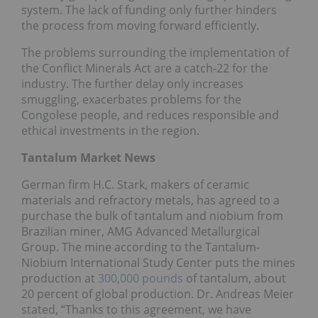
system. The lack of funding only further hinders
the process from moving forward efficiently.
The problems surrounding the implementation of
the Conflict Minerals Act are a catch-22 for the
industry. The further delay only increases
smuggling, exacerbates problems for the
Congolese people, and reduces responsible and
ethical investments in the region.
Tantalum Market News
German firm H.C. Stark, makers of ceramic
materials and refractory metals, has agreed to a
purchase the bulk of tantalum and niobium from
Brazilian miner, AMG Advanced Metallurgical
Group. The mine according to the Tantalum-
Niobium International Study Center puts the mines
production at
300,000 pounds
of tantalum, about
20 percent of global production. Dr. Andreas Meier
stated, “Thanks to this agreement, we have