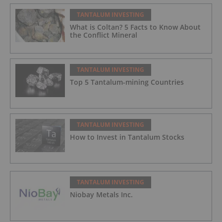
TANTALUM INVESTING
What is Coltan? 5 Facts to Know About
the Conflict Mineral
TANTALUM INVESTING
Top 5 Tantalum-mining Countries
TANTALUM INVESTING
How to Invest in Tantalum Stocks
TANTALUM INVESTING
Niobay Metals Inc.