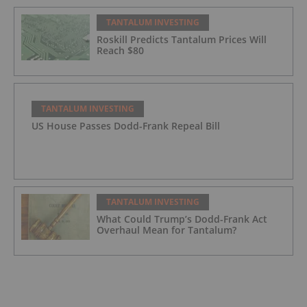
TANTALUM INVESTING
Roskill Predicts Tantalum Prices Will
Reach $80
TANTALUM INVESTING
US House Passes Dodd-Frank Repeal Bill
TANTALUM INVESTING
What Could Trump’s Dodd-Frank Act
Overhaul Mean for Tantalum?