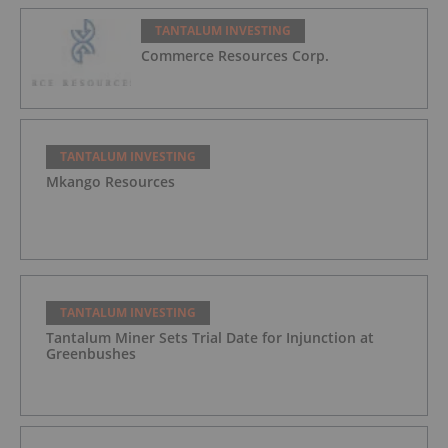
TANTALUM INVESTING
Commerce Resources Corp.
TANTALUM INVESTING
Mkango Resources
TANTALUM INVESTING
Tantalum Miner Sets Trial Date for Injunction at
Greenbushes