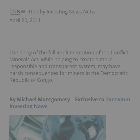
Written by Investing News Network
April 20, 2011
The delay of the full implementation of the Conflict
Minerals Act, while helping to create a more
responsible and transparent system, may have
harsh consequences for miners in the Democratic
Republic of Congo.
By Michael Montgomery—Exclusive to
Tantalum
Investing News