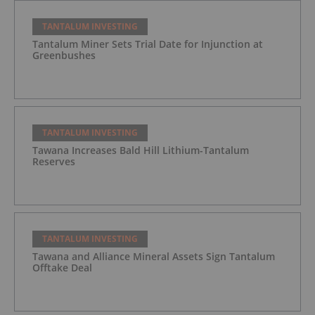
TANTALUM INVESTING
Tantalum Miner Sets Trial Date for Injunction at
Greenbushes
TANTALUM INVESTING
Tawana Increases Bald Hill Lithium-Tantalum
Reserves
TANTALUM INVESTING
Tawana and Alliance Mineral Assets Sign Tantalum
Offtake Deal