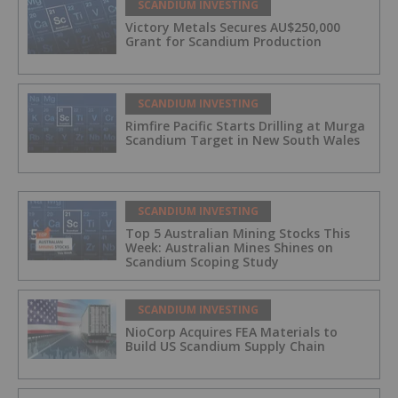
SCANDIUM INVESTING
Victory Metals Secures AU$250,000
Grant for Scandium Production
SCANDIUM INVESTING
Rimfire Pacific Starts Drilling at Murga
Scandium Target in New South Wales
SCANDIUM INVESTING
Top 5 Australian Mining Stocks This
Week: Australian Mines Shines on
Scandium Scoping Study
SCANDIUM INVESTING
NioCorp Acquires FEA Materials to
Build US Scandium Supply Chain