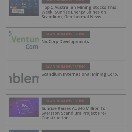
Top 5 Australian Mining Stocks This
Week: Sunrise Energy Shines on
Scandium, Geothermal News
SCANDIUM INVESTING
NioCorp Developments
SCANDIUM INVESTING
Scandium International Mining Corp.
SCANDIUM INVESTING
Sunrise Raises AU$46 Million for
Syerston Scandium Project Pre-
Construction