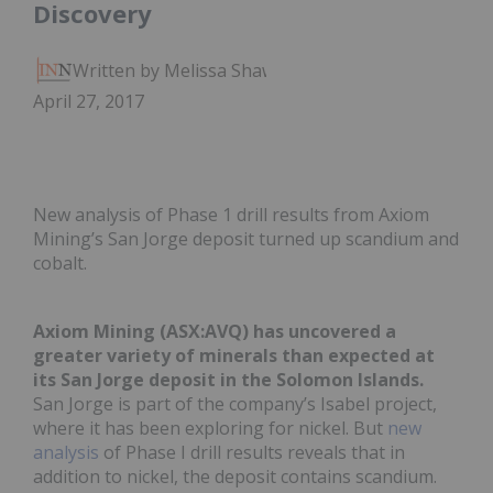
Discovery
Written by Melissa Shaw
April 27, 2017
New analysis of Phase 1 drill results from Axiom
Mining’s San Jorge deposit turned up scandium and
cobalt.
Axiom Mining (ASX:AVQ) has uncovered a
greater variety of minerals than expected at
its San Jorge deposit in the Solomon Islands.
San Jorge is part of the company’s Isabel project,
where it has been exploring for nickel. But
new
analysis
of Phase I drill results reveals that in
addition to nickel, the deposit contains scandium.