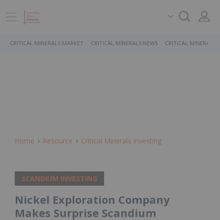
CRITICAL MINERALS MARKET
CRITICAL MINERALS NEWS
CRITICAL MINERALS 
Home
Resource
Critical Minerals Investing
SCANDIUM INVESTING
Nickel Exploration Company
Makes Surprise Scandium