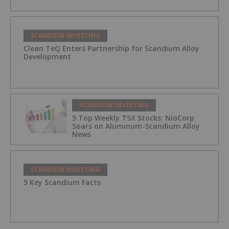
SCANDIUM INVESTING
Clean TeQ Enters Partnership for Scandium Alloy
Development
SCANDIUM INVESTING
5 Top Weekly TSX Stocks: NioCorp
Soars on Aluminum-Scandium Alloy
News
SCANDIUM INVESTING
5 Key Scandium Facts