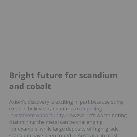
Bright future for scandium
and cobalt
Axiom’s discovery is exciting in part because some
experts believe scandium is
a compelling
investment opportunity
. However, it’s worth noting
that mining the metal can be challenging.
For example, while large deposits of high-grade
scandium have been found in Australia, in most