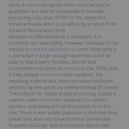
cases it occurs alongside other minerals and in
quantities too low for companies to consider
extracting. Less than 20 MT of the material is
mined annually and it is usually a by-product from
mines in Russia and China.
Because so little scandium is extracted, it is
currently not used widely. However, because of the
metal’s
promising applications
, some think once it
is extracted in large enough quantities it will be
easy to find buyers. Notably, aircraft and
automotive industries
discovered
in the 1970s that
if they alloyed
aluminum
with scandium, the
resulting material was more corrosion-resistant
and strong enough to be welded instead of riveted.
The outlook for cobalt is also promising. Cobalt is
used to make
lithium
-ion batteries for electric
vehicles, and demand from that sector is on the
rise. There is also public pressure to find and mine
cobalt that does not come from the Democratic
Republic of Congo due to concerns about child