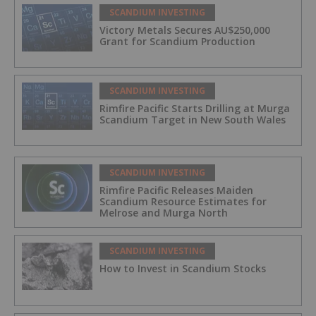
SCANDIUM INVESTING
Victory Metals Secures AU$250,000
Grant for Scandium Production
SCANDIUM INVESTING
Rimfire Pacific Starts Drilling at Murga
Scandium Target in New South Wales
SCANDIUM INVESTING
Rimfire Pacific Releases Maiden
Scandium Resource Estimates for
Melrose and Murga North
SCANDIUM INVESTING
How to Invest in Scandium Stocks