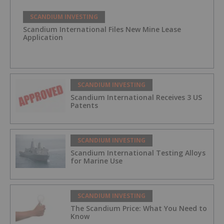
SCANDIUM INVESTING
Scandium International Files New Mine Lease
Application
SCANDIUM INVESTING
Scandium International Receives 3 US
Patents
SCANDIUM INVESTING
Scandium International Testing Alloys
for Marine Use
SCANDIUM INVESTING
The Scandium Price: What You Need to
Know