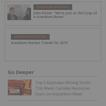
SCANDIUM INVESTING
John Kaiser: "We're Just at the Cusp of
a Scandium Boom"
SCANDIUM INVESTING
Scandium Market Trends for 2015
Go Deeper
Top 5 Australian Mining Stocks
This Week: Carnaby Resources
Soars on Acquisition News