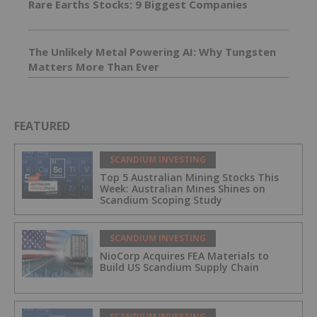
Rare Earths Stocks: 9 Biggest Companies
The Unlikely Metal Powering AI: Why Tungsten
Matters More Than Ever
FEATURED
SCANDIUM INVESTING
Top 5 Australian Mining Stocks This
Week: Australian Mines Shines on
Scandium Scoping Study
SCANDIUM INVESTING
NioCorp Acquires FEA Materials to
Build US Scandium Supply Chain
SCANDIUM INVESTING