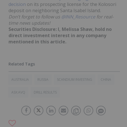
decision
on its prospecting license for the Kolosori
deposit on neighboring Santa Isabel Island.
Don’t forget to follow us
@INN_Resource
for real-
time news updates!
Securities Disclosure: I, Melissa Shaw, hold no
direct investment interest in any company
mentioned in this article.
AUSTRALIA
RUSSIA
SCANDIUM INVESTING
CHINA
ASX:AVQ
DRILL RESULTS