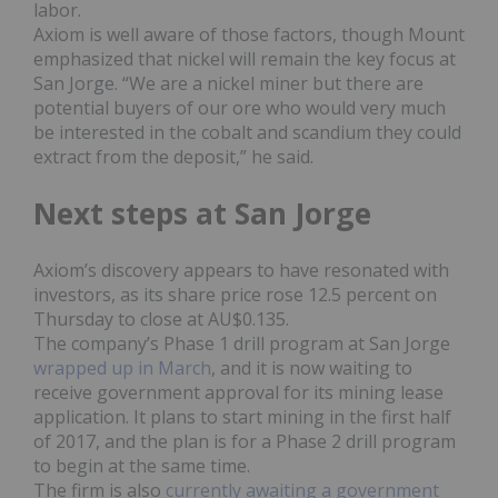
labor.
Axiom is well aware of those factors, though Mount
emphasized that nickel will remain the key focus at
San Jorge. “We are a nickel miner but there are
potential buyers of our ore who would very much
be interested in the cobalt and scandium they could
extract from the deposit,” he said.
Next steps at San Jorge
Axiom’s discovery appears to have resonated with
investors, as its share price rose 12.5 percent on
Thursday to close at AU$0.135.
The company’s Phase 1 drill program at San Jorge
wrapped up in March
, and it is now waiting to
receive government approval for its mining lease
application. It plans to start mining in the first half
of 2017, and the plan is for a Phase 2 drill program
to begin at the same time.
The firm is also
currently awaiting a government