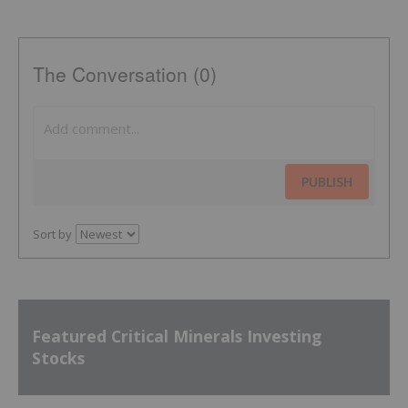
The Conversation (0)
PUBLISH
Sort by
Featured Critical Minerals Investing
Stocks