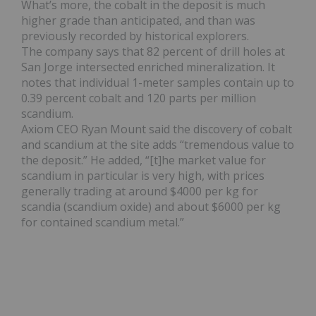
What’s more, the
cobalt
in the deposit is much
higher grade than anticipated, and than was
previously recorded by historical explorers.
The company says that 82 percent of drill holes at
San Jorge intersected enriched mineralization. It
notes that individual 1-meter samples contain up to
0.39 percent cobalt and 120 parts per million
scandium.
Axiom CEO Ryan Mount said the discovery of cobalt
and scandium at the site adds “tremendous value to
the deposit.” He added, “[t]he market value for
scandium in particular is very high, with prices
generally trading at around $4000 per kg for
scandia (scandium oxide) and about $6000 per kg
for contained scandium metal.”