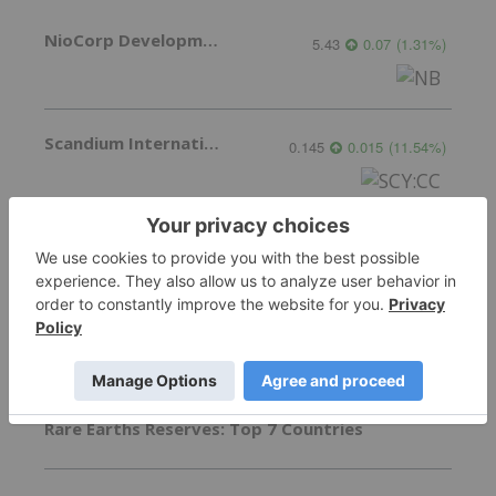
NioCorp Developments
5.43
0.07
(
1.31
%
)
Scandium International Mining Corp.
0.145
0.015
(
11.54
%
)
More featured stocks
Top Critical Minerals Investing Stories
Rare Earths Reserves: Top 7 Countries