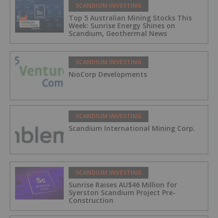
SCANDIUM INVESTING
Top 5 Australian Mining Stocks This
Week: Sunrise Energy Shines on
Scandium, Geothermal News
SCANDIUM INVESTING
NioCorp Developments
SCANDIUM INVESTING
Scandium International Mining Corp.
SCANDIUM INVESTING
Sunrise Raises AU$46 Million for
Syerston Scandium Project Pre-
Construction