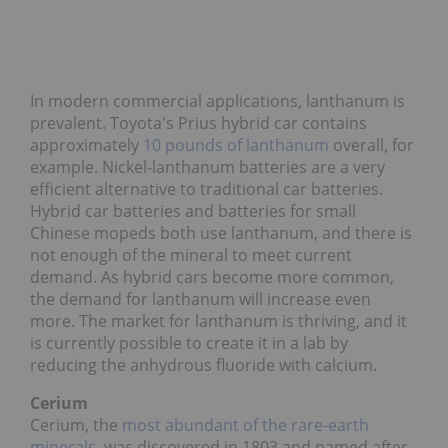
In modern commercial applications, lanthanum is
prevalent. Toyota's Prius hybrid car contains
approximately
10 pounds of lanthanum
overall, for
example. Nickel-lanthanum batteries are a very
efficient alternative to traditional car batteries.
Hybrid car batteries and batteries for small
Chinese mopeds both use lanthanum, and there is
not enough of the mineral to meet current
demand. As hybrid cars become more common,
the demand for lanthanum will increase even
more. The market for lanthanum is thriving, and it
is currently possible to create it in a lab by
reducing the anhydrous fluoride with calcium.
Cerium
Cerium, the
most abundant of the rare-earth
minerals
, was discovered in 1803 and named after