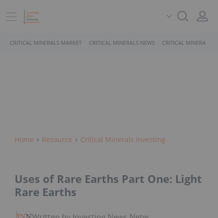
CRITICAL MINERALS MARKET
CRITICAL MINERALS NEWS
CRITICAL MINERALS 
Home
Resource
Critical Minerals Investing
Uses of Rare Earths Part One: Light
Rare Earths
Written by Investing News Network