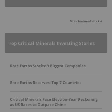
More featured stocks
Top Critical Minerals Investing Stories
Rare Earths Stocks: 9 Biggest Companies
Rare Earths Reserves: Top 7 Countries
Critical Minerals Face Election-Year Reckoning
as US Races to Outpace China