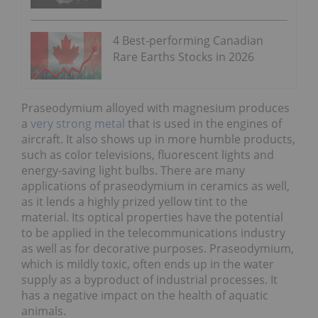
4 Best-performing Canadian
Rare Earths Stocks in 2026
Praseodymium alloyed with magnesium produces
a
very strong metal
that is used in the engines of
aircraft. It also shows up in more humble products,
such as color televisions, fluorescent lights and
energy-saving light bulbs. There are many
applications of praseodymium in ceramics as well,
as it lends a highly prized yellow tint to the
material. Its optical properties have the potential
to be applied in the telecommunications industry
as well as for decorative purposes. Praseodymium,
which is mildly toxic, often ends up in the water
supply as a byproduct of industrial processes. It
has a negative impact on the health of aquatic
animals.