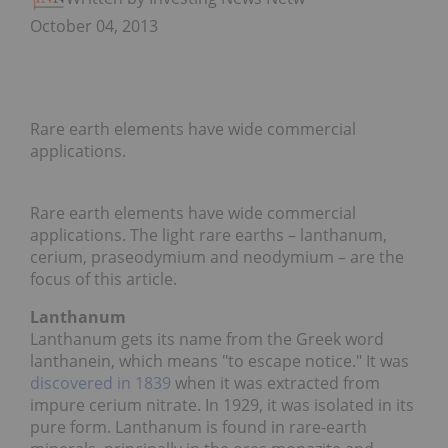
October 04, 2013
Rare earth elements have wide commercial
applications.
Rare earth elements have wide commercial
applications. The light rare earths – lanthanum,
cerium, praseodymium and neodymium – are the
focus of this article.
Lanthanum
Lanthanum gets its name from the Greek word
lanthanein, which means "to escape notice." It was
discovered in 1839
when it was extracted from
impure cerium nitrate. In 1929, it was isolated in its
pure form. Lanthanum is found in rare-earth