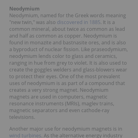
Neodymium
Neodymium, named for the Greek words meaning
"new twin," was also
discovered in 1885
. It is a
common mineral, about twice as common as lead
and half as common as copper. Neodymium is
found in monazite and bastnasite ores, and is also
a byproduct of nuclear fission. Like praseodymium,
neodymium lends color to glass and ceramics,
ranging in hue from grey to violet. It is also used to
create the goggles welders and glass-blowers wear
to protect their eyes. One of the most prevalent
uses of neodymium is as part of a compound that
creates a very strong magnet. Neodymium
magnets are used in computers, magnetic
resonance instruments (MRIs), maglev trains,
magnetic separators and even cathode-ray
televisions.
Another major use for neodymium magnets is in
wind turbines
. As the alternative energy industry