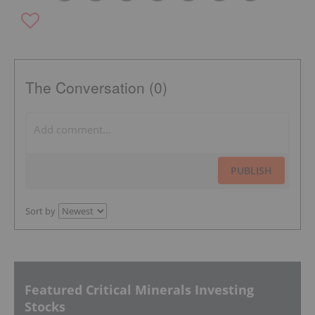
The Conversation (0)
PUBLISH
Sort by
Featured Critical Minerals Investing
Stocks