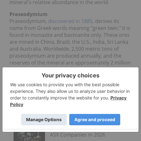
mineral's relative abundance in the world.
Praseodymium
Praseodymium,
discovered in 1885
, derives its
name from Greek words meaning "green twin." It is
found in monazite and bastnanite only. These ores
are mined in China, Brazil, the U.S., India, Sri Lanka
and Australia. Worldwide, 2,500 metric tons of
praseodymium are produced annually, and the
reserves of the mineral are approximately 2 million
tons. Like cerium, praseodymium can be used in
the production of glass. It gives glass a yellow tint,
and filters out ultraviolet radiation. Praseodymium
is involved in making glass for goggles that protect
the eyes of welders.
Go Deeper
Rare Earths Stocks: 5 Biggest
ASX Companies in 2026