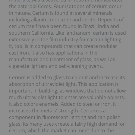
the asteroid Ceres. Four isotopes of cerium occur
in nature. Cerium is found in several minerals,
including allanite, monazite and cerite. Deposits of
cerium itself have been found in Brazil, India and
southern California. Like lanthanum, cerium is used
extensively in the film industry for carbon lighting.
It, too, is in compounds that can create nodular
cast iron. It also has applications in the
manufacture and treatment of glass, as well as
cigarette lighters and self-cleaning ovens.
Cerium is added to glass to color it and increase its
absorption of ultraviolet light. This application is
important in building, as windows that do not allow
much ultraviolet light to enter are valuable objects.
It also colors enamels. Added to steel or iron, it
increases the metals' strength. Cerium is a
component in fluorescent lighting and can polish
glass. Its many uses create a fairly high demand for
cerium, which the market can meet due to the