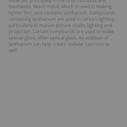
minerals, principally in the ores monazite and
bastnasite. Misch metal, which is used in making
lighter flint, also contains lanthanum. Compounds
containing lanthanum are used in carbon lighting,
particularly in motion picture studio lighting and
projection. Certain compounds are used to make
special glass, often optical glass. An addition of
lanthanum can help create nodular cast iron as
well.