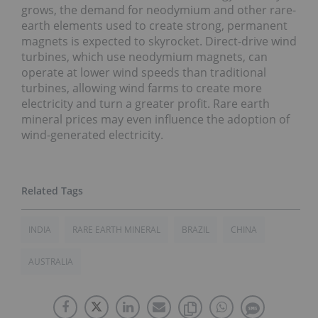
grows, the demand for neodymium and other rare-
earth elements used to create strong, permanent
magnets is expected to skyrocket. Direct-drive wind
turbines, which use neodymium magnets, can
operate at lower wind speeds than traditional
turbines, allowing wind farms to create more
electricity and turn a greater profit. Rare earth
mineral prices may even influence the adoption of
wind-generated electricity.
INDIA
RARE EARTH MINERAL
BRAZIL
CHINA
AUSTRALIA