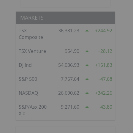
MARKETS
TSX
36,381.23
244.92
Composite
TSX Venture
954.90
28.12
DJ Ind
54,036.93
151.83
S&P 500
7,757.64
47.68
NASDAQ
26,690.62
342.26
S&P/Asx 200
9,271.60
43.80
Xjo