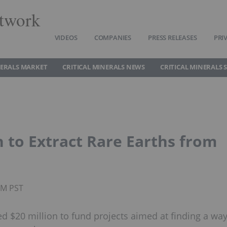
twork
VIDEOS
COMPANIES
PRESS RELEASES
PRI
NERALS MARKET
CRITICAL MINERALS NEWS
CRITICAL MINERALS 
 to Extract Rare Earths from
PM PST
d $20 million to fund projects aimed at finding a wa