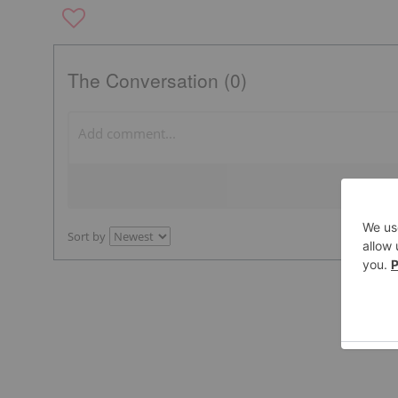
The Conversation (0)
Sort by