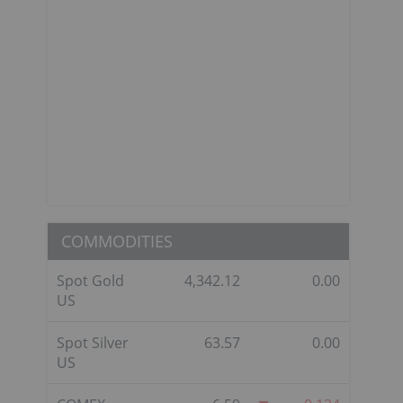
COMMODITIES
Spot Gold
4,342.12
0.00
US
Spot Silver
63.57
0.00
US