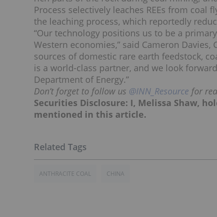
Process selectively leaches REEs from coal fl
the leaching process, which reportedly reduc
“Our technology positions us to be a primary 
Western economies,” said Cameron Davies, CE
sources of domestic rare earth feedstock, coa
is a world-class partner, and we look forward
Department of Energy.”
Don’t forget to follow us
@INN_Resource
for re
Securities Disclosure: I, Melissa Shaw, h
mentioned in this article.
ANTHRACITE COAL
CHINA