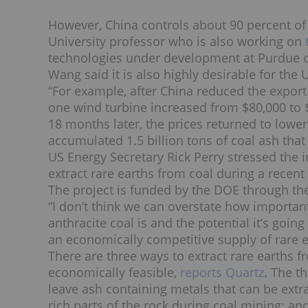
However, China controls about 90 percent of
University professor who is also working on
technologies under development at Purdue 
Wang said it is also highly desirable for th
“For example, after China reduced the export
one wind turbine increased from $80,000 to $
18 months later, the prices returned to lower
accumulated 1.5 billion tons of coal ash tha
US Energy Secretary Rick Perry stressed the 
extract rare earths from coal during a recen
The project is funded by the DOE through th
“I don’t think we can overstate how importan
anthracite coal is and the potential it’s going
an economically competitive supply of rare 
There are three ways to extract rare earths 
economically feasible,
reports Quartz
. The t
leave ash containing metals that can be ext
rich parts of the rock during coal mining; an