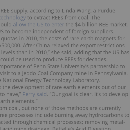
 REE supply, according to
Linda Wang, a Purdue
technology
to extract REEs from coal. The
could
allow the US to enter
the $4 billion REE market.
e US to become independent of foreign suppliers.
 quotas in 2010, the costs of rare earth magnets for
500,000. After China relaxed the export restrictions
 levels than in 2010,”
she said
, adding that the US has
t could be used to produce REEs for decades.
importance of Penn State University’s partnership to
t visit to a Jeddo Coal Company mine in Pennsylvania.
e National Energy Technology Laboratory.
t the development of rare earth elements out of our
 to have,”
Perry said
. “Our goal is clear. It’s to develop
earth elements.”
from coal, but none of those methods are currently
hree processes include burning away hydrocarbons to
racted through chemical processes; removing metal-
d acid mine drainage. Battelle’s Acid Digestion