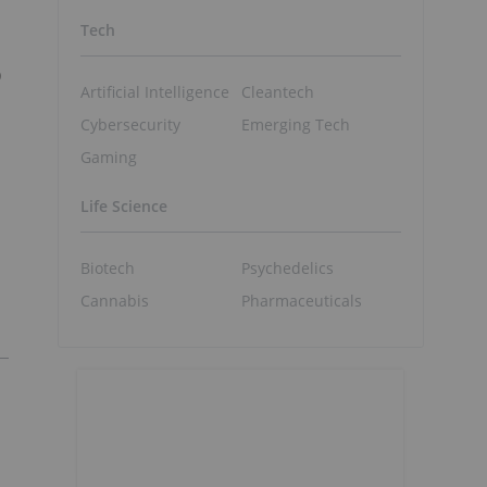
Tech
o
Artificial Intelligence
Cleantech
Cybersecurity
Emerging Tech
Gaming
Life Science
Biotech
Psychedelics
Cannabis
Pharmaceuticals