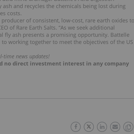
y ash and recycles the chemicals being lost during
es costs.
producer of consistent, low-cost, rare earth oxides t
O of Rare Earth Salts. “As we seek additional
l fly ash presents a promising opportunity. Battelle
 to working together to meet the objectives of the US
al-time news updates!
old no direct investment interest in any company