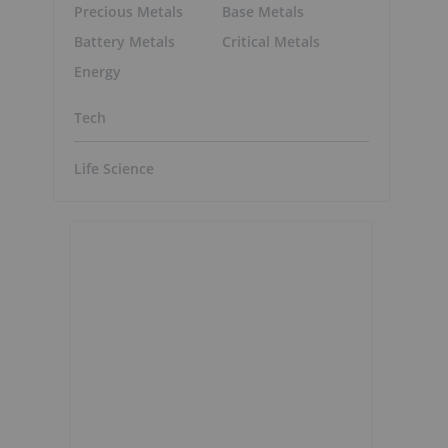
Precious Metals
Base Metals
Battery Metals
Critical Metals
Energy
Tech
Life Science