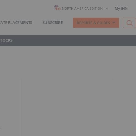
My INN
NORTH AMERICA EDITION
VATE PLACEMENTS
SUBSCRIBE
REPORTS & GUIDES
STOCKS
y