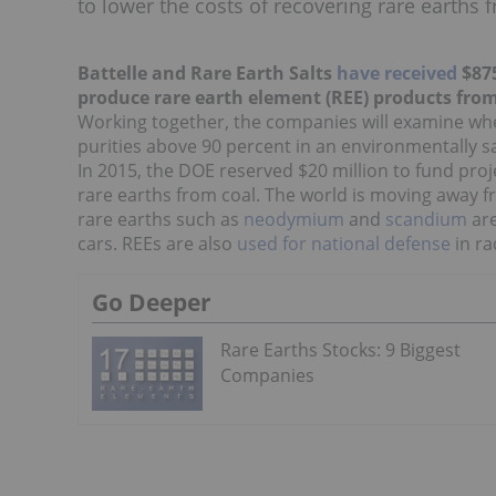
to lower the costs of recovering rare earths 
Battelle and Rare Earth Salts
have received
$875
produce rare earth element (REE) products fro
Working together, the companies will examine whe
purities above 90 percent in an environmentally s
In 2015, the DOE reserved $20 million to fund proj
rare earths from coal. The world is moving away f
rare earths such as
neodymium
and
scandium
are
cars. REEs are also
used for national defense
in
ra
Go Deeper
Rare Earths Stocks: 9 Biggest
Companies