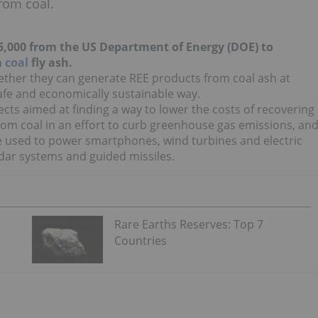
from coal.
,000 from the US Department of Energy (DOE) to
m
coal
fly ash.
ther they can generate REE products from coal ash at
afe and economically sustainable way.
ects aimed at finding a way to lower the costs of recovering
rom coal in an effort to curb greenhouse gas emissions, an
 used to power smartphones, wind turbines and electric
dar systems and guided missiles.
Rare Earths Reserves: Top 7
Countries