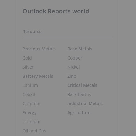
Outlook Reports world
Resource
Precious Metals
Base Metals
Gold
Copper
Silver
Nickel
Battery Metals
Zinc
Lithium
Critical Metals
Cobalt
Rare Earths
Graphite
Industrial Metals
Energy
Agriculture
Uranium
Oil and Gas