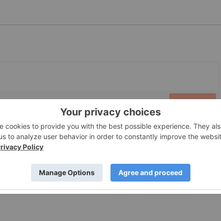
PUBLISH