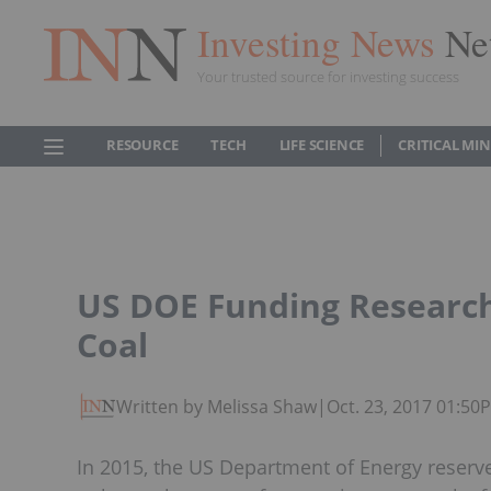
Investing News
Ne
Your trusted source for investing success
RESOURCE
TECH
LIFE SCIENCE
CRITICAL MI
US DOE Funding Research
Coal
Written by Melissa Shaw
|
Oct. 23, 2017 01:50
In 2015, the US Department of Energy reserve