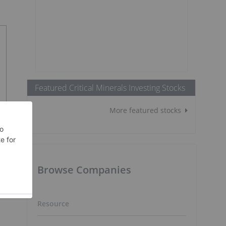
Featured Critical Minerals Investing Stocks
More featured stocks
Browse Companies
Resource