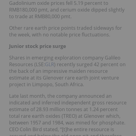
Gadolinium oxide prices fell 5.19 percent to
RMB180,000 pmt, and cerium oxide dipped slightly
to trade at RMB80,000 pmt.
Other rare earth price points traded sideways for
the week, with no notable price fluctuations.
Junior stock price surge
Shares in emerging exploration company Galileo
Resources (LSE:
GLR
) recently surged 42 percent on
the back of an impressive maiden resource
estimate at its Glenover rare earth joint venture
project in Limpopo, South Africa.
Late last month, the company announced an
indicated and inferred independent gross resource
estimate of 28.93 million tonnes at 1.24 percent
total rare earth oxides (TREO) at Glenover which,
between 1957 and 1984, was mined for phosphate.
CEO Colin Bird stated, “[t]he entire resource is
around and below the old open pit and therefore