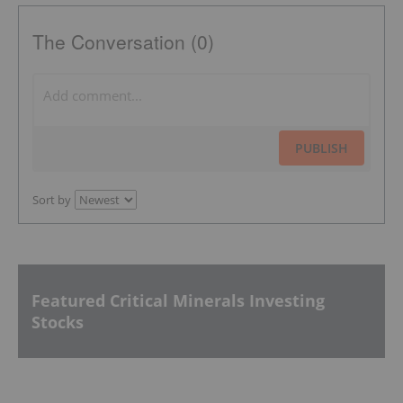
The Conversation (0)
PUBLISH
Sort by
Featured Critical Minerals Investing
Stocks