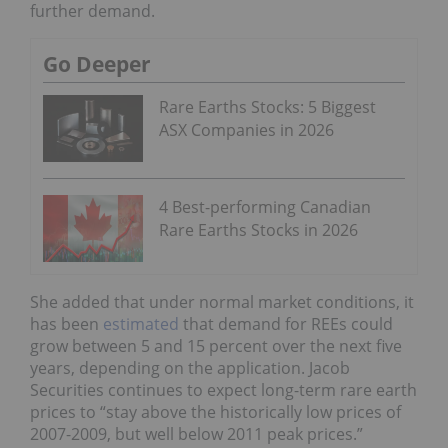
further demand.
Go Deeper
Rare Earths Stocks: 5 Biggest
ASX Companies in 2026
4 Best-performing Canadian
Rare Earths Stocks in 2026
She added that under normal market conditions, it
has been
estimated
that demand for REEs could
grow between 5 and 15 percent over the next five
years, depending on the application. Jacob
Securities continues to expect long-term rare earth
prices to “stay above the historically low prices of
2007-2009, but well below 2011 peak prices.”