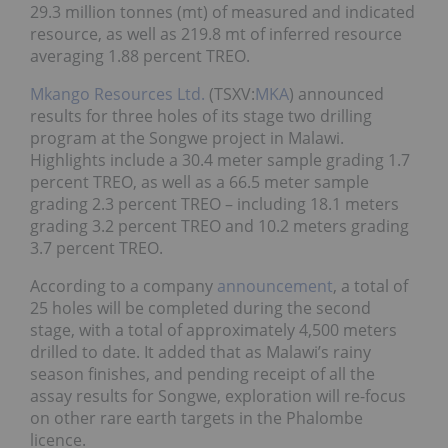
29.3 million tonnes (mt) of measured and indicated
resource, as well as 219.8 mt of inferred resource
averaging 1.88 percent TREO.
Mkango Resources Ltd.
(TSXV:
MKA
) announced
results for three holes of its stage two drilling
program at the Songwe project in Malawi.
Highlights include a 30.4 meter sample grading 1.7
percent TREO, as well as a 66.5 meter sample
grading 2.3 percent TREO – including 18.1 meters
grading 3.2 percent TREO and 10.2 meters grading
3.7 percent TREO.
According to a company
announcement
, a total of
25 holes will be completed during the second
stage, with a total of approximately 4,500 meters
drilled to date. It added that as Malawi’s rainy
season finishes, and pending receipt of all the
assay results for Songwe, exploration will re-focus
on other rare earth targets in the Phalombe
licence.