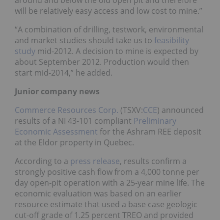
will be relatively easy access and low cost to mine.”
“A combination of drilling, testwork, environmental
and market studies should take us to
feasibility
study
mid-2012. A decision to mine is expected by
about September 2012. Production would then
start mid-2014,” he added.
Junior company news
Commerce Resources Corp.
(TSXV:
CCE
) announced
results of a NI 43-101 compliant
Preliminary
Economic Assessment
for the Ashram REE deposit
at the Eldor property in Quebec.
According to a
press release
, results confirm a
strongly positive cash flow from a 4,000 tonne per
day open-pit operation with a 25-year mine life. The
economic evaluation was based on an earlier
resource estimate that used a base case geologic
cut-off grade of 1.25 percent TREO and provided