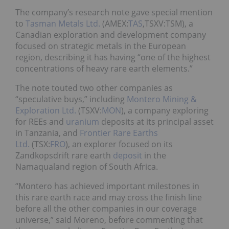
The company’s research note gave special mention
to
Tasman Metals Ltd.
(AMEX:
TAS
,TSXV:TSM), a
Canadian exploration and development company
focused on strategic metals in the European
region, describing it has having “one of the highest
concentrations of heavy rare earth elements.”
The note touted two other companies as
“speculative buys,” including
Montero Mining &
Exploration Ltd.
(TSXV:
MON
), a company exploring
for REEs and
uranium
deposits at its principal asset
in Tanzania, and
Frontier Rare Earths
Ltd.
(TSX:
FRO
), an explorer focused on its
Zandkopsdrift rare earth
deposit
in the
Namaqualand region of South Africa.
“Montero has achieved important milestones in
this rare earth race and may cross the finish line
before all the other companies in our coverage
universe,” said Moreno, before commenting that