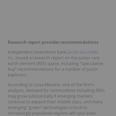
Research report provides recommendations
Independent investment bank
Jacob Securities
Inc.
issued a research report on the junior rare
earth element (REE) space, including “speculative
buy” recommendations for a number of junior
explorers.
According to Luisa Moreno, one of the firm’s
analysts, demand for commodities including REEs
may grow substantially if emerging markets
continue to expand their middle class, and many
emerging “green” technologies critical to
increasingly populated regions will spur even