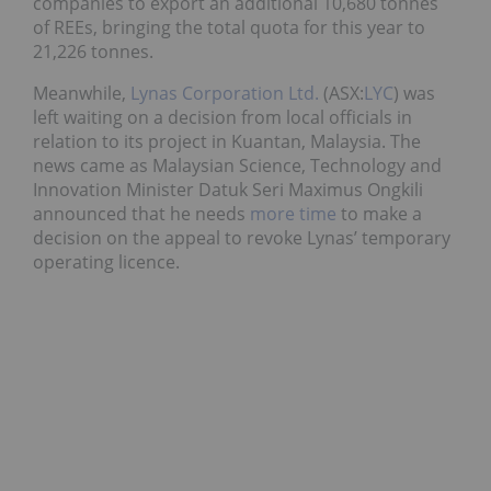
companies to export an additional 10,680 tonnes
of REEs, bringing the total quota for this year to
21,226 tonnes.
Meanwhile,
Lynas Corporation Ltd.
(ASX:
LYC
) was
left waiting on a decision from local officials in
relation to its project in Kuantan, Malaysia. The
news came as Malaysian Science, Technology and
Innovation Minister Datuk Seri Maximus Ongkili
announced that he needs
more time
to make a
decision on the appeal to revoke Lynas’ temporary
operating licence.