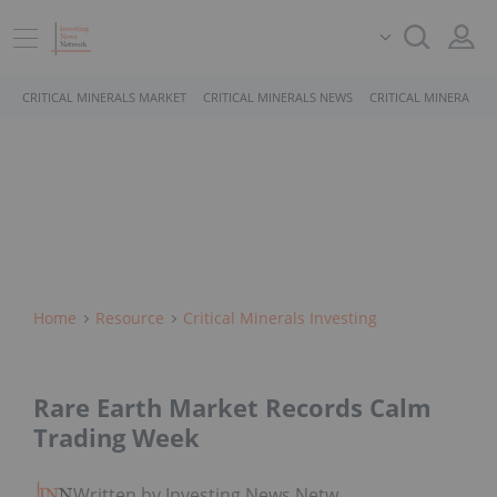
CRITICAL MINERALS MARKET
CRITICAL MINERALS NEWS
CRITICAL MINERALS 
Home
Resource
Critical Minerals Investing
Rare Earth Market Records Calm
Trading Week
Written by Investing News Network