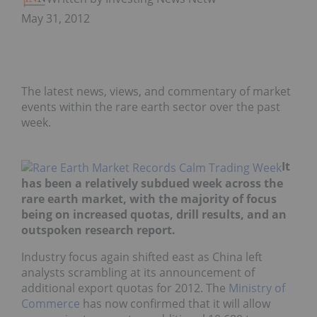
May 31, 2012
The latest news, views, and commentary of market
events within the rare earth sector over the past
week.
It
has been a relatively subdued week across the
rare earth market, with the majority of focus
being on increased quotas, drill results, and an
outspoken research report.
Industry focus again shifted east as China left
analysts scrambling at its announcement of
additional export quotas for 2012. The
Ministry of
Commerce
has now confirmed that it will allow