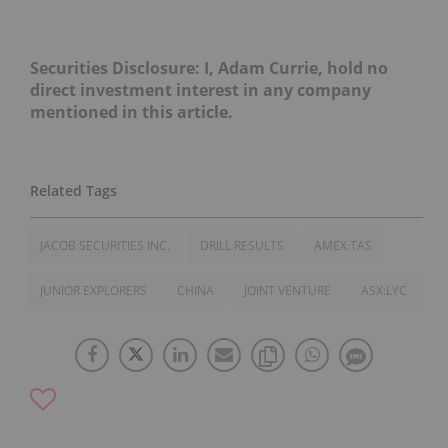
Securities Disclosure: I, Adam Currie, hold no
direct investment interest in any company
mentioned in this article.
JACOB SECURITIES INC.
DRILL RESULTS
AMEX:TAS
JUNIOR EXPLORERS
CHINA
JOINT VENTURE
ASX:LYC