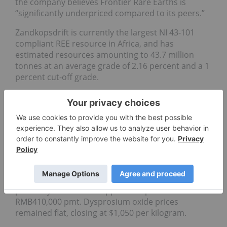
the company believes Frontier Rare Earths is
“significantly underpriced compared to its peers.”
Zandkopsdrift is currently the largest NI 43-101
compliant REE resource in Africa, and has
estimated resources amounting to 43.7 million
tonnes at an average grade of 2.16 percent and a 1
percent cut-off grade.
Market price update
Prices across the majority of REEs remained flat
though the week’s trading, with a few elements
displaying movements based on demand.
Yttrium oxide prices displayed the largest
movement, plunging 9 percent to trade between
$98,000 and $103,000 per metric tonne (pmt), while
praseodymium oxide dipped 2.35 percent to
RMB410,000 pmt. Dysprosium oxide prices
remained flat, closing at $1,050 per kilogram.