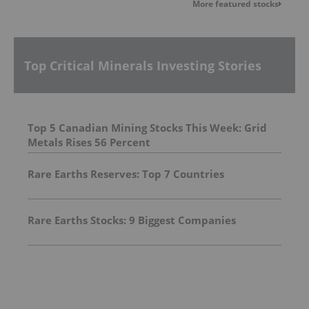
More featured stocks
Top Critical Minerals Investing Stories
Top 5 Canadian Mining Stocks This Week: Grid
Metals Rises 56 Percent
Rare Earths Reserves: Top 7 Countries
Rare Earths Stocks: 9 Biggest Companies