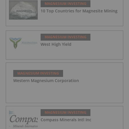
MAGNESIUM INVESTING
10 Top Countries for Magnesite Mining
MAGNESIUM INVESTING
West High Yield
MAGNESIUM INVESTING
Western Magnesium Corporation
MAGNESIUM INVESTING
Compass Minerals Intl Inc