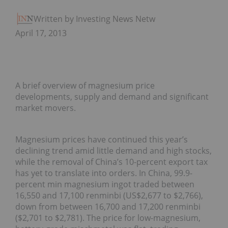
Written by Investing News Network
April 17, 2013
A brief overview of magnesium price
developments, supply and demand and significant
market movers.
Magnesium prices have continued this year’s
declining trend amid little demand and high stocks,
while the removal of China’s 10-percent export tax
has yet to translate into orders. In China, 99.9-
percent min magnesium ingot traded between
16,550 and 17,100 renminbi (US$2,677 to $2,766),
down from between 16,700 and 17,200 renminbi
($2,701 to $2,781). The price for low-magnesium,