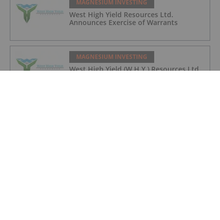
MAGNESIUM INVESTING
West High Yield Resources Ltd.
Announces Exercise of Warrants
MAGNESIUM INVESTING
West High Yield (W.H.Y.) Resources Ltd.
Announces Final Closing of
Oversubscribed Private Placement
MAGNESIUM INVESTING
5 Top Weekly TSXV Performers: Western
Magnesium Up 70 Percent
MAGNESIUM INVESTING
5 Top Weekly TSXV Stocks: Magnesium
Leads a Varied Pack