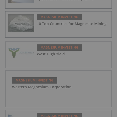
MAGNESIUM INVESTING
10 Top Countries for Magnesite Mining
MAGNESIUM INVESTING
West High Yield
MAGNESIUM INVESTING
Western Magnesium Corporation
MAGNESIUM INVESTING