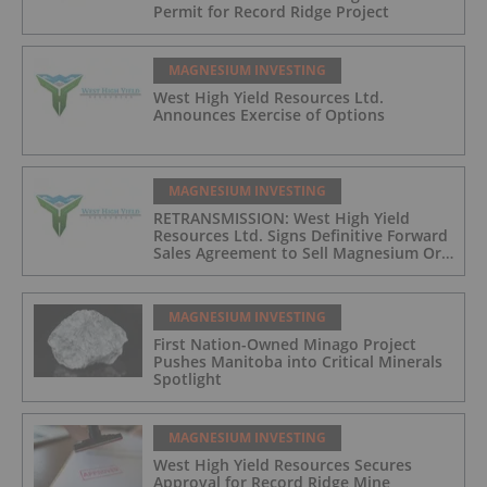
Permit for Record Ridge Project
MAGNESIUM INVESTING
West High Yield Resources Ltd.
Announces Exercise of Options
MAGNESIUM INVESTING
RETRANSMISSION: West High Yield
Resources Ltd. Signs Definitive Forward
Sales Agreement to Sell Magnesium Ore
from Its Record Ridge Project
MAGNESIUM INVESTING
First Nation-Owned Minago Project
Pushes Manitoba into Critical Minerals
Spotlight
MAGNESIUM INVESTING
West High Yield Resources Secures
Approval for Record Ridge Mine