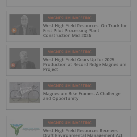
MAGNESIUM INVESTING
West High Yield Resources: On Track for
First Pilot Processing Plant
Construction Mid-2026
MAGNESIUM INVESTING
West High Yield Gears Up for 2025
Production at Record Ridge Magnesium
Project
MAGNESIUM INVESTING
Magnesium Bike Frames: A Challenge
and Opportunity
MAGNESIUM INVESTING
West High Yield Resources Receives
Draft Environmental Management Act