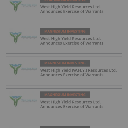
West High Yield Resources Ltd.
Announces Exercise of Warrants
MAGNESIUM INVESTING
West High Yield Resources Ltd.
Announces Exercise of Warrants
MAGNESIUM INVESTING
West High Yield (W.H.Y.) Resources Ltd.
Announces Exercise of Warrants
MAGNESIUM INVESTING
West High Yield Resources Ltd.
Announces Exercise of Warrants