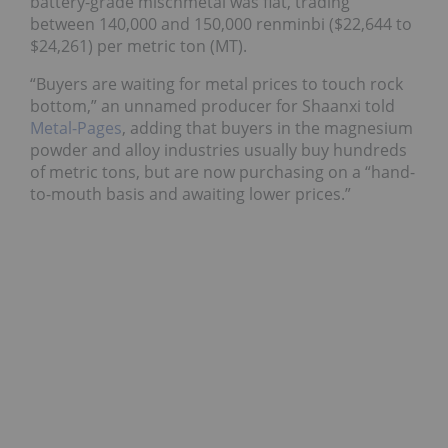
battery-grade mischmetal was flat, trading
between 140,000 and 150,000 renminbi ($22,644 to
$24,261) per metric ton (MT).
“Buyers are waiting for metal prices to touch rock
bottom,” an unnamed producer for Shaanxi told
Metal-Pages
, adding that buyers in the magnesium
powder and alloy industries usually buy hundreds
of metric tons, but are now purchasing on a “hand-
to-mouth basis and awaiting lower prices.”