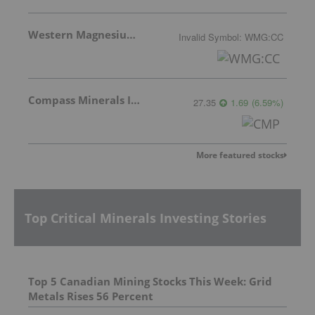
Western Magnesium Corporation
Invalid Symbol
:
WMG:CC
Compass Minerals Intl Inc
27.35
1.69
(
6.59
%
)
More featured stocks
Top Critical Minerals Investing Stories
Top 5 Canadian Mining Stocks This Week: Grid
Metals Rises 56 Percent