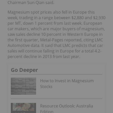
Chairman Sun Qian said.
Magnesium spot prices also fell in Europe this
week, trading in a range between $2,880 and $2,930
per MT, down 1 percent from last week. European
car makers, which are major buyers of magnesium,
saw sales decline 10 percent in Western Europe in
the first quarter, Metal-Pages reported, citing LMC
Automotive data. It said that LMC predicts that car
sales will continue falling in Europe for a total 4.2-
percent decline in 2013 from last year.
Go Deeper
How to Invest in Magnesium
Stocks
Resource Outlook: Australia
Edition