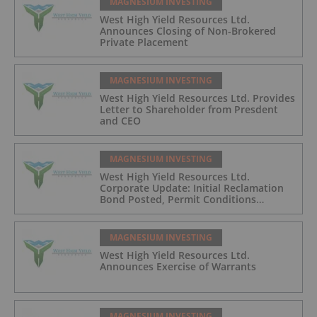
MAGNESIUM INVESTING
West High Yield Resources Ltd.
Announces Closing of Non-Brokered
Private Placement
MAGNESIUM INVESTING
West High Yield Resources Ltd. Provides
Letter to Shareholder from Presdent
and CEO
MAGNESIUM INVESTING
West High Yield Resources Ltd.
Corporate Update: Initial Reclamation
Bond Posted, Permit Conditions
Advancing, and Construction Pathway
Strengthening for 2026
MAGNESIUM INVESTING
West High Yield Resources Ltd.
Announces Exercise of Warrants
MAGNESIUM INVESTING