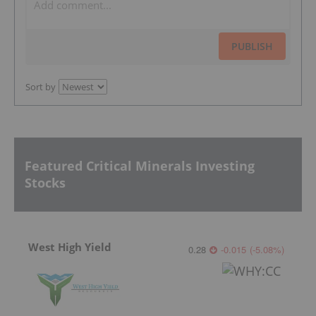
PUBLISH
Sort by
Featured Critical Minerals Investing
Stocks
West High Yield
0.28
-0.015
(
-5.08
%
)