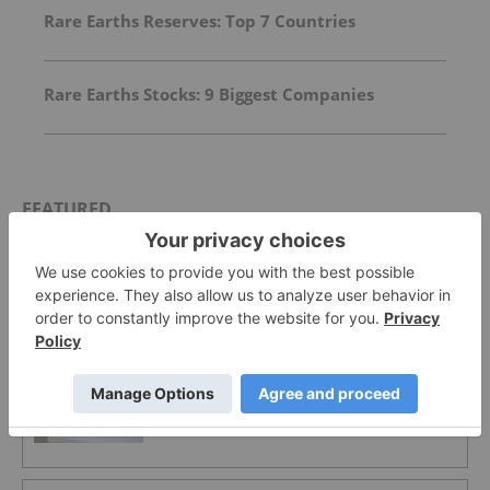
Rare Earths Reserves: Top 7 Countries
Rare Earths Stocks: 9 Biggest Companies
FEATURED
MAGNESIUM INVESTING
First Nation-Owned Minago Project
Pushes Manitoba into Critical Minerals
Spotlight
MAGNESIUM INVESTING
West High Yield Resources Secures
Approval for Record Ridge Mine