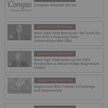
Compass Minerals Intl Inc
MAGNESIUM INVESTING
West High Yield Resources: On Track for
First Pilot Processing Plant
Construction Mid-2026
MAGNESIUM INVESTING
West High Yield Gears Up for 2025
Production at Record Ridge Magnesium
Project
MAGNESIUM INVESTING
Magnesium Bike Frames: A Challenge
and Opportunity