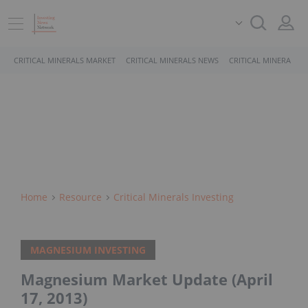
CRITICAL MINERALS MARKET
CRITICAL MINERALS NEWS
CRITICAL MINERALS 
Home
Resource
Critical Minerals Investing
MAGNESIUM INVESTING
Magnesium Market Update (April
17, 2013)