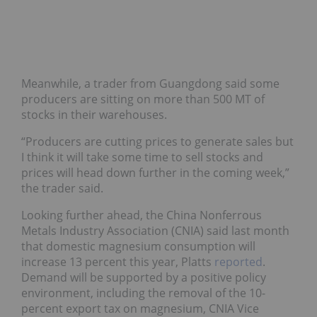
Meanwhile, a trader from Guangdong said some
producers are sitting on more than 500 MT of
stocks in their warehouses.
“Producers are cutting prices to generate sales but
I think it will take some time to sell stocks and
prices will head down further in the coming week,”
the trader said.
Looking further ahead, the China Nonferrous
Metals Industry Association (CNIA) said last month
that domestic magnesium consumption will
increase 13 percent this year, Platts
reported
.
Demand will be supported by a positive policy
environment, including the removal of the 10-
percent export tax on magnesium, CNIA Vice