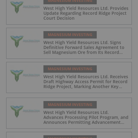
MAGNESIUM INVESTING
West High Yield Resources Ltd. Provides
Update Regarding Record Ridge Project
Court Decision
MAGNESIUM INVESTING
West High Yield Resources Ltd. Signs
Definitive Forward Sales Agreement to
Sell Magnesium Ore from Its Record
Ridge Project
MAGNESIUM INVESTING
West High Yield Resources Ltd. Receives
Draft Highway Access Permit for Record
Ridge Project, Marking Another Key
Development Milestone
MAGNESIUM INVESTING
West High Yield Resources Ltd.
Advances Processing Pilot Program, and
Announces Permitting Advancement
and Closing of Non-Brokered Private
Placement