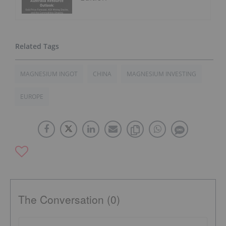
MAGNESIUM INGOT
CHINA
MAGNESIUM INVESTING
EUROPE
The Conversation (0)