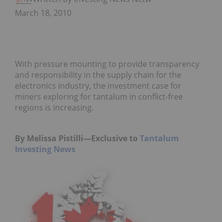
March 18, 2010
With pressure mounting to provide transparency
and responsibility in the supply chain for the
electronics industry, the investment case for
miners exploring for tantalum in conflict-free
regions is increasing.
By Melissa Pistilli—Exclusive to
Tantalum
Investing News