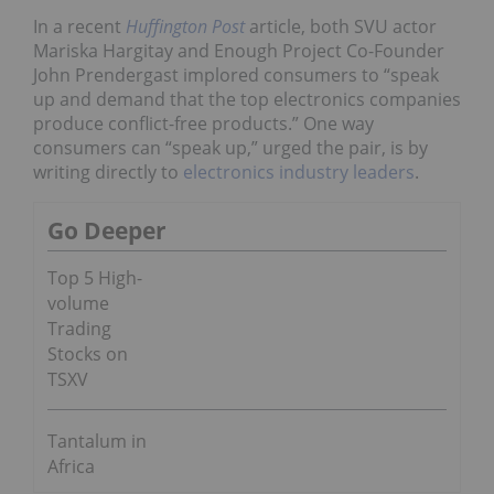
In a recent
Huffington Post
article, both SVU actor
Mariska Hargitay and Enough Project Co-Founder
John Prendergast implored consumers to
“speak
up and demand that the top electronics companies
produce conflict-free products.” One way
consumers can “speak up,” urged the pair, is by
writing directly to
electronics industry leaders
.
Go Deeper
Top 5 High-
volume
Trading
Stocks on
TSXV
Tantalum in
Africa