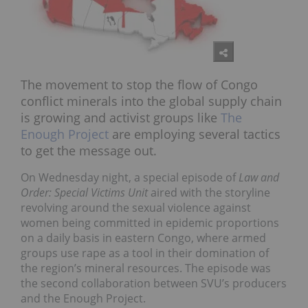
The movement to stop the flow of Congo
conflict minerals into the global supply chain
is growing and activist groups like
The
Enough Project
are employing several tactics
to get the message out.
On Wednesday night, a special episode of
Law and
Order: Special Victims Unit
aired with the storyline
revolving around the sexual violence against
women being committed in epidemic proportions
on a daily basis in eastern Congo, where armed
groups use rape as a tool in their domination of
the region’s mineral resources. The episode was
the second collaboration between SVU’s producers
and the Enough Project.