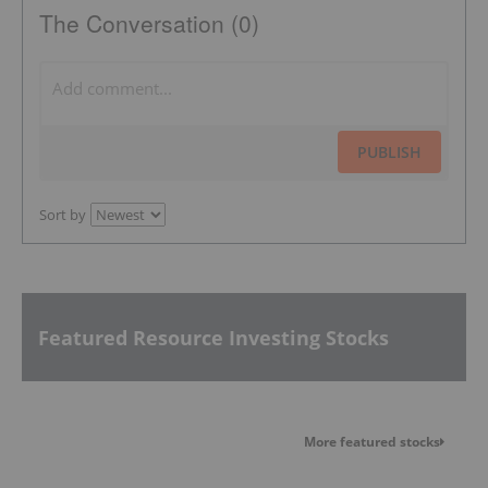
The Conversation (0)
PUBLISH
Sort by
Featured Resource Investing Stocks
More featured stocks