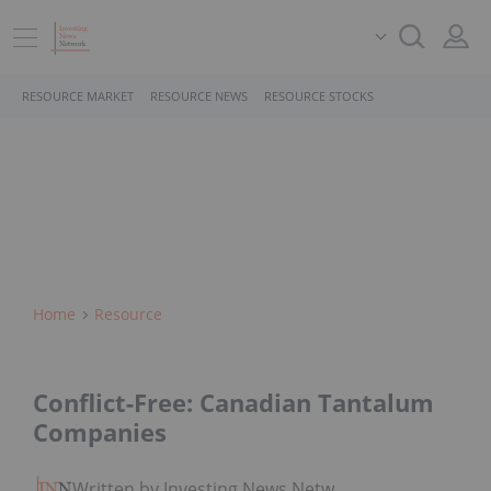
RESOURCE MARKET
RESOURCE NEWS
RESOURCE STOCKS
Home
Resource
Conflict-Free: Canadian Tantalum
Companies
Written by Investing News Network