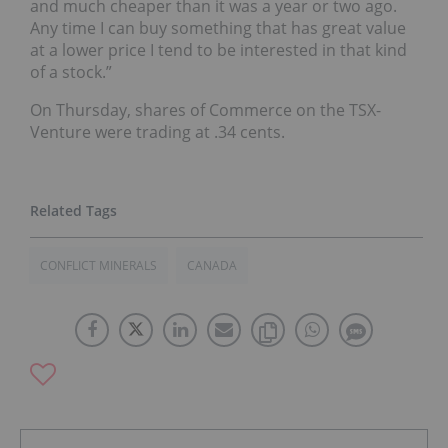
and much cheaper than it was a year or two ago.
Any time I can buy something that has great value
at a lower price I tend to be interested in that kind
of a stock.”
On Thursday, shares of Commerce on the TSX-
Venture were trading at .34 cents.
CONFLICT MINERALS
CANADA