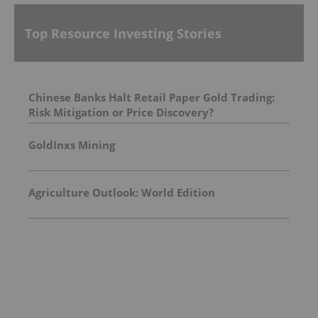
Top Resource Investing Stories
Chinese Banks Halt Retail Paper Gold Trading:
Risk Mitigation or Price Discovery?
GoldInxs Mining
Agriculture Outlook: World Edition