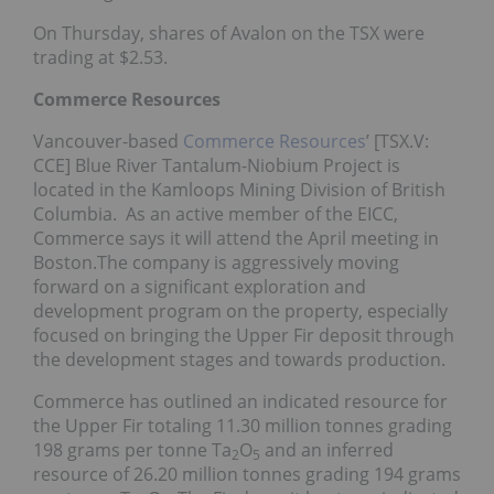
On Thursday, shares of Avalon on the TSX were
trading at $2.53.
Commerce Resources
Vancouver-based
Commerce Resources
’ [TSX.V:
CCE] Blue River Tantalum-Niobium Project is
located in the Kamloops Mining Division of British
Columbia. As an active member of the EICC,
Commerce says it will attend the April meeting in
Boston.The company is aggressively moving
forward on a significant exploration and
development program on the property, especially
focused on bringing the Upper Fir deposit through
the development stages and towards production.
Commerce has outlined an indicated resource for
the Upper Fir totaling 11.30 million tonnes grading
198 grams per tonne Ta
O
and an inferred
2
5
resource of 26.20 million tonnes grading 194 grams