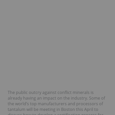
The public outcry against conflict minerals is
already having an impact on the industry. Some of
the world’s top manufacturers and processors of
tantalum will be meeting in Boston this April to