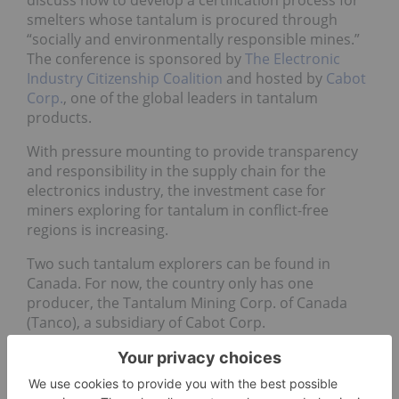
discuss how to develop a certification process for
smelters whose tantalum is procured through
“socially and environmentally responsible mines.”
The conference is sponsored by
The Electronic
Industry Citizenship Coalition
and hosted by
Cabot
Corp.
, one of the global leaders in tantalum
products.
With pressure mounting to provide transparency
and responsibility in the supply chain for the
electronics industry, the investment case for
miners exploring for tantalum in conflict-free
regions is increasing.
Two such tantalum explorers can be found in
Canada. For now, the country only has one
producer, the Tantalum Mining Corp. of Canada
(Tanco), a subsidiary of Cabot Corp.
Avalon Rare Metals
Recent winner of the 2010
PDAC
Environmental