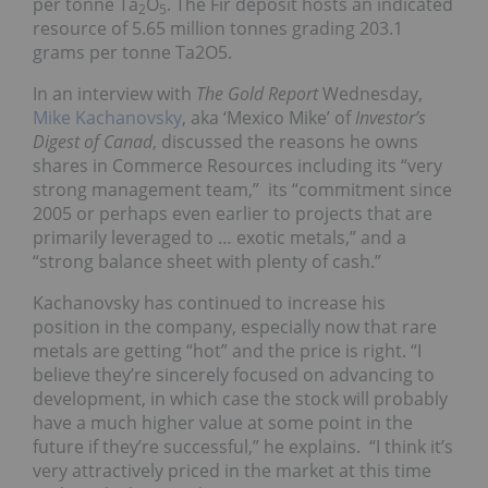
per tonne Ta
O
. The Fir deposit hosts an indicated
2
5
resource of 5.65 million tonnes grading 203.1
grams per tonne Ta2O5.
In an interview with
The Gold Report
Wednesday,
Mike Kachanovsky
, aka ‘Mexico Mike’ of
Investor’s
Digest of Canad
, discussed the reasons he owns
shares in Commerce Resources including its “very
strong management team,” its “commitment since
2005 or perhaps even earlier to projects that are
primarily leveraged to … exotic metals,” and a
“strong balance sheet with plenty of cash.”
Kachanovsky has continued to increase his
position in the company, especially now that rare
metals are getting “hot” and the price is right. “I
believe they’re sincerely focused on advancing to
development, in which case the stock will probably
have a much higher value at some point in the
future if they’re successful,” he explains. “I think it’s
very attractively priced in the market at this time