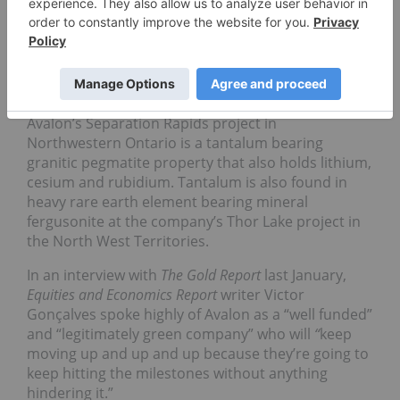
and Social Responsibility Award,
Avalon Rare
Metals
[TSX: AVL] is a junior exploration and
development company with five rare metals an
minerals projects (three advanced-stage
development) in Canada.
Avalon’s Separation Rapids project in
Northwestern Ontario is a tantalum bearing
granitic pegmatite property that also holds lithium,
cesium and rubidium. Tantalum is also found in
heavy rare earth element bearing mineral
fergusonite at the company’s Thor Lake project in
the North West Territories.
In an interview with
The Gold Report
last January,
Equities and Economics Report
writer Victor
Gonçalves spoke highly of Avalon as a “well funded”
and “legitimately green company” who will
“
keep
moving up and up and up because they’re going to
keep hitting the milestones without anything
hindering it.”