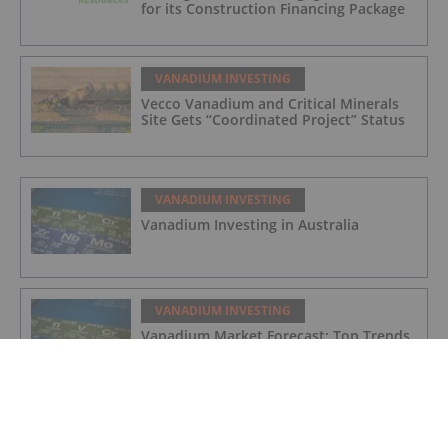
for its Construction Financing Package
VANADIUM INVESTING
Vecco Vanadium and Critical Minerals
Site Gets “Coordinated Project” Status
VANADIUM INVESTING
Vanadium Investing in Australia
VANADIUM INVESTING
Vanadium Market Forecast: Top Trends
That Will Affect Vanadium in 2024
VANADIUM INVESTING
Vanadium Market Update: H1 2023 in