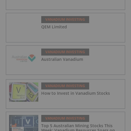
VANADIUM INVESTING
QEM Limited
VANADIUM INVESTING
Australian Vanadium
VANADIUM INVESTING
How to Invest in Vanadium Stocks
VANADIUM INVESTING
Top 5 Australian Mining Stocks This
Week: Vanadium Resources Soars on