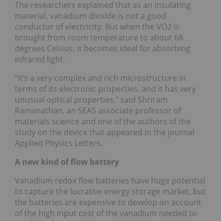
The researchers explained that as an insulating
material, vanadium dioxide is not a good
conductor of electricity. But when the VO2 is
brought from room temperature to about 68
degrees Celsius, it becomes ideal for absorbing
infrared light.
“It’s a very complex and rich microstructure in
terms of its electronic properties, and it has very
unusual optical properties,” said Shriram
Ramanathan, an SEAS associate professor of
materials science and one of the authors of the
study on the device that appeared in the journal
Applied Physics Letters.
A new kind of flow battery
Vanadium redox flow batteries have huge potential
to capture the lucrative energy storage market, but
the batteries are expensive to develop on account
of the high input cost of the vanadium needed to