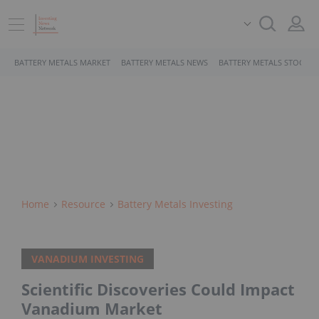
BATTERY METALS MARKET
BATTERY METALS NEWS
BATTERY METALS STOCKS
Home
Resource
Battery Metals Investing
VANADIUM INVESTING
Scientific Discoveries Could Impact
Vanadium Market