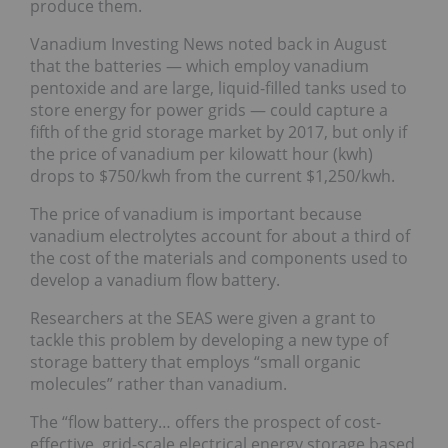
produce them.
Vanadium Investing News noted back in August
that the batteries — which employ vanadium
pentoxide and are large, liquid-filled tanks used to
store energy for power grids — could capture a
fifth of the grid storage market by 2017, but only if
the price of vanadium per kilowatt hour (kwh)
drops to $750/kwh from the current $1,250/kwh.
The price of vanadium is important because
vanadium electrolytes account for about a third of
the cost of the materials and components used to
develop a vanadium flow battery.
Researchers at the SEAS were given a grant to
tackle this problem by developing a new type of
storage battery that employs “small organic
molecules” rather than vanadium.
The “flow battery… offers the prospect of cost-
effective, grid-scale electrical energy storage based