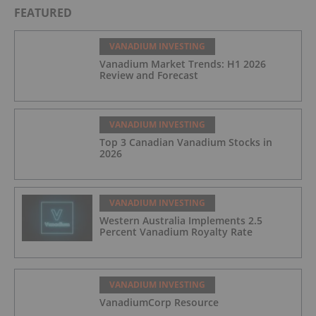
FEATURED
VANADIUM INVESTING
Vanadium Market Trends: H1 2026
Review and Forecast
VANADIUM INVESTING
Top 3 Canadian Vanadium Stocks in
2026
VANADIUM INVESTING
Western Australia Implements 2.5
Percent Vanadium Royalty Rate
VANADIUM INVESTING
VanadiumCorp Resource