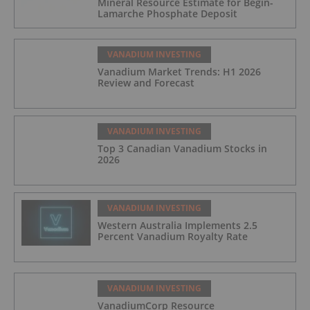
Mineral Resource Estimate for Bégin-
Lamarche Phosphate Deposit
VANADIUM INVESTING
Vanadium Market Trends: H1 2026
Review and Forecast
VANADIUM INVESTING
Top 3 Canadian Vanadium Stocks in
2026
VANADIUM INVESTING
Western Australia Implements 2.5
Percent Vanadium Royalty Rate
VANADIUM INVESTING
VanadiumCorp Resource