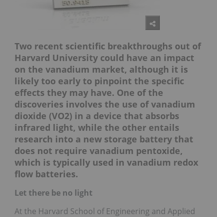
Two recent scientific breakthroughs out of
Harvard University could have an impact
on the vanadium market, although it is
likely too early to pinpoint the specific
effects they may have. One of the
discoveries involves the use of vanadium
dioxide (VO2) in a device that absorbs
infrared light, while the other entails
research into a new storage battery that
does not require vanadium pentoxide,
which is typically used in vanadium redox
flow batteries.
Let there be no light
At the Harvard School of Engineering and Applied