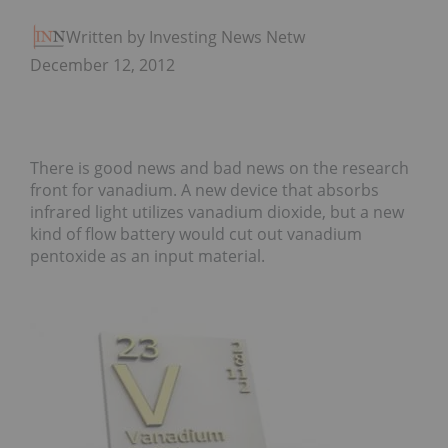
Written by Investing News Network
December 12, 2012
There is good news and bad news on the research
front for vanadium. A new device that absorbs
infrared light utilizes vanadium dioxide, but a new
kind of flow battery would cut out vanadium
pentoxide as an input material.