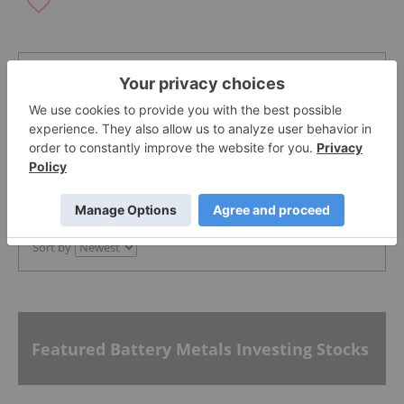
The Conversation (0)
PUBLISH
Sort by
Featured Battery Metals Investing Stocks