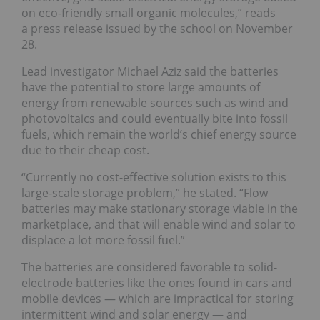
on eco-friendly small organic molecules,” reads
a press release issued by the school on November
28.
Lead investigator Michael Aziz said the batteries
have the potential to store large amounts of
energy from renewable sources such as wind and
photovoltaics and could eventually bite into fossil
fuels, which remain the world’s chief energy source
due to their cheap cost.
“Currently no cost-effective solution exists to this
large-scale storage problem,” he stated. “Flow
batteries may make stationary storage viable in the
marketplace, and that will enable wind and solar to
displace a lot more fossil fuel.”
The batteries are considered favorable to solid-
electrode batteries like the ones found in cars and
mobile devices — which are impractical for storing
intermittent wind and solar energy — and