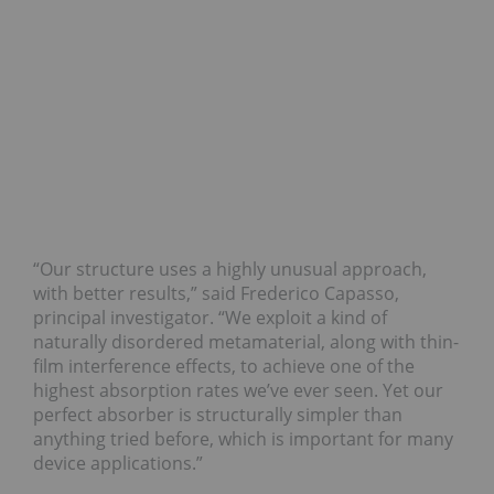
“Our structure uses a highly unusual approach,
with better results,” said Frederico Capasso,
principal investigator. “We exploit a kind of
naturally disordered metamaterial, along with thin-
film interference effects, to achieve one of the
highest absorption rates we’ve ever seen. Yet our
perfect absorber is structurally simpler than
anything tried before, which is important for many
device applications.”