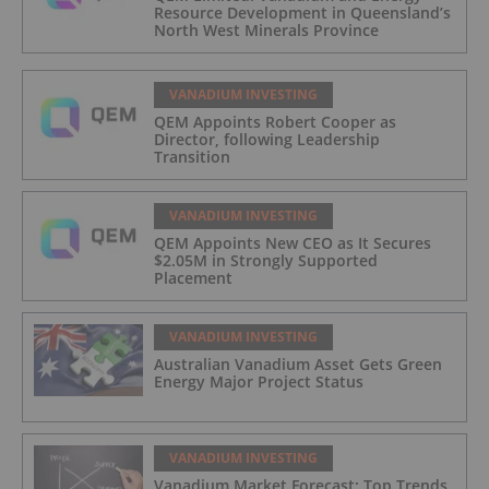
Resource Development in Queensland’s
North West Minerals Province
VANADIUM INVESTING
QEM Appoints Robert Cooper as
Director, following Leadership
Transition
VANADIUM INVESTING
QEM Appoints New CEO as It Secures
$2.05M in Strongly Supported
Placement
VANADIUM INVESTING
Australian Vanadium Asset Gets Green
Energy Major Project Status
VANADIUM INVESTING
Vanadium Market Forecast: Top Trends