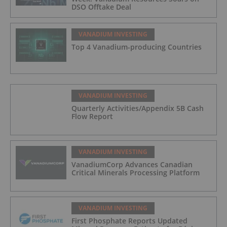
DSO Offtake Deal
VANADIUM INVESTING
Top 4 Vanadium-producing Countries
VANADIUM INVESTING
Quarterly Activities/Appendix 5B Cash
Flow Report
VANADIUM INVESTING
VanadiumCorp Advances Canadian
Critical Minerals Processing Platform
VANADIUM INVESTING
First Phosphate Reports Updated