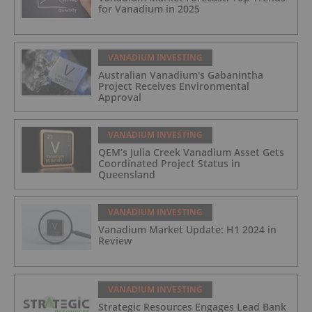
for Vanadium in 2025
VANADIUM INVESTING
Australian Vanadium's Gabanintha
Project Receives Environmental
Approval
VANADIUM INVESTING
QEM’s Julia Creek Vanadium Asset Gets
Coordinated Project Status in
Queensland
VANADIUM INVESTING
Vanadium Market Update: H1 2024 in
Review
VANADIUM INVESTING
Strategic Resources Engages Lead Bank