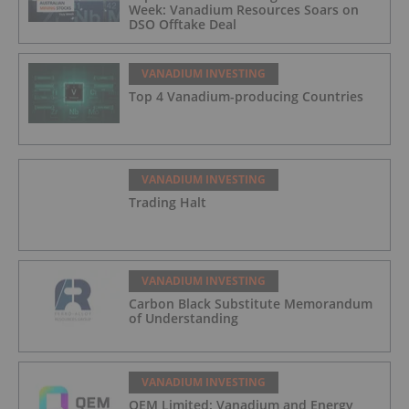
Week: Vanadium Resources Soars on
DSO Offtake Deal
VANADIUM INVESTING
Top 4 Vanadium-producing Countries
VANADIUM INVESTING
Trading Halt
VANADIUM INVESTING
Carbon Black Substitute Memorandum
of Understanding
VANADIUM INVESTING
QEM Limited: Vanadium and Energy