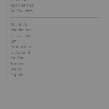
Applications:
An Overview
Atlantic’s
Windimurra
Ferrovanadi
um
Production
to Account
for One
Tenth of
World
Supply