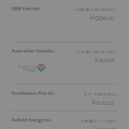
QEM Limited
0.022
0.005
(
29.41
%
)
Australian Vanadium
0.12
0.035
(
41.18
%
)
Strathmore Plus Uranium Corp.
0.11
0.00
(
0.00
%
)
Anfield Energy Inc.
5.90
0.11
(
1.90
%
)