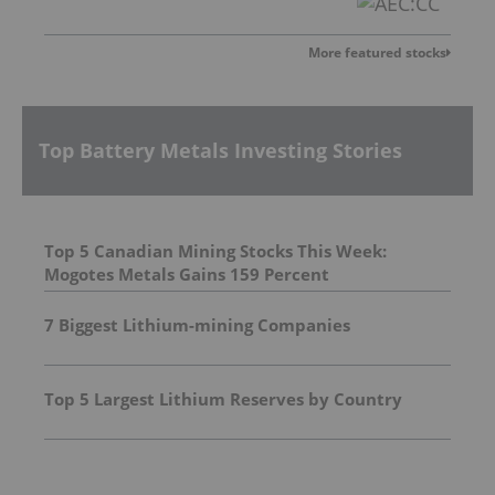
More featured stocks
Top Battery Metals Investing Stories
Top 5 Canadian Mining Stocks This Week:
Mogotes Metals Gains 159 Percent
7 Biggest Lithium-mining Companies
Top 5 Largest Lithium Reserves by Country