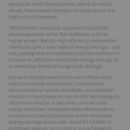
vanadium redox flow batteries, which as noted
above, have limited commercial value due to the
high cost of vanadium.
“We think our particular approach could have
advantages over other flow batteries, such as
higher power density, high efficiency, inexpensive
chemicals, and a safer type of energy storage,” said
Aziz, adding that the batteries could be outfitted in
a house or office for small-scale energy storage or
at wind/solar farms for large-scale storage.
Harvard said the researchers are collaborating
with Sustainable Innovations, a commercial
electrochemical system developer, so vanadium
investors should keep an eye on this technology to
determine whether it becomes commercially
viable. Until then, vanadium redox flow batteries
continue to have big potential in the renewable
energy storage space, with about $5.4 billion in
potential revenue, according to a Lux Research