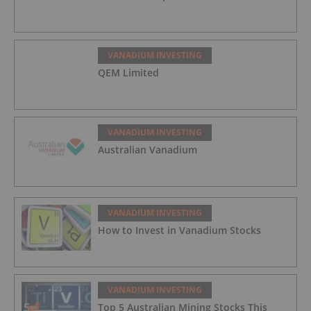
VANADIUM INVESTING
QEM Limited
VANADIUM INVESTING
Australian Vanadium
VANADIUM INVESTING
How to Invest in Vanadium Stocks
VANADIUM INVESTING
Top 5 Australian Mining Stocks This