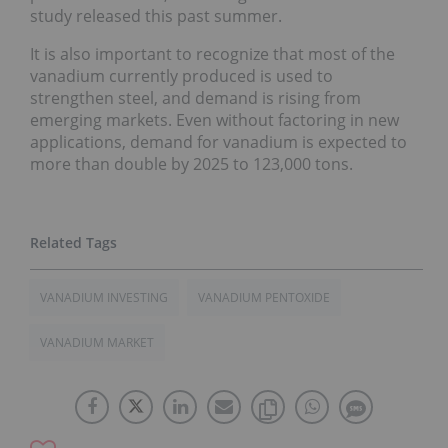
study released this past summer.
It is also important to recognize that most of the
vanadium currently produced is used to
strengthen steel, and demand is rising from
emerging markets. Even without factoring in new
applications, demand for vanadium is expected to
more than double by 2025 to 123,000 tons.
VANADIUM INVESTING
VANADIUM PENTOXIDE
VANADIUM MARKET