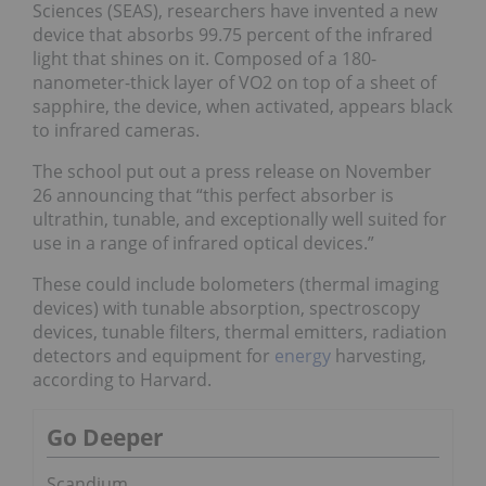
Sciences (SEAS), researchers have invented a new
device that absorbs 99.75 percent of the infrared
light that shines on it. Composed of a 180-
nanometer-thick layer of VO2 on top of a sheet of
sapphire, the device, when activated, appears black
to infrared cameras.
The school put out a press release on November
26 announcing that “this perfect absorber is
ultrathin, tunable, and exceptionally well suited for
use in a range of infrared optical devices.”
These could include bolometers (thermal imaging
devices) with tunable absorption, spectroscopy
devices, tunable filters, thermal emitters, radiation
detectors and equipment for
energy
harvesting,
according to Harvard.
Go Deeper
Scandium