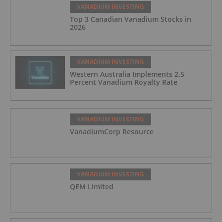
VANADIUM INVESTING
Top 3 Canadian Vanadium Stocks in
2026
VANADIUM INVESTING
Western Australia Implements 2.5
Percent Vanadium Royalty Rate
VANADIUM INVESTING
VanadiumCorp Resource
VANADIUM INVESTING
QEM Limited