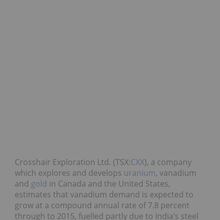
Crosshair Exploration Ltd. (TSX:
CXX
), a company
which explores and develops
uranium
, vanadium
and
gold
in Canada and the United States,
estimates that vanadium demand is expected to
grow at a compound annual rate of 7.8 percent
through to 2015, fuelled partly due to India’s steel