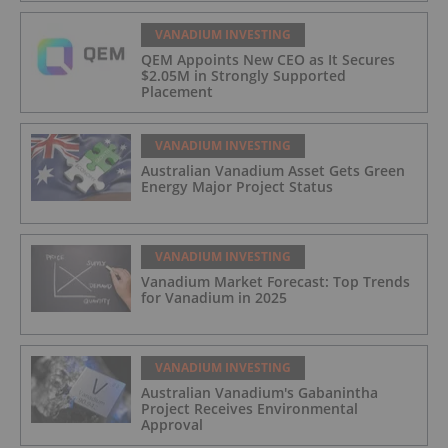
VANADIUM INVESTING
QEM Appoints New CEO as It Secures
$2.05M in Strongly Supported
Placement
VANADIUM INVESTING
Australian Vanadium Asset Gets Green
Energy Major Project Status
VANADIUM INVESTING
Vanadium Market Forecast: Top Trends
for Vanadium in 2025
VANADIUM INVESTING
Australian Vanadium's Gabanintha
Project Receives Environmental
Approval