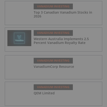
VANADIUM INVESTING
Top 3 Canadian Vanadium Stocks in
2026
VANADIUM INVESTING
Western Australia Implements 2.5
Percent Vanadium Royalty Rate
VANADIUM INVESTING
VanadiumCorp Resource
VANADIUM INVESTING
QEM Limited