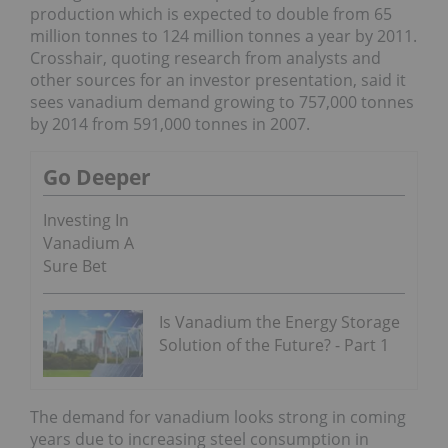
production which is expected to double from 65
million tonnes to 124 million tonnes a year by 2011.
Crosshair, quoting research from analysts and
other sources for an investor presentation, said it
sees vanadium demand growing to 757,000 tonnes
by 2014 from 591,000 tonnes in 2007.
Go Deeper
Investing In
Vanadium A
Sure Bet
Is Vanadium the Energy Storage
Solution of the Future? - Part 1
The demand for vanadium looks strong in coming
years due to increasing steel consumption in