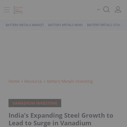
BATTERY METALS MARKET
BATTERY METALS NEWS
BATTERY METALS STOCKS
Home
Resource
Battery Metals Investing
VANADIUM INVESTING
India’s Expanding Steel Growth to
Lead to Surge in Vanadium