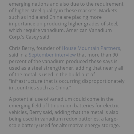
emerging nations and also due to the requirement
of higher steel quality in these markets. Markets
such as India and China are placing more
importance on producing higher grades of steel,
which require vanadium, American Vanadium
Corp.’s Casey said.
Chris Berry, founder of
House Mountain Partners
,
said in a
September interview
that more than 90
percent of the vanadium produced these says is
used as a steel strengthener, adding that nearly all
of the metal is used in the build-out of
“infrastructure that is occurring disproportionately
in countries such as China.”
A potential use of vanadium could come in the
emerging field of lithium-ion batteries for electric
vehicles, Berry said, adding that the metal is also
being used in vanadium redox batteries, a large-
scale battery used for alternative energy storage.