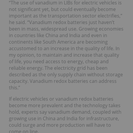
“The use of vanadium in LIBs for electric vehicles is
not significant yet, but could eventually become
important as the transportation sector electrifies,”
he said. “Vanadium redox batteries just haven’t
been in mass, widespread use. Growing economies
in countries like China and India and even in
continents like South America are becoming
accustomed to an increase in the quality of life. In
my opinion, to maintain and increase that quality
of life, you need access to energy, cheap and
reliable energy. The electricity grid has been
described as the only supply chain without storage
capacity. Vanadium redox batteries can address
this.”
If electric vehicles or vanadium redox batteries
become more prevalent and the technology takes
hold, experts say vanadium demand, coupled with
growing use in China and India for infrastructure,
could surge and more production will have to
come on line.