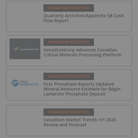
VANADIUM INVESTING
Quarterly Activities/Appendix 5B Cash
Flow Report
VANADIUM INVESTING
VanadiumCorp Advances Canadian
Critical Minerals Processing Platform
VANADIUM INVESTING
First Phosphate Reports Updated
Mineral Resource Estimate for Bégin-
Lamarche Phosphate Deposit
VANADIUM INVESTING
Vanadium Market Trends: H1 2026
Review and Forecast