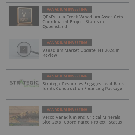
VANADIUM INVESTING
QEM’s Julia Creek Vanadium Asset Gets
Coordinated Project Status in
Queensland
VANADIUM INVESTING
Vanadium Market Update: H1 2024 in
Review
VANADIUM INVESTING
Strategic Resources Engages Lead Bank
for its Construction Financing Package
VANADIUM INVESTING
Vecco Vanadium and Critical Minerals
Site Gets “Coordinated Project” Status