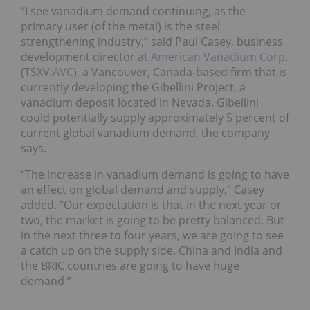
“I see vanadium demand continuing, as the
primary user (of the metal) is the steel
strengthening industry,” said Paul Casey, business
development director at
American Vanadium Corp
.
(TSXV:
AVC
), a Vancouver, Canada-based firm that is
currently developing the Gibellini Project, a
vanadium deposit located in Nevada. Gibellini
could potentially supply approximately 5 percent of
current global vanadium demand, the company
says.
“The increase in vanadium demand is going to have
an effect on global demand and supply,” Casey
added. “Our expectation is that in the next year or
two, the market is going to be pretty balanced. But
in the next three to four years, we are going to see
a catch up on the supply side. China and India and
the BRIC countries are going to have huge
demand.”