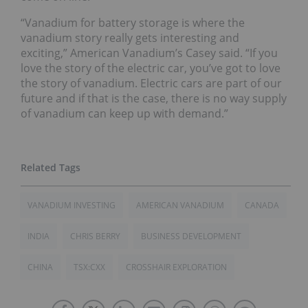
“Vanadium for battery storage is where the
vanadium story really gets interesting and
exciting,” American Vanadium’s Casey said. “If you
love the story of the electric car, you’ve got to love
the story of vanadium. Electric cars are part of our
future and if that is the case, there is no way supply
of vanadium can keep up with demand.”
VANADIUM INVESTING
AMERICAN VANADIUM
CANADA
INDIA
CHRIS BERRY
BUSINESS DEVELOPMENT
CHINA
TSX:CXX
CROSSHAIR EXPLORATION