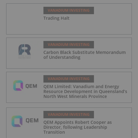
VANADIUM INVESTING
Trading Halt
VANADIUM INVESTING
Carbon Black Substitute Memorandum
of Understanding
VANADIUM INVESTING
QEM Limited: Vanadium and Energy
Resource Development in Queensland’s
North West Minerals Province
VANADIUM INVESTING
QEM Appoints Robert Cooper as
Director, following Leadership
Transition