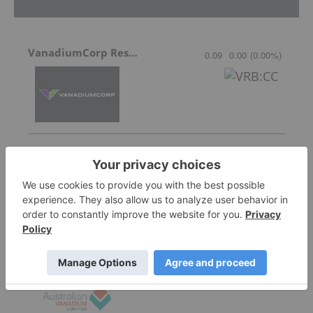
VanadiumCorp Resource
0.09
0.00
(
0.00
%
)
QEM Limited
0.022
0.005
(
29.41
%
)
Australian Vanadium
0.12
0.035
(
41.18
%
)