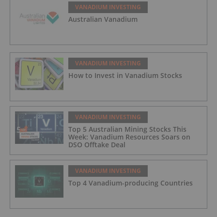
VANADIUM INVESTING
Australian Vanadium
VANADIUM INVESTING
How to Invest in Vanadium Stocks
VANADIUM INVESTING
Top 5 Australian Mining Stocks This
Week: Vanadium Resources Soars on
DSO Offtake Deal
VANADIUM INVESTING
Top 4 Vanadium-producing Countries