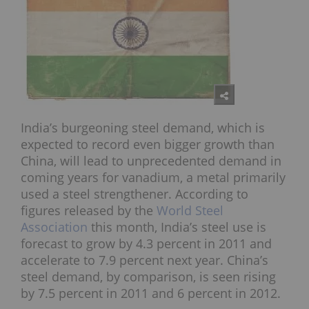
India’s burgeoning steel demand, which is
expected to record even bigger growth than
China, will lead to unprecedented demand in
coming years for vanadium, a metal primarily
used a steel strengthener. According to
figures released by the
World Steel
Association
this month, India’s steel use is
forecast to grow by 4.3 percent in 2011 and
accelerate to 7.9 percent next year. China’s
steel demand, by comparison, is seen rising
by 7.5 percent in 2011 and 6 percent in 2012.