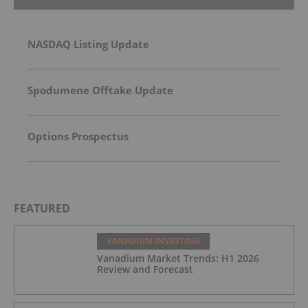
NASDAQ Listing Update
Spodumene Offtake Update
Options Prospectus
FEATURED
VANADIUM INVESTING
Vanadium Market Trends: H1 2026
Review and Forecast