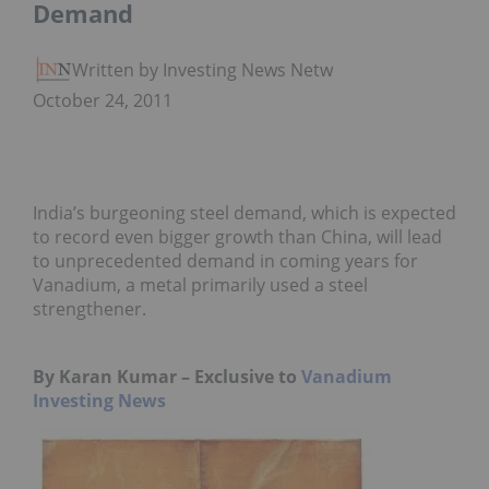
Demand
Written by Investing News Network
October 24, 2011
India’s burgeoning steel demand, which is expected
to record even bigger growth than China, will lead
to unprecedented demand in coming years for
Vanadium, a metal primarily used a steel
strengthener.
By Karan Kumar – Exclusive to
Vanadium
Investing News