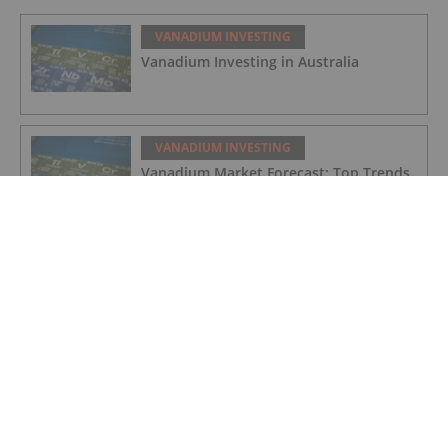
VANADIUM INVESTING
Vanadium Investing in Australia
VANADIUM INVESTING
Vanadium Market Forecast: Top Trends
That Will Affect Vanadium in 2024
VANADIUM INVESTING
Vanadium Market Update: H1 2023 in
Review
VANADIUM INVESTING
Strathmore Plus Uranium Corp.