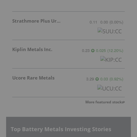
Strathmore Plus Uranium Corp.
0.11
0.00
(
0.00
%
)
Kiplin Metals Inc.
0.23
0.025
(
12.20
%
)
Ucore Rare Metals
3.29
0.03
(
0.92
%
)
More featured stocks
Top Battery Metals Investing Stories