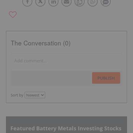
The Conversation (0)
PUBLISH
Sort by
Featured Battery Metals Investing Stocks