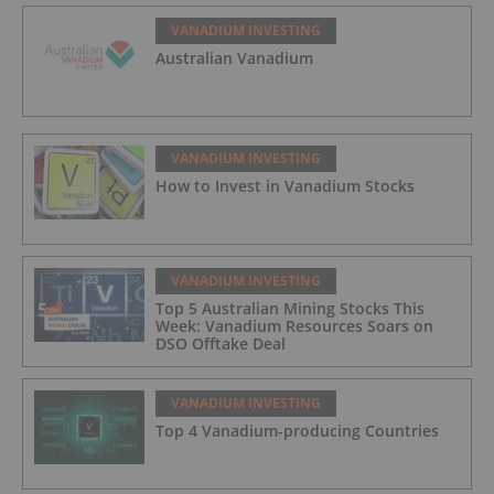
VANADIUM INVESTING
Australian Vanadium
VANADIUM INVESTING
How to Invest in Vanadium Stocks
VANADIUM INVESTING
Top 5 Australian Mining Stocks This
Week: Vanadium Resources Soars on
DSO Offtake Deal
VANADIUM INVESTING
Top 4 Vanadium-producing Countries