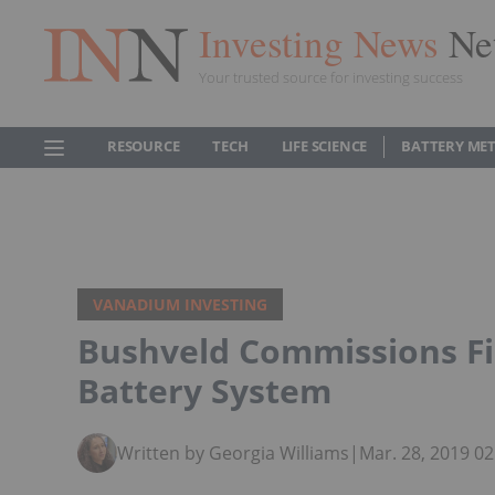
Investing News
Ne
Your trusted source for investing success
RESOURCE
TECH
LIFE SCIENCE
BATTERY ME
VANADIUM INVESTING
Bushveld Commissions F
Battery System
Written by Georgia Williams
|
Mar. 28, 2019 0