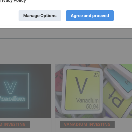
PUBLISH
 INVESTING
VANADIUM INVESTING