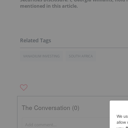
mentioned in this article.
VANADIUM INVESTING
SOUTH AFRICA
The Conversation (0)