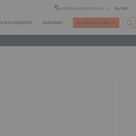
My INN
NORTH AMERICA EDITION
VATE PLACEMENTS
SUBSCRIBE
REPORTS & GUIDES