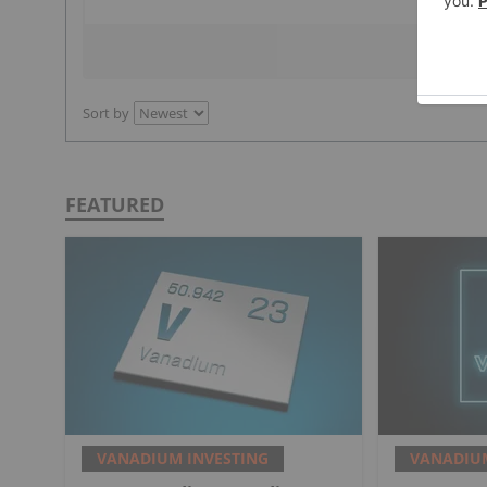
Sort by
FEATURED
VANADIUM INVESTING
VANADIUM