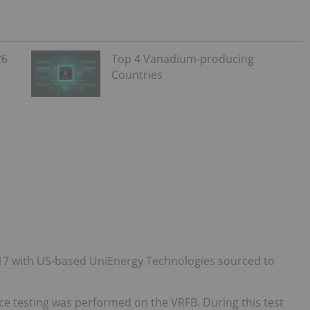
26
Top 4 Vanadium-producing
Countries
017 with US-based UniEnergy Technologies sourced to
nce testing was performed on the VRFB. During this test