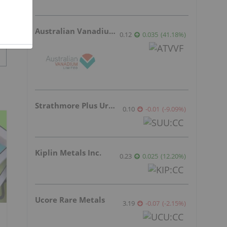
Australian Vanadium
0.12
0.035
(
41.18
%
)
Strathmore Plus Uranium Corp.
0.10
-0.01
(
-9.09
%
)
Kiplin Metals Inc.
0.23
0.025
(
12.20
%
)
Ucore Rare Metals
3.19
-0.07
(
-2.15
%
)