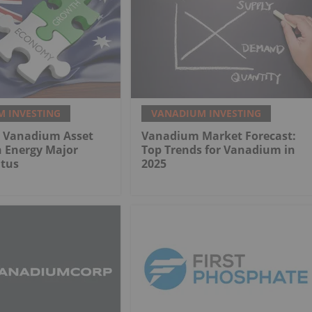
 INVESTING
VANADIUM INVESTING
n Vanadium Asset
Vanadium Market Forecast:
n Energy Major
Top Trends for Vanadium in
atus
2025