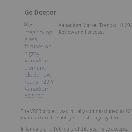
Go Deeper
Vanadium Market Trends: H1 20
Review and Forecast
The VRFB project was initially commissioned in 2
manufacture the utility-scale storage system.
In January and February of this year, site accepta