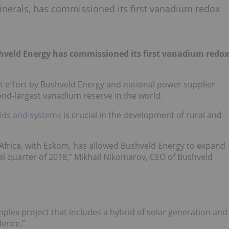
inerals, has commissioned its first vanadium redox
hveld Energy has commissioned its first vanadium redox
nt effort by Bushveld Energy and national power supplier
nd-largest vanadium reserve in the world.
ids and systems
is crucial in the development of rural and
n Africa, with Eskom, has allowed Bushveld Energy to expand
nal quarter of 2018,” Mikhail Nikomarov, CEO of Bushveld
ex project that includes a hybrid of solar generation and
dence.”