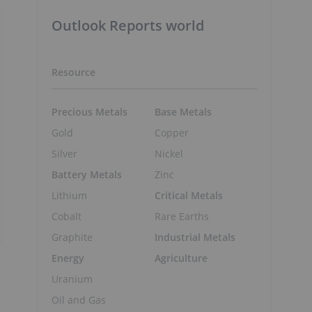
Outlook Reports world
Resource
Precious Metals
Base Metals
Gold
Copper
Silver
Nickel
Battery Metals
Zinc
Lithium
Critical Metals
Cobalt
Rare Earths
Graphite
Industrial Metals
Energy
Agriculture
Uranium
Oil and Gas