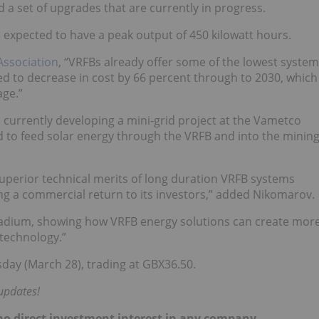
 set of upgrades that are currently in progress.
s expected to have a peak output of 450 kilowatt hours.
Association
, “VRFBs already offer some of the lowest system
d to decrease in cost by 66 percent through to 2030, which
age.”
 currently developing a mini-grid project at the Vametco
ed to feed solar energy through the VRFB and into the minin
superior technical merits of long duration VRFB systems
ng a commercial return to its investors,” added Nikomarov.
vanadium, showing how VRFB energy solutions can create mor
 technology.”
ay (March 28), trading at GBX36.50.
updates!
d no direct investment interest in any company