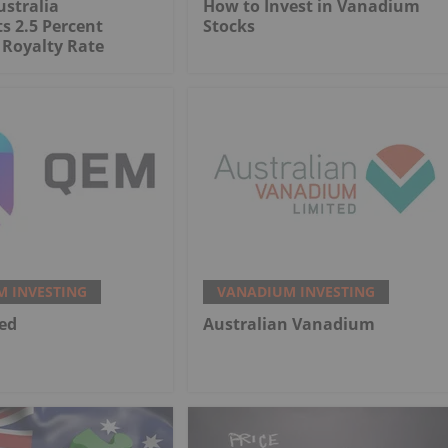
stralia
How to Invest in Vanadium
s 2.5 Percent
Stocks
Royalty Rate
 INVESTING
VANADIUM INVESTING
ed
Australian Vanadium