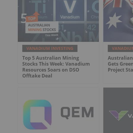
VANADIUM INVESTING
VANADIUM
Top 5 Australian Mining
Australia
Stocks This Week: Vanadium
Gets Gree
Resources Soars on DSO
Project St
Offtake Deal