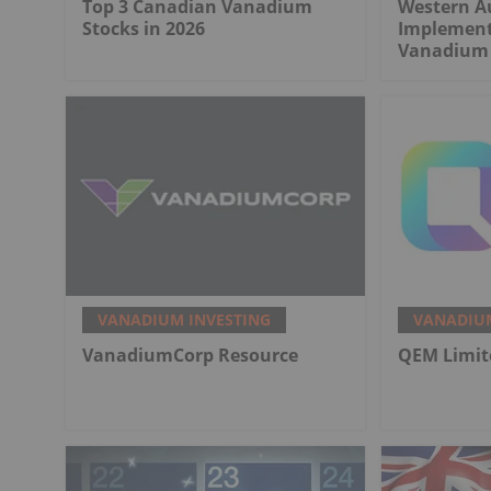
Top 3 Canadian Vanadium
Western Au
Stocks in 2026
Implement
Vanadium 
VANADIUM INVESTING
VANADIUM
VanadiumCorp Resource
QEM Limit