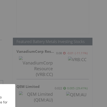
Featured Battery Metals Investing Stocks
VanadiumCorp Resource
0.08
-0.01
(
-11.11
%
)
QEM Limited
0.022
0.005
(
29.41
%
)