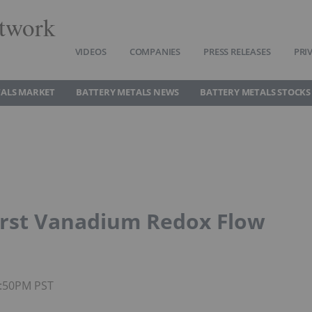
twork
VIDEOS
COMPANIES
PRESS RELEASES
PRI
TALS MARKET
BATTERY METALS NEWS
BATTERY METALS STOCKS
irst Vanadium Redox Flow
2:50PM PST