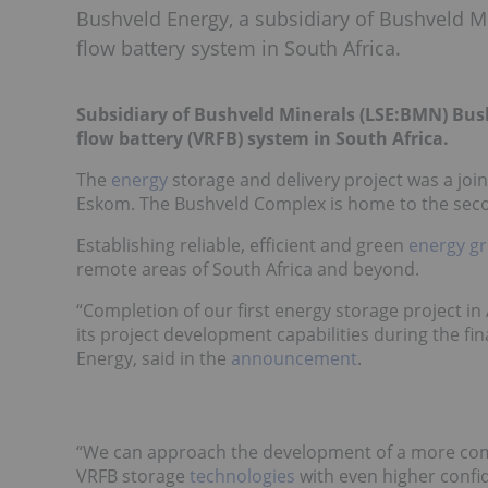
Bushveld Energy, a subsidiary of Bushveld M
flow battery system in South Africa.
Subsidiary of Bushveld Minerals (LSE:
BMN
) Bus
flow battery (VRFB) system in South Africa.
The
energy
storage and delivery project was a joi
Eskom. The Bushveld Complex is home to the seco
Establishing reliable, efficient and
green
energy gr
remote areas of South Africa and beyond.
“Completion of our first energy storage project i
its project development capabilities during the fi
Energy, said in
the
announcement
.
“We can approach the development of a more compl
VRFB storage
technologies
with even higher confi