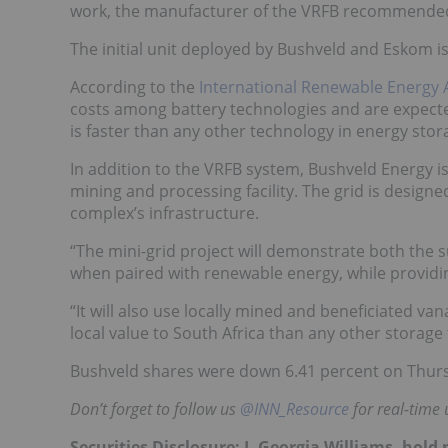
work, the manufacturer of the VRFB recommended a
The initial unit deployed by Bushveld and Eskom i
According to the
International Renewable Energy 
costs among battery technologies and are expecte
is faster than any other technology in energy stor
In addition to the VRFB system, Bushveld Energy is
mining and processing facility. The grid is design
complex’s infrastructure.
“The mini-grid project will demonstrate both the 
when paired with renewable energy, while providi
“It will also use locally mined and beneficiated 
local value to South Africa than any other storage
Bushveld shares were down 6.41 percent on Thursd
Don’t forget to follow us
@INN_Resource
for real-time 
Securities Disclosure: I, Georgia Williams, hol