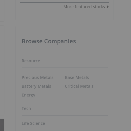
More featured stocks
Browse Companies
Resource
Precious Metals
Base Metals
Battery Metals
Critical Metals
Energy
Tech
Life Science