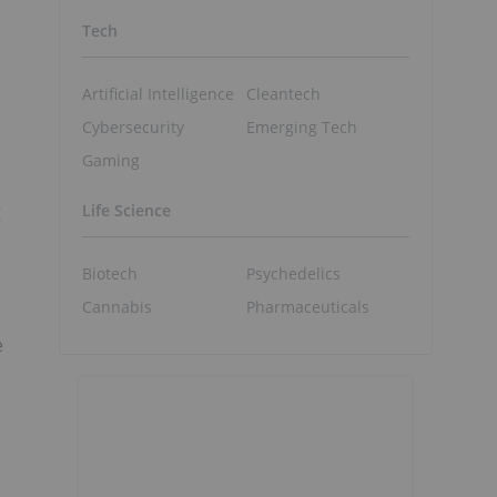
Tech
Artificial Intelligence
Cleantech
Cybersecurity
Emerging Tech
Gaming
g
Life Science
Biotech
Psychedelics
Cannabis
Pharmaceuticals
e