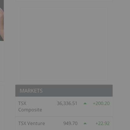
MARKETS
TSX
36,336.51
200.20
Composite
TSX Venture
949.70
22.92