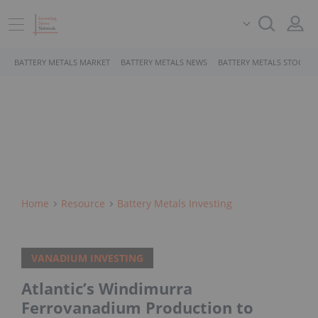
BATTERY METALS MARKET
BATTERY METALS NEWS
BATTERY METALS STOCKS
Home
Resource
Battery Metals Investing
VANADIUM INVESTING
Atlantic’s Windimurra
Ferrovanadium Production to