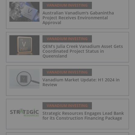
VANADIUM INVESTING
Australian Vanadium's Gabanintha
Project Receives Environmental
Approval
VANADIUM INVESTING
QEM’s Julia Creek Vanadium Asset Gets
Coordinated Project Status in
Queensland
VANADIUM INVESTING
Vanadium Market Update: H1 2024 in
Review
VANADIUM INVESTING
Strategic Resources Engages Lead Bank
for its Construction Financing Package