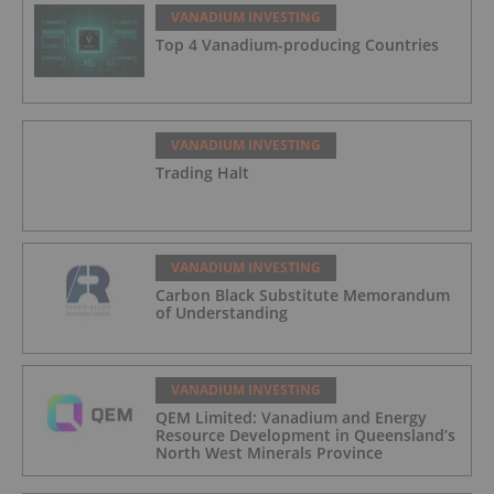
VANADIUM INVESTING
Top 4 Vanadium-producing Countries
VANADIUM INVESTING
Trading Halt
VANADIUM INVESTING
Carbon Black Substitute Memorandum
of Understanding
VANADIUM INVESTING
QEM Limited: Vanadium and Energy
Resource Development in Queensland’s
North West Minerals Province