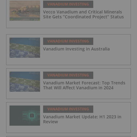
VANADIUM INVESTING
Vecco Vanadium and Critical Minerals
Site Gets “Coordinated Project” Status
VANADIUM INVESTING
Vanadium Investing in Australia
VANADIUM INVESTING
Vanadium Market Forecast: Top Trends
That Will Affect Vanadium in 2024
VANADIUM INVESTING
Vanadium Market Update: H1 2023 in
Review