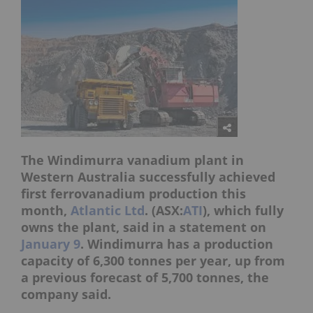
The Windimurra vanadium plant in
Western Australia successfully achieved
first ferrovanadium production this
month,
Atlantic Ltd
. (ASX:
ATI
), which fully
owns the plant, said in a statement on
January 9
. Windimurra has a production
capacity of 6,300 tonnes per year, up from
a previous forecast of 5,700 tonnes, the
company said.