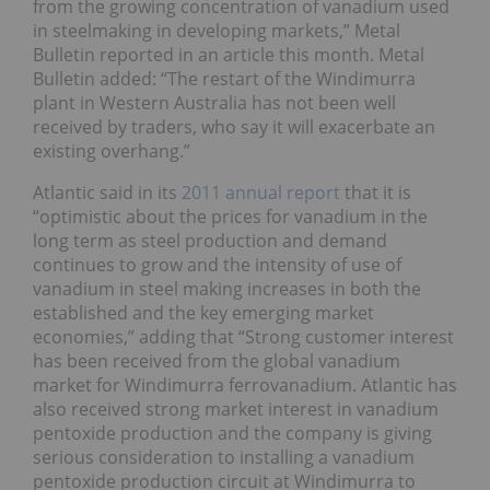
from the growing concentration of vanadium used
in steelmaking in developing markets,” Metal
Bulletin reported in an article this month. Metal
Bulletin added: “The restart of the Windimurra
plant in Western Australia has not been well
received by traders, who say it will exacerbate an
existing overhang.”
Atlantic said in its
2011 annual report
that it is
“optimistic about the prices for vanadium in the
long term as steel production and demand
continues to grow and the intensity of use of
vanadium in steel making increases in both the
established and the key emerging market
economies,” adding that “Strong customer interest
has been received from the global vanadium
market for Windimurra ferrovanadium. Atlantic has
also received strong market interest in vanadium
pentoxide production and the company is giving
serious consideration to installing a vanadium
pentoxide production circuit at Windimurra to