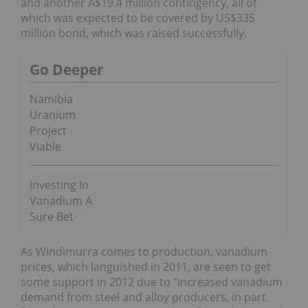
and another A$19.4 million contingency, all of
which was expected to be covered by US$335
million bond, which was raised successfully.
Go Deeper
Namibia
Uranium
Project
Viable
Investing In
Vanadium A
Sure Bet
As Windimurra comes to production, vanadium
prices, which languished in 2011, are seen to get
some support in 2012 due to “increased vanadium
demand from steel and alloy producers, in part