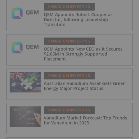
VANADIUM INVESTING
QEM Appoints Robert Cooper as
Director, following Leadership
Transition
VANADIUM INVESTING
QEM Appoints New CEO as It Secures
$2.05M in Strongly Supported
Placement
VANADIUM INVESTING
Australian Vanadium Asset Gets Green
Energy Major Project Status
VANADIUM INVESTING
Vanadium Market Forecast: Top Trends
for Vanadium in 2025