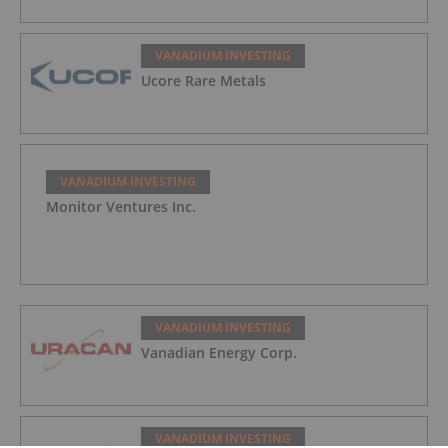
VANADIUM INVESTING
Ucore Rare Metals
VANADIUM INVESTING
Monitor Ventures Inc.
VANADIUM INVESTING
Vanadian Energy Corp.
VANADIUM INVESTING