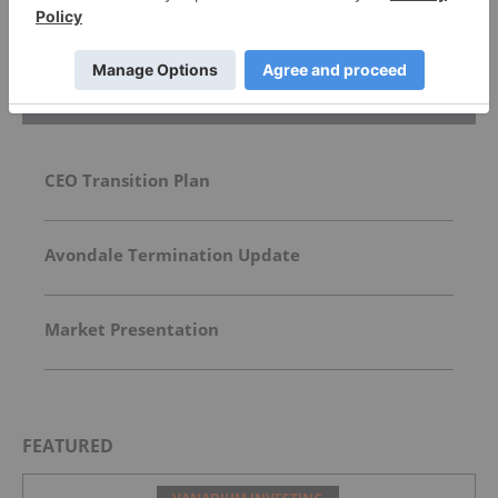
Top Battery Metals Investing Stories
CEO Transition Plan
Avondale Termination Update
Market Presentation
FEATURED