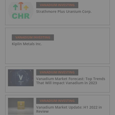
VANADIUM INVESTING
Strathmore Plus Uranium Corp.
VANADIUM INVESTING
Kiplin Metals Inc.
VANADIUM INVESTING
Vanadium Market Forecast: Top Trends
That Will Impact Vanadium in 2023
VANADIUM INVESTING
Vanadium Market Update: H1 2022 in
Review