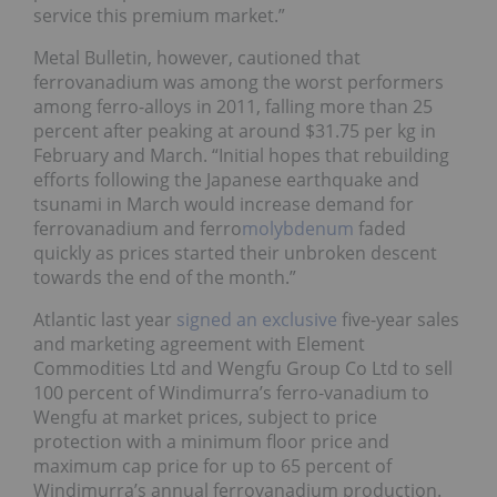
service this premium market.”
Metal Bulletin, however, cautioned that
ferrovanadium was among the worst performers
among ferro-alloys in 2011, falling more than 25
percent after peaking at around $31.75 per kg in
February and March. “Initial hopes that rebuilding
efforts following the Japanese earthquake and
tsunami in March would increase demand for
ferrovanadium and ferro
molybdenum
faded
quickly as prices started their unbroken descent
towards the end of the month.”
Atlantic last year
signed an exclusive
five-year sales
and marketing agreement with Element
Commodities Ltd and Wengfu Group Co Ltd to sell
100 percent of Windimurra’s ferro-vanadium to
Wengfu at market prices, subject to price
protection with a minimum floor price and
maximum cap price for up to 65 percent of
Windimurra’s annual ferrovanadium production.