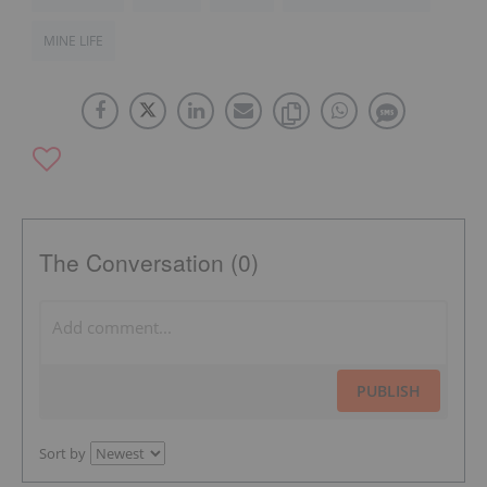
MINE LIFE
The Conversation (0)
PUBLISH
Sort by