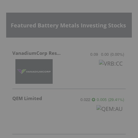
Featured Battery Metals Investing Stocks
VanadiumCorp Resource
0.09
0.00
(
0.00
%
)
QEM Limited
0.022
0.005
(
29.41
%
)