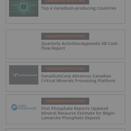
VANADIUM INVESTING
Top 4 Vanadium-producing Countries
VANADIUM INVESTING
Quarterly Activities/Appendix 5B Cash
Flow Report
VANADIUM INVESTING
VanadiumCorp Advances Canadian
Critical Minerals Processing Platform
VANADIUM INVESTING
First Phosphate Reports Updated
Mineral Resource Estimate for Bégin-
Lamarche Phosphate Deposit