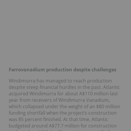
Ferrovanadium production despite challenges
Windimurra has managed to reach production
despite steep financial hurdles in the past. Atlantic
acquired Windimurra for about A$110 million last
year from receivers of Windimurra Vanadium,
which collapsed under the weight of an $80 million
funding shortfall when the project’s construction
was 85 percent finished. At that time, Atlantic
budgeted around A$77.7 million for construction