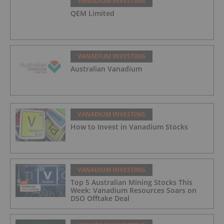
VANADIUM INVESTING
QEM Limited
VANADIUM INVESTING
Australian Vanadium
VANADIUM INVESTING
How to Invest in Vanadium Stocks
VANADIUM INVESTING
Top 5 Australian Mining Stocks This
Week: Vanadium Resources Soars on
DSO Offtake Deal