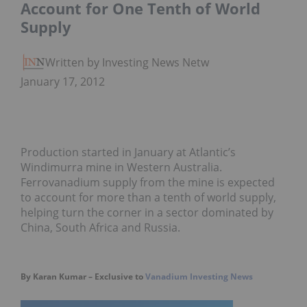
Account for One Tenth of World
Supply
Written by Investing News Network
January 17, 2012
Production started in January at Atlantic’s
Windimurra mine in Western Australia.
Ferrovanadium supply from the mine is expected
to account for more than a tenth of world supply,
helping turn the corner in a sector dominated by
China, South Africa and Russia.
By Karan Kumar – Exclusive to
Vanadium Investing News