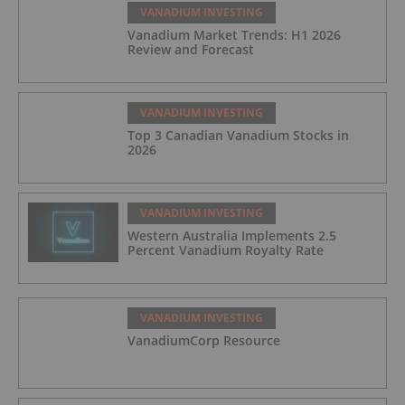
VANADIUM INVESTING
Vanadium Market Trends: H1 2026
Review and Forecast
VANADIUM INVESTING
Top 3 Canadian Vanadium Stocks in
2026
VANADIUM INVESTING
Western Australia Implements 2.5
Percent Vanadium Royalty Rate
VANADIUM INVESTING
VanadiumCorp Resource