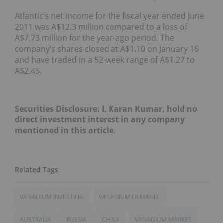
Atlantic’s net income for the fiscal year ended June
2011 was A$12.3 million compared to a loss of
A$7.73 million for the year-ago period. The
company’s shares closed at A$1.10 on January 16
and have traded in a 52-week range of A$1.27 to
A$2.45.
Securities Disclosure: I, Karan Kumar, hold no
direct investment interest in any company
mentioned in this article.
VANADIUM INVESTING
VANADIUM DEMAND
AUSTRALIA
RUSSIA
CHINA
VANADIUM MARKET