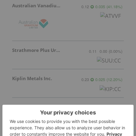
Australian Vanadium
0.12
0.035
(
41.18
%
)
Strathmore Plus Uranium Corp.
0.11
0.00
(
0.00
%
)
Kiplin Metals Inc.
0.23
0.025
(
12.20
%
)
Ucore Rare Metals
3.29
0.03
(
0.92
%
)
More featured stocks