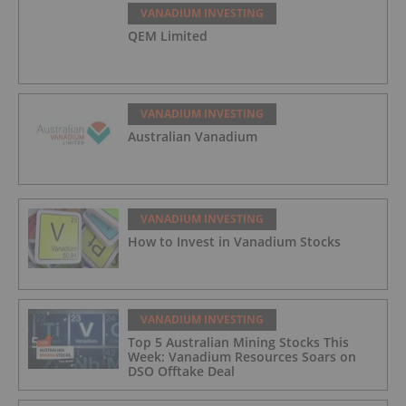
VANADIUM INVESTING
QEM Limited
VANADIUM INVESTING
Australian Vanadium
VANADIUM INVESTING
How to Invest in Vanadium Stocks
VANADIUM INVESTING
Top 5 Australian Mining Stocks This
Week: Vanadium Resources Soars on
DSO Offtake Deal