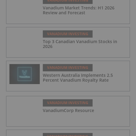
VANADIUM INVESTING
Vanadium Market Trends: H1 2026
Review and Forecast
VANADIUM INVESTING
Top 3 Canadian Vanadium Stocks in
2026
VANADIUM INVESTING
Western Australia Implements 2.5
Percent Vanadium Royalty Rate
VANADIUM INVESTING
VanadiumCorp Resource