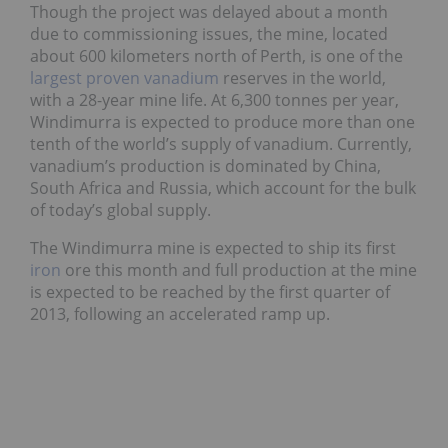
Though the project was delayed about a month
due to commissioning issues, the mine, located
about 600 kilometers north of Perth, is one of the
largest proven vanadium
reserves in the world,
with a 28-year mine life. At 6,300 tonnes per year,
Windimurra is expected to produce more than one
tenth of the world’s supply of vanadium. Currently,
vanadium’s production is dominated by China,
South Africa and Russia, which account for the bulk
of today’s global supply.
The Windimurra mine is expected to ship its first
iron
ore this month and full production at the mine
is expected to be reached by the first quarter of
2013, following an accelerated ramp up.