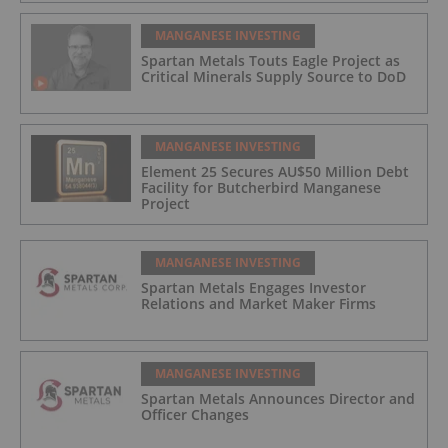
MANGANESE INVESTING
Spartan Metals Touts Eagle Project as
Critical Minerals Supply Source to DoD
MANGANESE INVESTING
Element 25 Secures AU$50 Million Debt
Facility for Butcherbird Manganese
Project
MANGANESE INVESTING
Spartan Metals Engages Investor
Relations and Market Maker Firms
MANGANESE INVESTING
Spartan Metals Announces Director and
Officer Changes