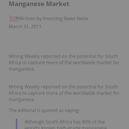
Manganese Market
Written by Investing News Network
March 31, 2011
Mining Weekly reported on the potential for South
Africa to capture more of the worldwide market for
manganese.
Mining Weekly reported on the potential for South
Africa to capture more of the worldwide market for
manganese.
The editorial is quoted as saying:
Although South Africa has 80% of the
world’s known high-grade manganese