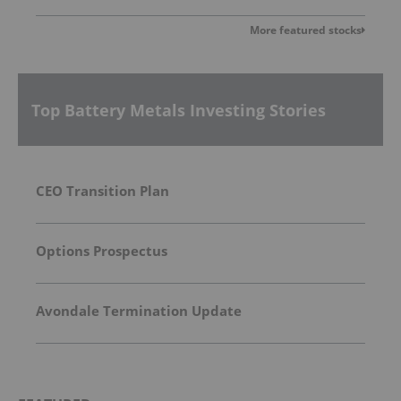
More featured stocks
Top Battery Metals Investing Stories
CEO Transition Plan
Options Prospectus
Avondale Termination Update