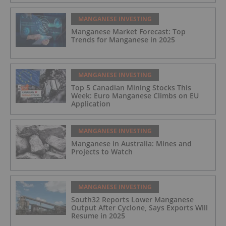
MANGANESE INVESTING
Manganese Market Forecast: Top
Trends for Manganese in 2025
MANGANESE INVESTING
Top 5 Canadian Mining Stocks This
Week: Euro Manganese Climbs on EU
Application
MANGANESE INVESTING
Manganese in Australia: Mines and
Projects to Watch
MANGANESE INVESTING
South32 Reports Lower Manganese
Output After Cyclone, Says Exports Will
Resume in 2025