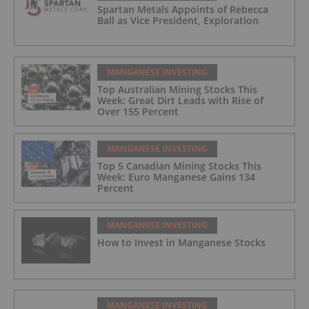
Spartan Metals Appoints of Rebecca
Ball as Vice President, Exploration
MANGANESE INVESTING
Top Australian Mining Stocks This
Week: Great Dirt Leads with Rise of
Over 155 Percent
MANGANESE INVESTING
Top 5 Canadian Mining Stocks This
Week: Euro Manganese Gains 134
Percent
MANGANESE INVESTING
How to Invest in Manganese Stocks
MANGANESE INVESTING