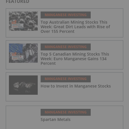
FEATURED
MANGANESE INVESTING
Top Australian Mining Stocks This
Week: Great Dirt Leads with Rise of
Over 155 Percent
MANGANESE INVESTING
Top 5 Canadian Mining Stocks This
Week: Euro Manganese Gains 134
Percent
MANGANESE INVESTING
How to Invest in Manganese Stocks
MANGANESE INVESTING
Spartan Metals