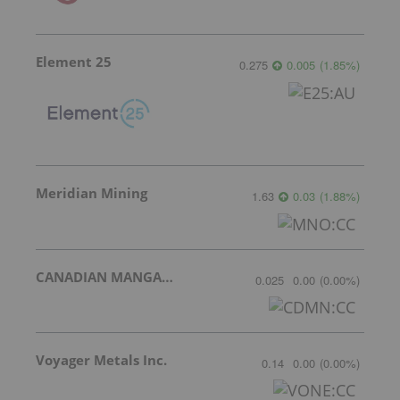
Element 25
0.275
0.005
(
1.85
%
)
Meridian Mining
1.63
0.03
(
1.88
%
)
CANADIAN MANGANESE COMPANY INC.
0.025
0.00
(
0.00
%
)
Voyager Metals Inc.
0.14
0.00
(
0.00
%
)