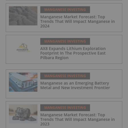
MANGANESE INVESTING
Manganese Market Forecast: Top
Trends That Will Impact Manganese in
2024
MANGANESE INVESTING
AX8 Expands Lithium Exploration
Footprint In The Prospective East
Pilbara Region
MANGANESE INVESTING
Manganese as an Emerging Battery
Metal and New Investment Frontier
MANGANESE INVESTING
Manganese Market Forecast: Top
Trends That Will Impact Manganese in
2023