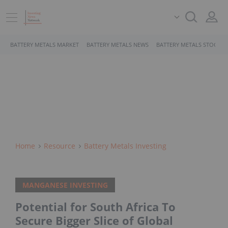
BATTERY METALS MARKET
BATTERY METALS NEWS
BATTERY METALS STOCKS
Home
Resource
Battery Metals Investing
MANGANESE INVESTING
Potential for South Africa To
Secure Bigger Slice of Global