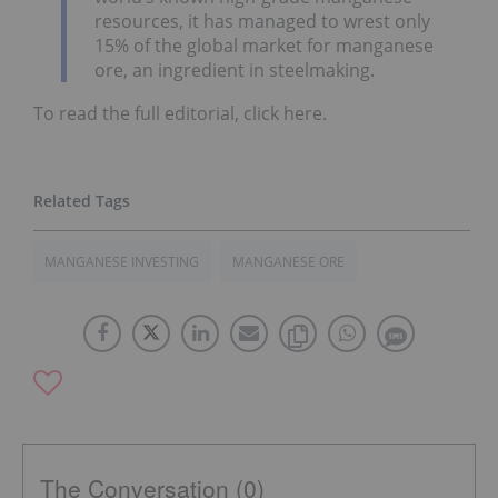
resources, it has managed to wrest only
15% of the global market for manganese
ore, an ingredient in steelmaking.
To read the full editorial, click here.
MANGANESE INVESTING
MANGANESE ORE
The Conversation (0)