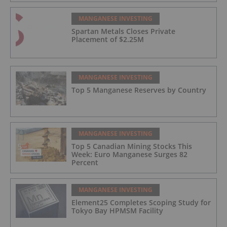
MANGANESE INVESTING
Spartan Metals Closes Private
Placement of $2.25M
MANGANESE INVESTING
Top 5 Manganese Reserves by Country
MANGANESE INVESTING
Top 5 Canadian Mining Stocks This
Week: Euro Manganese Surges 82
Percent
MANGANESE INVESTING
Element25 Completes Scoping Study for
Tokyo Bay HPMSM Facility