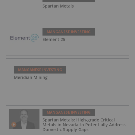
Spartan Metals
MANGANESE INVESTING
Element 25
MANGANESE INVESTING
Meridian Mining
MANGANESE INVESTING
Spartan Metals: High-grade Critical
Metals in Nevada to Potentially Address
Domestic Supply Gaps