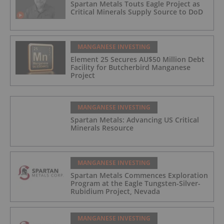
Spartan Metals Touts Eagle Project as
Critical Minerals Supply Source to DoD
MANGANESE INVESTING
Element 25 Secures AU$50 Million Debt
Facility for Butcherbird Manganese
Project
MANGANESE INVESTING
Spartan Metals: Advancing US Critical
Minerals Resource
MANGANESE INVESTING
Spartan Metals Commences Exploration
Program at the Eagle Tungsten-Silver-
Rubidium Project, Nevada
MANGANESE INVESTING