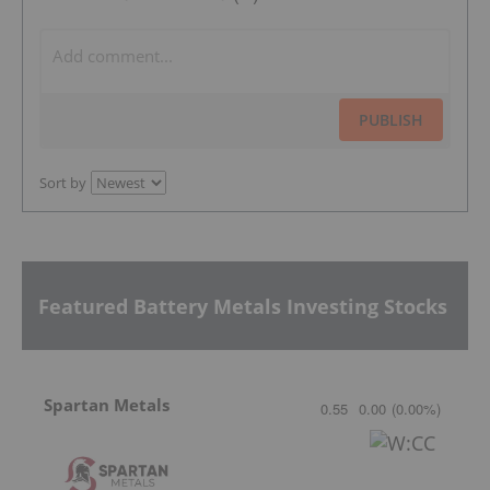
PUBLISH
Sort by
Featured Battery Metals Investing Stocks
Spartan Metals
0.55
0.00
(
0.00
%
)