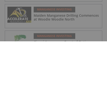
MANGANESE INVESTING
Maiden Manganese Drilling Commences
at Woodie Woodie North
MANGANESE INVESTING
Giyani Announces Grant of Options
MANGANESE INVESTING
Giyani Metals CEO Robin Birchall: The
Significance of Manganese in the
Battery Metals Market
MANGANESE INVESTING
Giyani Announces Process Flowsheet
Handover to Specialist Engineering Firm
for Demonstration Plant Construction