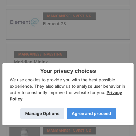
MANGANESE INVESTING
Element 25
MANGANESE INVESTING
Meridian Mining
MANGANESE INVESTING
Spartan Metals: High-grade Critical
Metals in Nevada to Potentially Address
Domestic Supply Gaps
MANGANESE INVESTING