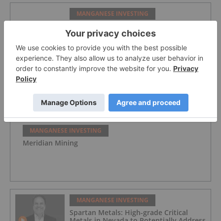
MANGANESE INVESTING
Spartan Metals
MANGANESE INVESTING
Element 25
MANGANESE INVESTING
Meridian Mining
MANGANESE INVESTING
Spartan Metals: High-grade Critical
Metals in Nevada to Potentially Address