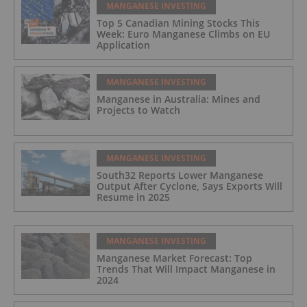
MANGANESE INVESTING
Top 5 Canadian Mining Stocks This
Week: Euro Manganese Climbs on EU
Application
MANGANESE INVESTING
Manganese in Australia: Mines and
Projects to Watch
MANGANESE INVESTING
South32 Reports Lower Manganese
Output After Cyclone, Says Exports Will
Resume in 2025
MANGANESE INVESTING
Manganese Market Forecast: Top
Trends That Will Impact Manganese in
2024