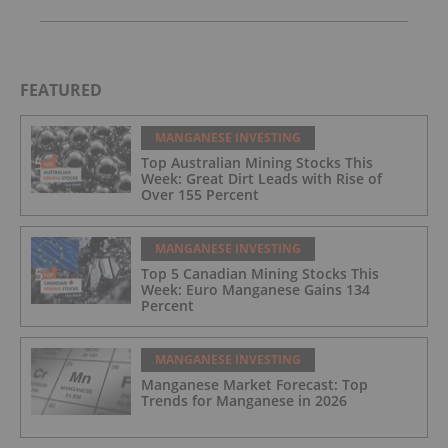
FEATURED
MANGANESE INVESTING
Top Australian Mining Stocks This
Week: Great Dirt Leads with Rise of
Over 155 Percent
MANGANESE INVESTING
Top 5 Canadian Mining Stocks This
Week: Euro Manganese Gains 134
Percent
MANGANESE INVESTING
Manganese Market Forecast: Top
Trends for Manganese in 2026