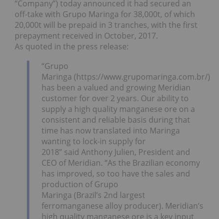
“Company”) today announced it had secured an
off-take with Grupo Maringa for 38,000t, of which
20,000t will be prepaid in 3 tranches, with the first
prepayment received in October, 2017.
As quoted in the press release:
“Grupo
Maringa (https://www.grupomaringa.com.br/)
has been a valued and growing Meridian
customer for over 2 years. Our ability to
supply a high quality manganese ore on a
consistent and reliable basis during that
time has now translated into Maringa
wanting to lock-in supply for
2018” said Anthony Julien, President and
CEO of Meridian. “As the Brazilian economy
has improved, so too have the sales and
production of Grupo
Maringa (Brazil’s 2nd largest
ferromanganese alloy producer). Meridian’s
high quality manganese ore is a key input