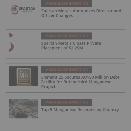
MANGANESE INVESTING
Spartan Metals Announces Director and
Officer Changes
MANGANESE INVESTING
Spartan Metals Closes Private
Placement of $2.25M
MANGANESE INVESTING
Element 25 Secures AU$50 Million Debt
Facility for Butcherbird Manganese
Project
MANGANESE INVESTING
Top 5 Manganese Reserves by Country