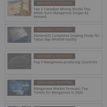
MANGANESE INVESTING
Top 5 Canadian Mining Stocks This
Week: Euro Manganese Surges 82
Percent
MANGANESE INVESTING
Element25 Completes Scoping Study for
Tokyo Bay HPMSM Facility
MANGANESE INVESTING
Top 9 Manganese-producing Countries
MANGANESE INVESTING
Manganese Market Forecast: Top
Trends for Manganese in 2025