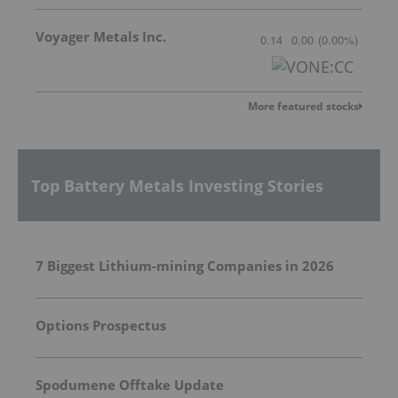
Voyager Metals Inc.
0.14
0.00
(
0.00
%
)
More featured stocks
Top Battery Metals Investing Stories
7 Biggest Lithium-mining Companies in 2026
Options Prospectus
Spodumene Offtake Update