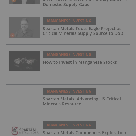
Domestic Supply Gaps
MANGANESE INVESTING
Spartan Metals Touts Eagle Project as
Critical Minerals Supply Source to DoD
MANGANESE INVESTING
How to Invest in Manganese Stocks
MANGANESE INVESTING
Spartan Metals: Advancing US Critical
Minerals Resource
MANGANESE INVESTING
Spartan Metals Commences Exploration