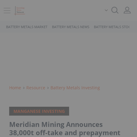
BATTERY METALS MARKET
BATTERY METALS NEWS
BATTERY METALS STOCKS
Home
Resource
Battery Metals Investing
MANGANESE INVESTING
Meridian Mining Announces
38,000t off-take and prepayment