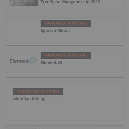
Trends for Manganese in 2026
MANGANESE INVESTING
Spartan Metals
MANGANESE INVESTING
Element 25
MANGANESE INVESTING
Meridian Mining