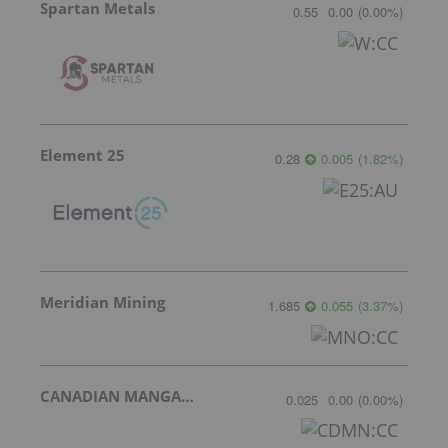
Spartan Metals
0.55
0.00
(
0.00
%
)
Element 25
0.28
0.005
(
1.82
%
)
Meridian Mining
1.685
0.055
(
3.37
%
)
CANADIAN MANGANESE COMPANY INC.
0.025
0.00
(
0.00
%
)