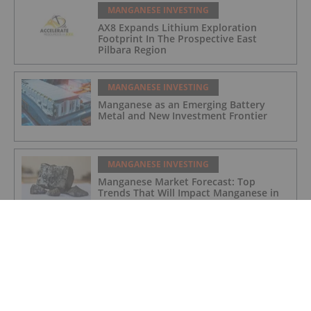
MANGANESE INVESTING
AX8 Expands Lithium Exploration
Footprint In The Prospective East
Pilbara Region
MANGANESE INVESTING
Manganese as an Emerging Battery
Metal and New Investment Frontier
MANGANESE INVESTING
Manganese Market Forecast: Top
Trends That Will Impact Manganese in
2023
MANGANESE INVESTING
Maiden Manganese Drilling Commences
at Woodie Woodie North