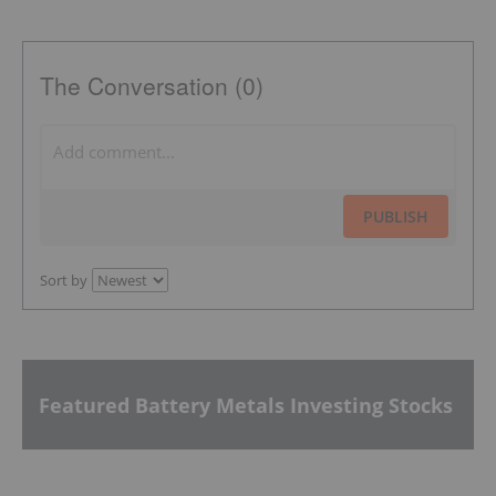
The Conversation (0)
PUBLISH
Sort by
Featured Battery Metals Investing Stocks