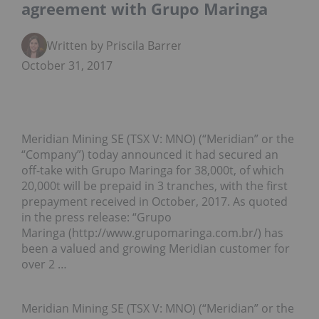
agreement with Grupo Maringa
Written by Priscila Barrera
October 31, 2017
Meridian Mining SE (TSX V: MNO) (“Meridian” or the
“Company”) today announced it had secured an
off-take with Grupo Maringa for 38,000t, of which
20,000t will be prepaid in 3 tranches, with the first
prepayment received in October, 2017. As quoted
in the press release: “Grupo
Maringa (http://www.grupomaringa.com.br/) has
been a valued and growing Meridian customer for
over 2 …
Meridian Mining SE (TSX V: MNO) (“Meridian” or the