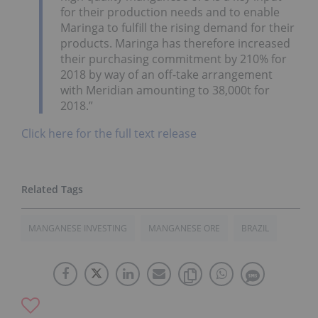
for their production needs and to enable
Maringa to fulfill the rising demand for their
products. Maringa has therefore increased
their purchasing commitment by 210% for
2018 by way of an off-take arrangement
with Meridian amounting to 38,000t for
2018.”
Click here for the full text release
MANGANESE INVESTING
MANGANESE ORE
BRAZIL