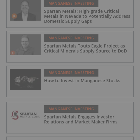
MANGANESE INVESTING
Spartan Metals: High-grade Critical
Metals in Nevada to Potentially Address
Domestic Supply Gaps
MANGANESE INVESTING
Spartan Metals Touts Eagle Project as
Critical Minerals Supply Source to DoD
MANGANESE INVESTING
How to Invest in Manganese Stocks
MANGANESE INVESTING
Spartan Metals Engages Investor
Relations and Market Maker Firms