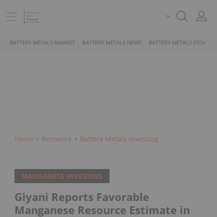
BATTERY METALS MARKET
BATTERY METALS NEWS
BATTERY METALS STOCKS
Home
Resource
Battery Metals Investing
MANGANESE INVESTING
Giyani Reports Favorable
Manganese Resource Estimate in