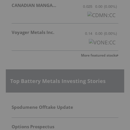
CANADIAN MANGANESE COMPANY INC.
0.025
0.00
(
0.00
%
)
Voyager Metals Inc.
0.14
0.00
(
0.00
%
)
More featured stocks
Top Battery Metals Investing Stories
Spodumene Offtake Update
Options Prospectus