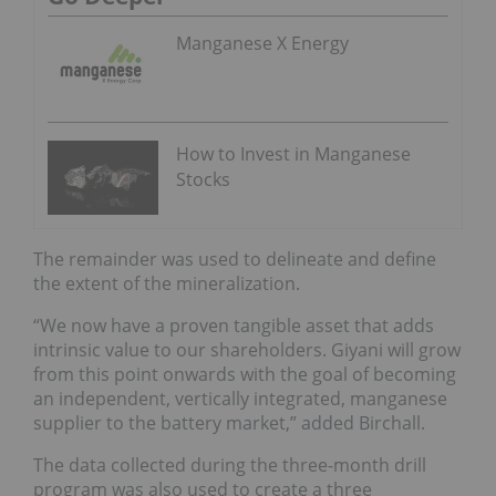
Manganese X Energy
How to Invest in Manganese
Stocks
The remainder was used to delineate and define
the extent of the mineralization.
“We now have a proven tangible asset that adds
intrinsic value to our shareholders. Giyani will grow
from this point onwards with the goal of becoming
an independent, vertically integrated, manganese
supplier to the battery market,” added Birchall.
The data collected during the three-month drill
program was also used to create a three