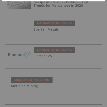
Manganese Market Forecast: Top
Trends for Manganese in 2026
MANGANESE INVESTING
Spartan Metals
MANGANESE INVESTING
Element 25
MANGANESE INVESTING
Meridian Mining