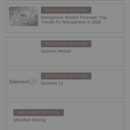
MANGANESE INVESTING
Manganese Market Forecast: Top
Trends for Manganese in 2026
MANGANESE INVESTING
Spartan Metals
MANGANESE INVESTING
Element 25
MANGANESE INVESTING
Meridian Mining