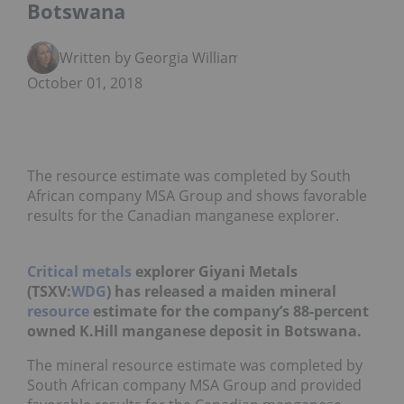
Botswana
Written by Georgia Williams
October 01, 2018
The resource estimate was completed by South
African company MSA Group and shows favorable
results for the Canadian manganese explorer.
Critical metals
explorer Giyani Metals
(TSXV:
WDG
) has released a maiden mineral
resource
estimate for the company’s 88-percent
owned K.Hill manganese deposit in Botswana.
The mineral resource estimate was completed by
South African company MSA Group and provided