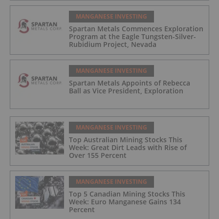
MANGANESE INVESTING
Spartan Metals Commences Exploration
Program at the Eagle Tungsten-Silver-
Rubidium Project, Nevada
MANGANESE INVESTING
Spartan Metals Appoints of Rebecca
Ball as Vice President, Exploration
MANGANESE INVESTING
Top Australian Mining Stocks This
Week: Great Dirt Leads with Rise of
Over 155 Percent
MANGANESE INVESTING
Top 5 Canadian Mining Stocks This
Week: Euro Manganese Gains 134
Percent