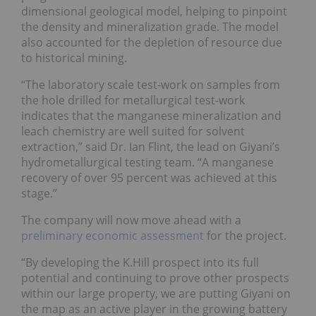
dimensional geological model, helping to pinpoint
the density and mineralization grade. The model
also accounted for the depletion of resource due
to historical mining.
“The laboratory scale test-work on samples from
the hole drilled for metallurgical test-work
indicates that the manganese mineralization and
leach chemistry are well suited for solvent
extraction,” said Dr. Ian Flint, the lead on Giyani’s
hydrometallurgical testing team. “A manganese
recovery of over 95 percent was achieved at this
stage.”
The company will now move ahead with a
preliminary economic assessment
for the project.
“By developing the K.Hill prospect into its full
potential and continuing to prove other prospects
within our large property, we are putting Giyani on
the map as an active player in the growing battery