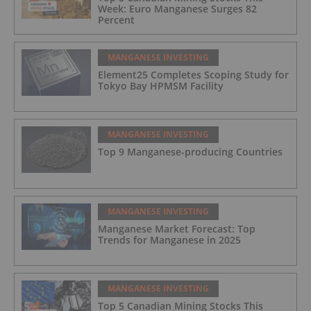
Week: Euro Manganese Surges 82
Percent
MANGANESE INVESTING
Element25 Completes Scoping Study for
Tokyo Bay HPMSM Facility
MANGANESE INVESTING
Top 9 Manganese-producing Countries
MANGANESE INVESTING
Manganese Market Forecast: Top
Trends for Manganese in 2025
MANGANESE INVESTING
Top 5 Canadian Mining Stocks This