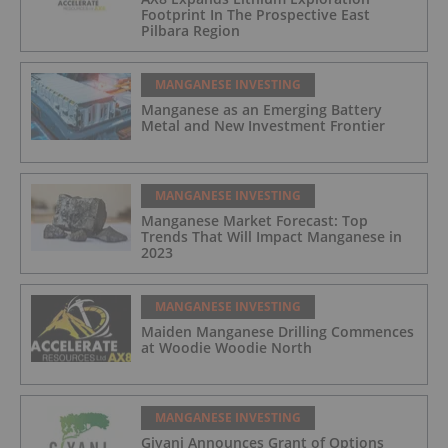
Footprint In The Prospective East
Pilbara Region
MANGANESE INVESTING
Manganese as an Emerging Battery
Metal and New Investment Frontier
MANGANESE INVESTING
Manganese Market Forecast: Top
Trends That Will Impact Manganese in
2023
MANGANESE INVESTING
Maiden Manganese Drilling Commences
at Woodie Woodie North
MANGANESE INVESTING
Giyani Announces Grant of Options