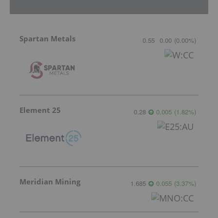
Spartan Metals
0.55
0.00
(
0.00
%
)
Element 25
0.28
0.005
(
1.82
%
)
Meridian Mining
1.685
0.055
(
3.37
%
)