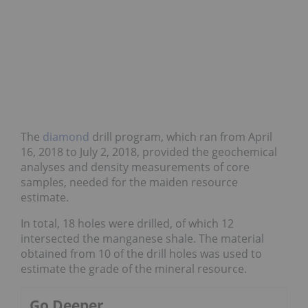
The
diamond
drill program, which ran from April
16, 2018 to July 2, 2018, provided the geochemical
analyses and density measurements of core
samples, needed for the maiden resource
estimate.
In total, 18 holes were drilled, of which 12
intersected the manganese shale. The material
obtained from 10 of the drill holes was used to
estimate the grade of the mineral resource.
Go Deeper