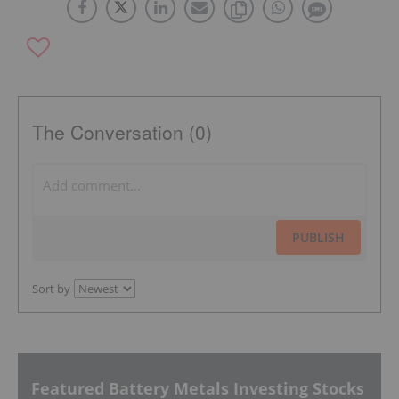
The Conversation (0)
PUBLISH
Sort by
Featured Battery Metals Investing Stocks