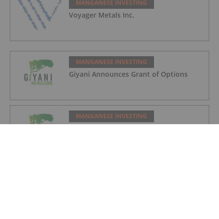
MANGANESE INVESTING
Voyager Metals Inc.
MANGANESE INVESTING
Giyani Announces Grant of Options
MANGANESE INVESTING
Giyani Announces Progress on
Demonstration Plant and Feasibility
Study
MANGANESE INVESTING
More Than Just Diamonds: How
Botswana Could Become a Major Player
in Battery Manganese