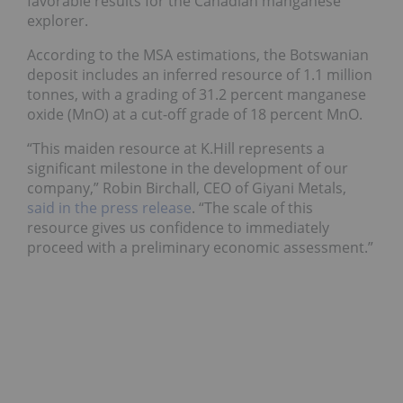
favorable results for the Canadian manganese
explorer.
According to the MSA estimations, the Botswanian
deposit includes an inferred resource of 1.1 million
tonnes, with a grading of 31.2 percent manganese
oxide (MnO) at a cut-off grade of 18 percent MnO.
“This maiden resource at K.Hill represents a
significant milestone in the development of our
company,” Robin Birchall, CEO of Giyani Metals,
said in the press release
. “The scale of this
resource gives us confidence to immediately
proceed with a preliminary economic assessment.”