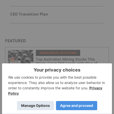
CEO Transition Plan
FEATURED
MANGANESE INVESTING
Top Australian Mining Stocks This
Week: Great Dirt Leads with Rise of
Over 155 Percent
MANGANESE INVESTING
Top 5 Canadian Mining Stocks This
Week: Euro Manganese Gains 134
Percent
MANGANESE INVESTING