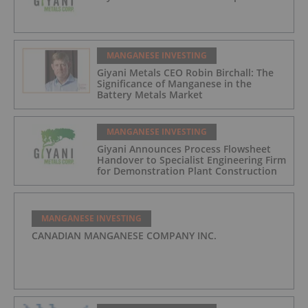
MANGANESE INVESTING
Giyani Metals CEO Robin Birchall: The
Significance of Manganese in the
Battery Metals Market
MANGANESE INVESTING
Giyani Announces Process Flowsheet
Handover to Specialist Engineering Firm
for Demonstration Plant Construction
MANGANESE INVESTING
CANADIAN MANGANESE COMPANY INC.