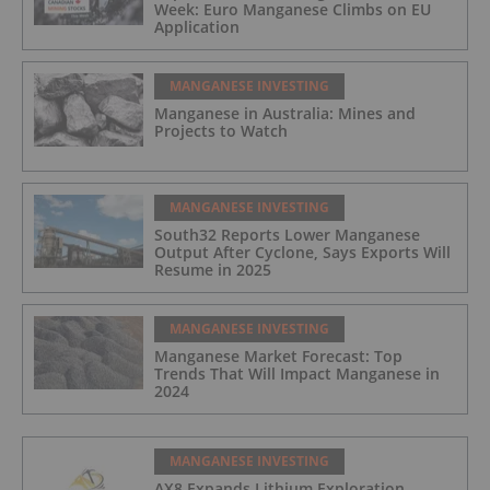
Week: Euro Manganese Climbs on EU
Application
MANGANESE INVESTING
Manganese in Australia: Mines and
Projects to Watch
MANGANESE INVESTING
South32 Reports Lower Manganese
Output After Cyclone, Says Exports Will
Resume in 2025
MANGANESE INVESTING
Manganese Market Forecast: Top
Trends That Will Impact Manganese in
2024
MANGANESE INVESTING
AX8 Expands Lithium Exploration