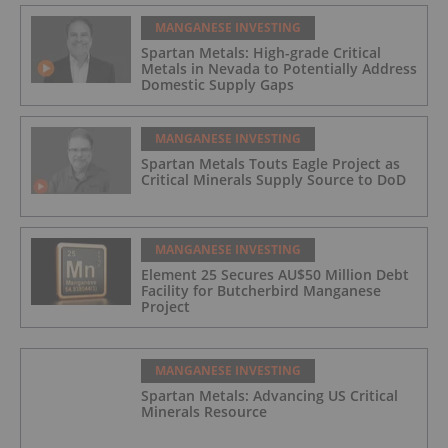
MANGANESE INVESTING
Spartan Metals: High-grade Critical
Metals in Nevada to Potentially Address
Domestic Supply Gaps
MANGANESE INVESTING
Spartan Metals Touts Eagle Project as
Critical Minerals Supply Source to DoD
MANGANESE INVESTING
Element 25 Secures AU$50 Million Debt
Facility for Butcherbird Manganese
Project
MANGANESE INVESTING
Spartan Metals: Advancing US Critical
Minerals Resource