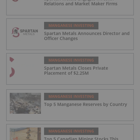
Relations and Market Maker Firms
MANGANESE INVESTING
Spartan Metals Announces Director and
Officer Changes
MANGANESE INVESTING
Spartan Metals Closes Private
Placement of $2.25M
MANGANESE INVESTING
Top 5 Manganese Reserves by Country
MANGANESE INVESTING
Top 5 Canadian Mining Stocks This