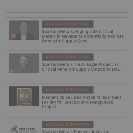
MANGANESE INVESTING
Spartan Metals: High-grade Critical
Metals in Nevada to Potentially Address
Domestic Supply Gaps
MANGANESE INVESTING
Spartan Metals Touts Eagle Project as
Critical Minerals Supply Source to DoD
MANGANESE INVESTING
Element 25 Secures AU$50 Million Debt
Facility for Butcherbird Manganese
Project
MANGANESE INVESTING
Spartan Metals Engages Investor