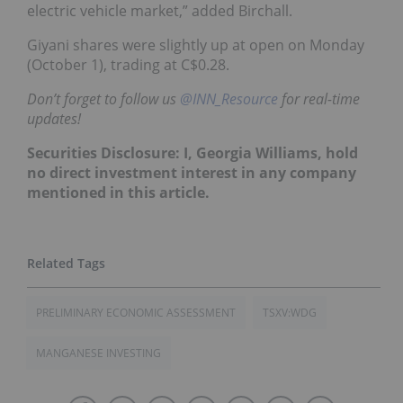
electric vehicle market,” added Birchall.
Giyani shares were slightly up at open on Monday
(October 1), trading at C$0.28.
Don’t forget to follow us
@INN_Resource
for real-time
updates!
Securities Disclosure: I, Georgia Williams, hold
no direct investment interest in any company
mentioned in this article.
PRELIMINARY ECONOMIC ASSESSMENT
TSXV:WDG
MANGANESE INVESTING