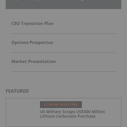
CEO Transition Plan
Options Prospectus
Market Presentation
FEATURED
LITHIUM INVESTING
US Military Scraps US$300 Million
Lithium Carbonate Purchase