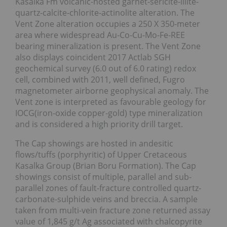
Kasalka Fm volcanic-hosted garnet-sericite-illite-
quartz-calcite-chlorite-actinolite alteration. The
Vent Zone alteration occupies a 250 X 350-meter
area where widespread Au-Co-Cu-Mo-Fe-REE
bearing mineralization is present. The Vent Zone
also displays coincident 2017 Actlab SGH
geochemical survey (6.0 out of 6.0 rating) redox
cell, combined with 2011, well defined, Fugro
magnetometer airborne geophysical anomaly. The
Vent zone is interpreted as favourable geology for
IOCG(iron-oxide copper-gold) type mineralization
and is considered a high priority drill target.
The Cap showings are hosted in andesitic
flows/tuffs (porphyritic) of Upper Cretaceous
Kasalka Group (Brian Boru Formation). The Cap
showings consist of multiple, parallel and sub-
parallel zones of fault-fracture controlled quartz-
carbonate-sulphide veins and breccia. A sample
taken from multi-vein fracture zone returned assay
value of 1,845 g/t Ag associated with chalcopyrite