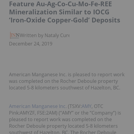
Feature Au-Ag-Co-Cu-Mo-Fe-REE
Mineralization Similar to IOCG
‘Iron-Oxide Copper-Gold’ Deposits
Written by Nataly Cure
December 24, 2019
American Manganese Inc. is pleased to report work
was completed on the Rocher Deboule property
located 5-8 kilometers southwest of Hazelton, BC.
American Manganese Inc.
(TSXV:
AMY
, OTC
Pink:AMYZF, FSE:2AM) (“AMY” or the “Company”) is
pleased to report work was completed on the
Rocher Deboule property located 5-8 kilometers
southwest of Hazelton, BC. The Rocher Deboule