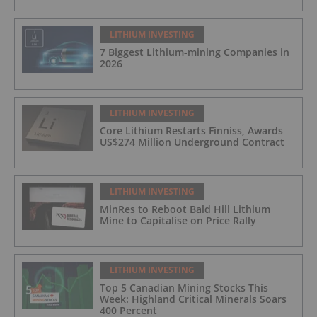
LITHIUM INVESTING
7 Biggest Lithium-mining Companies in
2026
LITHIUM INVESTING
Core Lithium Restarts Finniss, Awards
US$274 Million Underground Contract
LITHIUM INVESTING
MinRes to Reboot Bald Hill Lithium
Mine to Capitalise on Price Rally
LITHIUM INVESTING
Top 5 Canadian Mining Stocks This
Week: Highland Critical Minerals Soars
400 Percent