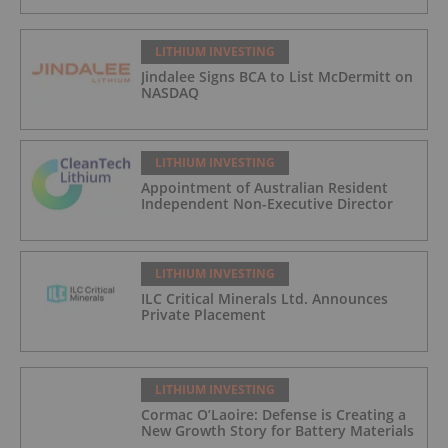
LITHIUM INVESTING
Jindalee Signs BCA to List McDermitt on
NASDAQ
LITHIUM INVESTING
Appointment of Australian Resident
Independent Non-Executive Director
LITHIUM INVESTING
ILC Critical Minerals Ltd. Announces
Private Placement
LITHIUM INVESTING
Cormac O’Laoire: Defense is Creating a
New Growth Story for Battery Materials