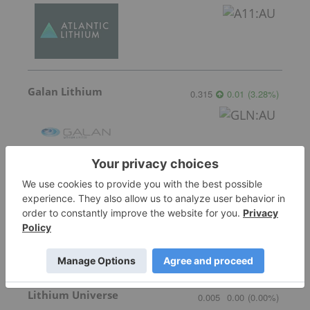
Galan Lithium
0.315
0.01
(
3.28
%
)
American Salars Lithium
0.18
0.00
(
0.00
%
)
Lithium Universe
0.005
0.00
(
0.00
%
)