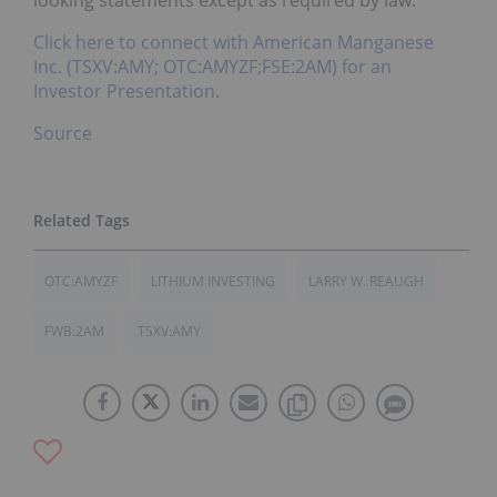
Click here to connect with American Manganese
Inc. (TSXV:AMY; OTC:AMYZF;FSE:2AM) for an
Investor Presentation.
Source
OTC:AMYZF
LITHIUM INVESTING
LARRY W. REAUGH
FWB:2AM
TSXV:AMY