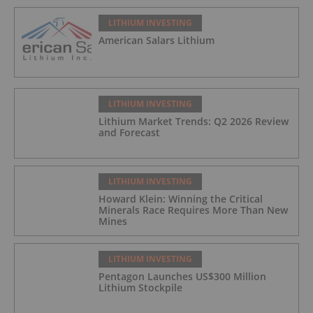
LITHIUM INVESTING
American Salars Lithium
LITHIUM INVESTING
Lithium Market Trends: Q2 2026 Review
and Forecast
LITHIUM INVESTING
Howard Klein: Winning the Critical
Minerals Race Requires More Than New
Mines
LITHIUM INVESTING
Pentagon Launches US$300 Million
Lithium Stockpile