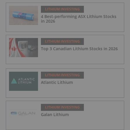
LITHIUM INVESTING
4 Best-performing ASX Lithium Stocks
in 2026
LITHIUM INVESTING
Top 3 Canadian Lithium Stocks in 2026
LITHIUM INVESTING
Atlantic Lithium
LITHIUM INVESTING
Galan Lithium