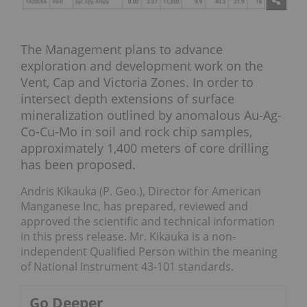
The Management plans to advance
exploration and development work on the
Vent, Cap and Victoria Zones. In order to
intersect depth extensions of surface
mineralization outlined by anomalous Au-Ag-
Co-Cu-Mo in soil and rock chip samples,
approximately 1,400 meters of core drilling
has been proposed.
Andris Kikauka (P. Geo.), Director for American
Manganese Inc, has prepared, reviewed and
approved the scientific and technical information
in this press release. Mr. Kikauka is a non-
independent Qualified Person within the meaning
of National Instrument 43-101 standards.
Go Deeper