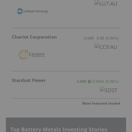
Chariot Corporation
0.045
0.00
(
0.00
%
)
Stardust Power
0.665
0.0334
(
5.29
%
)
More featured stocks
Top Battery Metals Investing Stories