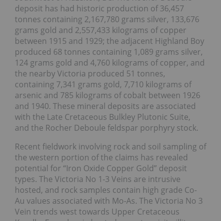
deposit has had historic production of 36,457
tonnes containing 2,167,780 grams silver, 133,676
grams gold and 2,557,433 kilograms of copper
between 1915 and 1929; the adjacent Highland Boy
produced 68 tonnes containing 1,089 grams silver,
124 grams gold and 4,760 kilograms of copper, and
the nearby Victoria produced 51 tonnes,
containing 7,341 grams gold, 7,710 kilograms of
arsenic and 785 kilograms of cobalt between 1926
and 1940. These mineral deposits are associated
with the Late Cretaceous Bulkley Plutonic Suite,
and the Rocher Deboule feldspar porphyry stock.
Recent fieldwork involving rock and soil sampling of
the western portion of the claims has revealed
potential for “Iron Oxide Copper Gold” deposit
types. The Victoria No 1-3 Veins are intrusive
hosted, and rock samples contain high grade Co-
Au values associated with Mo-As. The Victoria No 3
Vein trends west towards Upper Cretaceous