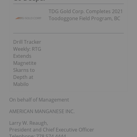
TDG Gold Corp. Completes 2021
Toodoggone Field Program, BC
Drill Tracker
Weekly: RTG
Extends
Magnetite
Skarns to
Depth at
Mabilo
On behalf of Management
AMERICAN MANGANESE INC.
Larry W. Reaugh,
President and Chief Executive Officer
Telephone: 778 574 4444