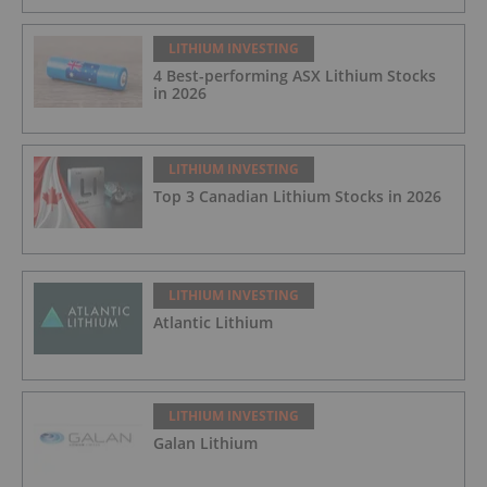
LITHIUM INVESTING
4 Best-performing ASX Lithium Stocks
in 2026
LITHIUM INVESTING
Top 3 Canadian Lithium Stocks in 2026
LITHIUM INVESTING
Atlantic Lithium
LITHIUM INVESTING
Galan Lithium