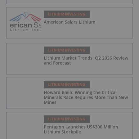
LITHIUM INVESTING
American Salars Lithium
LITHIUM INVESTING
Lithium Market Trends: Q2 2026 Review
and Forecast
LITHIUM INVESTING
Howard Klein: Winning the Critical
Minerals Race Requires More Than New
Mines
LITHIUM INVESTING
Pentagon Launches US$300 Million
Lithium Stockpile