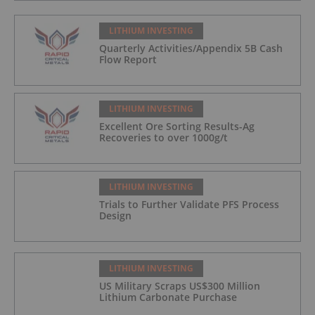
LITHIUM INVESTING
Quarterly Activities/Appendix 5B Cash
Flow Report
LITHIUM INVESTING
Excellent Ore Sorting Results-Ag
Recoveries to over 1000g/t
LITHIUM INVESTING
Trials to Further Validate PFS Process
Design
LITHIUM INVESTING
US Military Scraps US$300 Million
Lithium Carbonate Purchase