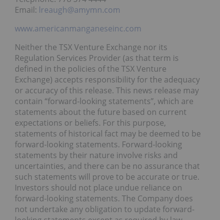
Email:
lreaugh@amymn.com
www.americanmanganeseinc.com
Neither the TSX Venture Exchange nor its
Regulation Services Provider (as that term is
defined in the policies of the TSX Venture
Exchange) accepts responsibility for the adequacy
or accuracy of this release. This news release may
contain “forward-looking statements”, which are
statements about the future based on current
expectations or beliefs. For this purpose,
statements of historical fact may be deemed to be
forward-looking statements. Forward-looking
statements by their nature involve risks and
uncertainties, and there can be no assurance that
such statements will prove to be accurate or true.
Investors should not place undue reliance on
forward-looking statements. The Company does
not undertake any obligation to update forward-
looking statements except as required by law.