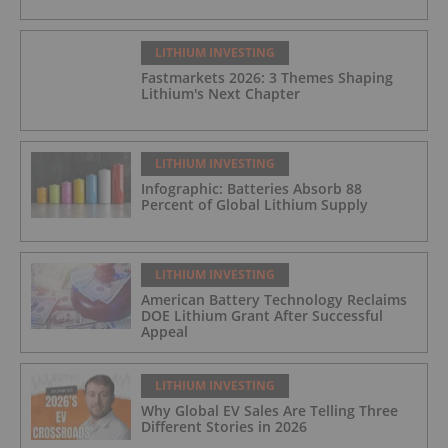
LITHIUM INVESTING
Fastmarkets 2026: 3 Themes Shaping
Lithium's Next Chapter
LITHIUM INVESTING
Infographic: Batteries Absorb 88
Percent of Global Lithium Supply
LITHIUM INVESTING
American Battery Technology Reclaims
DOE Lithium Grant After Successful
Appeal
LITHIUM INVESTING
Why Global EV Sales Are Telling Three
Different Stories in 2026