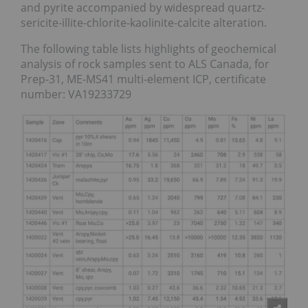
and pyrite accompanied by widespread quartz-
sericite-illite-chlorite-kaolinite-calcite alteration.
The following table lists highlights of geochemical
analysis of rock samples sent to ALS Canada, for
Prep-31, ME-MS41 multi-element ICP, certificate
number: VA19233729