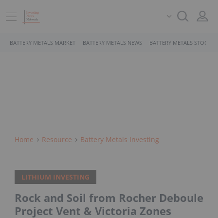
BATTERY METALS MARKET
BATTERY METALS NEWS
BATTERY METALS STOCKS
Home
Resource
Battery Metals Investing
LITHIUM INVESTING
Rock and Soil from Rocher Deboule
Project Vent & Victoria Zones