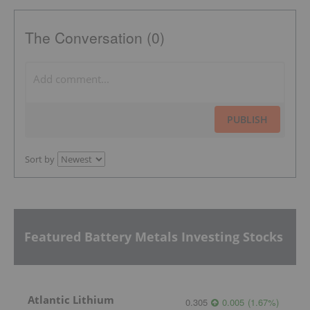
The Conversation (0)
PUBLISH
Sort by
Featured Battery Metals Investing Stocks
Atlantic Lithium
0.305
0.005
(
1.67
%
)