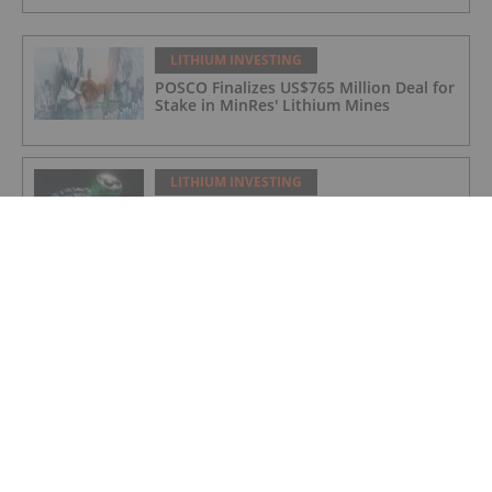
LITHIUM INVESTING
POSCO Finalizes US$765 Million Deal for
Stake in MinRes' Lithium Mines
LITHIUM INVESTING
Top 5 Canadian Mining Stocks This
Week: Arctic Fox Lithium Jumps 66
Percent
LITHIUM INVESTING
Top 5 Australian Mining Stocks This
Week: Solis Minerals Charges on Brazil
Lithium Acquisition
LITHIUM INVESTING
Bridging AI, Energy Storage and Aging
Infrastructure