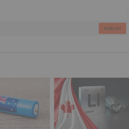
PUBLISH