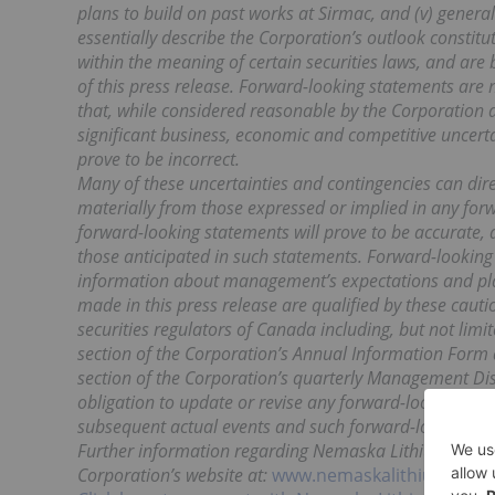
plans to build on past works at Sirmac, and (v) gene
essentially describe the Corporation’s outlook constit
within the meaning of certain securities laws, and are
of this press release. Forward-looking statements ar
that, while considered reasonable by the Corporation a
significant business, economic and competitive uncer
prove to be incorrect.
Many of these uncertainties and contingencies can direct
materially from those expressed or implied in any for
forward-looking statements will prove to be accurate, a
those anticipated in such statements. Forward-looking
information about management’s expectations and plans
made in this press release are qualified by these caut
securities regulators of Canada including, but not limi
section of the Corporation’s Annual Information For
section of the Corporation’s quarterly Management Dis
obligation to update or revise any forward-looking sta
subsequent actual events and such forward-looking sta
Further information regarding Nemaska Lithium is ava
Corporation’s website at:
www.nemaskalithium.com
.