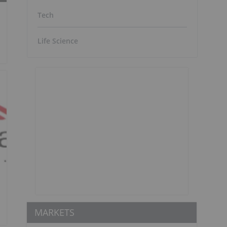
Tech
Life Science
MARKETS