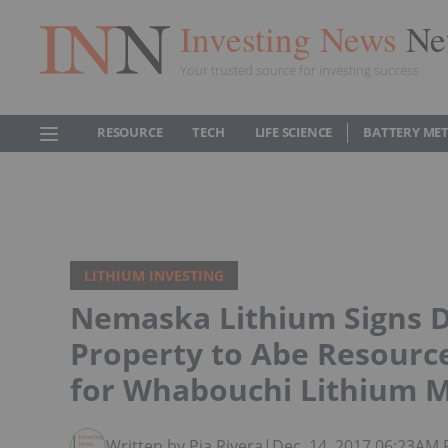
Investing News
Ne
Your trusted source for investing success
RESOURCE
TECH
LIFE SCIENCE
BATTERY ME
LITHIUM INVESTING
Nemaska Lithium Signs De
Property to Abe Resourc
for Whabouchi Lithium 
Written by Pia Rivera
|
Dec. 14, 2017 06:23AM 