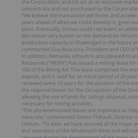
the Corporation; and (iii) act as an exclusive marke
concentrate and not purchased by the Corporatio
“We believe the transaction will foster and acceler
years ahead of when we could develop it, given o
plant. Eventually, Sirmac could represent an addit
We remain very bullish on the demand for lithium
production capacity in Shawinigan in the future an
commented Guy Bourassa, President and CEO of 
In addition, Nemaska Lithium is also pleased to a
Resources (“MERN”) has issued a mining lease for
100 of the
Mining Act
. This lease comprises the mi
deposit, and is valid for an initial period of 20 ye
renewed every 10 years for the duration of the mi
the required leases for the Occupation of the Dom
allowing the use of lands for tailings disposal, conc
necessary for mining activities.
“The aforementioned leases are important as the
mine site,” commented Simon Thibault, Director o
Lithium. “To date, we have secured all the major 
and operation of the Whabouchi Mine and will cont
required during the development of the mine, as is