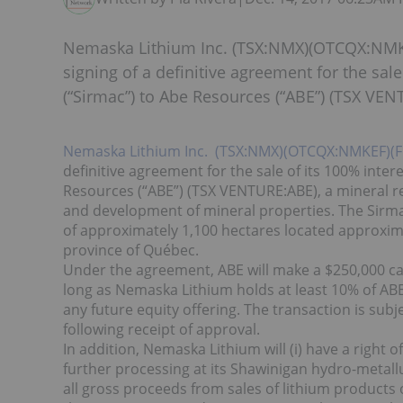
Nemaska Lithium Inc. (TSX:NMX)(OTCQX:NMK
signing of a definitive agreement for the sale
(“Sirmac”) to Abe Resources (“ABE”) (TSX VEN
Nemaska Lithium Inc. (TSX:NMX)(OTCQX:NMKEF)(
definitive agreement for the sale of its 100% inter
Resources (“ABE”) (TSX VENTURE:ABE), a mineral re
and development of mineral properties. The Sirmac
of approximately 1,100 hectares located approxim
province of Québec.
Under the agreement, ABE will make a $250,000 c
long as Nemaska Lithium holds at least 10% of ABE 
any future equity offering. The transaction is subj
following receipt of approval.
In addition, Nemaska Lithium will (i) have a right 
further processing at its Shawinigan hydro-metallurgi
all gross proceeds from sales of lithium product