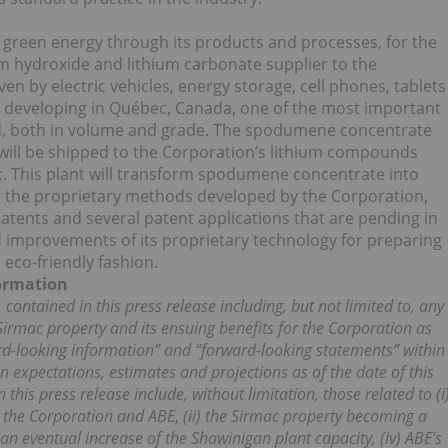
to green energy through its products and processes, for the
um hydroxide and lithium carbonate supplier to the
ven by electric vehicles, energy storage, cell phones, tablets
 developing in Québec, Canada, one of the most important
d, both in volume and grade. The spodumene concentrate
ll be shipped to the Corporation’s lithium compounds
c. This plant will transform spodumene concentrate into
g the proprietary methods developed by the Corporation,
atents and several patent applications that are pending in
nd improvements of its proprietary technology for preparing
 eco-friendly fashion.
ormation
 contained in this press release including, but not limited to, any
irmac property and its ensuing benefits for the Corporation as
ard-looking information” and “forward-looking statements” within
n expectations, estimates and projections as of the date of this
his press release include, without limitation, those related to (i
 the Corporation and ABE
,
(ii) the Sirmac property becoming a
) an eventual increase of the Shawinigan plant capacity, (iv) ABE’s