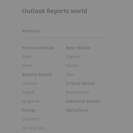
Outlook Reports world
d
Resource
Precious Metals
Base Metals
Gold
Copper
Silver
Nickel
Battery Metals
Zinc
Lithium
Critical Metals
Cobalt
Rare Earths
Graphite
Industrial Metals
Energy
Agriculture
Uranium
Oil and Gas