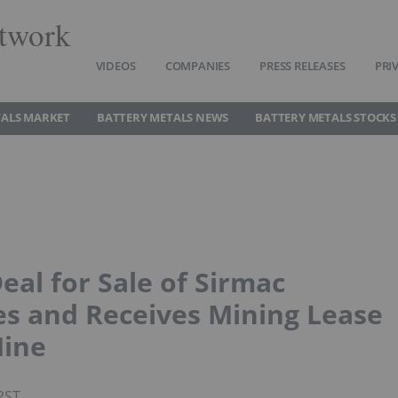
twork
VIDEOS
COMPANIES
PRESS RELEASES
PRI
TALS MARKET
BATTERY METALS NEWS
BATTERY METALS STOCKS
al for Sale of Sirmac
es and Receives Mining Lease
Mine
PST