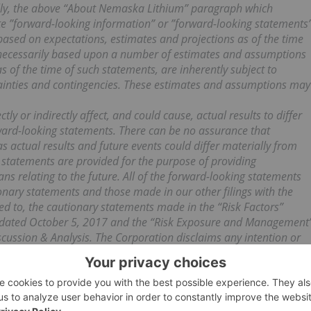
rally, the above “About Nemaska Lithium” paragraph which
ute ”forward-looking information” or ”forward-looking statements
 based on expectations, estimates and projections as of the time
e necessarily based upon a number of estimates and assumptions
s of the time of such statements, are inherently subject to
tainties and contingencies. These estimates and assumptions may
ly or indirectly affect, and could cause, actual results to differ
ward-looking statements. There can be no assurance that
s actual results and future events could differ materially from
 statements are provided for the purpose of providing
 relating to the future. All of the forward-looking statements
ionary statements and those made in our other filings with the
ted to, the cautionary statements made in the “Risk Factors”
m dated October 5, 2017 and the “Risk Exposure and Management
cussion & Analysis. The Corporation disclaims any intention or
tements or to explain any material difference between
tements, except to the extent required by applicable law.
ilable in the SEDAR database (
www.sedar.com
) and on the