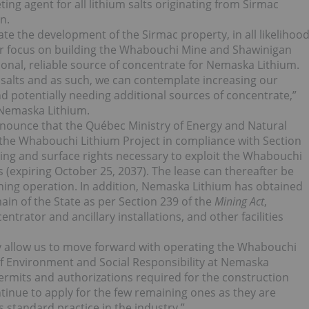
ting agent for all lithium salts originating from Sirmac
n.
ate the development of the Sirmac property, in all likelihoo
ur focus on building the Whabouchi Mine and Shawinigan
ional, reliable source of concentrate for Nemaska Lithium.
 salts and as such, we can contemplate increasing our
d potentially needing additional sources of concentrate,”
Nemaska Lithium.
nnounce that the Québec Ministry of Energy and Natural
 the Whabouchi Lithium Project in compliance with Section
ning and surface rights necessary to exploit the Whabouchi
ars (expiring October 25, 2037). The lease can thereafter be
ning operation. In addition, Nemaska Lithium has obtained
ain of the State as per Section 239 of the
Mining Act
,
entrator and ancillary installations, and other facilities
y allow us to move forward with operating the Whabouchi
f Environment and Social Responsibility at Nemaska
permits and authorizations required for the construction
inue to apply for the few remaining ones as they are
 standard practice in the industry.”