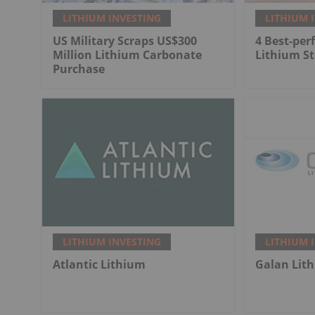
LITHIUM INVESTING
LITHIUM 
US Military Scraps US$300
4 Best-per
Million Lithium Carbonate
Lithium St
Purchase
LITHIUM INVESTING
LITHIUM 
Atlantic Lithium
Galan Lit