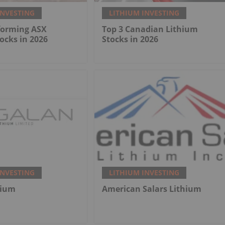
INVESTING
LITHIUM INVESTING
forming ASX
Top 3 Canadian Lithium
ocks in 2026
Stocks in 2026
INVESTING
LITHIUM INVESTING
hium
American Salars Lithium