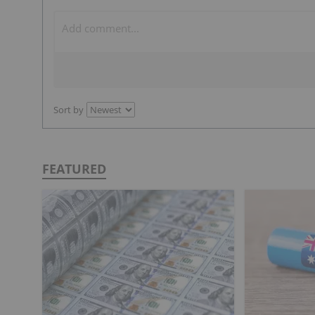
Sort by
FEATURED