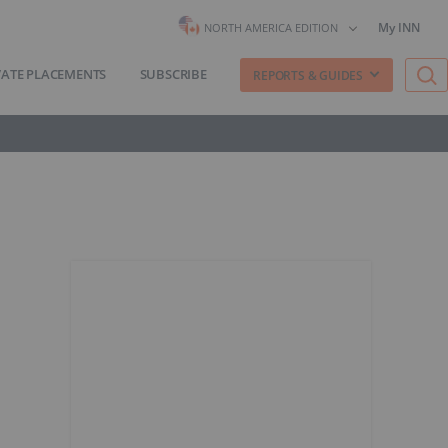
My INN
NORTH AMERICA EDITION
VATE PLACEMENTS
SUBSCRIBE
REPORTS & GUIDES