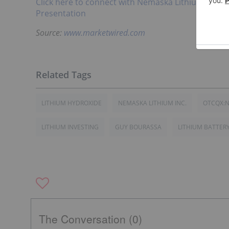
Click here to connect with Nemaska Lithium Inc.
Presentation
Source:
www.marketwired.com
LITHIUM HYDROXIDE
NEMASKA LITHIUM INC.
OTCQX:
LITHIUM INVESTING
GUY BOURASSA
LITHIUM BATTER
The Conversation (0)