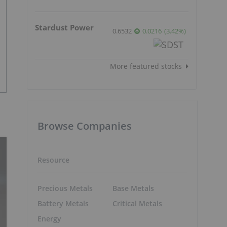
Stardust Power
0.6532
0.0216
(
3.42
%
)
More featured stocks
Browse Companies
Resource
Precious Metals
Base Metals
Battery Metals
Critical Metals
Energy