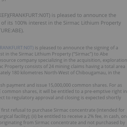
EF)(FRANKFURT:N0T) is pleased to announce the
 of its 100% interest in the Sirmac Lithium Property
TURE:ABE).
FRANKFURT:N0T)
is pleased to announce the signing of a
est in the Sirmac Lithium Property (“Sirmac”) to Abe
source company specializing in the acquisition, exploratio
 Property consists of 24 mining claims having a total area
ately 180 kilometres North-West of Chibougamau, in the
ash payment and issue 15,000,000 common shares. For as
common shares, it will be entitled to a pre-emptive right in
ect to regulatory approval and closing is expected shortly
of first refusal to purchase Sirmac concentrate (intended for
cal facility); (ii) be entitled to receive a 2% fee, in cash, on
s originating from Sirmac concentrate and not purchased by