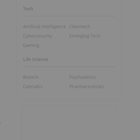
Tech
Artificial Intelligence
Cleantech
Cybersecurity
Emerging Tech
Gaming
Life Science
Biotech
Psychedelics
Cannabis
Pharmaceuticals
)