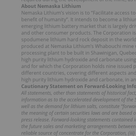
About Nemaska Lithium
Nemaska Lithium’s vision is to “Facilitate access 
benefit of humanity”. It intends to become a lithi
emerging lithium battery market that is largely dri
and other consumer products. The Corporation is
spodumene lithium hard rock deposit in the worl
produced at Nemaska Lithium’s Whabouchi mine wi
processing plant to be built in Shawinigan, Quebe
high purity lithium hydroxide and carbonate usin
and for which the Corporation holds nine issued p
different countries, covering different aspects a
high purity lithium hydroxide and carbonate, in an
Cautionary Statement on Forward-Looking Inf
All statements, other than statements of historical fact,
information as to the accelerated development of the S
well as the demand for lithium salts, constitute “forw
the meaning of certain securities laws and are based o
press release. Forward-looking statements contained in t
the future sales and marketing arrangements between
reliable source of concentrate for the Corporation, (iii