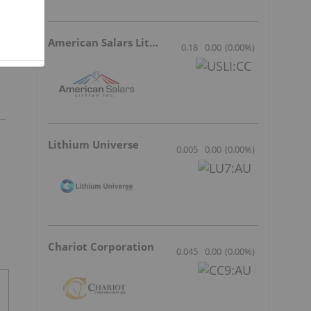
American Salars Lithium
0.18
0.00
(
0.00
%
)
Lithium Universe
0.005
0.00
(
0.00
%
)
Chariot Corporation
0.045
0.00
(
0.00
%
)