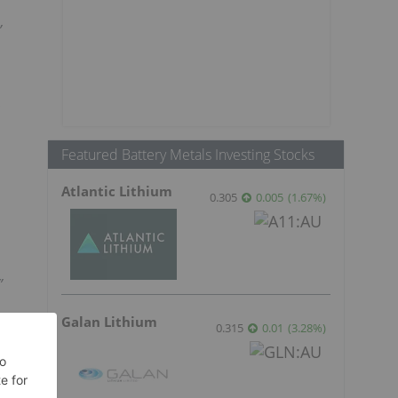
”
Featured Battery Metals Investing Stocks
Atlantic Lithium
0.305
0.005
(
1.67
%
)
”
Galan Lithium
0.315
0.01
(
3.28
%
)