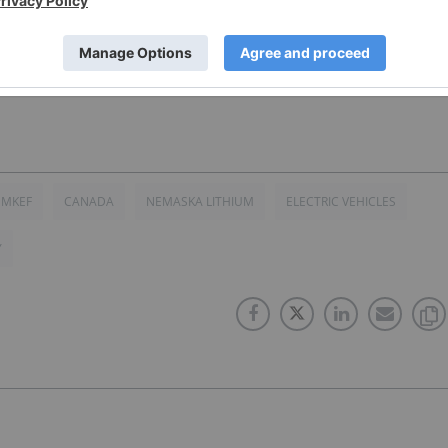
 (TSX:NMX)(OTCQX:NMKEF)(FRANKFURT:N0T) for an Investor
NMKEF
CANADA
NEMASKA LITHIUM
ELECTRIC VEHICLES
Y