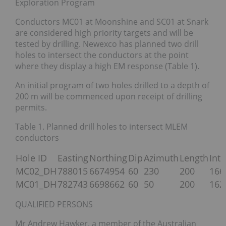
Exploration Program
Conductors MC01 at Moonshine and SC01 at Snark
are considered high priority targets and will be
tested by drilling. Newexco has planned two drill
holes to intersect the conductors at the point
where they display a high EM response (Table 1).
An initial program of two holes drilled to a depth of
200 m will be commenced upon receipt of drilling
permits.
Table 1. Planned drill holes to intersect MLEM
conductors
Hole ID
Easting
Northing
Dip
Azimuth
Length
Int
MC02_DH
788015
6674954
60
230
200
166
MC01_DH
782743
6698662
60
50
200
162
QUALIFIED PERSONS
Mr Andrew Hawker, a member of the Australian