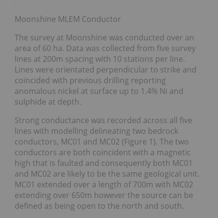
Moonshine MLEM Conductor
The survey at Moonshine was conducted over an
area of 60 ha. Data was collected from five survey
lines at 200m spacing with 10 stations per line.
Lines were orientated perpendicular to strike and
coincided with previous drilling reporting
anomalous nickel at surface up to 1.4% Ni and
sulphide at depth.
Strong conductance was recorded across all five
lines with modelling delineating two bedrock
conductors, MC01 and MC02 (Figure 1). The two
conductors are both coincident with a magnetic
high that is faulted and consequently both MC01
and MC02 are likely to be the same geological unit.
MC01 extended over a length of 700m with MC02
extending over 650m however the source can be
defined as being open to the north and south.