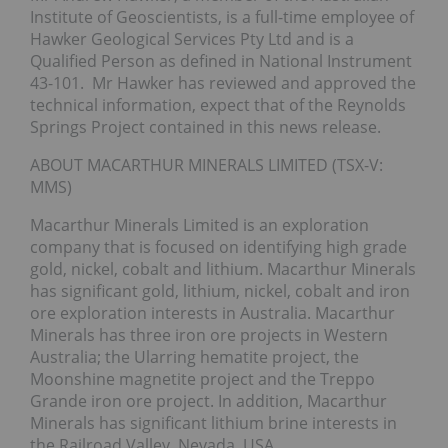
Institute of Geoscientists, is a full-time employee of
Hawker Geological Services Pty Ltd and is a
Qualified Person as defined in National Instrument
43-101. Mr Hawker has reviewed and approved the
technical information, expect that of the Reynolds
Springs Project contained in this news release.
ABOUT MACARTHUR MINERALS LIMITED (TSX-V:
MMS)
Macarthur Minerals Limited is an exploration
company that is focused on identifying high grade
gold, nickel, cobalt and lithium. Macarthur Minerals
has significant gold, lithium, nickel, cobalt and iron
ore exploration interests in Australia. Macarthur
Minerals has three iron ore projects in Western
Australia; the Ularring hematite project, the
Moonshine magnetite project and the Treppo
Grande iron ore project. In addition, Macarthur
Minerals has significant lithium brine interests in
the Railroad Valley, Nevada, USA.