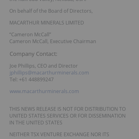
On behalf of the Board of Directors,
MACARTHUR MINERALS LIMITED
“Cameron McCall”
Cameron McCall, Executive Chairman
Company Contact:
Joe Phillips, CEO and Director
jphillips@macarthurminerals.com
Tel: +61 448899247
www.macarthurminerals.com
THIS NEWS RELEASE IS NOT FOR DISTRIBUTION TO
UNITED STATES SERVICES OR FOR DISSEMINATION
IN THE UNITED STATES
NEITHER TSX VENTURE EXCHANGE NOR ITS