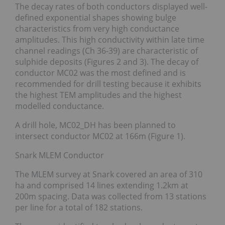
The decay rates of both conductors displayed well-
defined exponential shapes showing bulge
characteristics from very high conductance
amplitudes. This high conductivity within late time
channel readings (Ch 36-39) are characteristic of
sulphide deposits (Figures 2 and 3). The decay of
conductor MC02 was the most defined and is
recommended for drill testing because it exhibits
the highest TEM amplitudes and the highest
modelled conductance.
A drill hole, MC02_DH has been planned to
intersect conductor MC02 at 166m (Figure 1).
Snark MLEM Conductor
The MLEM survey at Snark covered an area of 310
ha and comprised 14 lines extending 1.2km at
200m spacing. Data was collected from 13 stations
per line for a total of 182 stations.