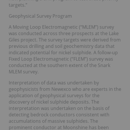
targets.”
Geophysical Survey Program
A Moving Loop Electromagnetic (“MLEM”) survey
was conducted across three prospects at the Lake
Giles project. The survey targets were derived from
previous drilling and soil geochemistry data that
indicated potential for nickel sulphide. A follow-up
Fixed Loop Electromagnetic (“FLEM”) survey was
conducted at the southern extent of the Snark
MLEM survey.
Interpretation of data was undertaken by
geophysicists from Newexco who are experts in the
application of geophysical surveys for the
discovery of nickel sulphide deposits. The
interpretation was undertaken on the basis of
detecting bedrock conductors consistent with
accumulations of massive sulphides. The
prominent conductor at Moonshine has been