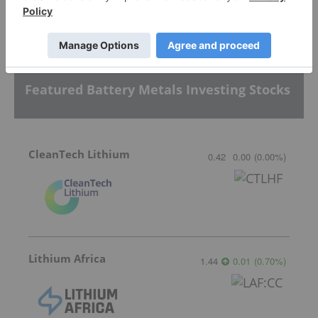
Sort by
Featured Battery Metals Investing Stocks
CleanTech Lithium
0.42
0.00
(
0.00
%
)
Lithium Africa
1.44
0.01
(
0.70
%
)