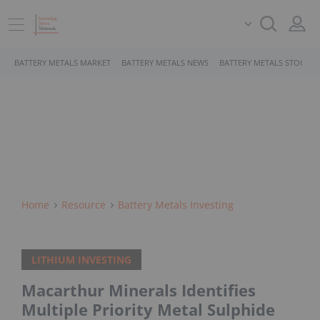
BATTERY METALS MARKET
BATTERY METALS NEWS
BATTERY METALS STOCKS
Home
Resource
Battery Metals Investing
LITHIUM INVESTING
Macarthur Minerals Identifies
Multiple Priority Metal Sulphide