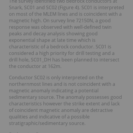
The survey identified two bedrock conductors at
Snark, SC01 and SC02 (Figure 4). SC01 is interpreted
on most of the MLEM lines and is coincident with a
magnetic high. On survey line 72150N, a good
response was observed with well-defined twin
peaks and decay analysis showing good
exponential shape at late time which is
characteristic of a bedrock conductor. SC01 is
considered a high priority for drill testing and a
drill hole, SC01_DH has been planned to intersect
the conductor at 162m.
Conductor SC02 is only interpreted on the
northernmost lines and is not coincident with a
magnetic anomaly indicating a potential
sedimentary source. The anomaly possesses good
characteristics however the strike extent and lack
of coincident magnetic anomaly are detractive
qualities and indicative of a possible
stratigraphic/sedimentary source.