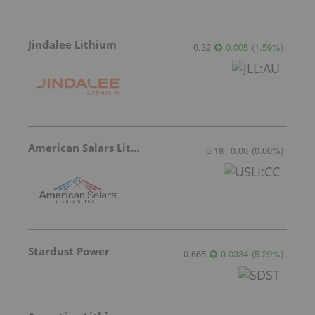
Jindalee Lithium
0.32
0.005
(
1.59
%
)
American Salars Lithium
0.18
0.00
(
0.00
%
)
Stardust Power
0.665
0.0334
(
5.29
%
)