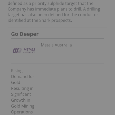
defined as a priority sulphide target that the
Company has immediate plans to drill. A drilling
target has also been defined for the conductor
identified at the Snark prospects.
Go Deeper
Metals Australia
Rising
Demand for
Gold
Resulting in
Significant
Growth in
Gold Mining
Operations