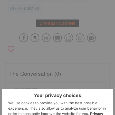
LITHIUM INVESTING
LITHIUM INVESTING
The Conversation (0)
PUBLISH