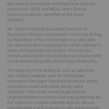
Moonshine successfully delineated two bedrock
conductors, MC01 and MC02, with a further
bedrock conductor identified at the Snark
prospect.
Mr. Cameron McCall, Executive Chairman of
Macarthur Minerals commented: “Historical drilling
by Macarthur of the iron formation at Lake Giles
has demonstrated a potential for nickel sulphide in
areas with komatiite ultramafics. There is also
further potential for concentrated secondary nickel
in the weathered profile above these ultramafics.
The majority of the drilling for iron at Lake Giles
was shallow, however over 90 of the holes
intersected the upper komatiite ultramafic where
anomalous nickel and cobalt assays were
observed. This recent round of geophysics
targeted hidden structures that may potentially be
the source for a nickel sulphide deposit. We are
now planning a drill program to test these priority