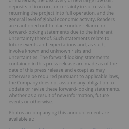
or materials, the discovery of new large low cost
deposits of iron ore, uncertainty in successfully
returning the project into full operation, and the
general level of global economic activity. Readers
are cautioned not to place undue reliance on
forward-looking statements due to the inherent
uncertainty thereof. Such statements relate to
future events and expectations and, as such,
involve known and unknown risks and
uncertainties. The forward-looking statements
contained in this press release are made as of the
date of this press release and except as may
otherwise be required pursuant to applicable laws,
the Company does not assume any obligation to
update or revise these forward-looking statements,
whether as a result of new information, future
events or otherwise.
Photos accompanying this announcement are
available at: