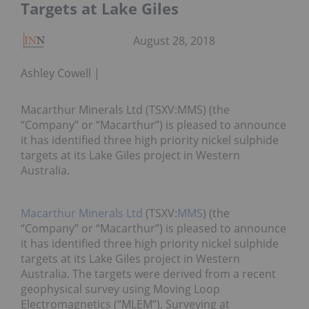
Targets at Lake Giles
August 28, 2018
Ashley Cowell
Macarthur Minerals Ltd (TSXV:MMS) (the
“Company” or “Macarthur”) is pleased to announce
it has identified three high priority nickel sulphide
targets at its Lake Giles project in Western
Australia.
Macarthur Minerals Ltd
(TSXV:
MMS
) (the
“Company” or “Macarthur”) is pleased to announce
it has identified three high priority nickel sulphide
targets at its Lake Giles project in Western
Australia. The targets were derived from a recent
geophysical survey using Moving Loop
Electromagnetics (“MLEM”). Surveying at