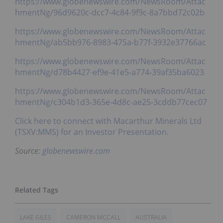
https://www.globenewswire.com/NewsRoom/Attac
hmentNg/96d9620c-dcc7-4c84-9f9c-8a7bbd72c02b
https://www.globenewswire.com/NewsRoom/Attac
hmentNg/ab5bb976-8983-475a-b77f-3932e37766ac
https://www.globenewswire.com/NewsRoom/Attac
hmentNg/d78b4427-ef9e-41e5-a774-39af35ba6023
https://www.globenewswire.com/NewsRoom/Attac
hmentNg/c304b1d3-365e-4d8c-ae25-3cddb77cec07
Click here to connect with Macarthur Minerals Ltd
(TSXV:MMS) for an Investor Presentation.
Source:
globenewswire.com
LAKE GILES
CAMERON MCCALL
AUSTRALIA