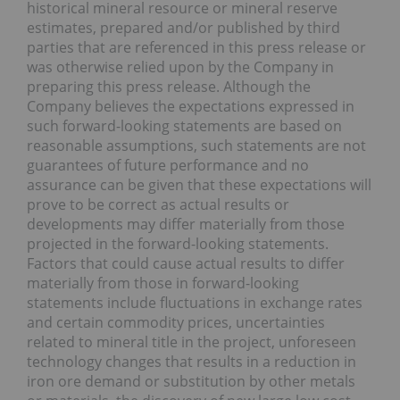
historical mineral resource or mineral reserve
estimates, prepared and/or published by third
parties that are referenced in this press release or
was otherwise relied upon by the Company in
preparing this press release. Although the
Company believes the expectations expressed in
such forward-looking statements are based on
reasonable assumptions, such statements are not
guarantees of future performance and no
assurance can be given that these expectations will
prove to be correct as actual results or
developments may differ materially from those
projected in the forward-looking statements.
Factors that could cause actual results to differ
materially from those in forward-looking
statements include fluctuations in exchange rates
and certain commodity prices, uncertainties
related to mineral title in the project, unforeseen
technology changes that results in a reduction in
iron ore demand or substitution by other metals