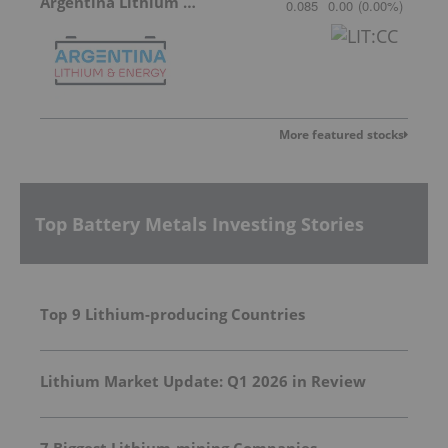
Argentina Lithium & Energy
0.085
0.00
(
0.00
%
)
More featured stocks
Top Battery Metals Investing Stories
Top 9 Lithium-producing Countries
Lithium Market Update: Q1 2026 in Review
7 Biggest Lithium-mining Companies