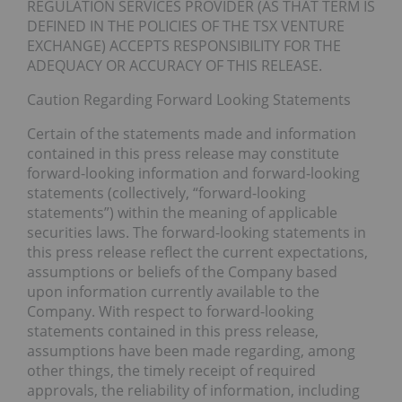
REGULATION SERVICES PROVIDER (AS THAT TERM IS
DEFINED IN THE POLICIES OF THE TSX VENTURE
EXCHANGE) ACCEPTS RESPONSIBILITY FOR THE
ADEQUACY OR ACCURACY OF THIS RELEASE.
Caution Regarding Forward Looking Statements
Certain of the statements made and information
contained in this press release may constitute
forward-looking information and forward-looking
statements (collectively, “forward-looking
statements”) within the meaning of applicable
securities laws. The forward-looking statements in
this press release reflect the current expectations,
assumptions or beliefs of the Company based
upon information currently available to the
Company. With respect to forward-looking
statements contained in this press release,
assumptions have been made regarding, among
other things, the timely receipt of required
approvals, the reliability of information, including