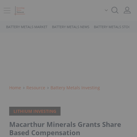
BATTERY METALS MARKET
BATTERY METALS NEWS
BATTERY METALS STOCKS
Home
Resource
Battery Metals Investing
LITHIUM INVESTING
Macarthur Minerals Grants Share
Based Compensation