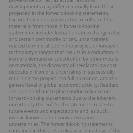
prove to be correct as actual results or
developments may differ materially from those
projected in the forward-looking statements.
Factors that could cause actual results to differ
materially from those in forward-looking
statements include fluctuations in exchange rates
and certain commodity prices, uncertainties
related to mineral title in the project, unforeseen
technology changes that results in a reduction in
iron ore demand or substitution by other metals
or materials, the discovery of new large low cost
deposits of iron ore, uncertainty in successfully
returning the project into full operation, and the
general level of global economic activity. Readers
are cautioned not to place undue reliance on
forward-looking statements due to the inherent
uncertainty thereof. Such statements relate to
future events and expectations and, as such,
involve known and unknown risks and
uncertainties. The forward-looking statements
contained in this press release are made as of the