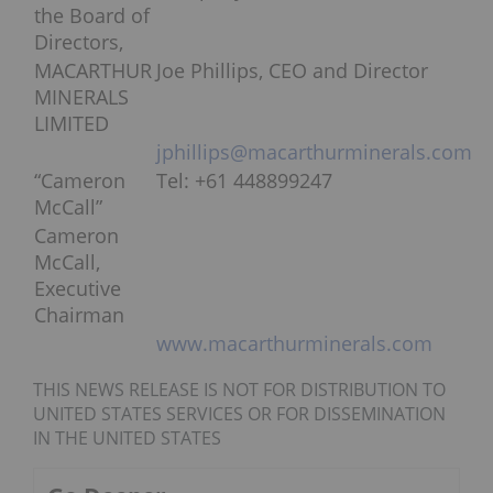
the Board of
Directors,
MACARTHUR
Joe Phillips, CEO and Director
MINERALS
LIMITED
jphillips@macarthurminerals.com
“Cameron
Tel: +61 448899247
McCall”
Cameron
McCall,
Executive
Chairman
www.macarthurminerals.com
THIS NEWS RELEASE IS NOT FOR DISTRIBUTION TO
UNITED STATES SERVICES OR FOR DISSEMINATION
IN THE UNITED STATES