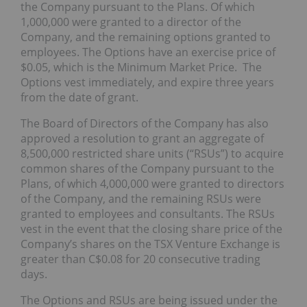
the Company pursuant to the Plans. Of which
1,000,000 were granted to a director of the
Company, and the remaining options granted to
employees. The Options have an exercise price of
$0.05, which is the Minimum Market Price. The
Options vest immediately, and expire three years
from the date of grant.
The Board of Directors of the Company has also
approved a resolution to grant an aggregate of
8,500,000 restricted share units (“RSUs”) to acquire
common shares of the Company pursuant to the
Plans, of which 4,000,000 were granted to directors
of the Company, and the remaining RSUs were
granted to employees and consultants. The RSUs
vest in the event that the closing share price of the
Company’s shares on the TSX Venture Exchange is
greater than C$0.08 for 20 consecutive trading
days.
The Options and RSUs are being issued under the