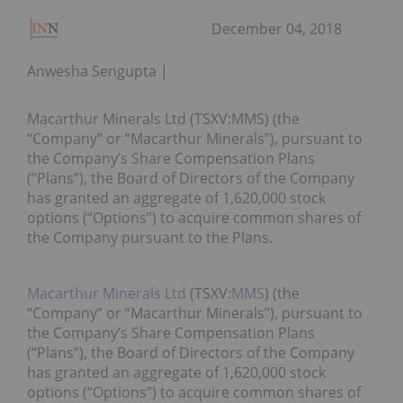
December 04, 2018
Anwesha Sengupta
Macarthur Minerals Ltd (TSXV:MMS) (the
“Company” or “Macarthur Minerals”), pursuant to
the Company’s Share Compensation Plans
(“Plans”), the Board of Directors of the Company
has granted an aggregate of 1,620,000 stock
options (“Options”) to acquire common shares of
the Company pursuant to the Plans.
Macarthur Minerals Ltd
(TSXV:
MMS
) (the
“Company” or “Macarthur Minerals”), pursuant to
the Company’s Share Compensation Plans
(“Plans”), the Board of Directors of the Company
has granted an aggregate of 1,620,000 stock
options (“Options”) to acquire common shares of