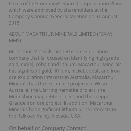
terms of the Company’s Share Compensation Plans
which were approved by shareholders at the
Company’s Annual General Meeting on 31 August
2018.
ABOUT MACARTHUR MINERALS LIMITED (TSX-V:
MMS)
Macarthur Minerals Limited is an exploration
company that is focused on identifying high grade
gold, nickel, cobalt and lithium. Macarthur Minerals
has significant gold, lithium, nickel, cobalt and iron
ore exploration interests in Australia. Macarthur
Minerals has three iron ore projects in Western
Australia; the Ularring hematite project, the
Moonshine magnetite project and the Treppo
Grande iron ore project. In addition, Macarthur
Minerals has significant lithium brine interests in
the Railroad Valley, Nevada, USA.
On behalf of
Company Contact: