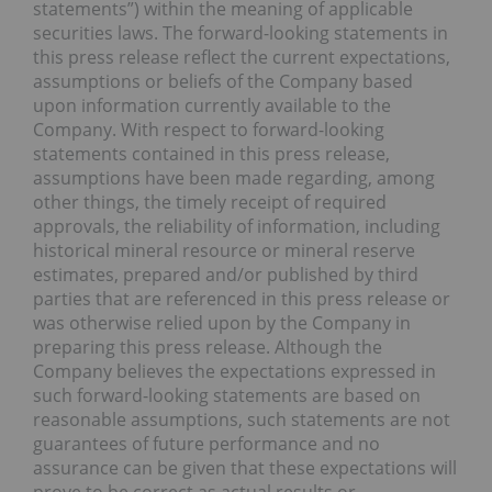
statements”) within the meaning of applicable
securities laws. The forward-looking statements in
this press release reflect the current expectations,
assumptions or beliefs of the Company based
upon information currently available to the
Company. With respect to forward-looking
statements contained in this press release,
assumptions have been made regarding, among
other things, the timely receipt of required
approvals, the reliability of information, including
historical mineral resource or mineral reserve
estimates, prepared and/or published by third
parties that are referenced in this press release or
was otherwise relied upon by the Company in
preparing this press release. Although the
Company believes the expectations expressed in
such forward-looking statements are based on
reasonable assumptions, such statements are not
guarantees of future performance and no
assurance can be given that these expectations will