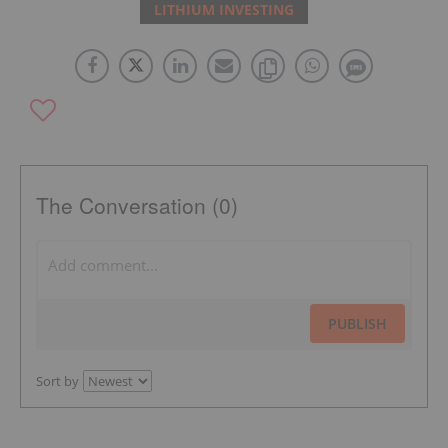
LITHIUM INVESTING
The Conversation (0)
PUBLISH
Sort by