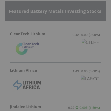
Featured Battery Metals Investing Stocks
CleanTech Lithium
0.42
0.00
(
0.00
%
)
Lithium Africa
1.43
0.00
(
0.00
%
)
Jindalee Lithium
0.32
0.005
(
1.59
%
)