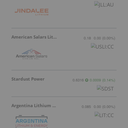
American Salars Lithium
0.18
0.00
(
0.00
%
)
Stardust Power
0.6316
0.0009
(
0.14
%
)
Argentina Lithium & Energy
0.085
0.00
(
0.00
%
)