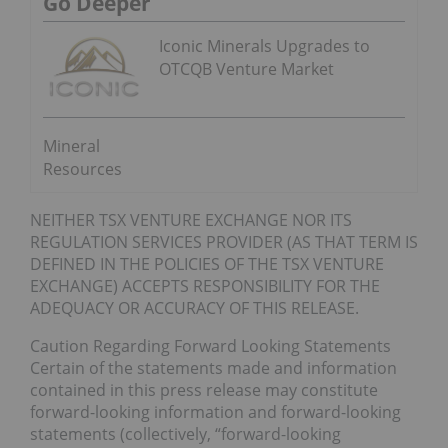
Go Deeper
Iconic Minerals Upgrades to
OTCQB Venture Market
Mineral
Resources
NEITHER TSX VENTURE EXCHANGE NOR ITS
REGULATION SERVICES PROVIDER (AS THAT TERM IS
DEFINED IN THE POLICIES OF THE TSX VENTURE
EXCHANGE) ACCEPTS RESPONSIBILITY FOR THE
ADEQUACY OR ACCURACY OF THIS RELEASE.
Caution Regarding Forward Looking Statements
Certain of the statements made and information
contained in this press release may constitute
forward-looking information and forward-looking
statements (collectively, “forward-looking