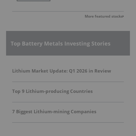
More featured stocks
Top Battery Metals Investing Stories
Lithium Market Update: Q1 2026 in Review
Top 9 Lithium-producing Countries
7 Biggest Lithium-mining Companies