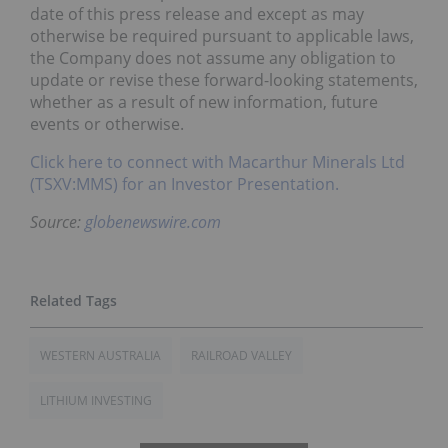
date of this press release and except as may
otherwise be required pursuant to applicable laws,
the Company does not assume any obligation to
update or revise these forward-looking statements,
whether as a result of new information, future
events or otherwise.
Click here to connect with Macarthur Minerals Ltd
(TSXV:MMS) for an Investor Presentation.
Source:
globenewswire.com
WESTERN AUSTRALIA
RAILROAD VALLEY
LITHIUM INVESTING