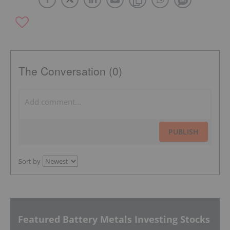
The Conversation (0)
PUBLISH
Sort by
Featured Battery Metals Investing Stocks