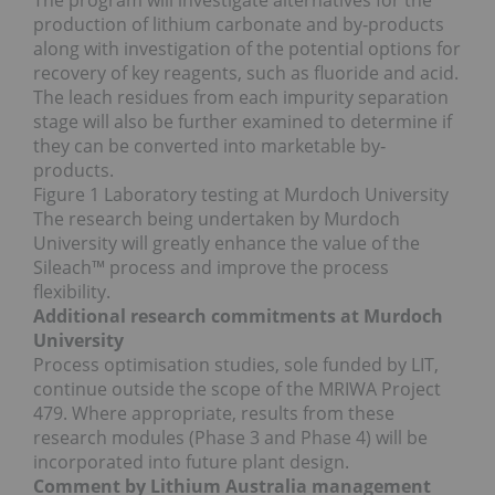
The program will investigate alternatives for the
production of lithium carbonate and by‐products
along with investigation of the potential options for
recovery of key reagents, such as fluoride and acid.
The leach residues from each impurity separation
stage will also be further examined to determine if
they can be converted into marketable by‐
products.
Figure 1 Laboratory testing at Murdoch University
The research being undertaken by Murdoch
University will greatly enhance the value of the
Sileach™ process and improve the process
flexibility.
Additional research commitments at Murdoch
University
Process optimisation studies, sole funded by LIT,
continue outside the scope of the MRIWA Project
479. Where appropriate, results from these
research modules (Phase 3 and Phase 4) will be
incorporated into future plant design.
Comment by Lithium Australia management