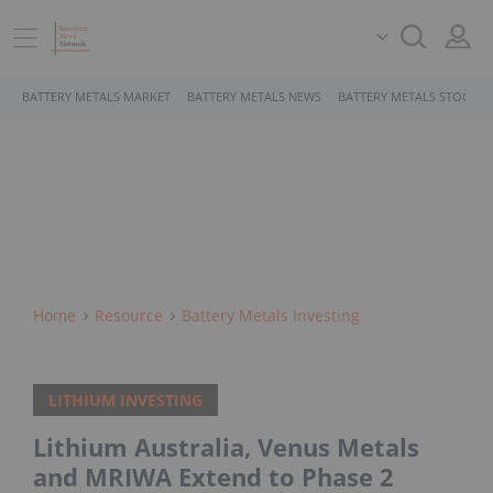
BATTERY METALS MARKET
BATTERY METALS NEWS
BATTERY METALS STOCKS
Home
Resource
Battery Metals Investing
LITHIUM INVESTING
Lithium Australia, Venus Metals
and MRIWA Extend to Phase 2