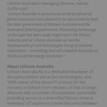
Lithium Australia’s managing director, Adrian
Griffin said:
“Lithium Australia is proud to be at the forefront of
global innovation and pleased to be sponsored by both
the state government of Western Australia and the
Australian federal government. Processing technology
of this type has been sadly neglected in the lithium
industry and at Lithium Australia we see the
development of such technologies being of national
importance – something that will establish Australia as
the focus of the energy revolution.”
About Lithium Australia
Lithium Australia NL is a dedicated developer of
disruptive lithium extraction technologies, and
100% owner of the Sileach™ process for the
recovery of lithium from silicates. LIT has strategic
alliances with a number of companies, potentially
providing access to a diversified lithium mineral
inventory. LIT aspires to create the union between