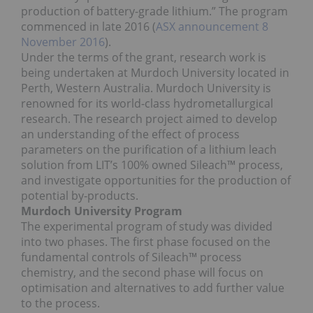
production of battery-grade lithium.” The program
commenced in late 2016 (
ASX announcement 8
November 2016
).
Under the terms of the grant, research work is
being undertaken at Murdoch University located in
Perth, Western Australia. Murdoch University is
renowned for its world-class hydrometallurgical
research. The research project aimed to develop
an understanding of the effect of process
parameters on the purification of a lithium leach
solution from LIT’s 100% owned Sileach™ process,
and investigate opportunities for the production of
potential by‐products.
Murdoch University Program
The experimental program of study was divided
into two phases. The first phase focused on the
fundamental controls of Sileach™ process
chemistry, and the second phase will focus on
optimisation and alternatives to add further value
to the process.