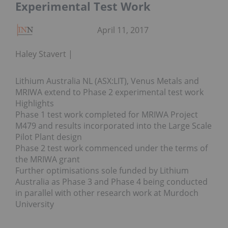
Experimental Test Work
April 11, 2017
Haley Stavert
Lithium Australia NL (ASX:LIT), Venus Metals and
MRIWA extend to Phase 2 experimental test work
Highlights
Phase 1 test work completed for MRIWA Project
M479 and results incorporated into the Large Scale
Pilot Plant design
Phase 2 test work commenced under the terms of
the MRIWA grant
Further optimisations sole funded by Lithium
Australia as Phase 3 and Phase 4 being conducted
in parallel with other research work at Murdoch
University