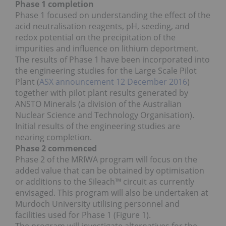
Phase 1 completion
Phase 1 focused on understanding the effect of the
acid neutralisation reagents, pH, seeding, and
redox potential on the precipitation of the
impurities and influence on lithium deportment.
The results of Phase 1 have been incorporated into
the engineering studies for the Large Scale Pilot
Plant (
ASX announcement 12 December 2016
)
together with pilot plant results generated by
ANSTO Minerals (a division of the Australian
Nuclear Science and Technology Organisation).
Initial results of the engineering studies are
nearing completion.
Phase 2 commenced
Phase 2 of the MRIWA program will focus on the
added value that can be obtained by optimisation
or additions to the Sileach™ circuit as currently
envisaged. This program will also be undertaken at
Murdoch University utilising personnel and
facilities used for Phase 1 (Figure 1).