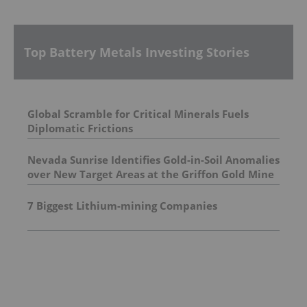
Top Battery Metals Investing Stories
Global Scramble for Critical Minerals Fuels
Diplomatic Frictions
Nevada Sunrise Identifies Gold-in-Soil Anomalies
over New Target Areas at the Griffon Gold Mine
Project, Nevada
7 Biggest Lithium-mining Companies