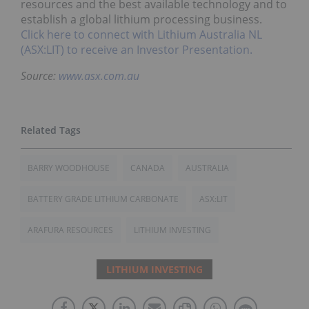
resources and the best available technology and to
establish a global lithium processing business.
Click here to connect with Lithium Australia NL
(ASX:LIT) to receive an Investor Presentation.
Source:
www.asx.com.au
BARRY WOODHOUSE
CANADA
AUSTRALIA
BATTERY GRADE LITHIUM CARBONATE
ASX:LIT
ARAFURA RESOURCES
LITHIUM INVESTING
LITHIUM INVESTING