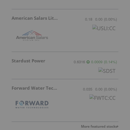
American Salars Lithium
0.18
0.00
(
0.00
%
)
Stardust Power
0.6316
0.0009
(
0.14
%
)
Forward Water Technologies
0.035
0.00
(
0.00
%
)
More featured stocks