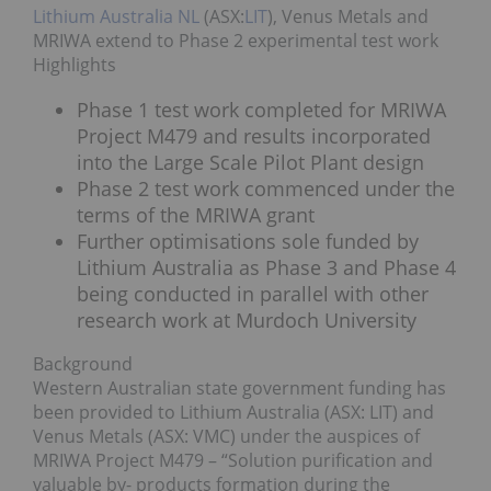
Lithium Australia NL
(ASX:
LIT
), Venus Metals and
MRIWA extend to Phase 2 experimental test work
Highlights
Phase 1 test work completed for MRIWA
Project M479 and results incorporated
into the Large Scale Pilot Plant design
Phase 2 test work commenced under the
terms of the MRIWA grant
Further optimisations sole funded by
Lithium Australia as Phase 3 and Phase 4
being conducted in parallel with other
research work at Murdoch University
Background
Western Australian state government funding has
been provided to Lithium Australia (ASX: LIT) and
Venus Metals (ASX: VMC) under the auspices of
MRIWA Project M479 – “Solution purification and
valuable by- products formation during the