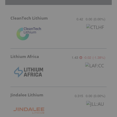
CleanTech Lithium
0.42
0.00
(
0.00
%
)
Lithium Africa
1.43
-0.02
(
-1.38
%
)
Jindalee Lithium
0.315
0.00
(
0.00
%
)