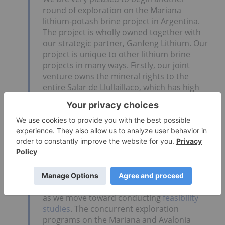
round of exploration on the Mariana
lithium-potash brine project in Argentina.
The project is wholly owned together with
our strategic partner, Ganfeng Lithium. Our
project is unique to other lithium brine
projects in many ways. Firstly, our joint
venture owns the mineral rights to the
entire Salar de Llullaillaco, which has high
potassium to lithium ratio; therefore it may
provide a significant credit to the cost of
lithium extraction. Secondly, our strategic
partner possesses the technology and
facilities to analyze the brine chemistry and
develop a metallurgical extraction process.
Our current program will provide us with
enough information to design and plan the
next phase of exploration and development
as we move toward conducting
feasibility
studies
. The concurrent exploration
programs on the Mariana and Avalonia