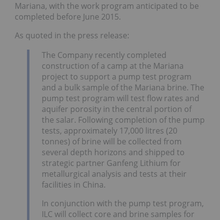
Mariana, with the work program anticipated to be
completed before June 2015.
As quoted in the press release:
The Company recently completed
construction of a camp at the Mariana
project to support a pump test program
and a bulk sample of the Mariana brine. The
pump test program will test flow rates and
aquifer porosity in the central portion of
the salar. Following completion of the pump
tests, approximately 17,000 litres (20
tonnes) of brine will be collected from
several depth horizons and shipped to
strategic partner Ganfeng Lithium for
metallurgical analysis and tests at their
facilities in China.
In conjunction with the pump test program,
ILC will collect core and brine samples for