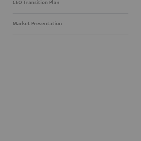
CEO Transition Plan
Market Presentation