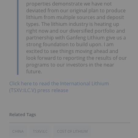
properties demonstrate we have not
deviated from our original plan to produce
lithium from multiple sources and deposit
types. The lithium industry is heating up
right now and our diversified portfolio and
partnership with Ganfeng Lithium give us a
strong foundation to build upon. I am
excited to see things moving ahead and
look forward to reporting the results of our
programs to our investors in the near
future.
Click here to read the International Lithium
(TSXV:ILC.V) press release
CHINA
TSXV:ILC
COST OF LITHIUM