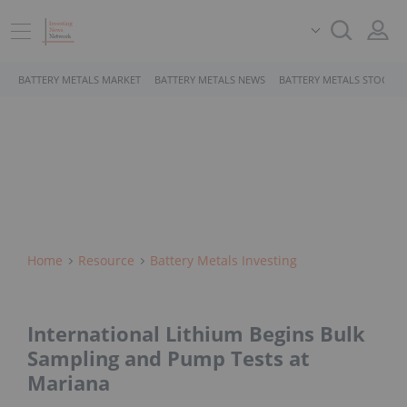
BATTERY METALS MARKET
BATTERY METALS NEWS
BATTERY METALS STOCKS
Home
Resource
Battery Metals Investing
International Lithium Begins Bulk
Sampling and Pump Tests at
Mariana