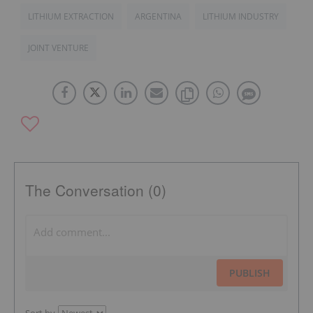
LITHIUM EXTRACTION
ARGENTINA
LITHIUM INDUSTRY
JOINT VENTURE
The Conversation (0)
PUBLISH