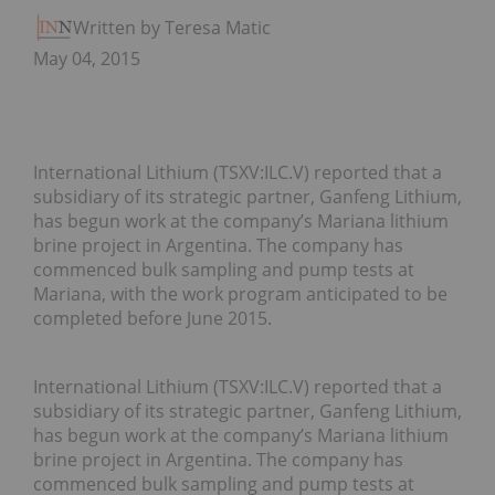
Written by Teresa Matich
May 04, 2015
International Lithium (TSXV:ILC.V) reported that a
subsidiary of its strategic partner, Ganfeng Lithium,
has begun work at the company’s Mariana lithium
brine project in Argentina. The company has
commenced bulk sampling and pump tests at
Mariana, with the work program anticipated to be
completed before June 2015.
International Lithium (TSXV:ILC.V) reported that a
subsidiary of its strategic partner, Ganfeng Lithium,
has begun work at the company’s Mariana lithium
brine project in Argentina. The company has
commenced bulk sampling and pump tests at