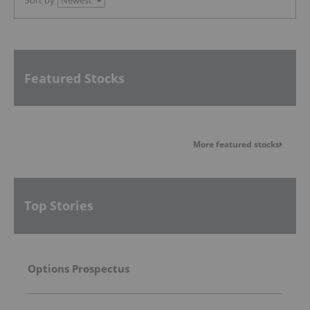
Sort by
Featured Stocks
More featured stocks
Top Stories
Options Prospectus