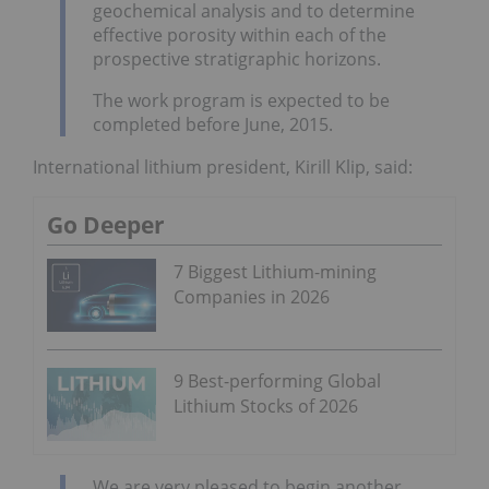
geochemical analysis and to determine
effective porosity within each of the
prospective stratigraphic horizons.
The work program is expected to be
completed before June, 2015.
International lithium president, Kirill Klip, said:
Go Deeper
7 Biggest Lithium-mining
Companies in 2026
9 Best-performing Global
Lithium Stocks of 2026
We are very pleased to begin another