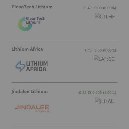
CleanTech Lithium
0.42
0.00
(
0.00
%
)
Lithium Africa
1.43
0.00
(
0.00
%
)
Jindalee Lithium
0.32
0.005
(
1.59
%
)