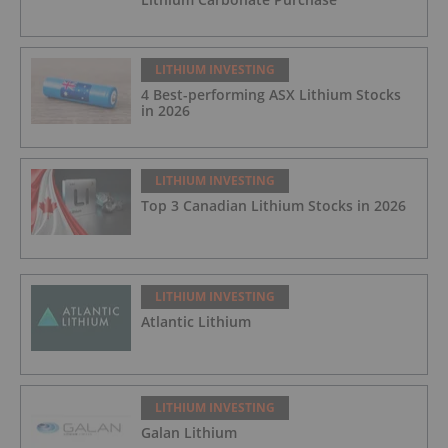
LITHIUM INVESTING
4 Best-performing ASX Lithium Stocks
in 2026
LITHIUM INVESTING
Top 3 Canadian Lithium Stocks in 2026
LITHIUM INVESTING
Atlantic Lithium
LITHIUM INVESTING
Galan Lithium