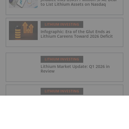
to List Lithium Assets on Nasdaq
LITHIUM INVESTING
Infographic: Era of the Glut Ends as
Lithium Careens Toward 2026 Deficit
LITHIUM INVESTING
Lithium Market Update: Q1 2026 in
Review
LITHIUM INVESTING
Global Scramble for Critical Minerals
Fuels Diplomatic Frictions
LITHIUM INVESTING