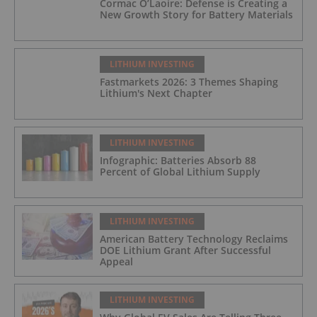
Cormac O’Laoire: Defense is Creating a
New Growth Story for Battery Materials
LITHIUM INVESTING
Fastmarkets 2026: 3 Themes Shaping
Lithium's Next Chapter
LITHIUM INVESTING
Infographic: Batteries Absorb 88
Percent of Global Lithium Supply
LITHIUM INVESTING
American Battery Technology Reclaims
DOE Lithium Grant After Successful
Appeal
LITHIUM INVESTING