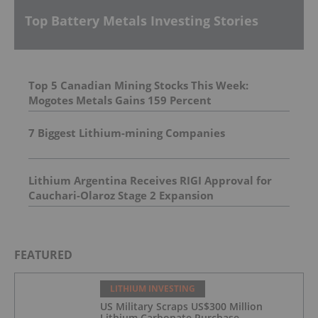
Top Battery Metals Investing Stories
Top 5 Canadian Mining Stocks This Week:
Mogotes Metals Gains 159 Percent
7 Biggest Lithium-mining Companies
Lithium Argentina Receives RIGI Approval for
Cauchari-Olaroz Stage 2 Expansion
FEATURED
LITHIUM INVESTING
US Military Scraps US$300 Million
Lithium Carbonate Purchase