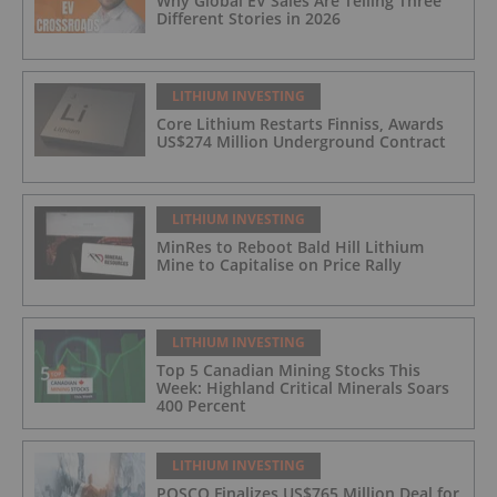
Why Global EV Sales Are Telling Three
Different Stories in 2026
LITHIUM INVESTING
Core Lithium Restarts Finniss, Awards
US$274 Million Underground Contract
LITHIUM INVESTING
MinRes to Reboot Bald Hill Lithium
Mine to Capitalise on Price Rally
LITHIUM INVESTING
Top 5 Canadian Mining Stocks This
Week: Highland Critical Minerals Soars
400 Percent
LITHIUM INVESTING
POSCO Finalizes US$765 Million Deal for