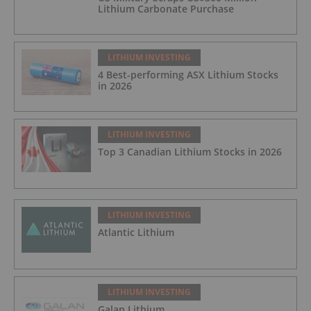
Lithium Carbonate Purchase
LITHIUM INVESTING
4 Best-performing ASX Lithium Stocks
in 2026
LITHIUM INVESTING
Top 3 Canadian Lithium Stocks in 2026
LITHIUM INVESTING
Atlantic Lithium
LITHIUM INVESTING
Galan Lithium