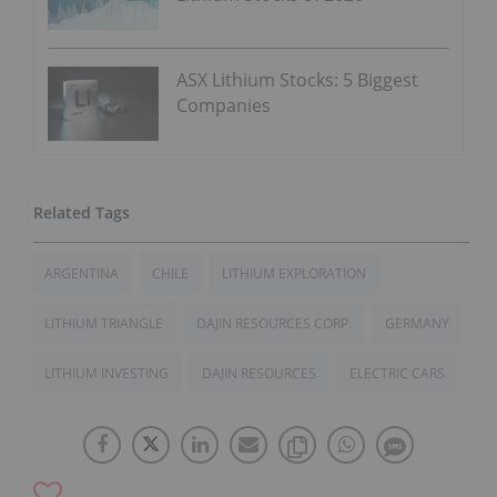
ASX Lithium Stocks: 5 Biggest
Companies
ARGENTINA
CHILE
LITHIUM EXPLORATION
LITHIUM TRIANGLE
DAJIN RESOURCES CORP.
GERMANY
LITHIUM INVESTING
DAJIN RESOURCES
ELECTRIC CARS