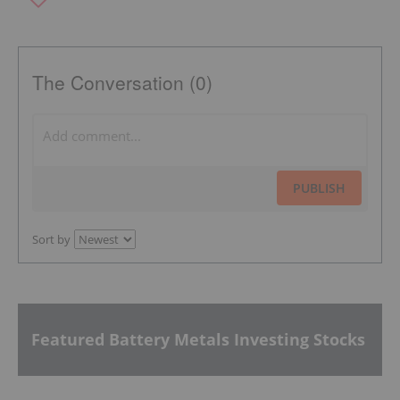
The Conversation (0)
PUBLISH
Sort by
Featured Battery Metals Investing Stocks