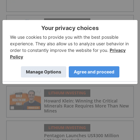
LITHIUM INVESTING
American Salars Lithium
LITHIUM INVESTING
Lithium Market Trends: Q2 2026 Review
and Forecast
LITHIUM INVESTING
Howard Klein: Winning the Critical
Minerals Race Requires More Than New
Mines
LITHIUM INVESTING
Pentagon Launches US$300 Million