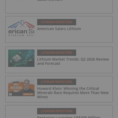
LITHIUM INVESTING
American Salars Lithium
LITHIUM INVESTING
Lithium Market Trends: Q2 2026 Review
and Forecast
LITHIUM INVESTING
Howard Klein: Winning the Critical
Minerals Race Requires More Than New
Mines
LITHIUM INVESTING
Pentagon Launches US$300 Million