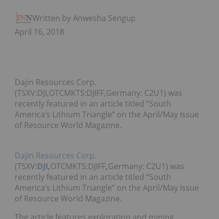
Written by Anwesha Sengupta
April 16, 2018
Dajin Resources Corp.
(TSXV:DJI,OTCMKTS:DJIFF,Germany: C2U1) was
recently featured in an article titled “South
America’s Lithium Triangle” on the April/May Issue
of Resource World Magazine.
Dajin Resources Corp.
(TSXV:
DJI
,
OTCMKTS:DJIFF
,
Germany: C2U1)
was
recently featured in an article titled “South
America’s Lithium Triangle” on the April/May Issue
of Resource World Magazine.
The article features exploration and mining