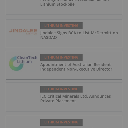
Lithium Stockpile
LITHIUM INVESTING
Jindalee Signs BCA to List McDermitt on
NASDAQ
LITHIUM INVESTING
Appointment of Australian Resident
Independent Non-Executive Director
LITHIUM INVESTING
ILC Critical Minerals Ltd. Announces
Private Placement
LITHIUM INVESTING