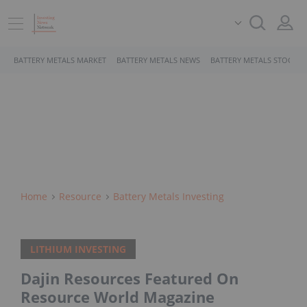
BATTERY METALS MARKET
BATTERY METALS NEWS
BATTERY METALS STOCKS
Home
Resource
Battery Metals Investing
LITHIUM INVESTING
Dajin Resources Featured On
Resource World Magazine