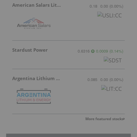
American Salars Lithium
0.18
0.00
(
0.00
%
)
Stardust Power
0.6316
0.0009
(
0.14
%
)
Argentina Lithium & Energy
0.085
0.00
(
0.00
%
)
More featured stocks