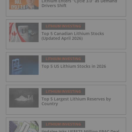
Lithium Enters “Cycle 3.0” as Demand
Drivers Shift
LITHIUM INVESTING
Top 5 Canadian Lithium Stocks
(Updated April 2026)
LITHIUM INVESTING
Top 5 US Lithium Stocks in 2026
LITHIUM INVESTING
Top 5 Largest Lithium Reserves by
Country
LITHIUM INVESTING
Jindalee Inks US$571 Million SPAC Deal