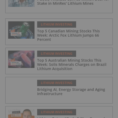
Stake in MinRes' Lithium Mines
LITHIUM INVESTING
Top 5 Canadian Mining Stocks This
Week: Arctic Fox Lithium Jumps 66
Percent
LITHIUM INVESTING
Top 5 Australian Mining Stocks This
Week: Solis Minerals Charges on Brazil
Lithium Acquisition
LITHIUM INVESTING
Bridging AI, Energy Storage and Aging
Infrastructure
LITHIUM INVESTING