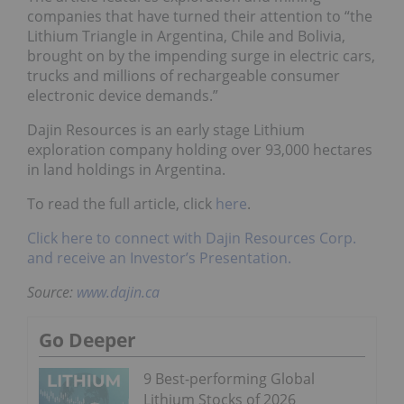
companies that have turned their attention to “the
Lithium Triangle in Argentina, Chile and Bolivia,
brought on by the impending surge in electric cars,
trucks and millions of rechargeable consumer
electronic device demands.”
Dajin Resources is an early stage Lithium
exploration company holding over 93,000 hectares
in land holdings in Argentina.
To read the full article, click
here
.
Click here to connect with Dajin Resources Corp.
and receive an Investor’s Presentation.
Source:
www.dajin.ca
Go Deeper
9 Best-performing Global
Lithium Stocks of 2026