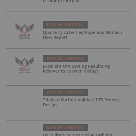
Lithium Stockpile
LITHIUM INVESTING
Quarterly Activities/Appendix 5B Cash
Flow Report
LITHIUM INVESTING
Excellent Ore Sorting Results-Ag
Recoveries to over 1000g/t
LITHIUM INVESTING
Trials to Further Validate PFS Process
Design
LITHIUM INVESTING
US Military Scraps US$300 Million