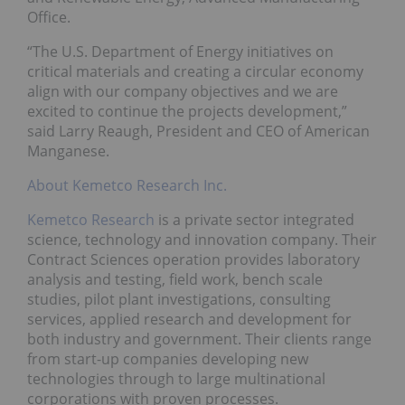
Office.
“The U.S. Department of Energy initiatives on
critical materials and creating a circular economy
align with our company objectives and we are
excited to continue the projects development,”
said Larry Reaugh, President and CEO of American
Manganese.
About Kemetco Research Inc.
Kemetco Research
is a private sector integrated
science, technology and innovation company. Their
Contract Sciences operation provides laboratory
analysis and testing, field work, bench scale
studies, pilot plant investigations, consulting
services, applied research and development for
both industry and government. Their clients range
from start-up companies developing new
technologies through to large multinational
corporations with proven processes.