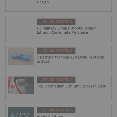
Design
LITHIUM INVESTING
US Military Scraps US$300 Million
Lithium Carbonate Purchase
LITHIUM INVESTING
4 Best-performing ASX Lithium Stocks
in 2026
LITHIUM INVESTING
Top 3 Canadian Lithium Stocks in 2026
LITHIUM INVESTING
Atlantic Lithium