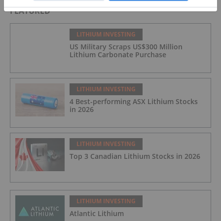
FEATURED
LITHIUM INVESTING
US Military Scraps US$300 Million
Lithium Carbonate Purchase
LITHIUM INVESTING
4 Best-performing ASX Lithium Stocks
in 2026
LITHIUM INVESTING
Top 3 Canadian Lithium Stocks in 2026
LITHIUM INVESTING
Atlantic Lithium