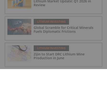
Lithium Market Update: Q1 2026 in
Review
LITHIUM INVESTING
Global Scramble for Critical Minerals
Fuels Diplomatic Frictions
LITHIUM INVESTING
Zijin to Start DRC Lithium Mine
Production in June
LITHIUM INVESTING
VAT refund of over £1 million received
LITHIUM INVESTING