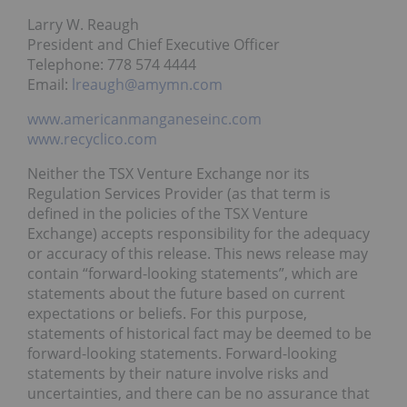
Larry W. Reaugh
President and Chief Executive Officer
Telephone: 778 574 4444
Email:
lreaugh@amymn.com
www.americanmanganeseinc.com
www.recyclico.com
Neither the TSX Venture Exchange nor its
Regulation Services Provider (as that term is
defined in the policies of the TSX Venture
Exchange) accepts responsibility for the adequacy
or accuracy of this release. This news release may
contain “forward-looking statements”, which are
statements about the future based on current
expectations or beliefs. For this purpose,
statements of historical fact may be deemed to be
forward-looking statements. Forward-looking
statements by their nature involve risks and
uncertainties, and there can be no assurance that