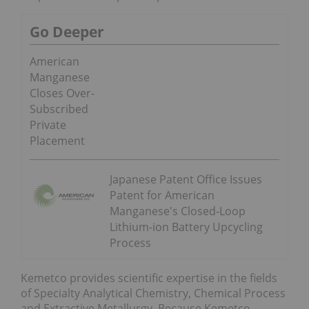
Go Deeper
American
Manganese
Closes Over-
Subscribed
Private
Placement
Japanese Patent Office Issues
Patent for American
Manganese's Closed-Loop
Lithium-ion Battery Upcycling
Process
Kemetco provides scientific expertise in the fields
of Specialty Analytical Chemistry, Chemical Process
and Extractive Metallurgy. Because Kemetco