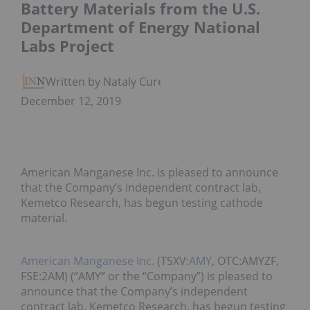
Battery Materials from the U.S.
Department of Energy National
Labs Project
Written by Nataly Cure
December 12, 2019
American Manganese Inc. is pleased to announce
that the Company’s independent contract lab,
Kemetco Research, has begun testing cathode
material.
American Manganese Inc.
(TSXV:
AMY
, OTC:AMYZF,
FSE:2AM) (“AMY” or the “Company”) is pleased to
announce that the Company’s independent
contract lab, Kemetco Research, has begun testing