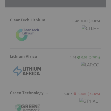
CleanTech Lithium
0.42
0.00
(
0.00
%
)
Lithium Africa
1.44
0.01
(
0.70
%
)
Green Technology Metals
0.015
-0.001
(
-6.25
%
)