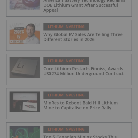
American Battery Technology Reclaims
DOE Lithium Grant After Successful
Appeal
LITHIUM INVESTING
Why Global EV Sales Are Telling Three
Different Stories in 2026
LITHIUM INVESTING
Core Lithium Restarts Finniss, Awards
US$274 Million Underground Contract
LITHIUM INVESTING
MinRes to Reboot Bald Hill Lithium
Mine to Capitalise on Price Rally
LITHIUM INVESTING
Top 5 Canadian Mining Stocks This