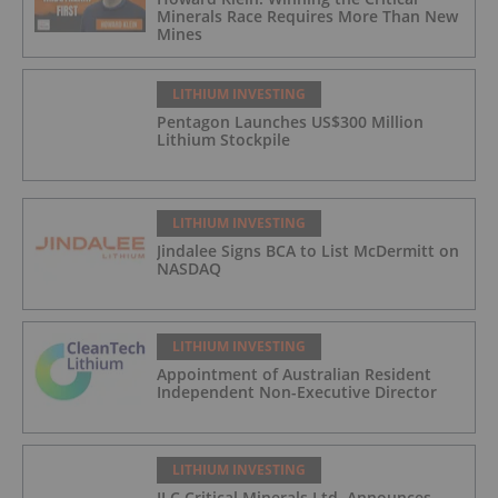
Minerals Race Requires More Than New
Mines
LITHIUM INVESTING
Pentagon Launches US$300 Million
Lithium Stockpile
LITHIUM INVESTING
Jindalee Signs BCA to List McDermitt on
NASDAQ
LITHIUM INVESTING
Appointment of Australian Resident
Independent Non-Executive Director
LITHIUM INVESTING
ILC Critical Minerals Ltd. Announces