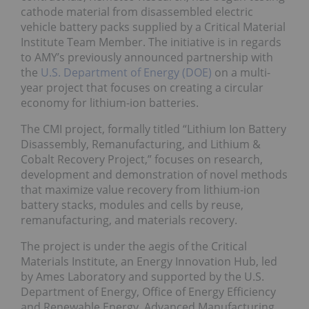
cathode material from disassembled electric
vehicle battery packs supplied by a Critical Material
Institute Team Member. The initiative is in regards
to AMY’s previously announced partnership with
the
U.S. Department of Energy (DOE)
on a multi-
year project that focuses on creating a circular
economy for lithium-ion batteries.
The CMI project, formally titled “Lithium Ion Battery
Disassembly, Remanufacturing, and Lithium &
Cobalt Recovery Project,” focuses on research,
development and demonstration of novel methods
that maximize value recovery from lithium-ion
battery stacks, modules and cells by reuse,
remanufacturing, and materials recovery.
The project is under the aegis of the Critical
Materials Institute, an Energy Innovation Hub, led
by Ames Laboratory and supported by the U.S.
Department of Energy, Office of Energy Efficiency
and Renewable Energy, Advanced Manufacturing