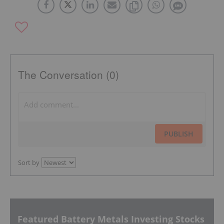
The Conversation (0)
PUBLISH
Sort by
Featured Battery Metals Investing Stocks