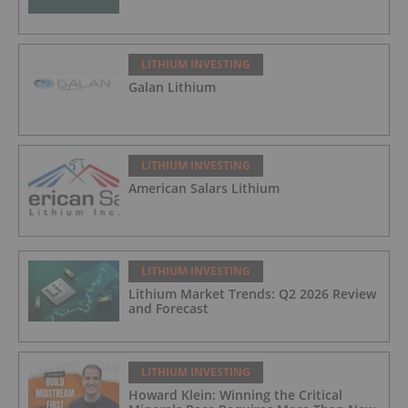
LITHIUM INVESTING
Galan Lithium
LITHIUM INVESTING
American Salars Lithium
LITHIUM INVESTING
Lithium Market Trends: Q2 2026 Review
and Forecast
LITHIUM INVESTING
Howard Klein: Winning the Critical