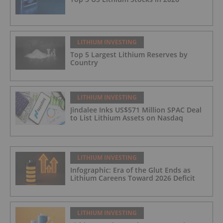
LITHIUM INVESTING
Top 5 Largest Lithium Reserves by
Country
LITHIUM INVESTING
Jindalee Inks US$571 Million SPAC Deal
to List Lithium Assets on Nasdaq
LITHIUM INVESTING
Infographic: Era of the Glut Ends as
Lithium Careens Toward 2026 Deficit
LITHIUM INVESTING