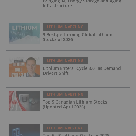
Bridging AI, Energy Storage and Aging
Infrastructure
LITHIUM INVESTING
9 Best-performing Global Lithium
Stocks of 2026
LITHIUM INVESTING
Lithium Enters “Cycle 3.0” as Demand
Drivers Shift
LITHIUM INVESTING
Top 5 Canadian Lithium Stocks
(Updated April 2026)
LITHIUM INVESTING
Top 5 US Lithium Stocks in 2026