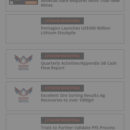
Minerals Race Requires More Than New
Mines
LITHIUM INVESTING
Pentagon Launches US$300 Million
Lithium Stockpile
LITHIUM INVESTING
Quarterly Activities/Appendix 5B Cash
Flow Report
LITHIUM INVESTING
Excellent Ore Sorting Results-Ag
Recoveries to over 1000g/t
LITHIUM INVESTING
Trials to Further Validate PFS Process