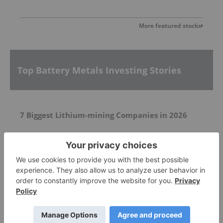
More featured stocks
Top Battery Metals Investing Stories
7 Biggest Lithium-mining Companies in 2026
CEO Transition Plan
NASDAQ Listing Update