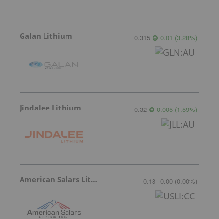
Galan Lithium
0.315
0.01
(
3.28
%
)
Jindalee Lithium
0.32
0.005
(
1.59
%
)
American Salars Lithium
0.18
0.00
(
0.00
%
)