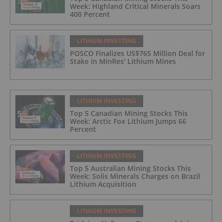
Week: Highland Critical Minerals Soars
400 Percent
LITHIUM INVESTING
POSCO Finalizes US$765 Million Deal for
Stake in MinRes' Lithium Mines
LITHIUM INVESTING
Top 5 Canadian Mining Stocks This
Week: Arctic Fox Lithium Jumps 66
Percent
LITHIUM INVESTING
Top 5 Australian Mining Stocks This
Week: Solis Minerals Charges on Brazil
Lithium Acquisition
LITHIUM INVESTING