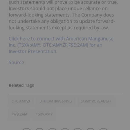
such statements will prove to be accurate or true.
Investors should not place undue reliance on
forward-looking statements. The Company does
not undertake any obligation to update forward-
looking statements except as required by law.
Click here to connect with American Manganese
Inc. (TSXV:AMY; OTC:AMYZF;FSE:2AM) for an
Investor Presentation.
Source
OTC:AMYZF
LITHIUM INVESTING
LARRY W. REAUGH
FWB:2AM
TSXV:AMY