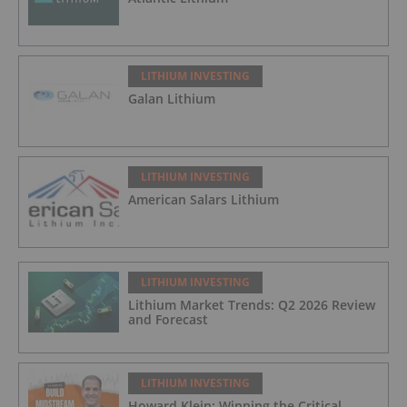
LITHIUM INVESTING
Galan Lithium
LITHIUM INVESTING
American Salars Lithium
LITHIUM INVESTING
Lithium Market Trends: Q2 2026 Review
and Forecast
LITHIUM INVESTING
Howard Klein: Winning the Critical