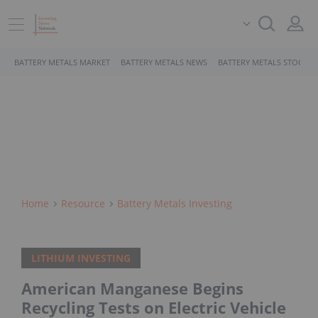
BATTERY METALS MARKET
BATTERY METALS NEWS
BATTERY METALS STOCKS
Home
Resource
Battery Metals Investing
LITHIUM INVESTING
American Manganese Begins
Recycling Tests on Electric Vehicle