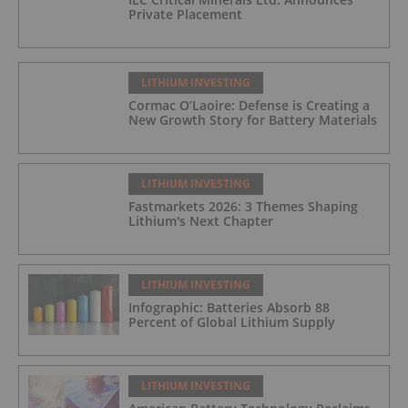
Private Placement
LITHIUM INVESTING
Cormac O’Laoire: Defense is Creating a
New Growth Story for Battery Materials
LITHIUM INVESTING
Fastmarkets 2026: 3 Themes Shaping
Lithium's Next Chapter
LITHIUM INVESTING
Infographic: Batteries Absorb 88
Percent of Global Lithium Supply
LITHIUM INVESTING