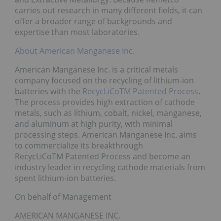
carries out research in many different fields, it can
offer a broader range of backgrounds and
expertise than most laboratories.
About American Manganese Inc.
American Manganese Inc. is a critical metals
company focused on the recycling of lithium-ion
batteries with the
RecycLiCoTM Patented Process
.
The process provides high extraction of cathode
metals, such as lithium, cobalt, nickel, manganese,
and aluminum at high purity, with minimal
processing steps. American Manganese Inc. aims
to commercialize its breakthrough
RecycLiCoTM Patented Process and become an
industry leader in recycling cathode materials from
spent lithium-ion batteries.
On behalf of Management
AMERICAN MANGANESE INC.