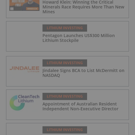
Howard Klein: Winning the Critical
Minerals Race Requires More Than New
Mines
LITHIUM INVESTING
Pentagon Launches US$300 Million
Lithium Stockpile
LITHIUM INVESTING
Jindalee Signs BCA to List McDermitt on
NASDAQ
LITHIUM INVESTING
Appointment of Australian Resident
Independent Non-Executive Director
LITHIUM INVESTING