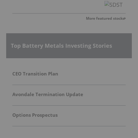
More featured stocks
Top Battery Metals Investing Stories
CEO Transition Plan
Avondale Termination Update
Options Prospectus