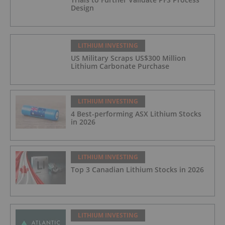
Design
LITHIUM INVESTING
US Military Scraps US$300 Million
Lithium Carbonate Purchase
LITHIUM INVESTING
4 Best-performing ASX Lithium Stocks
in 2026
LITHIUM INVESTING
Top 3 Canadian Lithium Stocks in 2026
LITHIUM INVESTING