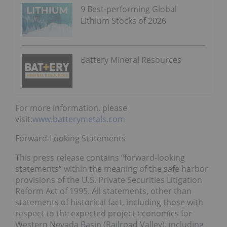
9 Best-performing Global
Lithium Stocks of 2026
Battery Mineral Resources
For more information, please
visit:
www.batterymetals.com
Forward-Looking Statements
This press release contains “forward-looking
statements” within the meaning of the safe harbor
provisions of the U.S. Private Securities Litigation
Reform Act of 1995. All statements, other than
statements of historical fact, including those with
respect to the expected project economics for
Western Nevada Basin (Railroad Valley), including