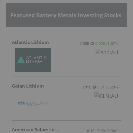
Featured Battery Metals Investing Stocks
Atlantic Lithium
0.305
0.005
(
1.67
%
)
Galan Lithium
0.315
0.01
(
3.28
%
)
American Salars Lithium
0.18
0.00
(
0.00
%
)