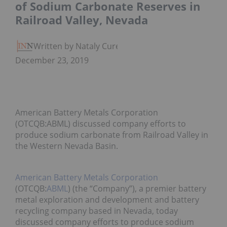
of Sodium Carbonate Reserves in
Railroad Valley, Nevada
Written by Nataly Cure
December 23, 2019
American Battery Metals Corporation
(OTCQB:ABML) discussed company efforts to
produce sodium carbonate from Railroad Valley in
the Western Nevada Basin.
American Battery Metals Corporation
(OTCQB:
ABML
) (the “Company”), a premier battery
metal exploration and development and battery
recycling company based in Nevada, today
discussed company efforts to produce sodium