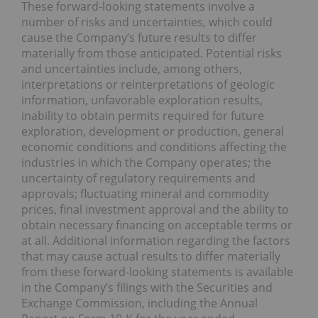
These forward-looking statements involve a
number of risks and uncertainties, which could
cause the Company’s future results to differ
materially from those anticipated. Potential risks
and uncertainties include, among others,
interpretations or reinterpretations of geologic
information, unfavorable exploration results,
inability to obtain permits required for future
exploration, development or production, general
economic conditions and conditions affecting the
industries in which the Company operates; the
uncertainty of regulatory requirements and
approvals; fluctuating mineral and commodity
prices, final investment approval and the ability to
obtain necessary financing on acceptable terms or
at all. Additional information regarding the factors
that may cause actual results to differ materially
from these forward-looking statements is available
in the Company’s filings with the Securities and
Exchange Commission, including the Annual