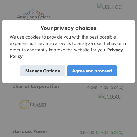
Lithium Universe
0.005
0.00
(
0.00
%
)
Chariot Corporation
0.045
0.00
(
0.00
%
)
Stardust Power
0.665
0.0334
(
5.29
%
)