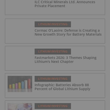
ILC Critical Minerals Ltd. Announces
Private Placement
LITHIUM INVESTING
Cormac O’Laoire: Defense is Creating a
New Growth Story for Battery Materials
LITHIUM INVESTING
Fastmarkets 2026: 3 Themes Shaping
Lithium's Next Chapter
LITHIUM INVESTING
Infographic: Batteries Absorb 88
Percent of Global Lithium Supply
LITHIUM INVESTING