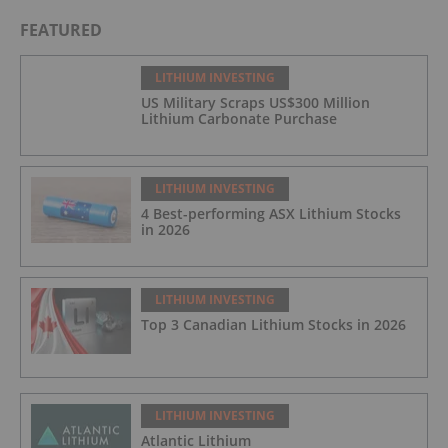
FEATURED
LITHIUM INVESTING
US Military Scraps US$300 Million
Lithium Carbonate Purchase
LITHIUM INVESTING
4 Best-performing ASX Lithium Stocks
in 2026
LITHIUM INVESTING
Top 3 Canadian Lithium Stocks in 2026
LITHIUM INVESTING
Atlantic Lithium