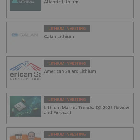
Atlantic Lithium
LITHIUM INVESTING
Galan Lithium
LITHIUM INVESTING
American Salars Lithium
LITHIUM INVESTING
Lithium Market Trends: Q2 2026 Review
and Forecast
LITHIUM INVESTING