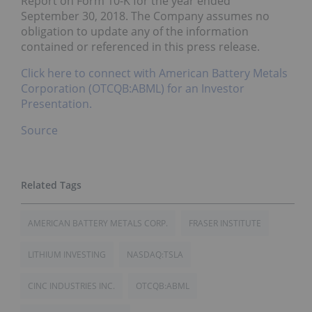
Report on Form 10-K for the year ended
September 30, 2018. The Company assumes no
obligation to update any of the information
contained or referenced in this press release.
Click here to connect with American Battery Metals
Corporation (OTCQB:ABML) for an Investor
Presentation.
Source
AMERICAN BATTERY METALS CORP.
FRASER INSTITUTE
LITHIUM INVESTING
NASDAQ:TSLA
CINC INDUSTRIES INC.
OTCQB:ABML