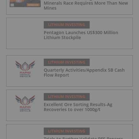
Minerals Race Requires More Than New
Mines
LITHIUM INVESTING
Pentagon Launches US$300 Million
Lithium Stockpile
LITHIUM INVESTING
Quarterly Activities/Appendix 5B Cash
Flow Report
LITHIUM INVESTING
Excellent Ore Sorting Results-Ag
Recoveries to over 1000g/t
LITHIUM INVESTING
Trials to Further Validate PFS Process