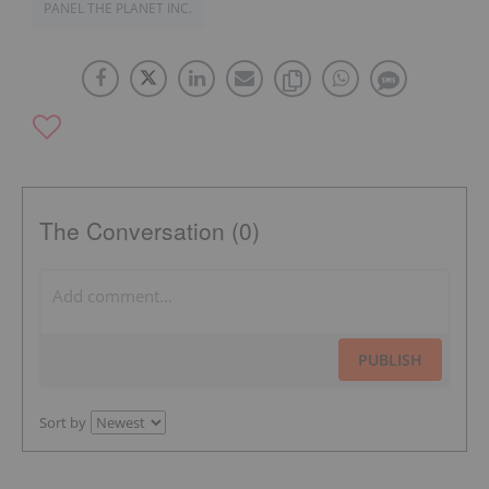
PANEL THE PLANET INC.
The Conversation (0)
PUBLISH
Sort by