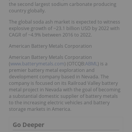
the second largest sodium carbonate producing
country globally.
The global soda ash market is expected to witness
explosive growth of ~23.1 billion USD by 2022 with
CAGR of ~4.9% between 2016 to 2022.
American Battery Metals Corporation
American Battery Metals Corporation
(
www.batterymetals.com
) (OTCQB:
ABML
) is a
premier battery metal exploration and
development company based in Nevada. The
company is focused on its Railroad Valley battery
metal project in Nevada with the goal of becoming
a substantial domestic supplier of battery metals
to the increasing electric vehicles and battery
storage markets in America.
Go Deeper