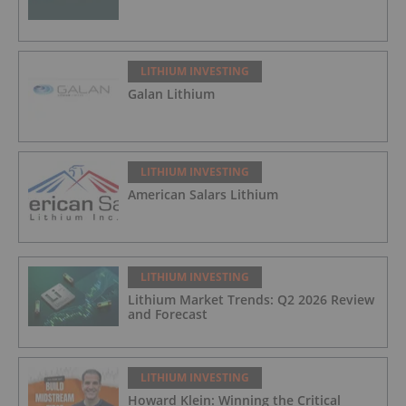
LITHIUM INVESTING
Galan Lithium
LITHIUM INVESTING
American Salars Lithium
LITHIUM INVESTING
Lithium Market Trends: Q2 2026 Review
and Forecast
LITHIUM INVESTING
Howard Klein: Winning the Critical