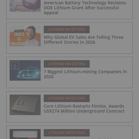
American Battery Technology Reclaims
DOE Lithium Grant After Successful
Appeal
LITHIUM INVESTING
Why Global EV Sales Are Telling Three
Different Stories in 2026
LITHIUM INVESTING
7 Biggest Lithium-mining Companies in
2026
LITHIUM INVESTING
Core Lithium Restarts Finniss, Awards
US$274 Million Underground Contract
LITHIUM INVESTING