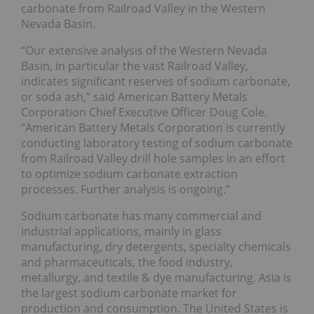
carbonate from Railroad Valley in the Western
Nevada Basin.
“Our extensive analysis of the Western Nevada
Basin, in particular the vast Railroad Valley,
indicates significant reserves of sodium carbonate,
or soda ash,” said American Battery Metals
Corporation Chief Executive Officer Doug Cole.
“American Battery Metals Corporation is currently
conducting laboratory testing of sodium carbonate
from Railroad Valley drill hole samples in an effort
to optimize sodium carbonate extraction
processes. Further analysis is ongoing.”
Sodium carbonate has many commercial and
industrial applications, mainly in glass
manufacturing, dry detergents, specialty chemicals
and pharmaceuticals, the food industry,
metallurgy, and textile & dye manufacturing. Asia is
the largest sodium carbonate market for
production and consumption. The United States is