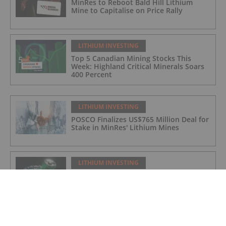
MinRes to Reboot Bald Hill Lithium
Mine to Capitalise on Price Rally
LITHIUM INVESTING
Top 5 Canadian Mining Stocks This
Week: Highland Critical Minerals Soars
400 Percent
LITHIUM INVESTING
POSCO Finalizes US$765 Million Deal for
Stake in MinRes' Lithium Mines
LITHIUM INVESTING
Top 5 Canadian Mining Stocks This
Week: Arctic Fox Lithium Jumps 66
Percent
LITHIUM INVESTING