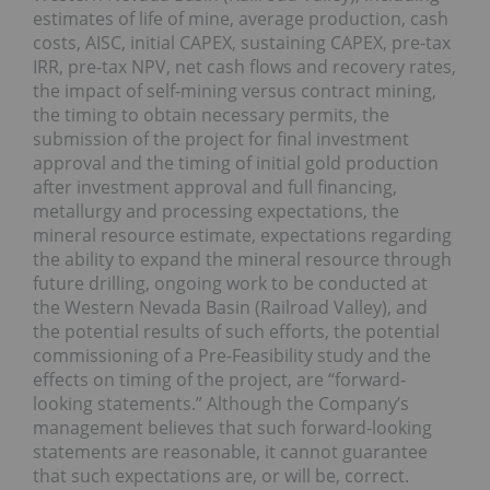
estimates of life of mine, average production, cash
costs, AISC, initial CAPEX, sustaining CAPEX, pre-tax
IRR, pre-tax NPV, net cash flows and recovery rates,
the impact of self-mining versus contract mining,
the timing to obtain necessary permits, the
submission of the project for final investment
approval and the timing of initial gold production
after investment approval and full financing,
metallurgy and processing expectations, the
mineral resource estimate, expectations regarding
the ability to expand the mineral resource through
future drilling, ongoing work to be conducted at
the Western Nevada Basin (Railroad Valley), and
the potential results of such efforts, the potential
commissioning of a Pre-Feasibility study and the
effects on timing of the project, are “forward-
looking statements.” Although the Company’s
management believes that such forward-looking
statements are reasonable, it cannot guarantee
that such expectations are, or will be, correct.