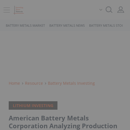
BATTERY METALS MARKET
BATTERY METALS NEWS
BATTERY METALS STOCKS
Home
Resource
Battery Metals Investing
LITHIUM INVESTING
American Battery Metals
Corporation Analyzing Production