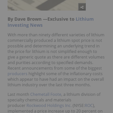
By Dave Brown —Exclusive to
Lithium
Investing News
With more than ninety different varieties of lithium
commercially produced a lithium spot price is not
possible and determining an underlying trend in
the price for lithium is not simplified enough to
give a generic quote as there are different volumes
and purities according to specified demands.
Recent announcements from some of the biggest
producers
highlight some of the inflationary costs
which appear to have had an impact on the overall
lithium industry over the last three months.
Last month
Chemetall Foote
, a lithium division of
specialty chemicals and materials
producer
Rockwood Holdings Inc.
(NYSE:
ROC
),
implemented a price increase up to 20 percent on