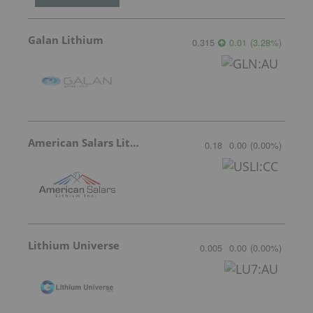
Galan Lithium
0.315
0.01
(
3.28
%
)
American Salars Lithium
0.18
0.00
(
0.00
%
)
Lithium Universe
0.005
0.00
(
0.00
%
)