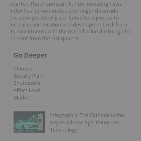
quarter. The proprietary lithium investing news
index has demonstrated a stronger downside
pressure potentially attributed to exposure to
increased exploration and development risk from
its constituents with the overall value declining 26.0
percent from the last quarter.
Go Deeper
Chinese
Battery Plant
Shutdowns
Affect Lead
Market
Infographic: The Cathode is the
Key to Advancing Lithium-ion
Technology