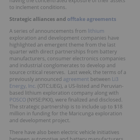
having the concentrated exposure of their assets
to inclement conditions.
Strategic alliances and
offtake agreements
A series of announcements from
lithium
exploration and development companies have
highlighted an emergent theme from the last
quarter with direct partnerships from battery
manufacturers, consumer electronics companies
and industrial conglomerates to develop and
source critical reserves. Last week, the terms of a
previously announced
agreement
between
Li3
Energy, Inc.
(OTC:LIEG), a US-listed and Peruvian-
based lithium exploration company along with
POSCO
(NYSE:PKX), were finalized and disclosed.
The strategic partnership is to include up to $18
million in funding for the Maricunga exploration
and development project.
There have also been electric vehicle initiatives
between automotive and battery manufacturers,