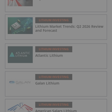
LITHIUM INVESTING
Lithium Market Trends: Q2 2026 Review
and Forecast
LITHIUM INVESTING
Atlantic Lithium
LITHIUM INVESTING
Galan Lithium
LITHIUM INVESTING
American Salars Lithium