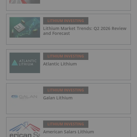
LITHIUM INVESTING
Lithium Market Trends: Q2 2026 Review
and Forecast
LITHIUM INVESTING
Atlantic Lithium
LITHIUM INVESTING
Galan Lithium
LITHIUM INVESTING
American Salars Lithium