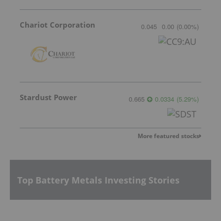
Chariot Corporation
0.045
0.00
(
0.00
%
)
Stardust Power
0.665
0.0334
(
5.29
%
)
More featured stocks
Top Battery Metals Investing Stories