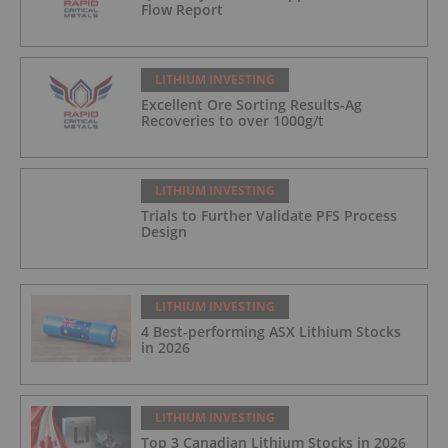
Flow Report
LITHIUM INVESTING
Excellent Ore Sorting Results-Ag
Recoveries to over 1000g/t
LITHIUM INVESTING
Trials to Further Validate PFS Process
Design
LITHIUM INVESTING
4 Best-performing ASX Lithium Stocks
in 2026
LITHIUM INVESTING
Top 3 Canadian Lithium Stocks in 2026