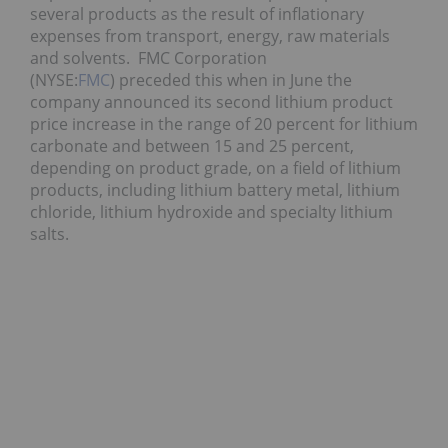
several products as the result of inflationary
expenses from transport, energy, raw materials
and solvents. FMC Corporation
(NYSE:
FMC
) preceded this when in June the
company announced its second lithium product
price increase in the range of 20 percent for lithium
carbonate and between 15 and 25 percent,
depending on product grade, on a field of lithium
products, including lithium battery metal, lithium
chloride, lithium hydroxide and specialty lithium
salts.