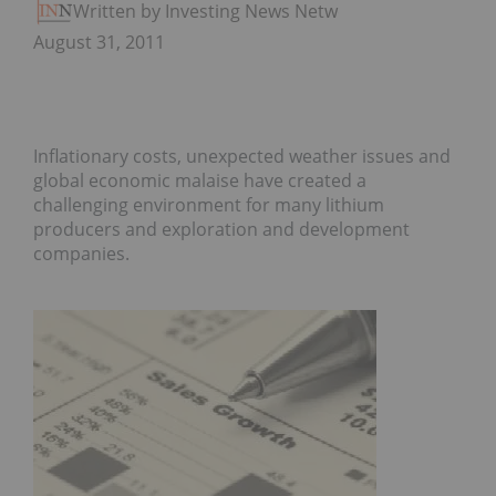
Written by Investing News Network
August 31, 2011
Inflationary costs, unexpected weather issues and
global economic malaise have created a
challenging environment for many lithium
producers and exploration and development
companies.