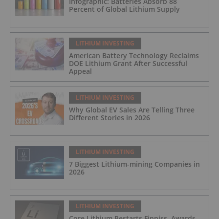
Infographic: Batteries Absorb 88
Percent of Global Lithium Supply
LITHIUM INVESTING
American Battery Technology Reclaims
DOE Lithium Grant After Successful
Appeal
LITHIUM INVESTING
Why Global EV Sales Are Telling Three
Different Stories in 2026
LITHIUM INVESTING
7 Biggest Lithium-mining Companies in
2026
LITHIUM INVESTING
Core Lithium Restarts Finniss, Awards