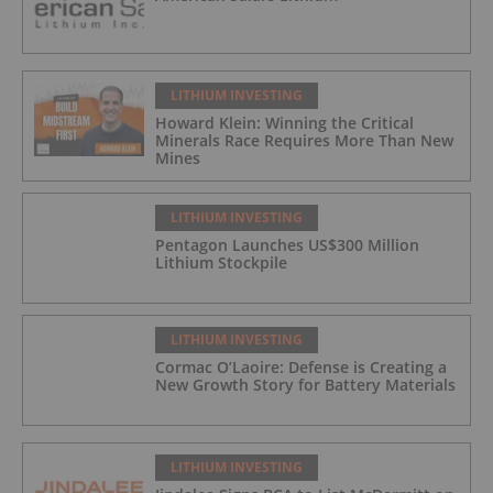
LITHIUM INVESTING
Howard Klein: Winning the Critical
Minerals Race Requires More Than New
Mines
LITHIUM INVESTING
Pentagon Launches US$300 Million
Lithium Stockpile
LITHIUM INVESTING
Cormac O’Laoire: Defense is Creating a
New Growth Story for Battery Materials
LITHIUM INVESTING