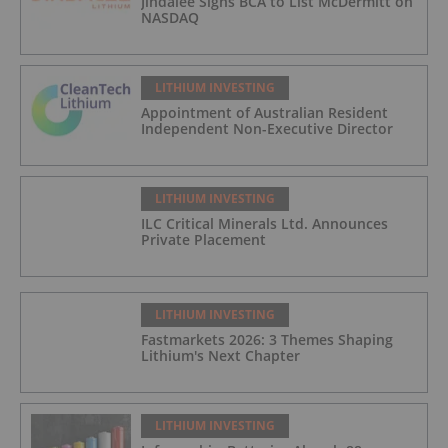
Jindalee Signs BCA to List McDermitt on
NASDAQ
LITHIUM INVESTING
Appointment of Australian Resident
Independent Non-Executive Director
LITHIUM INVESTING
ILC Critical Minerals Ltd. Announces
Private Placement
LITHIUM INVESTING
Fastmarkets 2026: 3 Themes Shaping
Lithium's Next Chapter
LITHIUM INVESTING