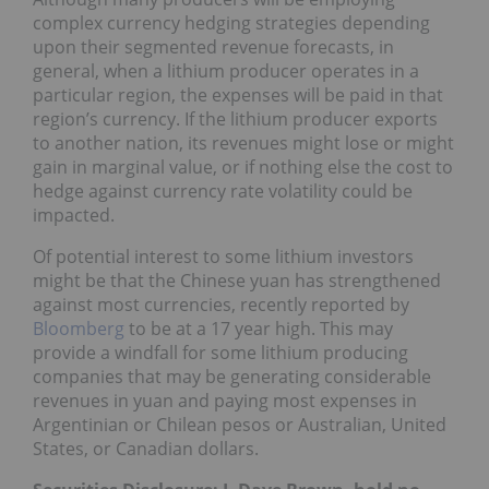
complex currency hedging strategies depending
upon their segmented revenue forecasts, in
general, when a lithium producer operates in a
particular region, the expenses will be paid in that
region’s currency. If the lithium producer exports
to another nation, its revenues might lose or might
gain in marginal value, or if nothing else the cost to
hedge against currency rate volatility could be
impacted.
Of potential interest to some lithium investors
might be that the Chinese yuan has strengthened
against most currencies, recently reported by
Bloomberg
to be at a 17 year high. This may
provide a windfall for some lithium producing
companies that may be generating considerable
revenues in yuan and paying most expenses in
Argentinian or Chilean pesos or Australian, United
States, or Canadian dollars.