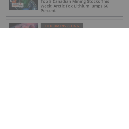
Top 5 Canadian Mining Stocks This
Week: Arctic Fox Lithium Jumps 66
Percent
LITHIUM INVESTING
Top 5 Australian Mining Stocks This
Week: Solis Minerals Charges on Brazil
Lithium Acquisition
LITHIUM INVESTING
Bridging AI, Energy Storage and Aging
Infrastructure
LITHIUM INVESTING
9 Best-performing Global Lithium
Stocks of 2026
LITHIUM INVESTING