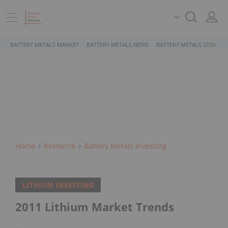
BATTERY METALS MARKET
BATTERY METALS NEWS
BATTERY METALS STOCKS
Home
Resource
Battery Metals Investing
LITHIUM INVESTING
2011 Lithium Market Trends