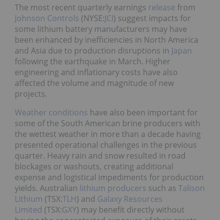
The most recent quarterly earnings
release
from
Johnson
Controls
(NYSE:
JCI
) suggest impacts for
some lithium battery manufacturers may have
been enhanced by inefficiencies in North America
and Asia due to production disruptions in
Japan
following the earthquake in March. Higher
engineering and inflationary costs have also
affected the volume and magnitude of new
projects.
Weather conditions
have also been important for
some of the South American brine producers with
the wettest weather in more than a decade having
presented operational challenges in the previous
quarter. Heavy rain and snow resulted in road
blockages or washouts, creating additional
expense and logistical impediments for production
yields. Australian
lithium producers
such as
Talison
Lithium
(TSX:
TLH
) and
Galaxy Resources
Limited
(TSX:
GXY
) may benefit directly without