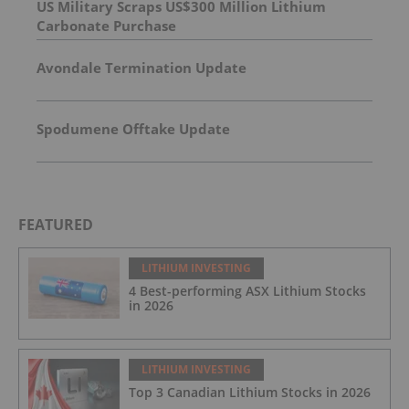
US Military Scraps US$300 Million Lithium
Carbonate Purchase
Avondale Termination Update
Spodumene Offtake Update
FEATURED
LITHIUM INVESTING
4 Best-performing ASX Lithium Stocks
in 2026
LITHIUM INVESTING
Top 3 Canadian Lithium Stocks in 2026