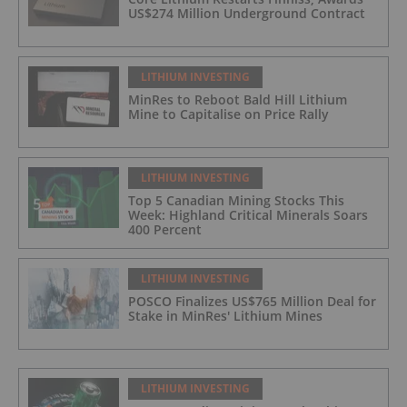
US$274 Million Underground Contract
LITHIUM INVESTING
MinRes to Reboot Bald Hill Lithium
Mine to Capitalise on Price Rally
LITHIUM INVESTING
Top 5 Canadian Mining Stocks This
Week: Highland Critical Minerals Soars
400 Percent
LITHIUM INVESTING
POSCO Finalizes US$765 Million Deal for
Stake in MinRes' Lithium Mines
LITHIUM INVESTING