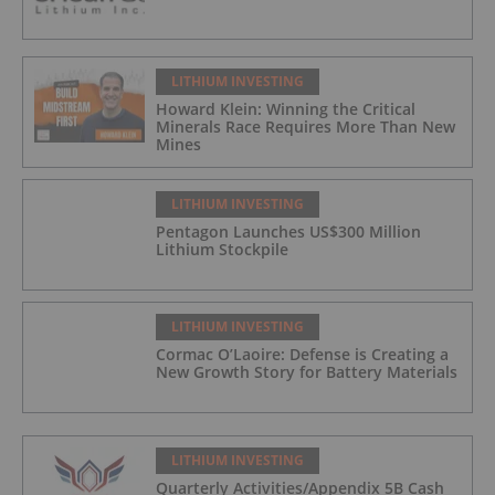
LITHIUM INVESTING
Howard Klein: Winning the Critical
Minerals Race Requires More Than New
Mines
LITHIUM INVESTING
Pentagon Launches US$300 Million
Lithium Stockpile
LITHIUM INVESTING
Cormac O’Laoire: Defense is Creating a
New Growth Story for Battery Materials
LITHIUM INVESTING
Quarterly Activities/Appendix 5B Cash