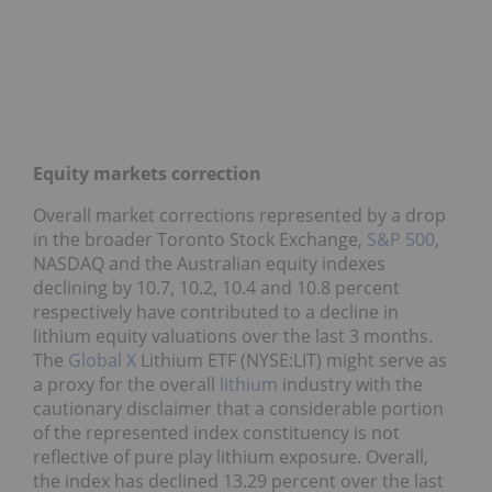
Equity markets correction
Overall market corrections represented by a drop
in the broader Toronto Stock Exchange,
S&P 500
,
NASDAQ and the Australian equity indexes
declining by 10.7, 10.2, 10.4 and 10.8 percent
respectively have contributed to a decline in
lithium equity valuations over the last 3 months.
The
Global X
Lithium ETF (NYSE:LIT) might serve as
a proxy for the overall
lithium
industry with the
cautionary disclaimer that a considerable portion
of the represented index constituency is not
reflective of pure play lithium exposure. Overall,
the index has declined 13.29 percent over the last