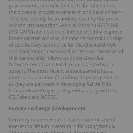
governments and universities to further support
the potential growth of research and development.
This has recently been underscored by the press
release
last week that
General Motors
(NYSE:
GM
)
(TSX:GMM) and
LG Group
intend to jointly engineer
future electric vehicles, enhancing the relationship
of LG’s battery cell source for the Chevrolet Volt
and Opel Ampera extended-range EVs. The news of
this partnership follows a cooperative deal
between Toyota and Ford to build a new hybrid
system. The most recent announcement has a
material application for Lithium One Inc. (TSXV:
LI
)
as they are partners in developing Sal de Vida
Lithium Brine Project in Argentina along with LG,
GS Caltex and KORES.
Foreign exchange developments
Currency rate movements can sometimes be of
interest to lithium investors in following trends.
Although many producers will be employing