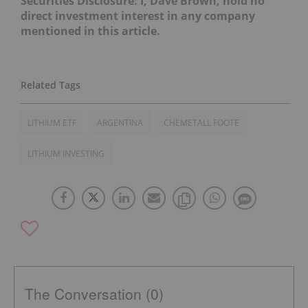
Securities Disclosure: I, Dave Brown, hold no
direct investment interest in any company
mentioned in this article.
LITHIUM ETF
ARGENTINA
CHEMETALL FOOTE
LITHIUM INVESTING
The Conversation (0)