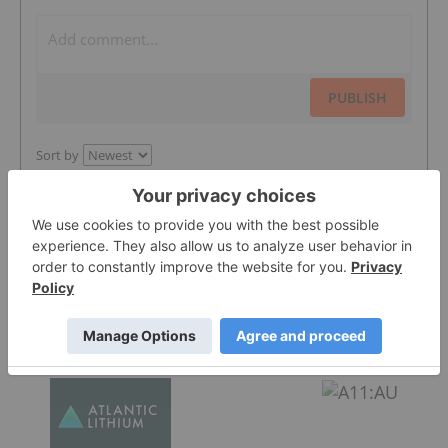
PUBLISH
Sort by
Featured Battery Metals Investing Stocks
Atlantic Lithium
0.305
0.005
(
1.67
%
)