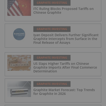
GRAPHITE INVESTING
ITC Ruling Blocks Proposed Tariffs on
Chinese Graphite
GRAPHITE INVESTING
Iyan Deposit Delivers Further Significant
Graphite Intercepts from Surface in the
Final Release of Assays
GRAPHITE INVESTING
US Slaps Higher Tariffs on Chinese
Graphite Imports After Final Commerce
Determination
GRAPHITE INVESTING
Graphite Market Forecast: Top Trends
for Graphite in 2026