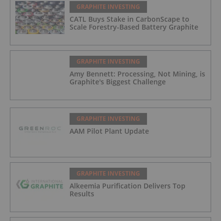
GRAPHITE INVESTING
CATL Buys Stake in CarbonScape to
Scale Forestry-Based Battery Graphite
GRAPHITE INVESTING
Amy Bennett: Processing, Not Mining, is
Graphite's Biggest Challenge
GRAPHITE INVESTING
AAM Pilot Plant Update
GRAPHITE INVESTING
Alkeemia Purification Delivers Top
Results