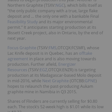
Northern Graphite (TSXV:
NGC
), which bills itself as
“the only public company with a true, large flake
deposit and … the only one with a bankable Final
Feasibility Study
and its major environmental
permit.” It anticipates starting production at its
Bissett Creek project, also in Ontario, by the end of
next year.
Focus Graphite
(TSXV:
FMS
,OTCQX:FCSMF), whose
Lac Knife deposit is in Quebec, has an
offtake
agreement
in place and is also moving towards
production. Further afield,
Energizer
Resources
(TSXV:
EGZ
,OTCQX:ENZR) is targeting
production at its Madagascar-based Molo deposit
in mid-2016, while
Next Graphite
(OTCBB:
GPNE
)
hopes to relaunch the past-producing Aukam
graphite mine in Namibia in Q3 2015.
Shares of Flinders are currently selling for $0.80
each. The stock’s 52-week high is $1.01 while its low