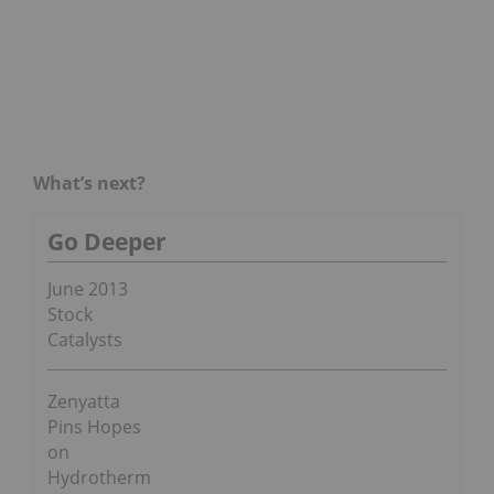
What’s next?
Go Deeper
June 2013
Stock
Catalysts
Zenyatta
Pins Hopes
on
Hydrotherm