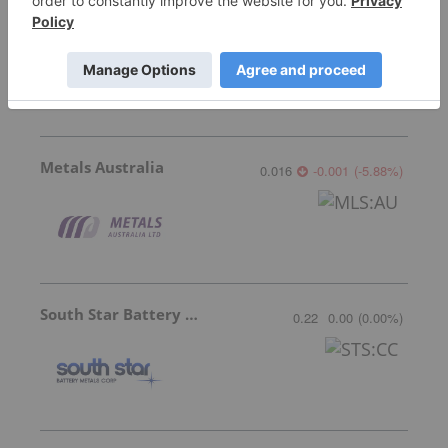
NextSource Materials
0.28
-0.005
(
-1.75
%
)
Metals Australia
0.016
-0.001
(
-5.88
%
)
South Star Battery Metals
0.22
0.00
(
0.00
%
)