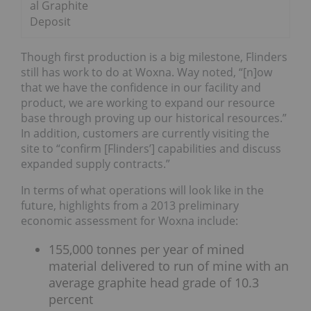
al Graphite
Deposit
Though first production is a big milestone, Flinders
still has work to do at Woxna. Way noted, “[n]ow
that we have the confidence in our facility and
product, we are working to expand our resource
base through proving up our historical resources.”
In addition, customers are currently visiting the
site to “confirm [Flinders’] capabilities and discuss
expanded supply contracts.”
In terms of what operations will look like in the
future, highlights from a 2013 preliminary
economic assessment for Woxna include:
155,000 tonnes per year of mined
material delivered to run of mine with an
average graphite head grade of 10.3
percent