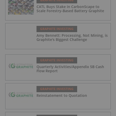
GRAPHITE INVESTING
CATL Buys Stake in CarbonScape to
Scale Forestry-Based Battery Graphite
GRAPHITE INVESTING
Amy Bennett: Processing, Not Mining, is
Graphite's Biggest Challenge
GRAPHITE INVESTING
Quarterly Activities/Appendix 5B Cash
Flow Report
GRAPHITE INVESTING
Reinstatement to Quotation