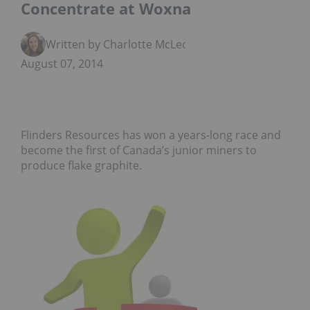
Concentrate at Woxna
Written by Charlotte McLeod
August 07, 2014
Flinders Resources has won a years-long race and
become the first of Canada’s junior miners to
produce flake graphite.