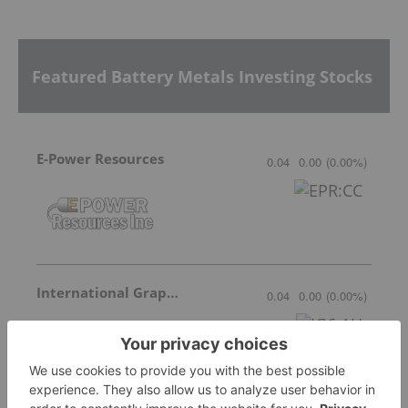
Featured Battery Metals Investing Stocks
E-Power Resources
0.04
0.00
(
0.00
%
)
International Graphite
0.04
0.00
(
0.00
%
)