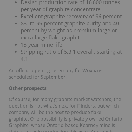
Design production rate of 16,600 tonnes
per year of graphite concentrate
Excellent graphite recovery of 96 percent
88- to 95-percent graphite purity and 40
percent by weight as premium large or
extra-large flake graphite
13-year mine life
Stripping ratio of 5.3:1 overall, starting at
4:1
An official opening ceremony for Woxna is
scheduled for September.
Other prospects
Of course, for many graphite market watchers, the
question is not what’s next for Flinders, but which
company will be the next to produce flake
graphite. One possibility is privately owned Ontario
Graphite, whose Ontario-based Kearney mine is
slated to begin production this year. Another is