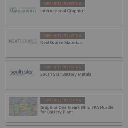
GRAPHITE INVESTING
International Graphite
GRAPHITE INVESTING
NextSource Materials
GRAPHITE INVESTING
South Star Battery Metals
GRAPHITE INVESTING
Graphite One Clears Ohio EPA Hurdle
for Battery Plant