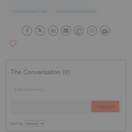
GRAPHITE INVESTING
ENERGIZER RESOURCES
The Conversation (0)
PUBLISH
Sort by