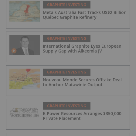
GRAPHITE INVESTING
Metals Australia Fast Tracks US$2 Billion
Québec Graphite Refinery
GRAPHITE INVESTING
International Graphite Eyes European
Supply Gap with Alkeemia JV
GRAPHITE INVESTING
Nouveau Monde Secures Offtake Deal
to Anchor Matawinie Output
GRAPHITE INVESTING
E-Power Resources Arranges $350,000
Private Placement