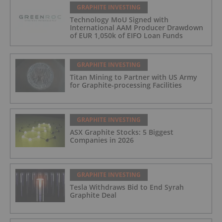
GRAPHITE INVESTING
Technology MoU Signed with
International AAM Producer Drawdown
of EUR 1,050k of EIFO Loan Funds
GRAPHITE INVESTING
Titan Mining to Partner with US Army
for Graphite-processing Facilities
GRAPHITE INVESTING
ASX Graphite Stocks: 5 Biggest
Companies in 2026
GRAPHITE INVESTING
Tesla Withdraws Bid to End Syrah
Graphite Deal