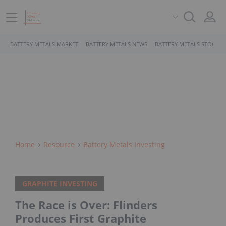
BATTERY METALS MARKET
BATTERY METALS NEWS
BATTERY METALS STOCKS
Home
Resource
Battery Metals Investing
GRAPHITE INVESTING
The Race is Over: Flinders
Produces First Graphite