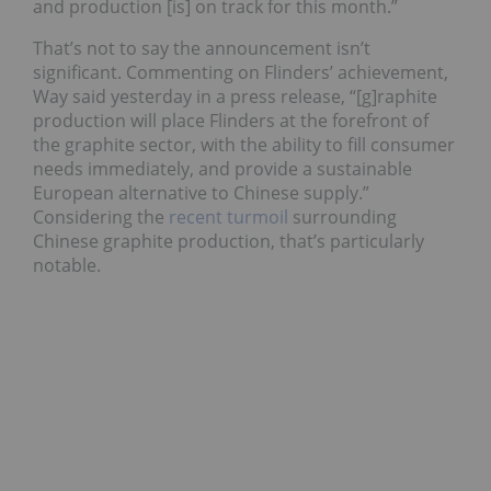
and production [is] on track for this month.”
That’s not to say the announcement isn’t
significant. Commenting on Flinders’ achievement,
Way said yesterday in a press release, “[g]raphite
production will place Flinders at the forefront of
the graphite sector, with the ability to fill consumer
needs immediately, and provide a sustainable
European alternative to Chinese supply.”
Considering the
recent turmoil
surrounding
Chinese graphite production, that’s particularly
notable.