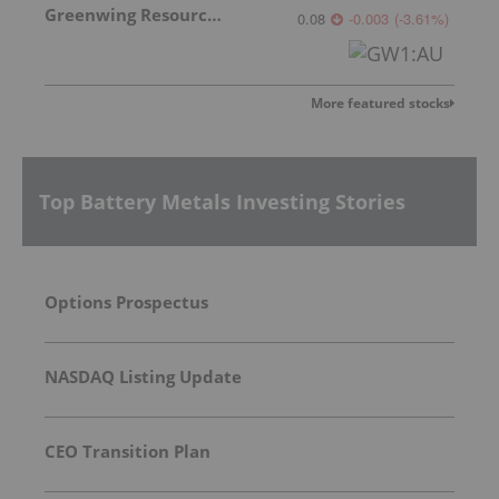
Greenwing Resources
0.08
-0.003
(
-3.61
%
)
More featured stocks
Top Battery Metals Investing Stories
Options Prospectus
NASDAQ Listing Update
CEO Transition Plan