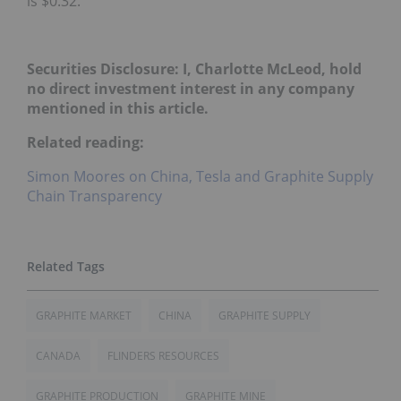
is $0.32.
Securities Disclosure: I, Charlotte McLeod, hold
no direct investment interest in any company
mentioned in this article.
Related reading:
Simon Moores on China, Tesla and Graphite Supply
Chain Transparency
GRAPHITE MARKET
CHINA
GRAPHITE SUPPLY
CANADA
FLINDERS RESOURCES
GRAPHITE PRODUCTION
GRAPHITE MINE