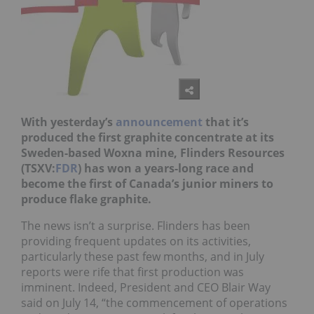
With yesterday’s
announcement
that it’s
produced the first graphite concentrate at its
Sweden-based Woxna mine,
Flinders Resources
(TSXV:
FDR
) has won a years-long race and
become the first of Canada’s junior miners to
produce flake graphite.
The news isn’t a surprise. Flinders has been
providing frequent updates on its activities,
particularly these past few months, and in July
reports were rife that first production was
imminent. Indeed, President and CEO Blair Way
said on July 14, “the commencement of operations