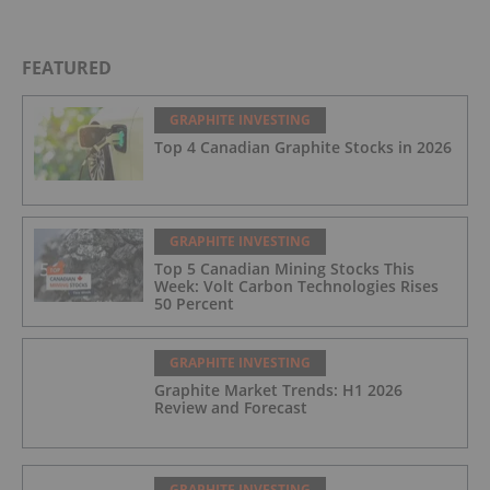
FEATURED
GRAPHITE INVESTING
Top 4 Canadian Graphite Stocks in 2026
GRAPHITE INVESTING
Top 5 Canadian Mining Stocks This
Week: Volt Carbon Technologies Rises
50 Percent
GRAPHITE INVESTING
Graphite Market Trends: H1 2026
Review and Forecast
GRAPHITE INVESTING