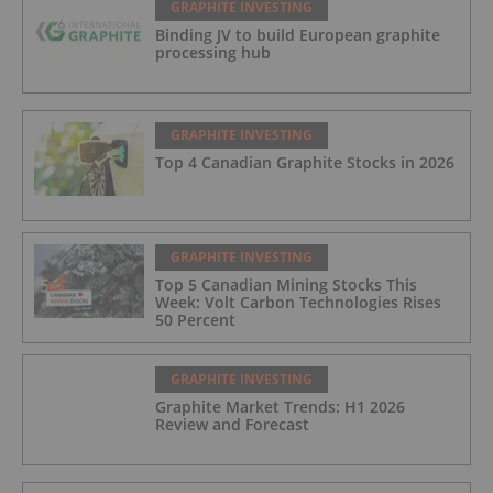
GRAPHITE INVESTING
Binding JV to build European graphite
processing hub
GRAPHITE INVESTING
Top 4 Canadian Graphite Stocks in 2026
GRAPHITE INVESTING
Top 5 Canadian Mining Stocks This
Week: Volt Carbon Technologies Rises
50 Percent
GRAPHITE INVESTING
Graphite Market Trends: H1 2026
Review and Forecast