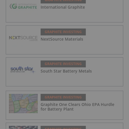
International Graphite
GRAPHITE INVESTING
NextSource Materials
GRAPHITE INVESTING
South Star Battery Metals
GRAPHITE INVESTING
Graphite One Clears Ohio EPA Hurdle
for Battery Plant