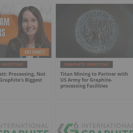
 INVESTING
GRAPHITE INVESTING
t: Processing, Not
Titan Mining to Partner with
 Graphite's Biggest
US Army for Graphite-
processing Facilities