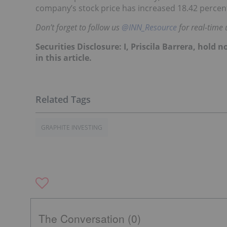
company’s stock price has increased 18.42 percent
Don’t forget to follow us
@INN_Resource
for real-time 
Securities Disclosure: I, Priscila Barrera, hol
in this article.
GRAPHITE INVESTING
The Conversation (0)