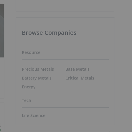
Browse Companies
Resource
Precious Metals
Base Metals
Battery Metals
Critical Metals
Energy
Tech
Life Science