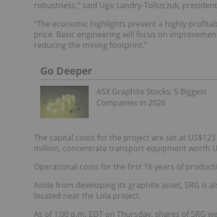
robustness,” said Ugo Landry-Tolszczuk, presiden
“The economic highlights present a highly profitab
price. Basic engineering will focus on improvemen
reducing the mining footprint.”
Go Deeper
ASX Graphite Stocks: 5 Biggest
Companies in 2026
The capital costs for the project are set at US$12
million, concentrate transport equipment worth US
Operational costs for the first 16 years of produc
Aside from developing its graphite asset, SRG is 
located near the Lola project.
As of 1:00 p.m. EDT on Thursday, shares of SRG we