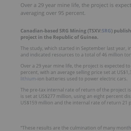
Over a 29 year mine life, the project is expe
averaging over 95 percent.
Canadian-based SRG Mining (TSXV:
SRG
) publis
project in the Republic of Guinea.
The study, which started in September last year,
and indicated resources to a total of 46 million t
Over a 29 year mine life, the project is expected 
percent, with an average selling price set at US$1,
lithium
-ion batteries used to power electric cars.
The pre-tax internal rate of return of the project 
is set at US$277 million, using an eight percent di
US$159 million and the internal rate of return 21 
“These results are the culmination of many months 