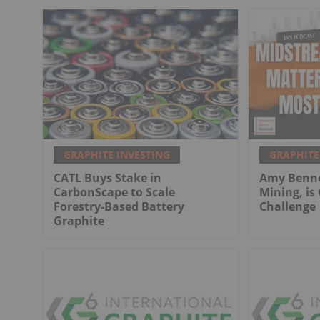
GRAPHITE INVESTING
GRAPHITE
CATL Buys Stake in
Amy Bennet
CarbonScape to Scale
Mining, is
Forestry-Based Battery
Challenge
Graphite