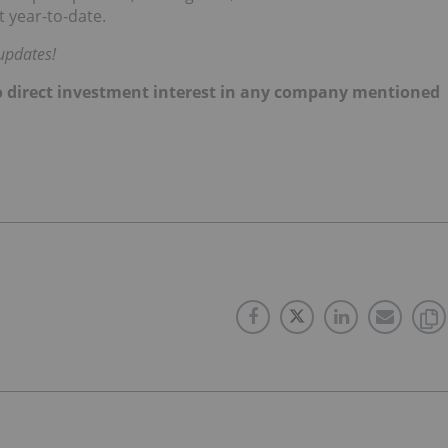
 year-to-date.
updates!
d no direct investment interest in any company mentioned