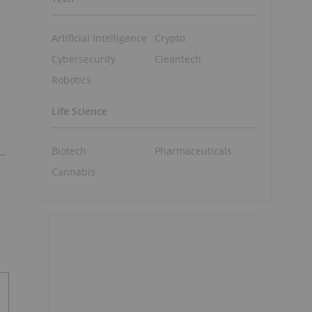
Artificial Intelligence
Crypto
Cybersecurity
Cleantech
Robotics
Life Science
Biotech
Pharmaceuticals
Cannabis