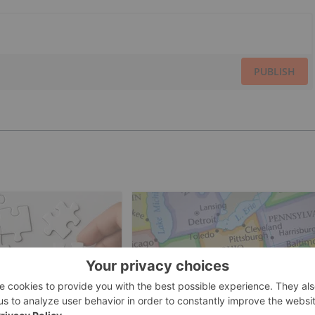
PUBLISH