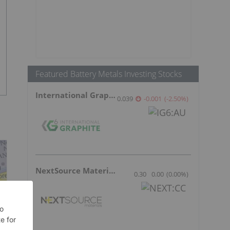
Featured Battery Metals Investing Stocks
International Graphite
0.039
-0.001
(
-2.50
%
)
NextSource Materials
0.30
0.00
(
0.00
%
)