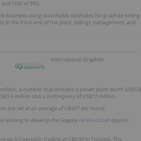
t and COO of SRG.
le business using reasonable estimates for graphite selling
ts in the front-end of the plant, tailings management, and
International Graphite
3 million, a number that includes a power plant worth US$5.
$3.6 million and a contingency of US$12 million.
tion are set at an average of U$447 per tonne.
also looking to develop the Gogota
nickel
–
cobalt
deposit
re up 5.9 percent, trading at C$0.90 in Toronto. The