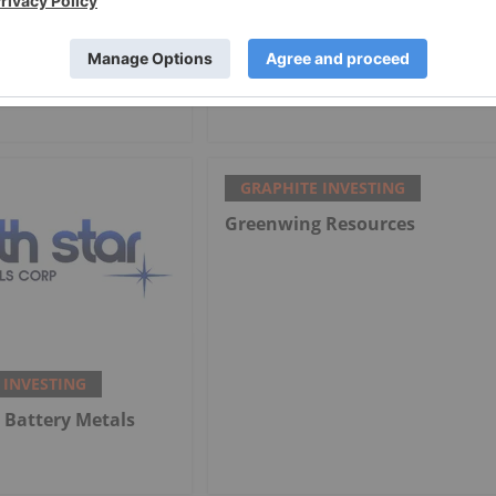
 INVESTING
GRAPHITE INVESTING
arket Trends: H1
Graphite One Clears Ohio EPA
w and Forecast
Hurdle for Battery Plant
GRAPHITE INVESTING
Greenwing Resources
 INVESTING
 Battery Metals