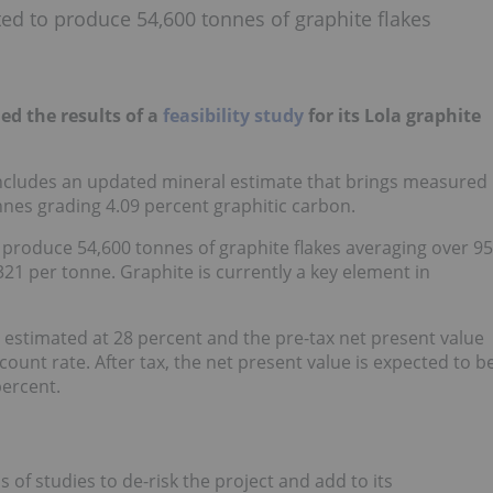
cted to produce 54,600 tonnes of graphite flakes
hed the results of a
feasibility study
for its Lola graphite
 includes an updated mineral estimate that brings measured
onnes grading 4.09 percent graphitic carbon.
to produce 54,600 tonnes of graphite flakes averaging over 95
321 per tonne. Graphite is currently a key element in
is estimated at 28 percent and the pre-tax net present value
scount rate. After tax, the net present value is expected to b
percent.
of studies to de-risk the project and add to its