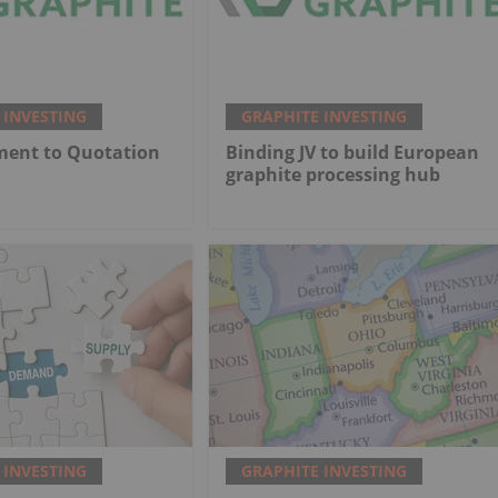
 INVESTING
GRAPHITE INVESTING
ment to Quotation
Binding JV to build European
graphite processing hub
 INVESTING
GRAPHITE INVESTING