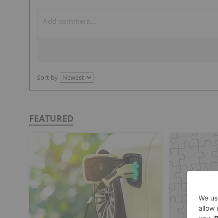
Sort by
FEATURED