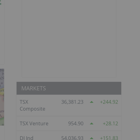
MARKETS
TSX
36,381.23
244.92
Composite
TSX Venture
954.90
28.12
DJ Ind
54,036.93
151.83