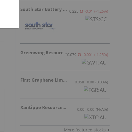
South Star Battery Metals
0.225
-0.01
(
-4.26
%
)
Greenwing Resources
0.079
-0.001
(
-1.25
%
)
First Graphene Limited
0.058
0.00
(
0.00
%
)
Xantippe Resources Ltd
0.00
0.00
(
N/A
%
)
More featured stocks