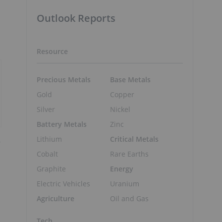
Outlook Reports
Resource
Precious Metals
Base Metals
Gold
Copper
Silver
Nickel
Battery Metals
Zinc
Lithium
Critical Metals
8
Cobalt
Rare Earths
Graphite
Energy
Electric Vehicles
Uranium
Agriculture
Oil and Gas
Tech