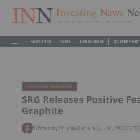
Investing News
Ne
Your trusted source for investing success
RESOURCE
TECH
LIFE SCIENCE
BATTERY ME
GRAPHITE INVESTING
SRG Releases Positive Fea
Graphite
Written by Priscila Barrera
|
Jul. 04, 2019 02: