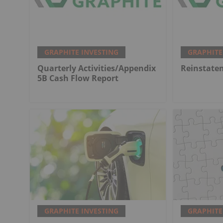
GRAPHITE INVESTING
GRAPHITE
Quarterly Activities/Appendix
Reinstate
5B Cash Flow Report
GRAPHITE INVESTING
GRAPHITE