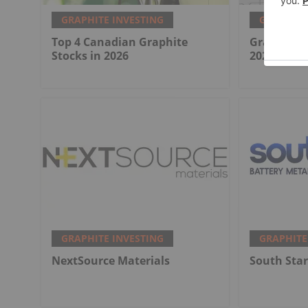
GRAPHITE INVESTING
GRAPHITE
Top 4 Canadian Graphite
Graphite M
Stocks in 2026
2026 Revie
GRAPHITE INVESTING
GRAPHITE
NextSource Materials
South Star