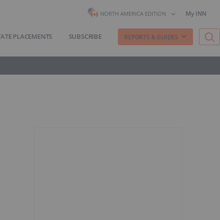
My INN
NORTH AMERICA EDITION
VATE PLACEMENTS
SUBSCRIBE
REPORTS & GUIDES