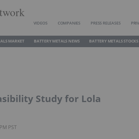
twork
VIDEOS
COMPANIES
PRESS RELEASES
PRI
TALS MARKET
BATTERY METALS NEWS
BATTERY METALS STOCKS
sibility Study for Lola
55PM PST