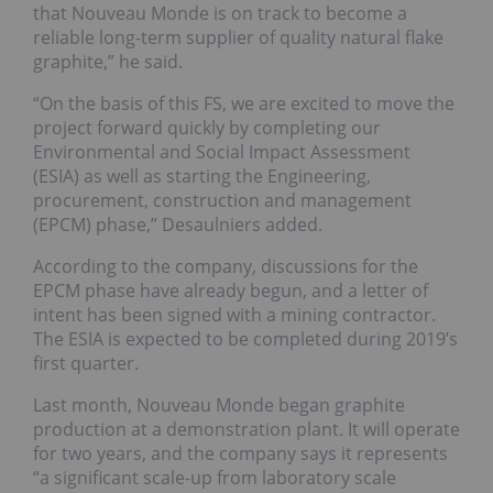
that Nouveau Monde is on track to become a
reliable long-term supplier of quality natural flake
graphite,” he said.
“On the basis of this FS, we are excited to move the
project forward quickly by completing our
Environmental and Social Impact Assessment
(ESIA) as well as starting the Engineering,
procurement, construction and management
(EPCM) phase,” Desaulniers added.
According to the company, discussions for the
EPCM phase have already begun, and a letter of
intent has been signed with a mining contractor.
The ESIA is expected to be completed during 2019’s
first quarter.
Last month, Nouveau Monde began graphite
production at a demonstration plant. It will operate
for two years, and the company says it represents
“a significant scale-up from laboratory scale