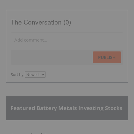
The Conversation (0)
PUBLISH
Sort by
Featured Battery Metals Investing Stocks