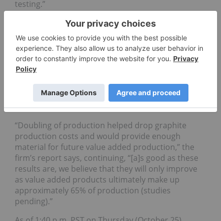
testing.”
In total, the company plans to send 40,000 tonnes
of ore to the plant over the next two years. The
plan is for Matawinie to be an all-electric, open-pit
operation.
Also commenting on the FS results was equity
research firm Eight Capital, which maintains an
optimistic stance on the visible jump in production
numbers between the studies.
“Doubling of production helped drop graphite
production costs and would provide enough
material for future value added production,” the
firm’s report says, continuing, “[a]s good as these
results are, we believe that they will only improve
as value added products ultimately make up
approximately 65% of production (studies
pending).”
As of 1:40 p.m. PST on Thursday (October 25),