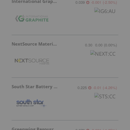
International Graphite
0.039
-0.001
(
-2.50
%
)
NextSource Materials
0.30
0.00
(
0.00
%
)
South Star Battery Metals
0.225
-0.01
(
-4.26
%
)
Greenwing Resources