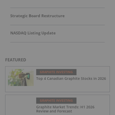
Strategic Board Restructure
NASDAQ Listing Update
FEATURED
GRAPHITE INVESTING
Top 4 Canadian Graphite Stocks in 2026
GRAPHITE INVESTING
Graphite Market Trends: H1 2026
Review and Forecast