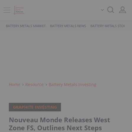
BATTERY METALS MARKET
BATTERY METALS NEWS
BATTERY METALS STOCKS
Home
Resource
Battery Metals Investing
GRAPHITE INVESTING
Nouveau Monde Releases West
Zone FS, Outlines Next Steps