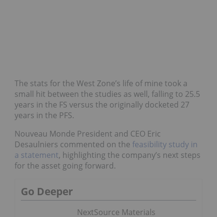
The stats for the West Zone’s life of mine took a
small hit between the studies as well, falling to 25.5
years in the FS versus the originally docketed 27
years in the PFS.
Nouveau Monde President and CEO Eric
Desaulniers commented on the
feasibility study
in
a statement
, highlighting the company’s next steps
for the asset going forward.
Go Deeper
NextSource Materials