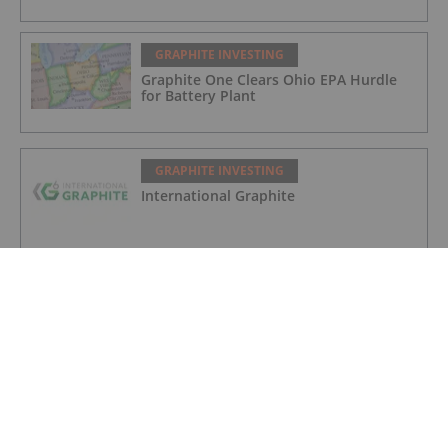
GRAPHITE INVESTING
Graphite One Clears Ohio EPA Hurdle
for Battery Plant
GRAPHITE INVESTING
International Graphite
GRAPHITE INVESTING
South Star Battery Metals
GRAPHITE INVESTING
Greenwing Resources