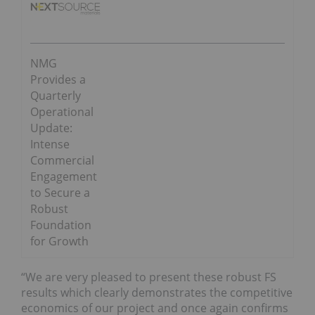
NMG
Provides a
Quarterly
Operational
Update:
Intense
Commercial
Engagement
to Secure a
Robust
Foundation
for Growth
“We are very pleased to present these robust FS
results which clearly demonstrates the competitive
economics of our project and once again confirms