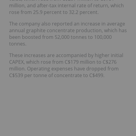
million, and after-tax internal rate of return, which
rose from 25.9 percent to 32.2 percent.
The company also reported an increase in average
annual graphite concentrate production, which has
been boosted from 52,000 tonnes to 100,000
tonnes.
These increases are accompanied by higher initial
CAPEX, which rose from C$179 million to C$276
million. Operating expenses have dropped from
C$539 per tonne of concentrate to C$499.