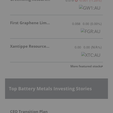
0.079
-0.001
(
-1.25
%
)
First Graphene Limited
0.058
0.00
(
0.00
%
)
Xantippe Resources Ltd
0.00
0.00
(
N/A
%
)
More featured stocks
Top Battery Metals Investing Stories
CEO Transition Plan