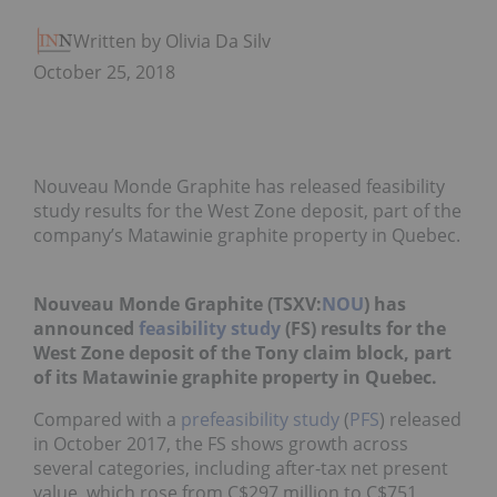
Written by Olivia Da Silva
October 25, 2018
Nouveau Monde Graphite has released feasibility
study results for the West Zone deposit, part of the
company’s Matawinie graphite property in Quebec.
Nouveau Monde Graphite (TSXV:
NOU
) has
announced
feasibility study
(FS) results for the
West Zone deposit of the Tony claim block, part
of its Matawinie graphite property in Quebec.
Compared with a
prefeasibility study
(
PFS
) released
in October 2017, the FS shows growth across
several categories, including after-tax net present
value, which rose from C$297 million to C$751