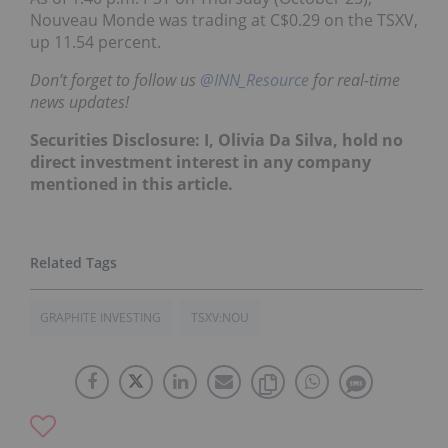
Nouveau Monde was trading at C$0.29 on the TSXV,
up 11.54 percent.
Don’t forget to follow us
@INN_Resource
for real-time
news updates!
Securities Disclosure: I, Olivia Da Silva, hold no
direct investment interest in any company
mentioned in this article.
GRAPHITE INVESTING
TSXV:NOU