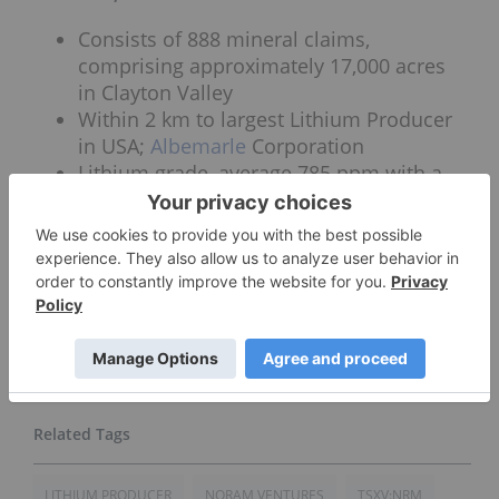
Consists of 888 mineral claims,
comprising approximately 17,000 acres
in Clayton Valley
Within 2 km to largest Lithium Producer
in USA;
Albemarle
Corporation
Lithium grade, average 785 ppm with a
high of 1,640 ppm
The valley has access to infrastructure
with power, transport and labor
Connect with Noram Ventures Inc. (TSXV:NRM)
(OTCBB:NRVTF:US) to receive an Investor
Presentation.
LITHIUM PRODUCER
NORAM VENTURES
TSXV:NRM