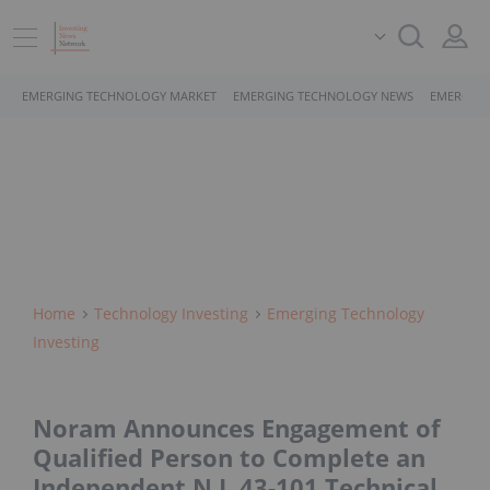
EMERGING TECHNOLOGY MARKET
EMERGING TECHNOLOGY NEWS
EMERGING
Home
Technology Investing
Emerging Technology
Investing
Noram Announces Engagement of
Qualified Person to Complete an
Independent N.I. 43-101 Technical