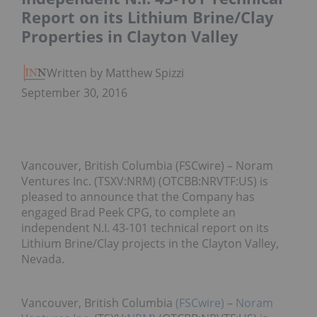
Report on its Lithium Brine/Clay
Properties in Clayton Valley
Written by Matthew Spizziri
September 30, 2016
Vancouver, British Columbia (FSCwire) – Noram
Ventures Inc. (TSXV:NRM) (OTCBB:NRVTF:US) is
pleased to announce that the Company has
engaged Brad Peek CPG, to complete an
independent N.I. 43-101 technical report on its
Lithium Brine/Clay projects in the Clayton Valley,
Nevada.
Vancouver, British Columbia
(FSCwire)
–
Noram