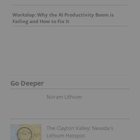
Workslop: Why the AI Productivity Boom is
Failing and How to Fix It
Go Deeper
Noram Lithium
The Clayton Valley: Nevada's
Lithium Hotspot