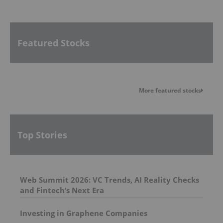
Featured Stocks
More featured stocks
Top Stories
Web Summit 2026: VC Trends, AI Reality Checks
and Fintech’s Next Era
Investing in Graphene Companies