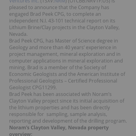
Ventures Inc.
(TSXV:
NRM
) (OTCBB:NRVTF:US)
is
pleased to announce that the Company has
engaged Brad Peek CPG, to complete an
independent N.I. 43-101 technical report on its
Lithium Brine/Clay projects in the Clayton Valley,
Nevada.
Brad Peek CPG, has Master of Science degree in
Geology and more than 40 years’ experience in
project management, mineral exploration and in
computer applications in mineral exploration and
mining. Brad is a member of the Society of
Economic Geologists and the American Institute of
Professional Geologists – Certified Professional
Geologist CPG11299.
Brad Peek has been associated with Noram’s
Clayton Valley project since its initial acquisition of
the lithium properties and has been directly
responsible for sampling, sample analysis,
reporting and development of the drilling program.
Noram’s Clayton Valley, Nevada property
overview;