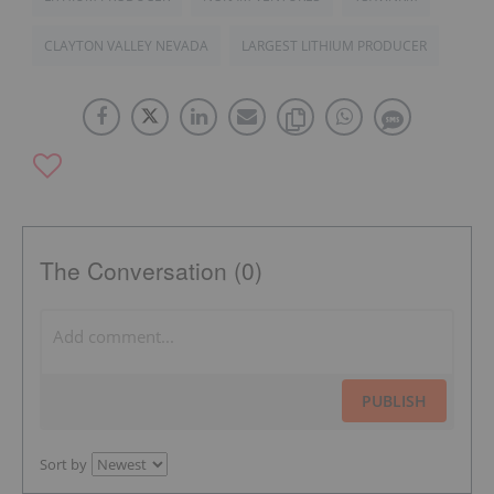
CLAYTON VALLEY NEVADA
LARGEST LITHIUM PRODUCER
The Conversation (0)
PUBLISH
Sort by