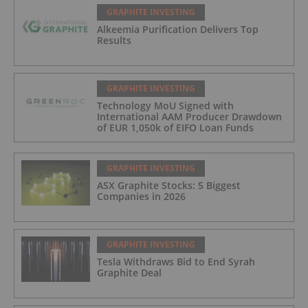
GRAPHITE INVESTING
Alkeemia Purification Delivers Top
Results
GRAPHITE INVESTING
Technology MoU Signed with
International AAM Producer Drawdown
of EUR 1,050k of EIFO Loan Funds
GRAPHITE INVESTING
ASX Graphite Stocks: 5 Biggest
Companies in 2026
GRAPHITE INVESTING
Tesla Withdraws Bid to End Syrah
Graphite Deal