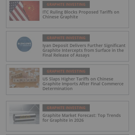
GRAPHITE INVESTING
ITC Ruling Blocks Proposed Tariffs on
Chinese Graphite
GRAPHITE INVESTING
Iyan Deposit Delivers Further Significant
Graphite Intercepts from Surface in the
Final Release of Assays
GRAPHITE INVESTING
US Slaps Higher Tariffs on Chinese
Graphite Imports After Final Commerce
Determination
GRAPHITE INVESTING
Graphite Market Forecast: Top Trends
for Graphite in 2026