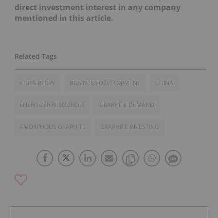
direct investment interest in any company
mentioned in this article.
CHRIS BERRY
BUSINESS DEVELOPMENT
CHINA
ENERGIZER RESOURCES
GRAPHITE DEMAND
AMORPHOUS GRAPHITE
GRAPHITE INVESTING