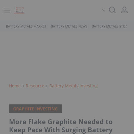
BATTERY METALS MARKET
BATTERY METALS NEWS
BATTERY METALS STOCKS
Home
Resource
Battery Metals Investing
GRAPHITE INVESTING
More Flake Graphite Needed to
Keep Pace With Surging Battery