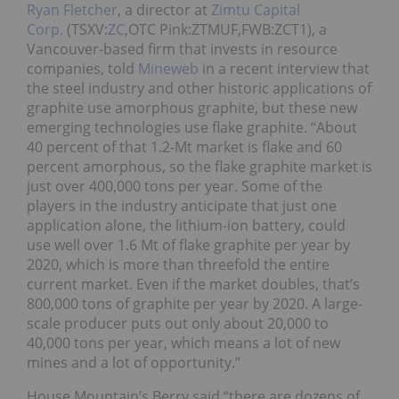
Ryan Fletcher
, a director at
Zimtu Capital
Corp.
(TSXV:
ZC
,OTC Pink:ZTMUF,FWB:ZCT1), a
Vancouver-based firm that invests in resource
companies, told
Mineweb
in a recent interview that
the steel industry and other historic applications of
graphite use amorphous graphite, but these new
emerging technologies use flake graphite. “About
40 percent of that 1.2-Mt market is flake and 60
percent amorphous, so the flake graphite market is
just over 400,000 tons per year. Some of the
players in the industry anticipate that just one
application alone, the lithium-ion battery, could
use well over 1.6 Mt of flake graphite per year by
2020, which is more than threefold the entire
current market. Even if the market doubles, that’s
800,000 tons of graphite per year by 2020. A large-
scale producer puts out only about 20,000 to
40,000 tons per year, which means a lot of new
mines and a lot of opportunity.”
House Mountain’s Berry said “there are dozens of