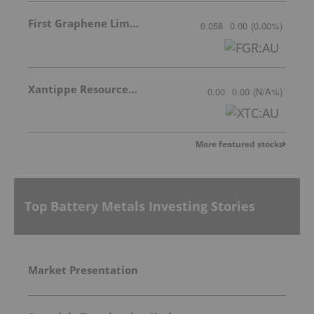
First Graphene Limited
0.058
0.00
(
0.00
%
)
Xantippe Resources Ltd
0.00
0.00
(
N/A
%
)
More featured stocks
Top Battery Metals Investing Stories
Market Presentation