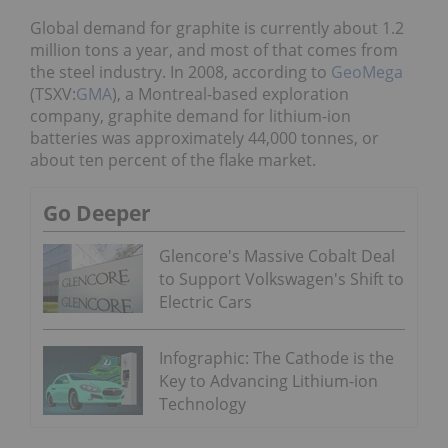
Global demand for graphite is currently about 1.2
million tons a year, and most of that comes from
the steel industry. In 2008, according to
GeoMega
(TSXV:
GMA
), a Montreal-based exploration
company, graphite demand for lithium-ion
batteries was approximately 44,000 tonnes, or
about ten percent of the flake market.
Go Deeper
Glencore's Massive Cobalt Deal
to Support Volkswagen's Shift to
Electric Cars
Infographic: The Cathode is the
Key to Advancing Lithium-ion
Technology