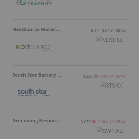
NextSource Materials
0.30
0.00
(
0.00
%
)
South Star Battery Metals
0.225
-0.01
(
-4.26
%
)
Greenwing Resources
0.079
-0.001
(
-1.25
%
)