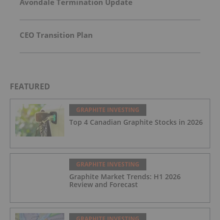
Avondale Termination Update
CEO Transition Plan
FEATURED
GRAPHITE INVESTING
Top 4 Canadian Graphite Stocks in 2026
GRAPHITE INVESTING
Graphite Market Trends: H1 2026
Review and Forecast
GRAPHITE INVESTING