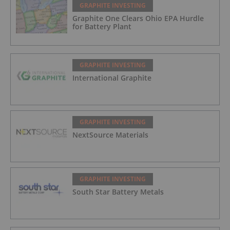
GRAPHITE INVESTING
Graphite One Clears Ohio EPA Hurdle
for Battery Plant
GRAPHITE INVESTING
International Graphite
GRAPHITE INVESTING
NextSource Materials
GRAPHITE INVESTING
South Star Battery Metals