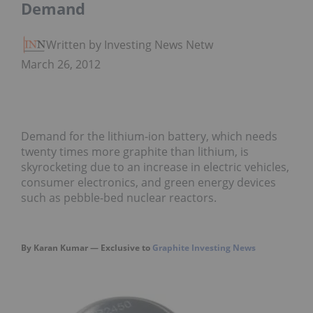
Demand
Written by Investing News Network
March 26, 2012
Demand for the lithium-ion battery, which needs
twenty times more graphite than lithium, is
skyrocketing due to an increase in electric vehicles,
consumer electronics, and green energy devices
such as pebble-bed nuclear reactors.
By Karan Kumar — Exclusive to
Graphite Investing News