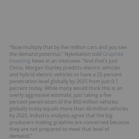
“Now multiply that by five million cars and you see
the demand potential,” Nykoliation told
Graphite
Investing
News in an interview. “And that’s just
China. Morgan Stanley predicts electric vehicles
and hybrid electric vehicles to have a 25 percent
penetration level globally by 2025 from just 0.1
percent today. While many would think this is an
overly aggressive estimate, just taking a five
percent penetration of the 850 million vehicles
globally today equals more than 40 million vehicles
by 2025. Industry analysts agree that the big
producers making graphite are concerned because
they are not prepared to meet that level of
demand.”