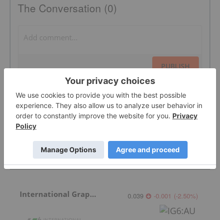
The Conversation (0)
PUBLISH
Sort by
Featured Battery Metals Investing Stocks
International Graphite
0.039
-0.001
(
-2.50
%
)