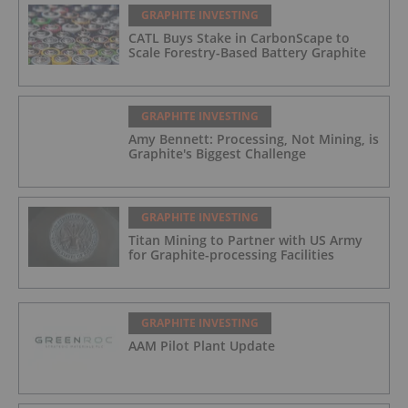
GRAPHITE INVESTING
CATL Buys Stake in CarbonScape to
Scale Forestry-Based Battery Graphite
GRAPHITE INVESTING
Amy Bennett: Processing, Not Mining, is
Graphite's Biggest Challenge
GRAPHITE INVESTING
Titan Mining to Partner with US Army
for Graphite-processing Facilities
GRAPHITE INVESTING
AAM Pilot Plant Update