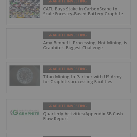
GRAPHITE INVESTING
CATL Buys Stake in CarbonScape to
Scale Forestry-Based Battery Graphite
GRAPHITE INVESTING
Amy Bennett: Processing, Not Mining, is
Graphite's Biggest Challenge
GRAPHITE INVESTING
Titan Mining to Partner with US Army
for Graphite-processing Facilities
GRAPHITE INVESTING
Quarterly Activities/Appendix 5B Cash
Flow Report