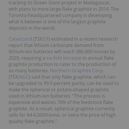
tracking its Green Giant project in Madagascar,
with plans to mine large-flake graphite in 2014. The
Toronto-headquartered company is developing
what it believes is one of the largest graphite
deposits in the world.
Canaccord
(TSX:
CF
) estimated in a recent research
report that lithium carbonate demand from
lithium-ion batteries will reach 286,000 tonnes by
2020, requiring a
six-fold increase
in annual flake
graphite production to cater to the production of
so many batteries.
Northern Graphite Corp.
(TSX:
NGC
) said that only flake graphite, which can
be upgraded to 99.9 percent purity, can be used to
make the spherical or potato-shaped graphite
used in lithium-ion batteries. “The process is
expensive and wastes 70% of the feedstock flake
graphite. As a result, spherical graphite currently
sells for $4-6,000/tonne, or twice the price of high
quality flake graphite.”