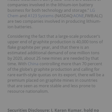
companies involved in the lithium-ion battery
business for both technology and storage.”
LG
Chem
and
A123 Systems
(NASDAQ:
AONE
,FWB:ALC)
are two companies involved in producing lithium-
ion batteries.
Considering the fact that a large-scale producer’s
upper end of graphite production is 40,000 tons of
flake graphite per year, and that there is an
estimated additional demand of one million tons
by 2020, about 25 new mines are needed by that
time. With
China
controlling more than 70 percent
of the globe’s graphite production and calling for
rare earth-style quotas on its export, there will be a
premium placed on graphite mines in countries
that are seen as more stable and less prone to
resource nationalism.
Securities Disclosure: I, Karan Kumar, hold no