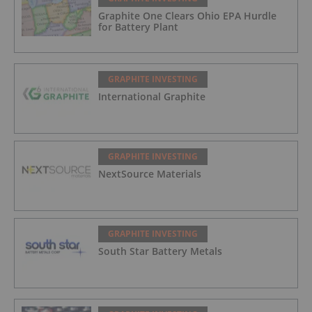
Graphite One Clears Ohio EPA Hurdle
for Battery Plant
GRAPHITE INVESTING
International Graphite
GRAPHITE INVESTING
NextSource Materials
GRAPHITE INVESTING
South Star Battery Metals