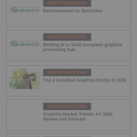
GRAPHITE INVESTING
Reinstatement to Quotation
GRAPHITE INVESTING
Binding JV to build European graphite
processing hub
GRAPHITE INVESTING
Top 4 Canadian Graphite Stocks in 2026
GRAPHITE INVESTING
Graphite Market Trends: H1 2026
Review and Forecast