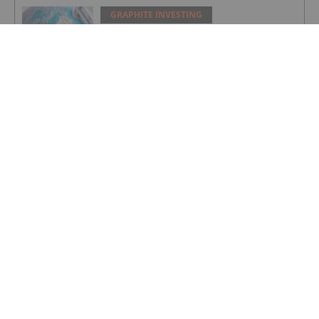
GRAPHITE INVESTING
Greenland Grants 30 Year License for
Amitsoq Graphite Mine
GRAPHITE INVESTING
Further Offtake MOU for Orom-Cross
Graphite Project
GRAPHITE INVESTING
Greenland Government Grants
Exploitation Licence for Amitsoq
GRAPHITE INVESTING
Altech - Board Renewal and Strategic
Focus