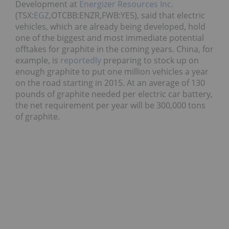
Development at
Energizer Resources Inc.
(TSX:
EGZ
,OTCBB:ENZR,FWB:YE5), said that electric
vehicles, which are already being developed, hold
one of the biggest and most immediate potential
offtakes for graphite in the coming years. China, for
example, is
reportedly
preparing to stock up on
enough graphite to put one million vehicles a year
on the road starting in 2015. At an average of 130
pounds of graphite needed per electric car battery,
the net requirement per year will be 300,000 tons
of graphite.