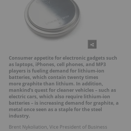
Consumer appetite for electronic gadgets such
as laptops, iPhones, cell phone
s, and MP3
players is fueling demand for lithium-ion
batteries, which contain twenty times
more
graphite than lithium. In addition,
mankind’s quest for cleaner vehicles – such as
electric cars, which also require lithium-ion
batteries – is increasing demand for graphite, a
metal once seen as a staple for the steel
industry.
Brent Nykoliation, Vice President of Business