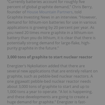
“Currently batteries account for roughly five
percent of global graphite demand,” Chris Berry,
founder of
House Mountain Partners
, told
Graphite Investing News in an interview. “However,
demand for lithium-ion batteries for use in various
applications is growing by 20 percent per year. As
you need 20 times more graphite in a lithium-ion
battery than you do lithium, it is clear that there is
potentially strong demand for large-flake, high-
purity graphite in the future.”
3,000 tons of graphite to start nuclear reactor
Energizer’s Nykoliation added that there are
several new applications that are entirely reliant on
graphite, such as pebble-bed nuclear reactors. A
one gigawatt pebble-bed nuclear reactor needs
about 3,000 tons of graphite to start and up to
1,000 tons a year to operate. “A lot is happening,
and these developments are going to create a
huge demand for graphite.” Energizer is fast-