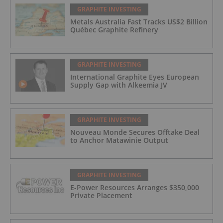
GRAPHITE INVESTING
Metals Australia Fast Tracks US$2 Billion
Québec Graphite Refinery
GRAPHITE INVESTING
International Graphite Eyes European
Supply Gap with Alkeemia JV
GRAPHITE INVESTING
Nouveau Monde Secures Offtake Deal
to Anchor Matawinie Output
GRAPHITE INVESTING
E-Power Resources Arranges $350,000
Private Placement