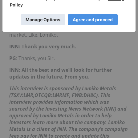
now in electric vehicles, we’re going to see a
massive change in the way people consume
automobiles. And we are right here as investors
able to participate in it by creating those
companies and those opportunities in the stock
market. Like, Lomiko.
INN: Thank you very much.
PG
: Thanks, you Sir.
INN: All the best and we’ll look for further
updates in the future. From you.
This interview is sponsored by Lomiko Metals
(TSXV:LMR,OTCQB:LMRMF, FWB:DH8C). This
interview provides information which was
sourced by the Investing News Network (INN) and
approved by Lomiko Metals in order to help
investors learn more about the company. Lomiko
Metals is a client of INN. The company’s campaign
fees pay for INN to create and update this