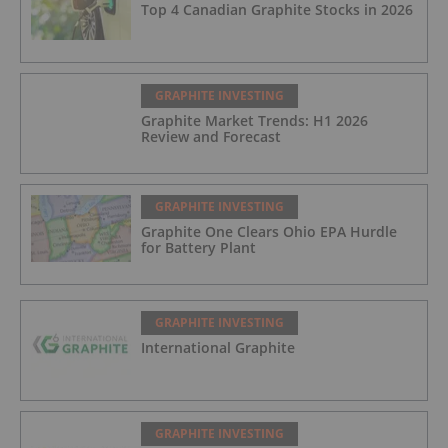
Top 4 Canadian Graphite Stocks in 2026
GRAPHITE INVESTING
Graphite Market Trends: H1 2026
Review and Forecast
GRAPHITE INVESTING
Graphite One Clears Ohio EPA Hurdle
for Battery Plant
GRAPHITE INVESTING
International Graphite
GRAPHITE INVESTING