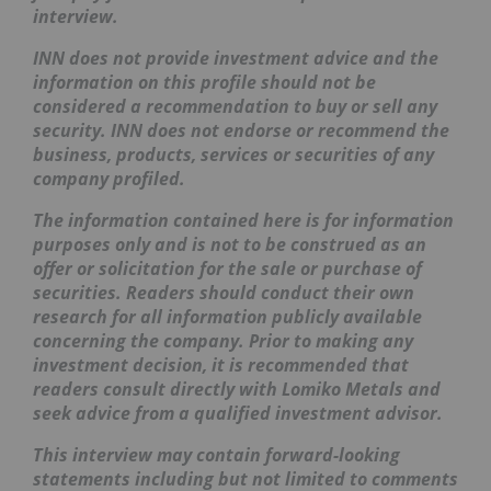
interview.
INN does not provide investment advice and the
information on this profile should not be
considered a recommendation to buy or sell any
security. INN does not endorse or recommend the
business, products, services or securities of any
company profiled.
The information contained here is for information
purposes only and is not to be construed as an
offer or solicitation for the sale or purchase of
securities. Readers should conduct their own
research for all information publicly available
concerning the company. Prior to making any
investment decision, it is recommended that
readers consult directly with Lomiko Metals and
seek advice from a qualified investment advisor.
This interview may contain forward-looking
statements including but not limited to comments