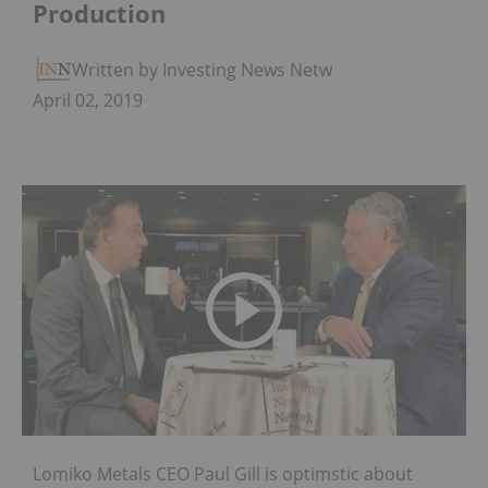
Production
Written by Investing News Network
April 02, 2019
Lomiko Metals CEO Paul Gill is optimstic about