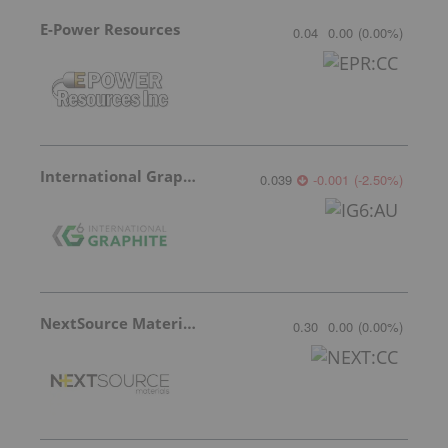
E-Power Resources
0.04
0.00
(
0.00
%
)
International Graphite
0.039
-0.001
(
-2.50
%
)
NextSource Materials
0.30
0.00
(
0.00
%
)