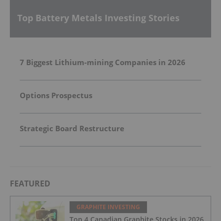
Top Battery Metals Investing Stories
7 Biggest Lithium-mining Companies in 2026
Options Prospectus
Strategic Board Restructure
FEATURED
GRAPHITE INVESTING
Top 4 Canadian Graphite Stocks in 2026