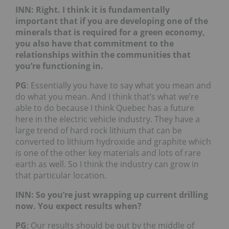
INN: Right. I think it is fundamentally
important that if you are developing one of the
minerals that is required for a green economy,
you also have that commitment to the
relationships within the communities that
you’re functioning in.
PG
: Essentially you have to say what you mean and
do what you mean. And I think that’s what we’re
able to do because I think Quebec has a future
here in the electric vehicle industry. They have a
large trend of hard rock lithium that can be
converted to lithium hydroxide and graphite which
is one of the other key materials and lots of rare
earth as well. So I think the industry can grow in
that particular location.
INN: So you’re just wrapping up current drilling
now. You expect results when?
PG
: Our results should be out by the middle of