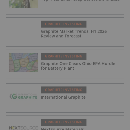
GRAPHITE INVESTING
Graphite Market Trends: H1 2026
Review and Forecast
GRAPHITE INVESTING
Graphite One Clears Ohio EPA Hurdle
for Battery Plant
GRAPHITE INVESTING
International Graphite
GRAPHITE INVESTING
NextSource Materials