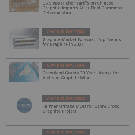
US Slaps Higher Tariffs on Chinese
Graphite Imports After Final Commerce
Determination
GRAPHITE INVESTING
Graphite Market Forecast: Top Trends
for Graphite in 2026
GRAPHITE INVESTING
Greenland Grants 30 Year License for
Amitsoq Graphite Mine
GRAPHITE INVESTING
Further Offtake MOU for Orom-Cross
Graphite Project
GRAPHITE INVESTING