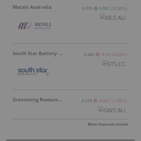
Metals Australia
0.018
0.002
(
12.50
%
)
South Star Battery Metals
0.225
-0.01
(
-4.26
%
)
Greenwing Resources
0.079
-0.001
(
-1.25
%
)
More featured stocks