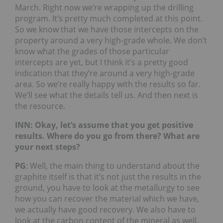
March. Right now we’re wrapping up the drilling
program. It’s pretty much completed at this point.
So we know that we have those intercepts on the
property around a very high-grade whole. We don’t
know what the grades of those particular
intercepts are yet, but I think it’s a pretty good
indication that they’re around a very high-grade
area. So we’re really happy with the results so far.
We’ll see what the details tell us. And then next is
the resource.
INN: Okay, let’s assume that you get positive
results. Where do you go from there? What are
your next steps?
PG
: Well, the main thing to understand about the
graphite itself is that it’s not just the results in the
ground, you have to look at the metallurgy to see
how you can recover the material which we have,
we actually have good recovery. We also have to
look at the carbon content of the mineral as well,