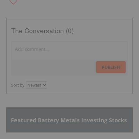
The Conversation (0)
PUBLISH
Sort by
Featured Battery Metals Investing Stocks