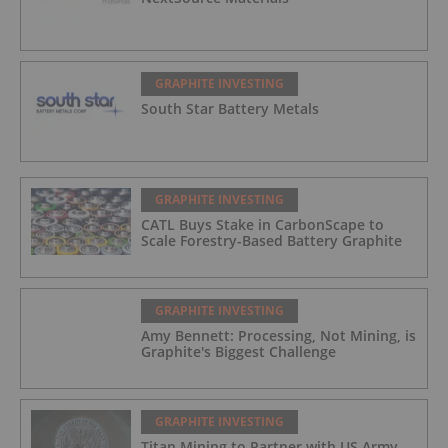
GRAPHITE INVESTING
South Star Battery Metals
GRAPHITE INVESTING
CATL Buys Stake in CarbonScape to
Scale Forestry-Based Battery Graphite
GRAPHITE INVESTING
Amy Bennett: Processing, Not Mining, is
Graphite's Biggest Challenge
GRAPHITE INVESTING
Titan Mining to Partner with US Army