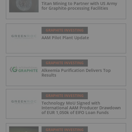
Titan Mining to Partner with US Army
for Graphite-processing Facilities
GRAPHITE INVESTING
AAM Pilot Plant Update
GRAPHITE INVESTING
Alkeemia Purification Delivers Top
Results
GRAPHITE INVESTING
Technology MoU Signed with
International AAM Producer Drawdown
of EUR 1,050k of EIFO Loan Funds
GRAPHITE INVESTING