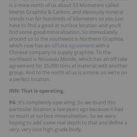
is a mine north of us about 53 kilometers called
Imerys Graphite & Carbon, and obviously mineral
trends run for hundreds of kilometers so you just
have to find a good at surface location and you’ll
find some good mineralization. So immediately
around us to the southwest is Northern Graphite,
which now has an
offtake agreement
with a
Chinese company to supply graphite. To the
northeast is Nouveau Monde, which has an off take
agreement for 25,000 tons of material with another
group. And to the north of us is a mine, so we’re on
a perfect location.
INN: That is operating.
PG
: It’s completely operating. So we found this
particular location a few years ago because it had
so much at surface mineralization. So we were
hoping to add some real depth to that and define a
very, very nice high grade body.