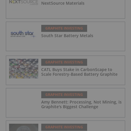
NextSource Materials
GRAPHITE INVESTING
South Star Battery Metals
GRAPHITE INVESTING
CATL Buys Stake in CarbonScape to
Scale Forestry-Based Battery Graphite
GRAPHITE INVESTING
Amy Bennett: Processing, Not Mining, is
Graphite's Biggest Challenge
GRAPHITE INVESTING