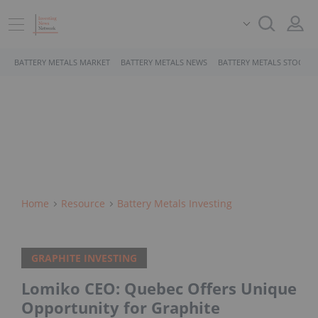
BATTERY METALS MARKET
BATTERY METALS NEWS
BATTERY METALS STOCKS
Home
Resource
Battery Metals Investing
GRAPHITE INVESTING
Lomiko CEO: Quebec Offers Unique
Opportunity for Graphite