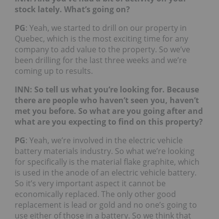
stock lately. What’s going on?
PG
: Yeah, we started to drill on our property in
Quebec, which is the most exciting time for any
company to add value to the property. So we’ve
been drilling for the last three weeks and we’re
coming up to results.
INN: So tell us what you’re looking for. Because
there are people who haven’t seen you, haven’t
met you before. So what are you going after and
what are you expecting to find on this property?
PG
: Yeah, we’re involved in the electric vehicle
battery materials industry. So what we’re looking
for specifically is the material flake graphite, which
is used in the anode of an electric vehicle battery.
So it’s very important aspect it cannot be
economically replaced. The only other good
replacement is lead or gold and no one’s going to
use either of those in a battery. So we think that