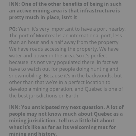
INN: One of the other benefits of being in such
an active mining area is that infrastructure is
pretty much in place, isn’t it
PG
: Yeah, it’s very important to have a port nearby.
The port of Montreal is an international port, less
than an hour and a half away from the property.
We have roads accessing the property. We have
water and power in the area. So it’s perfect
because it’s not very populated there. In fact we
have to watch out for people doing hunting and
snowmobiling. Because it’s in the backwoods, but
other than that we’re in a perfect location to
develop a mining operation, and Quebec is one of
the best jurisdictions on Earth.
INN: You anticipated my next question. A lot of
people may not know much about Quebec as a
mining jurisdiction. Tell us a little bit about
what it’s like as far as its welcoming mat for
mining and history.