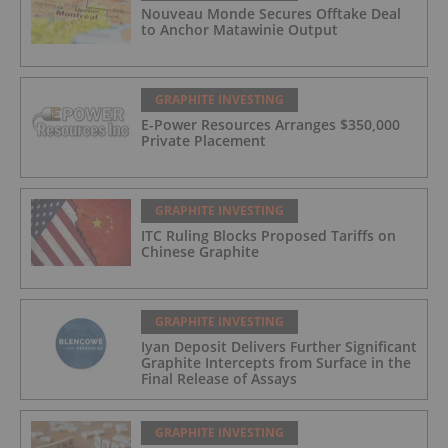
Nouveau Monde Secures Offtake Deal
to Anchor Matawinie Output
GRAPHITE INVESTING
E-Power Resources Arranges $350,000
Private Placement
GRAPHITE INVESTING
ITC Ruling Blocks Proposed Tariffs on
Chinese Graphite
GRAPHITE INVESTING
Iyan Deposit Delivers Further Significant
Graphite Intercepts from Surface in the
Final Release of Assays
GRAPHITE INVESTING