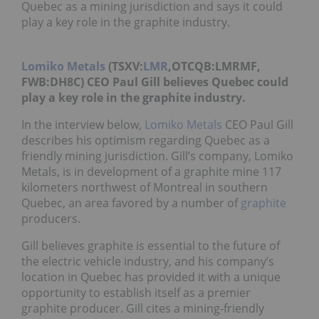
Quebec as a mining jurisdiction and says it could
play a key role in the graphite industry.
Lomiko Metals
(TSXV:
LMR
,OTCQB:LMRMF,
FWB:DH8C) CEO Paul Gill believes Quebec could
play a key role in the graphite industry.
In the interview below,
Lomiko Metals
CEO Paul Gill
describes his optimism regarding Quebec as a
friendly mining jurisdiction. Gill’s company, Lomiko
Metals, is in development of a graphite mine 117
kilometers northwest of Montreal in southern
Quebec, an area favored by a number of
graphite
producers.
Gill believes graphite is essential to the future of
the electric vehicle industry, and his company’s
location in Quebec has provided it with a unique
opportunity to establish itself as a premier
graphite producer. Gill cites a mining-friendly