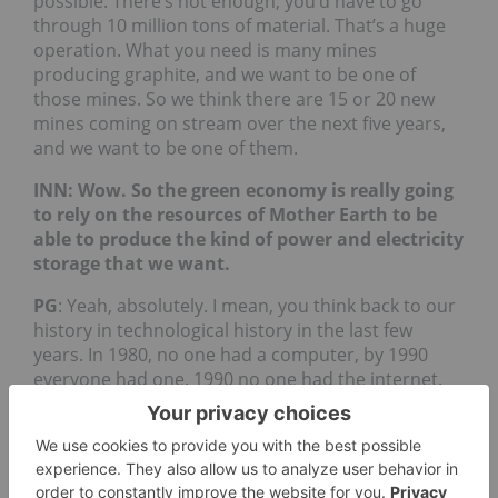
possible. There’s not enough, you’d have to go
through 10 million tons of material. That’s a huge
operation. What you need is many mines
producing graphite, and we want to be one of
those mines. So we think there are 15 or 20 new
mines coming on stream over the next five years,
and we want to be one of them.
INN: Wow. So the green economy is really going
to rely on the resources of Mother Earth to be
able to produce the kind of power and electricity
storage that we want.
PG
: Yeah, absolutely. I mean, you think back to our
history in technological history in the last few
years. In 1980, no one had a computer, by 1990
everyone had one. 1990 no one had the internet.
By 2000, everyone had one and by 2000 no one had
a smartphone or even a cellular phone at that
point and then it changed very quickly, in 2010 to
2015. What we’re seeing is that opportunity right