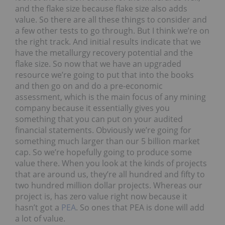
and the flake size because flake size also adds
value. So there are all these things to consider and
a few other tests to go through. But I think we’re on
the right track. And initial results indicate that we
have the metallurgy recovery potential and the
flake size. So now that we have an upgraded
resource we’re going to put that into the books
and then go on and do a pre-economic
assessment, which is the main focus of any mining
company because it essentially gives you
something that you can put on your audited
financial statements. Obviously we’re going for
something much larger than our 5 billion market
cap. So we’re hopefully going to produce some
value there. When you look at the kinds of projects
that are around us, they’re all hundred and fifty to
two hundred million dollar projects. Whereas our
project is, has zero value right now because it
hasn’t got a
PEA
. So ones that PEA is done will add
a lot of value.