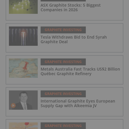
ASX Graphite Stocks: 5 Biggest
Companies in 2026
GRAPHITE INVESTING
Tesla Withdraws Bid to End Syrah
Graphite Deal
GRAPHITE INVESTING
Metals Australia Fast Tracks US$2 Billion
Québec Graphite Refinery
GRAPHITE INVESTING
International Graphite Eyes European
Supply Gap with Alkeemia JV
GRAPHITE INVESTING