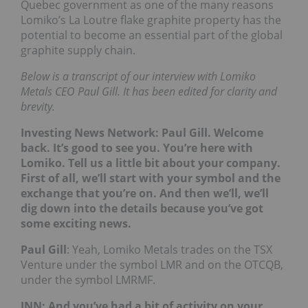
Quebec government as one of the many reasons
Lomiko’s La Loutre flake graphite property has the
potential to become an essential part of the global
graphite supply chain.
Below is a transcript of our interview with Lomiko
Metals CEO Paul Gill. It has been edited for clarity and
brevity.
Investing News Network: Paul Gill. Welcome
back. It’s good to see you. You’re here with
Lomiko. Tell us a little bit about your company.
First of all, we’ll start with your symbol and the
exchange that you’re on. And then we’ll, we’ll
dig down into the details because you’ve got
some exciting news.
Paul Gill
: Yeah, Lomiko Metals trades on the TSX
Venture under the symbol LMR and on the OTCQB,
under the symbol LMRMF.
INN: And you’ve had a bit of activity on your