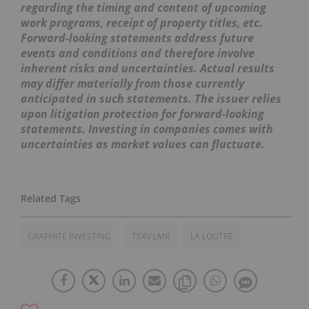
regarding the timing and content of upcoming
work programs, receipt of property titles, etc.
Forward-looking statements address future
events and conditions and therefore involve
inherent risks and uncertainties. Actual results
may differ materially from those currently
anticipated in such statements. The issuer relies
upon litigation protection for forward-looking
statements. Investing in companies comes with
uncertainties as market values can fluctuate.
GRAPHITE INVESTING
TSXV:LMR
LA LOUTRE