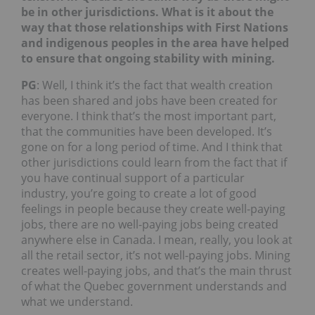
be in other jurisdictions. What is it about the
way that those relationships with First Nations
and indigenous peoples in the area have helped
to ensure that ongoing stability with mining.
PG
: Well, I think it’s the fact that wealth creation
has been shared and jobs have been created for
everyone. I think that’s the most important part,
that the communities have been developed. It’s
gone on for a long period of time. And I think that
other jurisdictions could learn from the fact that if
you have continual support of a particular
industry, you’re going to create a lot of good
feelings in people because they create well-paying
jobs, there are no well-paying jobs being created
anywhere else in Canada. I mean, really, you look at
all the retail sector, it’s not well-paying jobs. Mining
creates well-paying jobs, and that’s the main thrust
of what the Quebec government understands and
what we understand.