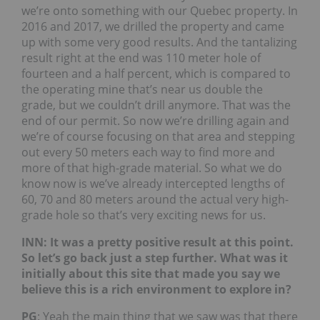
we’re onto something with our Quebec property. In
2016 and 2017, we drilled the property and came
up with some very good results. And the tantalizing
result right at the end was 110 meter hole of
fourteen and a half percent, which is compared to
the operating mine that’s near us double the
grade, but we couldn’t drill anymore. That was the
end of our permit. So now we’re drilling again and
we’re of course focusing on that area and stepping
out every 50 meters each way to find more and
more of that high-grade material. So what we do
know now is we’ve already intercepted lengths of
60, 70 and 80 meters around the actual very high-
grade hole so that’s very exciting news for us.
INN: It was a pretty positive result at this point.
So let’s go back just a step further. What was it
initially about this site that made you say we
believe this is a rich environment to explore in?
PG
: Yeah the main thing that we saw was that there