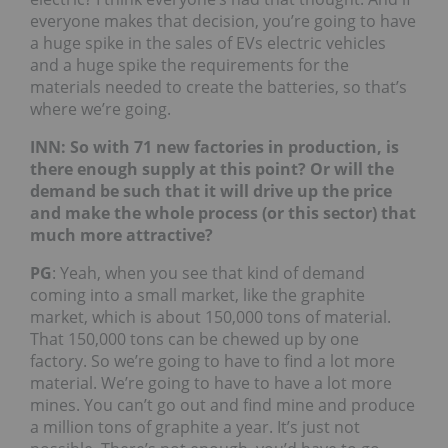
everyone makes that decision, you’re going to have
a huge spike in the sales of EVs electric vehicles
and a huge spike the requirements for the
materials needed to create the batteries, so that’s
where we’re going.
INN: So with 71 new factories in production, is
there enough supply at this point? Or will the
demand be such that it will drive up the price
and make the whole process (or this sector) that
much more attractive?
PG
: Yeah, when you see that kind of demand
coming into a small market, like the graphite
market, which is about 150,000 tons of material.
That 150,000 tons can be chewed up by one
factory. So we’re going to have to find a lot more
material. We’re going to have to have a lot more
mines. You can’t go out and find mine and produce
a million tons of graphite a year. It’s just not