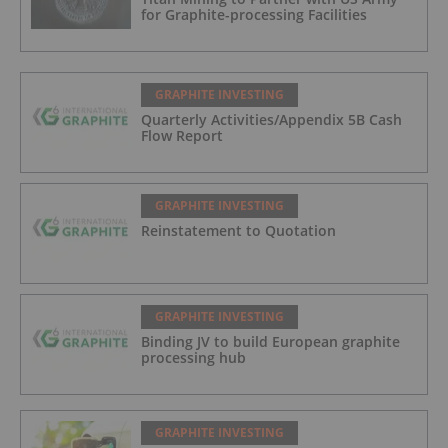
for Graphite-processing Facilities
GRAPHITE INVESTING
Quarterly Activities/Appendix 5B Cash
Flow Report
GRAPHITE INVESTING
Reinstatement to Quotation
GRAPHITE INVESTING
Binding JV to build European graphite
processing hub
GRAPHITE INVESTING