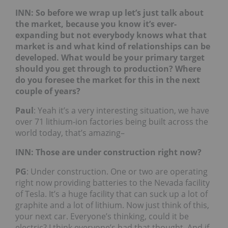
INN: So before we wrap up let’s just talk about
the market, because you know it’s ever-
expanding but not everybody knows what that
market is and what kind of relationships can be
developed. What would be your primary target
should you get through to production? Where
do you foresee the market for this in the next
couple of years?
Paul
: Yeah it’s a very interesting situation, we have
over 71 lithium-ion factories being built across the
world today, that’s amazing–
INN: Those are under construction right now?
PG
: Under construction. One or two are operating
right now providing batteries to the Nevada facility
of Tesla. It’s a huge facility that can suck up a lot of
graphite and a lot of lithium. Now just think of this,
your next car. Everyone’s thinking, could it be
electric? I think everyone’s had that thought. And if