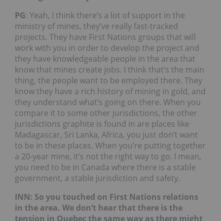
PG
: Yeah, I think there’s a lot of support in the
ministry of mines, they’ve really fast-tracked
projects. They have First Nations groups that will
work with you in order to develop the project and
they have knowledgeable people in the area that
know that mines create jobs. I think that’s the main
thing, the people want to be employed there. They
know they have a rich history of mining in gold, and
they understand what’s going on there. When you
compare it to some other jurisdictions, the other
jurisdictions graphite is found in are places like
Madagascar, Sri Lanka, Africa, you just don’t want
to be in these places. When you’re putting together
a 20-year mine, it’s not the right way to go. I mean,
you need to be in Canada where there is a stable
government, a stable jurisdiction and safety.
INN: So you touched on First Nations relations
in the area. We don’t hear that there is the
tension in Quebec the same way as there might