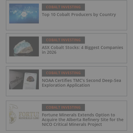
COBALT INVESTING
Top 10 Cobalt Producers by Country
COBALT INVESTING
ASX Cobalt Stocks: 4 Biggest Companies
in 2026
COBALT INVESTING
NOAA Certifies TMC’s Second Deep-Sea
Exploration Application
COBALT INVESTING
Fortune Minerals Extends Option to
Acquire the Alberta Refinery Site for the
NICO Critical Minerals Project