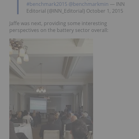
#benchmark2015
@benchmarkmin
— INN
Editorial (@INN_Editorial) October 1, 2015
Jaffe was next, providing some interesting
perspectives on the battery sector overall: