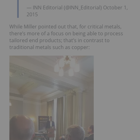
— INN Editorial (@INN_Editorial) October 1,
2015
While Miller pointed out that, for critical metals,
there’s more of a focus on being able to process
tailored end products; that’s in contrast to
traditional metals such as copper: