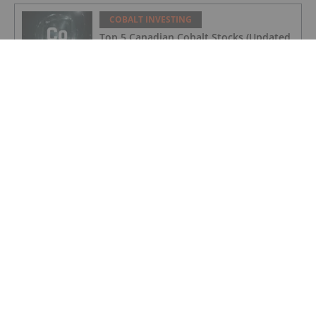
COBALT INVESTING
Top 5 Canadian Cobalt Stocks (Updated
August 2025)
COBALT INVESTING
Cobalt Market Update: Q2 2025 in
Review
COBALT INVESTING
Cobalt Blue's Broken Hill Project Gets
Major Project Status Extension
COBALT INVESTING
Cobalt Prices Surge as DRC Extends
Export Ban to September