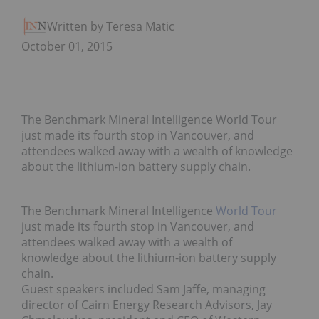
Written by Teresa Matich
October 01, 2015
The Benchmark Mineral Intelligence World Tour
just made its fourth stop in Vancouver, and
attendees walked away with a wealth of knowledge
about the lithium-ion battery supply chain.
The Benchmark Mineral Intelligence
World Tour
just made its fourth stop in Vancouver, and
attendees walked away with a wealth of
knowledge about the lithium-ion battery supply
chain.
Guest speakers included Sam Jaffe, managing
director of Cairn Energy Research Advisors, Jay