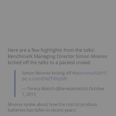
Here are a few highlights from the talks:
Benchmark Managing Director Simon Moores
kicked off the talks to a packed crowd:
Simon Moores kicking off
#benchmark2015
pic.x.com/DNZTVFq9dP
— Teresa Matich (@teresamatich) October
1, 2015
Moores spoke about how the cost to produce
batteries has fallen in recent years: