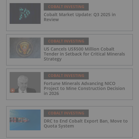
COBALT INVESTING
Cobalt Market Update: Q3 2025 in
Review
COBALT INVESTING
US Cancels US$500 Million Cobalt
Tender in Setback for Critical Minerals
Strategy
COBALT INVESTING
Fortune Minerals Advancing NICO
Project to Mine Construction Decision
in 2026
COBALT INVESTING
DRC to End Cobalt Export Ban, Move to
Quota System