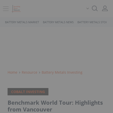
BATTERY METALS MARKET
BATTERY METALS NEWS
BATTERY METALS STOCKS
Home
Resource
Battery Metals Investing
COBALT INVESTING
Benchmark World Tour: Highlights
from Vancouver