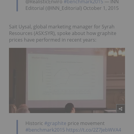
@RealisticEnviro
#benchmark2015
— INN
Editorial (@INN_Editorial) October 1, 2015
Sait Uysal, global marketing manager for Syrah
Resources (ASX:SYR), spoke about how graphite
prices have performed in recent years:
Historic
#graphite
price movement
#benchmark2015
https://t.co/2Z7JebWVA4