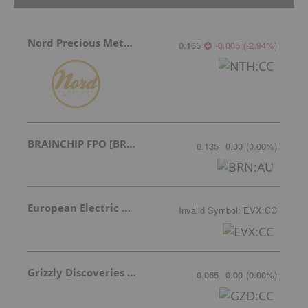
Nord Precious Metals
0.165
-0.005
(
-2.94
%
)
BRAINCHIP FPO [BRN]
0.135
0.00
(
0.00
%
)
European Electric Metals Inc.
Invalid Symbol
:
EVX:CC
Grizzly Discoveries Inc.
0.065
0.00
(
0.00
%
)