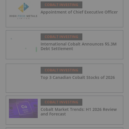
COBALT INVESTING
Appointment of Chief Executive Officer
COBALT INVESTING
International Cobalt Announces $5.3M
Debt Settlement
COBALT INVESTING
Top 3 Canadian Cobalt Stocks of 2026
COBALT INVESTING
Cobalt Market Trends: H1 2026 Review
and Forecast