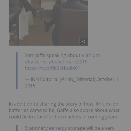
Sam Jaffe speaking about
#lithium
#batteries
#benchmark2015
https://t.co/0b3kHodbK4
— INN Editorial (@INN_Editorial) October 1,
2015
In addition to sharing the story of how lithium-ion
batteries came to be, Gaffe also spoke about what
could be in store for the markets in coming years:
Stationary
#energy
storage will be a very