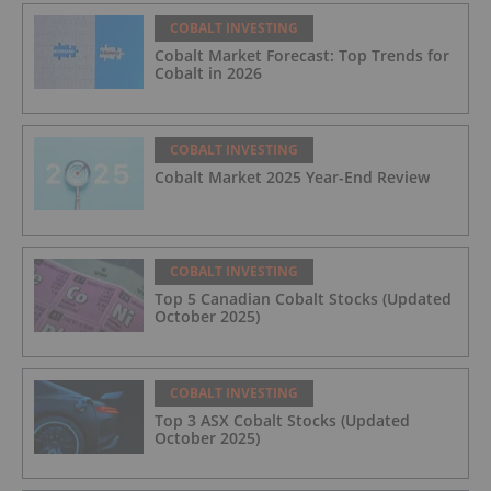
COBALT INVESTING
Cobalt Market Forecast: Top Trends for
Cobalt in 2026
COBALT INVESTING
Cobalt Market 2025 Year-End Review
COBALT INVESTING
Top 5 Canadian Cobalt Stocks (Updated
October 2025)
COBALT INVESTING
Top 3 ASX Cobalt Stocks (Updated
October 2025)