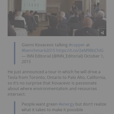
Gianni Kovacevic talking
#copper
at
#benchmark2015
https://t.co/2eM98bChIG
— INN Editorial (@INN_Editorial) October 1,
2015
He just announced a tour in which he will drive a
Tesla from Toronto, Ontario to Palo Alto, California,
so it’s no surprise that Kovacevic is passionate
about where environmentalism and resources
intersect:
People want green
#energy
but don’t realize
what it takes to make it possible