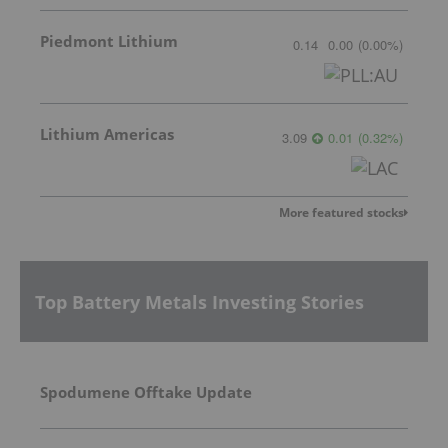
Piedmont Lithium
0.14
0.00
(
0.00
%
)
Lithium Americas
3.09
0.01
(
0.32
%
)
More featured stocks
Top Battery Metals Investing Stories
Spodumene Offtake Update