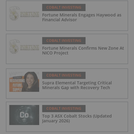
COBALT INVESTING
Fortune Minerals Engages Haywood as
Financial Advisor
COBALT INVESTING
Fortune Minerals Confirms New Zone At
NICO Project
COBALT INVESTING
Supra Elemental Targeting Critical
Minerals Gap with Recovery Tech
COBALT INVESTING
Top 3 ASX Cobalt Stocks (Updated
January 2026)