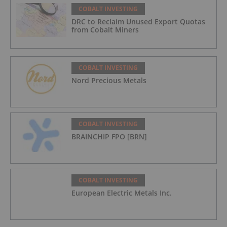
COBALT INVESTING
DRC to Reclaim Unused Export Quotas
from Cobalt Miners
COBALT INVESTING
Nord Precious Metals
COBALT INVESTING
BRAINCHIP FPO [BRN]
COBALT INVESTING
European Electric Metals Inc.