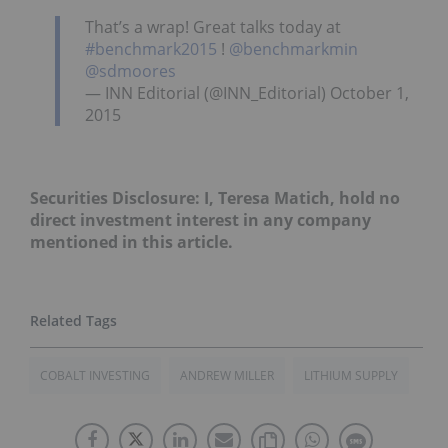
That’s a wrap! Great talks today at
#benchmark2015
!
@benchmarkmin
@sdmoores
— INN Editorial (@INN_Editorial) October 1,
2015
Securities Disclosure: I, Teresa Matich, hold no
direct investment interest in any company
mentioned in this article.
COBALT INVESTING
ANDREW MILLER
LITHIUM SUPPLY