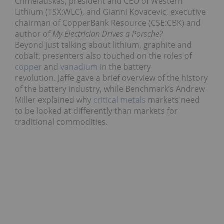
Chmelauskas, president and CEO of Western
Lithium (TSX:WLC), and Gianni Kovacevic, executive
chairman of CopperBank Resource (CSE:CBK) and
author of
My Electrician Drives a Porsche?
Beyond just talking about lithium, graphite and
cobalt, presenters also touched on the roles of
copper
and
vanadium
in the battery
revolution. Jaffe gave a brief overview of the history
of the battery industry, while Benchmark’s Andrew
Miller explained why
critical metals
markets need
to be looked at differently than markets for
traditional commodities.