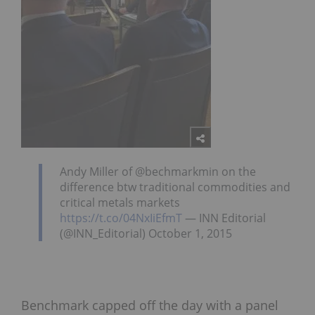
Andy Miller of @bechmarkmin on the
difference btw traditional commodities and
critical metals markets
https://t.co/04NxIiEfmT
— INN Editorial
(@INN_Editorial) October 1, 2015
Benchmark capped off the day with a panel