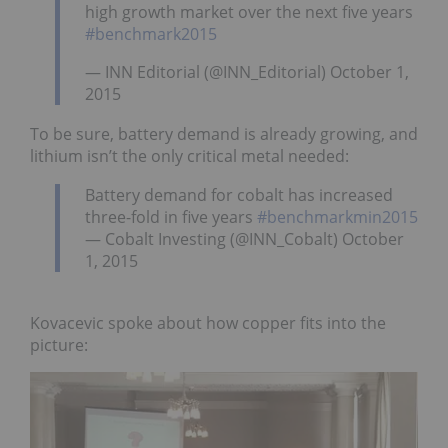
high growth market over the next five years
#benchmark2015
— INN Editorial (@INN_Editorial) October 1,
2015
To be sure, battery demand is already growing, and
lithium isn’t the only critical metal needed:
Battery demand for cobalt has increased
three-fold in five years
#benchmarkmin2015
— Cobalt Investing (@INN_Cobalt) October
1, 2015
Kovacevic spoke about how copper fits into the
picture: