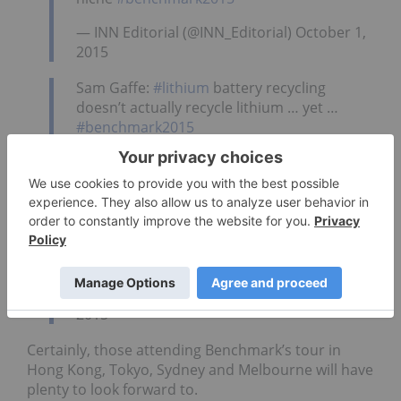
— INN Editorial (@INN_Editorial) October 1,
2015
Sam Gaffe:
#lithium
battery recycling
doesn’t actually recycle lithium … yet …
#benchmark2015
— INN Editorial (@INN_Editorial) October 1,
2015
Jay Chmelauskas @westernlithium:
#lithium
market growing at 8-10% percent per year.
That’s a project, each year.
#benchmark2015
— INN Editorial (@INN_Editorial) October 1,
2015
Certainly, those attending Benchmark’s tour in
Hong Kong, Tokyo, Sydney and Melbourne will have
plenty to look forward to.