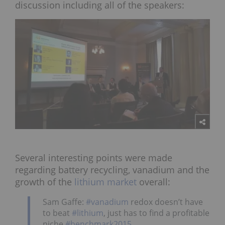
discussion including all of the speakers:
Several interesting points were made
regarding battery recycling, vanadium and the
growth of the
lithium market
overall:
Sam Gaffe:
#vanadium
redox doesn’t have
to beat
#lithium
, just has to find a profitable
niche
#benchmark2015