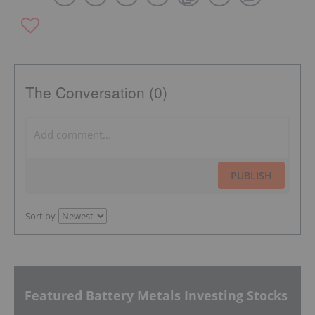
The Conversation (0)
PUBLISH
Sort by
Featured Battery Metals Investing Stocks