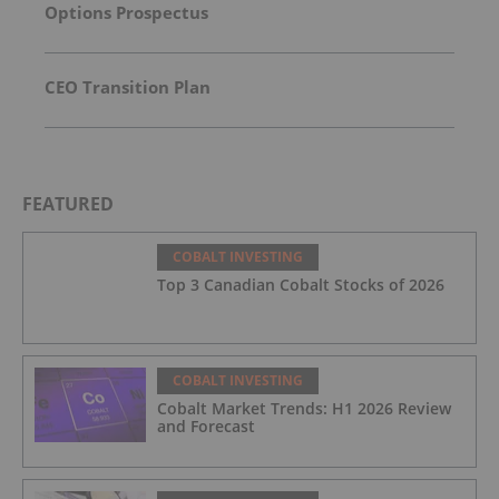
Options Prospectus
CEO Transition Plan
FEATURED
COBALT INVESTING
Top 3 Canadian Cobalt Stocks of 2026
COBALT INVESTING
Cobalt Market Trends: H1 2026 Review
and Forecast