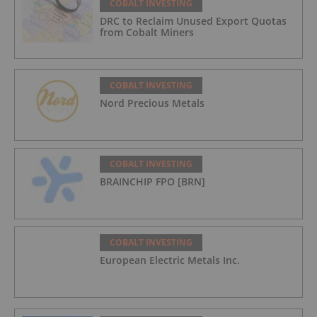
COBALT INVESTING
DRC to Reclaim Unused Export Quotas
from Cobalt Miners
COBALT INVESTING
Nord Precious Metals
COBALT INVESTING
BRAINCHIP FPO [BRN]
COBALT INVESTING
European Electric Metals Inc.