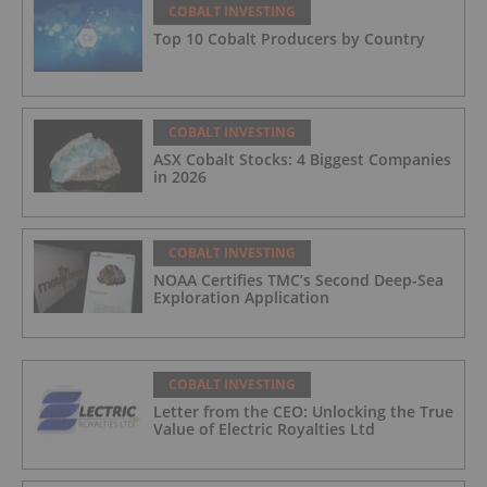
COBALT INVESTING
Top 10 Cobalt Producers by Country
COBALT INVESTING
ASX Cobalt Stocks: 4 Biggest Companies
in 2026
COBALT INVESTING
NOAA Certifies TMC’s Second Deep-Sea
Exploration Application
COBALT INVESTING
Letter from the CEO: Unlocking the True
Value of Electric Royalties Ltd