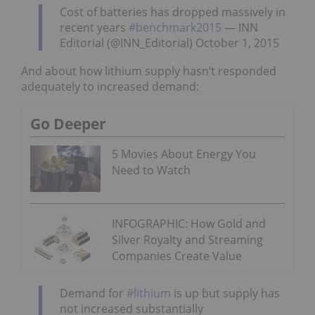
Cost of batteries has dropped massively in
recent years
#benchmark2015
— INN
Editorial (@INN_Editorial) October 1, 2015
And about how lithium supply hasn’t responded
adequately to increased demand:
Go Deeper
5 Movies About Energy You
Need to Watch
INFOGRAPHIC: How Gold and
Silver Royalty and Streaming
Companies Create Value
Demand for
#lithium
is up but supply has
not increased substantially