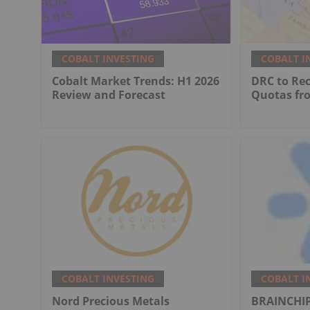
COBALT INVESTING
COBALT I
Cobalt Market Trends: H1 2026
DRC to Re
Review and Forecast
Quotas fr
COBALT INVESTING
COBALT I
Nord Precious Metals
BRAINCHIP