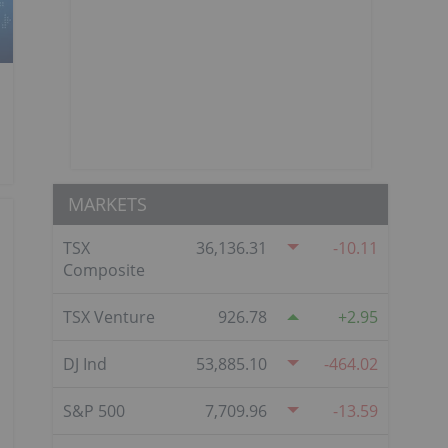
MARKETS
TSX
36,136.31
-10.11
Composite
TSX Venture
926.78
2.95
DJ Ind
53,885.10
-464.02
S&P 500
7,709.96
-13.59