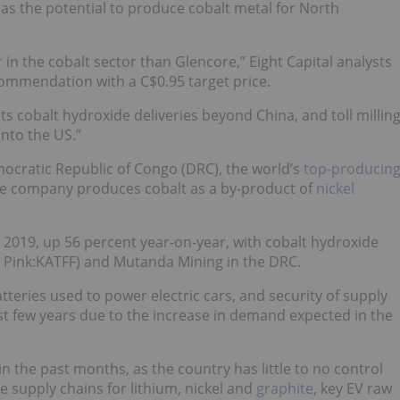
 has the potential to produce cobalt metal for North
 in the cobalt sector than Glencore,” Eight Capital analysts
recommendation with a C$0.95 target price.
its cobalt hydroxide deliveries beyond China, and toll millin
into the US.”
ocratic Republic of Congo (DRC), the world’s
top-producin
he company produces cobalt as a by-product of
nickel
2019, up 56 percent year-on-year, with cobalt hydroxide
 Pink:KATFF) and Mutanda Mining in the DRC.
atteries used to power electric cars, and security of supply
st few years due to the increase in demand expected in the
n the past months, as the country has little to no control
he supply chains for lithium, nickel and
graphite
, key EV raw