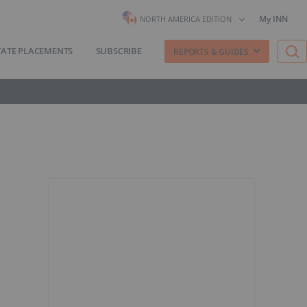
My INN
NORTH AMERICA EDITION
VATE PLACEMENTS
SUBSCRIBE
REPORTS & GUIDES