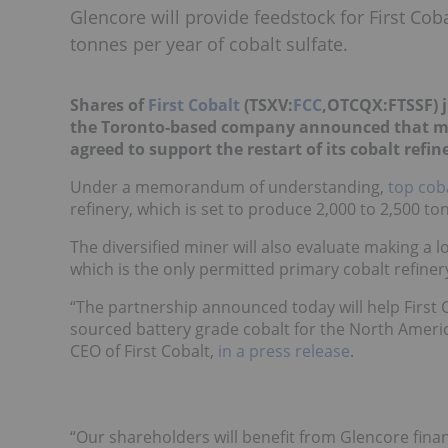
Glencore will provide feedstock for First Coba
tonnes per year of cobalt sulfate.
Shares of
First Cobalt
(TSXV:
FCC
,OTCQX:FTSSF) 
the Toronto-based company announced that m
agreed to support the restart of its cobalt refin
Under a memorandum of understanding,
top cob
refinery, which is set to produce 2,000 to 2,500 ton
The diversified miner will also evaluate making a lo
which is the only permitted primary cobalt refiner
“The partnership announced today will help First Co
sourced battery grade cobalt for the North America
CEO of First Cobalt,
in a press release
.
“Our shareholders will benefit from Glencore finan