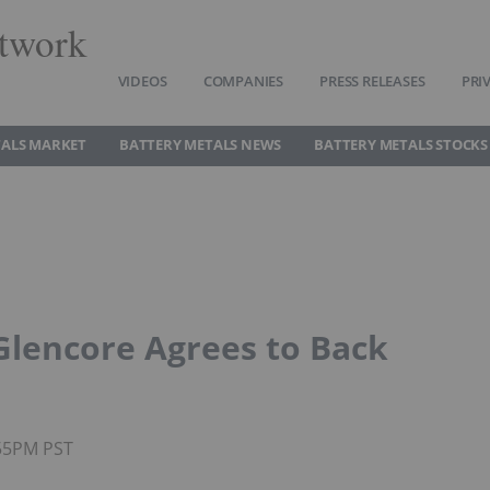
twork
VIDEOS
COMPANIES
PRESS RELEASES
PRI
TALS MARKET
BATTERY METALS NEWS
BATTERY METALS STOCKS
 Glencore Agrees to Back
:55PM PST