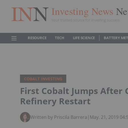
Investing News
Ne
Your trusted source for investing success
RESOURCE
TECH
LIFE SCIENCE
BATTERY ME
COBALT INVESTING
First Cobalt Jumps After
Refinery Restart
Written by Priscila Barrera
|
May. 21, 2019 04