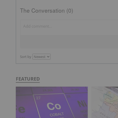
The Conversation (0)
Sort by
FEATURED