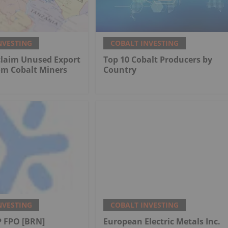
NVESTING
COBALT INVESTING
claim Unused Export
Top 10 Cobalt Producers by
om Cobalt Miners
Country
NVESTING
COBALT INVESTING
 FPO [BRN]
European Electric Metals Inc.