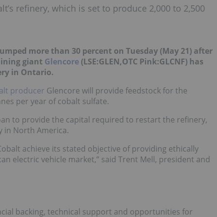
lt’s refinery, which is set to produce 2,000 to 2,500
jumped more than 30 percent on Tuesday (May 21) after
ining giant
Glencore
(LSE:GLEN,OTC Pink:GLCNF) has
ery in Ontario.
alt producer
Glencore will provide feedstock for the
nes per year of cobalt sulfate.
an to provide the capital required to restart the refinery,
y in North America.
balt achieve its stated objective of providing ethically
n electric vehicle market,” said Trent Mell, president and
cial backing, technical support and opportunities for