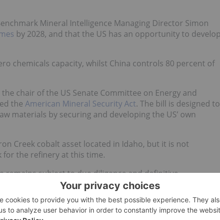
 Benchmark Mineral Intelligence Managing Director Simon
imes
by 2028, and that the US has an opportunity to develo
ero chemicals capacity, whilst China controls 80 percent of
s the chair of the US Senate Committee on Energy and
led the
American Mineral Security Act
. The bill is designed to
raw materials by securing and developing the US’ own
ron Creek cobalt asset located in Idaho, but it is not
 for the refinery at this time.
emains subject to due diligence and definitive
p 17.24 percent in Toronto.