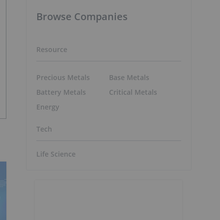
Browse Companies
Resource
Precious Metals
Base Metals
Battery Metals
Critical Metals
Energy
Tech
Life Science