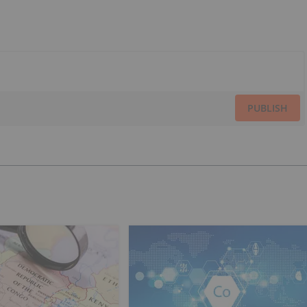
PUBLISH