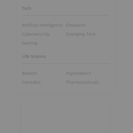
Tech
Artificial Intelligence
Cleantech
Cybersecurity
Emerging Tech
g
Gaming
g
Life Science
Biotech
Psychedelics
Cannabis
Pharmaceuticals