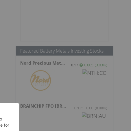
p
Featured Battery Metals Investing Stocks
Nord Precious Metals
0.17
0.005
(
3.03
%
)
BRAINCHIP FPO [BRN]
0.135
0.00
(
0.00
%
)