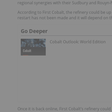
regional synergies with their Sudbury and Rouyn
According to First Cobalt, the refinery could be up
restart has not been made and it will depend on 
Go Deeper
Cobalt Outlook: World Edition
Once it is back online, First Cobalt’s refinery cou