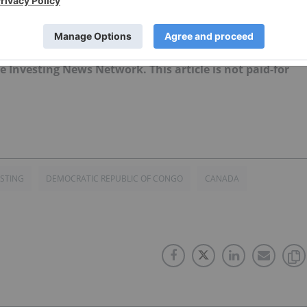
 news updates!
ently hold no direct investment interest in any company
the Investing News Network. This article is not paid-for
ESTING
DEMOCRATIC REPUBLIC OF CONGO
CANADA