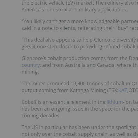
the electric vehicle (EV) market. The refinery also
America’s industrial and military applications.
“You likely can’t get a more knowledgeable partner
said in a note to clients, reiterating their “buy” 
“This deal also appears to help Glencore diversify 
gets it one step closer to providing refined cobalt 
Glencore’s cobalt production comes from the Dem
country
, and from Australia and Canada, where t
mining.
The miner produced 10,900 tonnes of cobalt in Q1 
output coming from Katanga Mining (TSX:
KAT
,OTC
Cobalt is an essential element in the
lithium
-ion b
has been an ongoing issue in the space for the pa
coming decades.
The US in particular has been under the spotlight i
not only over the cobalt supply chain, as well as t