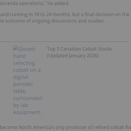
-Noranda operations,” he added.
 and running in 18 to 24 months, but a final decision on the
the outcome of ongoing discussions and studies.
Top 5 Canadian Cobalt Stocks
(Updated January 2026)
ld become North America’s only producer of refined cobalt fo