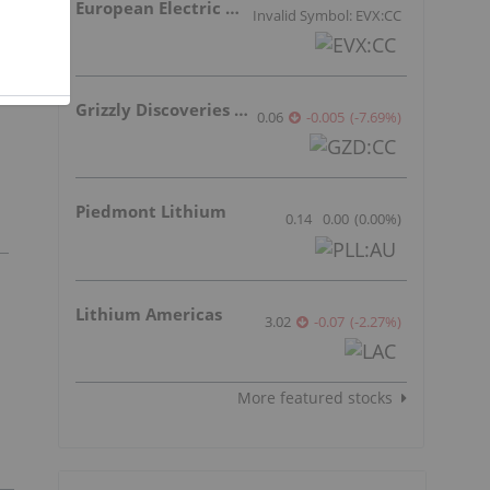
European Electric Metals Inc.
Invalid Symbol: EVX:CC
Grizzly Discoveries Inc.
0.06
-0.005
(
-7.69
%
)
Piedmont Lithium
0.14
0.00
(
0.00
%
)
Lithium Americas
3.02
-0.07
(
-2.27
%
)
More featured stocks