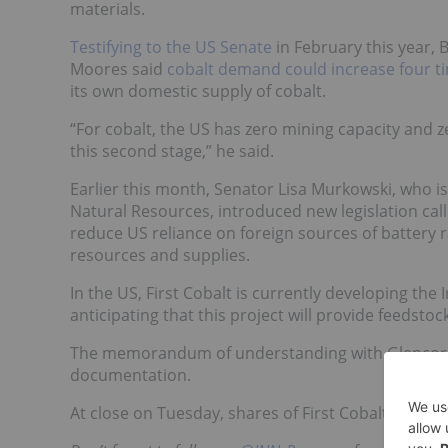
materials.
Testifying to the US Senate
in February this year,
Moores said
cobalt demand could increase four t
its own domestic supply of cobalt.
“For cobalt, the US has zero mining capacity and z
this second stage,” he said.
Earlier this month, Senator Lisa Murkowski, who i
Natural Resources, introduced new legislation cal
reduce US reliance on foreign sources of battery 
resources and supplies.
In the US, First Cobalt is currently developing the I
anticipating that this project will provide feedstock
The memorandum of understanding with Glencore r
documentation.
At close on Tuesday, shares of First Cobalt were u