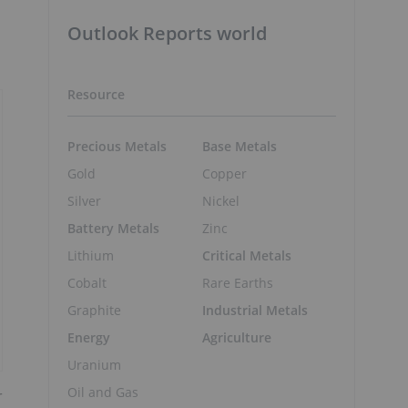
Outlook Reports world
Resource
Precious Metals
Base Metals
Gold
Copper
Silver
Nickel
Battery Metals
Zinc
Lithium
Critical Metals
Cobalt
Rare Earths
Graphite
Industrial Metals
Energy
Agriculture
Uranium
Oil and Gas
r