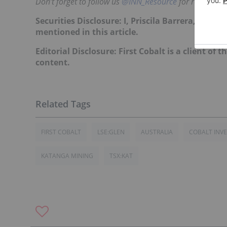
Don’t forget to follow us
@INN_Resource
for real-time
Securities Disclosure: I, Priscila Barrera, curr
mentioned in this article.
Editorial Disclosure: First Cobalt is a client of 
content.
FIRST COBALT
LSE:GLEN
AUSTRALIA
COBALT INV
KATANGA MINING
TSX:KAT