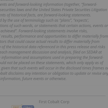
ents and forward-looking information (together, “forward-
ecurities laws and the United States Private Securities Litigation
ts of historical facts, are forward-looking statements.
 by the use of terminology such as “plans”, “expects’,
iations of such words, or statements that certain actions, events or
e achieved”. Forward-looking statements involve risks,
l results, performance and opportunities to differ materially from
ors that could cause actual results to differ materially from
 of the historical data referenced in this press release and risks
in each management discussion and analysis, filed on SEDAR at
the information and assumptions used in preparing the forward-
uld not be placed on these statements, which only apply as of
given that such events will occur in the disclosed times frames o
obalt disclaims any intention or obligation to update or revise an
information, future events or otherwise.
First Cobalt Corp