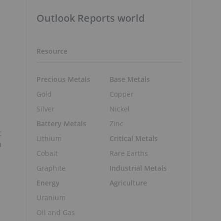
Outlook Reports world
Resource
Precious Metals
Base Metals
Gold
Copper
Silver
Nickel
Battery Metals
Zinc
t
Lithium
Critical Metals
n
Cobalt
Rare Earths
Graphite
Industrial Metals
Energy
Agriculture
Uranium
Oil and Gas