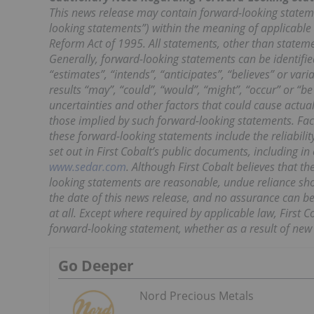
This news release may contain forward-looking statem
looking statements”) within the meaning of applicable s
Reform Act of 1995. All statements, other than statemen
Generally, forward-looking statements can be identified
“estimates”, “intends”, “anticipates”, “believes” or var
results “may”, “could”, “would”, “might”, “occur” or “b
uncertainties and other factors that could cause actua
those implied by such forward-looking statements. Fact
these forward-looking statements include the reliability
set out in First Cobalt’s public documents, including 
www.sedar.com
. Although First Cobalt believes that 
looking statements are reasonable, undue reliance sho
the date of this news release, and no assurance can be 
at all. Except where required by applicable law, First C
forward-looking statement, whether as a result of new 
Go Deeper
Nord Precious Metals