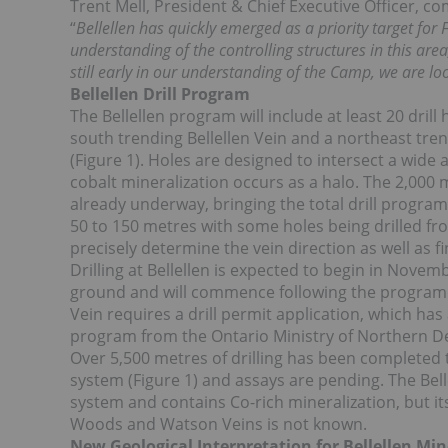
Trent Mell, President & Chief Executive Officer, 
“
Bellellen has quickly emerged as a priority target for
understanding of the controlling structures in this area
still early in our understanding of the Camp, we are lo
Bellellen Drill Program
The Bellellen program will include at least 20 dril
south trending Bellellen Vein and a northeast tre
(Figure 1). Holes are designed to intersect a wid
cobalt mineralization occurs as a halo. The 2,000
already underway, bringing the total drill program 
50 to 150 metres with some holes being drilled fro
precisely determine the vein direction as well as f
Drilling at Bellellen is expected to begin in Novemb
ground and will commence following the program at
Vein requires a drill permit application, which h
program from the Ontario Ministry of Northern D
Over 5,500 metres of drilling has been completed t
system (Figure 1) and assays are pending. The Bell
system and contains Co-rich mineralization, but it
Woods and Watson Veins is not known.
New Geological Interpretation for Bellellen Min