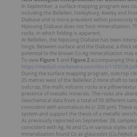
In September, a surface mapping program was com
including the Bellellen, Haileybury, Keeley and F
Diabase unit is more prevalent within previously
Nipissing Diabase does not host mineralization. Th
rocks, in which folding is apparent.
At Bellellen, the Nipissing Diabase has been inter
hinge. Between surface and the Diabase, a thick s
potential to the known Co-Ag mineralization may exi
To view
Figure 1
and
Figure 2
accompanying this pre
https://media3.marketwire.com/docs/1103538.pd
During the surface mapping program, outcrop cl
25 metres west of the Bellellen 2 mine shaft to te
outcrop, the mafic volcanic rocks are pillow-text
presence of metallic minerals. The rocks are alter
Geochemical data from a total of 50 different sa
coincident with anomalous As (> 200 pm). These va
system and support the thesis of a metallic enri
As previously reported on September 28, samples 
coincident with Ag, Ni and Cu in various styles of
mineralization found Co as glaucodot (Co,Fe)AsS as