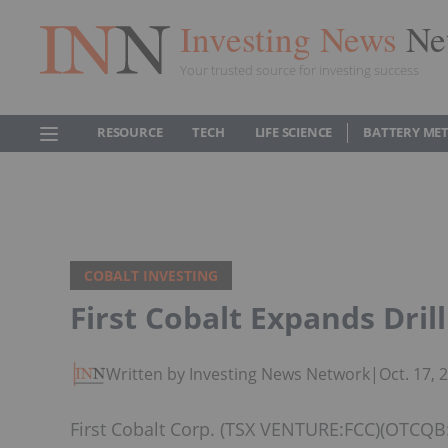
Investing News
Ne
Your trusted source for investing success
RESOURCE
TECH
LIFE SCIENCE
BATTERY ME
COBALT INVESTING
First Cobalt Expands Dril
Written by Investing News Network
|
Oct. 17,
First Cobalt Corp. (TSX VENTURE:FCC)(OTCQB: