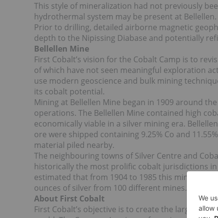
This style of mineralization had not previously b
hydrothermal system may be present at Bellellen.
Prior to drilling, detailed airborne magnetic geoph
depth to the Nipissing Diabase and potentially refi
Bellellen Mine
First Cobalt’s vision for the Cobalt Camp is to rev
of which have not seen meaningful exploration act
use modern geoscience and bulk mining techniques 
its cobalt potential.
Mining at Bellellen Mine began in 1909 around th
operations. The Bellellen Mine contained high cobal
economically viable in a silver mining era. Bellell
ore were shipped containing 9.25% Co and 11.55% N
material piled nearby.
The neighbouring towns of Silver Centre and Cobal
historically the most prolific cobalt jurisdictions 
estimated that from 1904 to 1985 this mining cam
ounces of silver from 100 different mines.
About First Cobalt
First Cobalt’s objective is to create the largest 