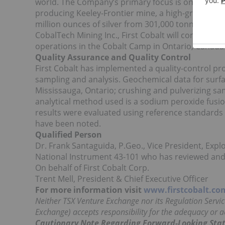
world. The Company’s primary focus is on its Great
producing Keeley-Frontier mine, a high-grade mine
million ounces of silver from 301,000 tonnes of o
CobalTech Mining Inc., First Cobalt will control ov
operations in the Cobalt Camp in Ontario, Canada as
Quality Assurance and Quality Control
First Cobalt has implemented a quality-control p
sampling and analysis. Geochemical data for sur
Mississauga, Ontario; crushing and pulverizing s
analytical method used is a sodium peroxide fusion
results were evaluated using reference standards 
have been noted.
Qualified Person
Dr. Frank Santaguida, P.Geo., Vice President, Explo
National Instrument 43-101 who has reviewed and 
On behalf of First Cobalt Corp.
Trent Mell, President & Chief Executive Officer
For more information visit
www.firstcobalt.co
Neither TSX Venture Exchange nor its Regulation Service
Exchange) accepts responsibility for the adequacy or ac
Cautionary Note Regarding Forward-Looking Sta