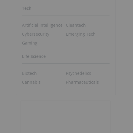
Tech
Artificial Intelligence
Cleantech
Cybersecurity
Emerging Tech
Gaming
Life Science
Biotech
Psychedelics
Cannabis
Pharmaceuticals