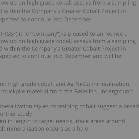
follow up on high grade cobalt assays from a sampling
d within the Company’s Greater Cobalt Project in
xpected to continue into December …
FTSSF) (the “Company”) is pleased to announce a
follow up on high grade cobalt assays from a sampling
d within the Company’s Greater Cobalt Project in
xpected to continue into December and will be
on high-grade cobalt and Ag-Ni-Cu mineralization
 muckpile material from the Bellellen underground
neralization styles containing cobalt suggest a broad
urther study
0m in length to target near-surface areas around
lt mineralization occurs as a halo