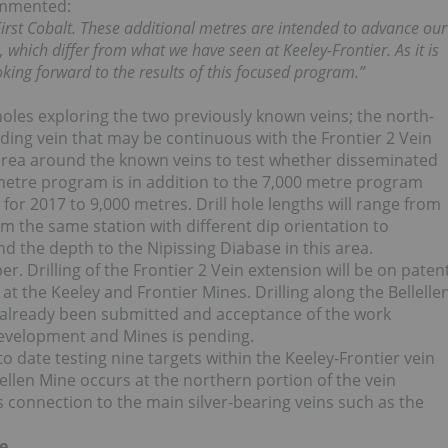
commented:
 First Cobalt. These additional metres are intended to advance our
, which differ from what we have seen at Keeley-Frontier. As it is
oking forward to the results of this focused program.”
l holes exploring the two previously known veins; the north-
nding vein that may be continuous with the Frontier 2 Vein
e area around the known veins to test whether disseminated
 metre program is in addition to the 7,000 metre program
for 2017 to 9,000 metres. Drill hole lengths will range from
m the same station with different dip orientation to
ind the depth to the Nipissing Diabase in this area.
er. Drilling of the Frontier 2 Vein extension will be on paten
 the Keeley and Frontier Mines. Drilling along the Bellelle
as already been submitted and acceptance of the work
evelopment and Mines is pending.
o date testing nine targets within the Keeley-Frontier vein
ellen Mine occurs at the northern portion of the vein
s connection to the main silver-bearing veins such as the
e