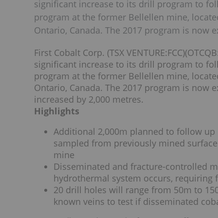
significant increase to its drill program to 
program at the former Bellellen mine, locate
Ontario, Canada. The 2017 program is now e
First Cobalt Corp. (TSX VENTURE:FCC)(OTCQB:
significant increase to its drill program to 
program at the former Bellellen mine, locate
Ontario, Canada. The 2017 program is now e
increased by 2,000 metres.
Highlights
Additional 2,000m planned to follow up 
sampled from previously mined surface
mine
Disseminated and fracture-controlled mi
hydrothermal system occurs, requiring f
20 drill holes will range from 50m to 15
known veins to test if disseminated coba