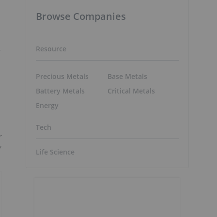
Browse Companies
Resource
Precious Metals
Base Metals
Battery Metals
Critical Metals
Energy
Tech
r
y
Life Science