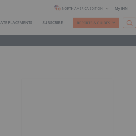
My INN
NORTH AMERICA EDITION
VATE PLACEMENTS
SUBSCRIBE
REPORTS & GUIDES