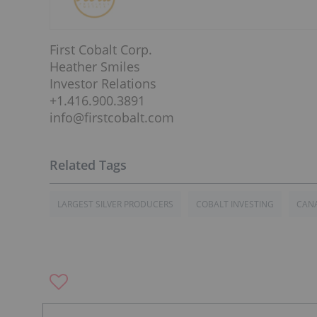
First Cobalt Corp.
Heather Smiles
Investor Relations
+1.416.900.3891
info@firstcobalt.com
LARGEST SILVER PRODUCERS
COBALT INVESTING
CAN