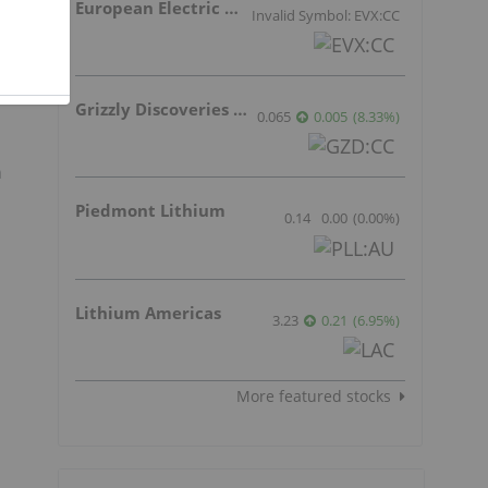
European Electric Metals Inc.
Invalid Symbol: EVX:CC
d
g
Grizzly Discoveries Inc.
0.065
0.005
(
8.33
%
)
n
Piedmont Lithium
0.14
0.00
(
0.00
%
)
Lithium Americas
3.23
0.21
(
6.95
%
)
More featured stocks