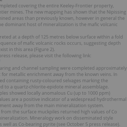
pleted covering the entire Keeley-Frontier property,
rontier mines. The new mapping has shown that the Nipissing
 mined areas than previously known, however in general the
e dominant host of mineralization is the mafic volcanic
preted at a depth of 125 metres below surface within a fold
equence of mafic volcanic rocks occurs, suggesting depth
st in this area (Figure 2).
ss release, please visit the following link:
f
earing and channel sampling were completed approximately
st for metallic enrichment away from the known veins. In
ured containing rusty-coloured selvages marking the
ed to a quartz-chlorite-epidote mineral assemblage.
mples showed locally anomalous Cu (up to 1000 ppm)
lues are a positive indicator of a widespread hydrothermal
chment away from the main mineralization system.
from the surface muckpiles returned high values of Co
 mineralization. Mineralogy work on disseminated style
 well as Co-bearing pyrite (see October 5 press release).