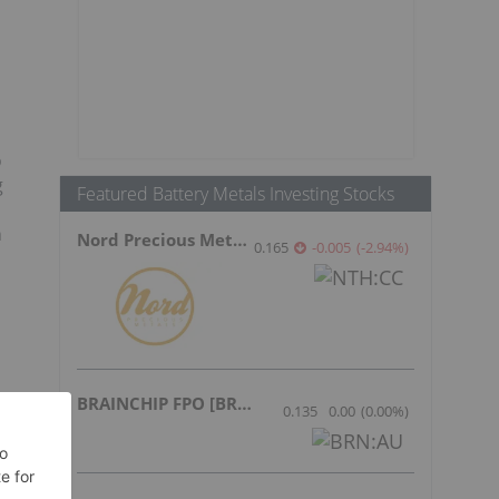
o
g
Featured Battery Metals Investing Stocks
n
Nord Precious Metals
0.165
-0.005
(
-2.94
%
)
BRAINCHIP FPO [BRN]
0.135
0.00
(
0.00
%
)