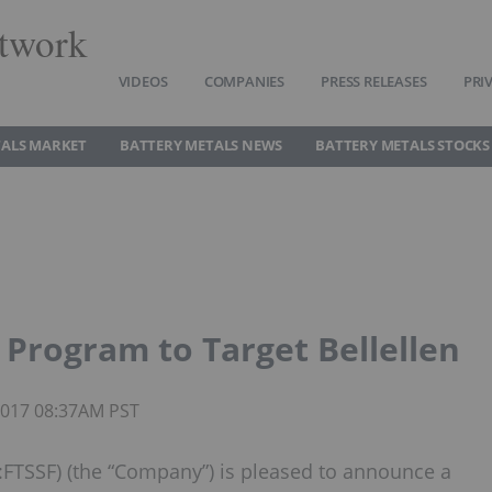
twork
VIDEOS
COMPANIES
PRESS RELEASES
PRI
TALS MARKET
BATTERY METALS NEWS
BATTERY METALS STOCKS
l Program to Target Bellellen
 2017 08:37AM PST
FTSSF) (the “Company”) is pleased to announce a