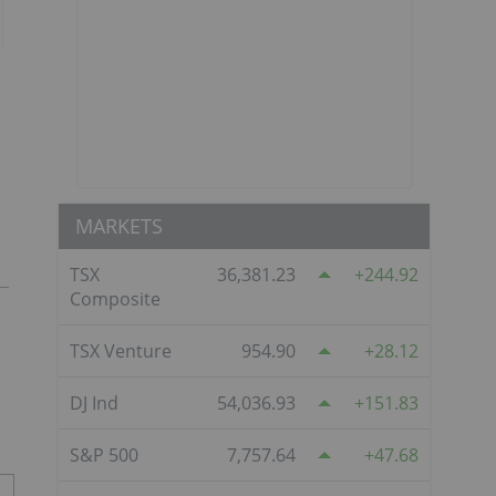
MARKETS
TSX
36,381.23
244.92
Composite
TSX Venture
954.90
28.12
DJ Ind
54,036.93
151.83
S&P 500
7,757.64
47.68