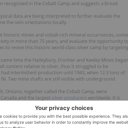
een recognized in the Cobalt Camp and suggests a broad
ysical data are being interpreted to further evaluate the
ne the vein orientations locally.
isit historic mines and cobalt-rich mineral occurrences, some
ivity in more than 75 years, and evaluate the opportunity t
to revive this historic world-class silver camp by targetin
e same time the Haileybury, Frontier and Keeley Mines bega
t content relative to silver, thus it struggled to be
en had intermittent production until 1943, when 12.3 tons of
i. Two mine shafts are still visible with underground
t, Ontario, together called the Cobalt Camp, were
in Canada and the largest
silver producers
worldwide. It is
p produced 50 million pounds of cobalt and 600 million
pure-play cobalt exploration and development company in the