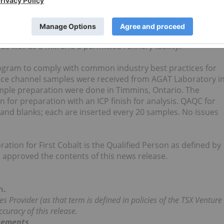
er Cobalt Project, including an option for the former
 that produced over 3.3 million pounds of cobalt and 19.1
re. Upon completion of the mergers with Cobalt One Ltd. an
er 10,000 hectares of prospective land and 50 historic minin
 well as a mill and a permitted refinery facility.
rogram to comply with common industry best practices for
face channel samples were received from AGAT Laboratory i
ample preparation were done in Timmins, Ontario. The
 for preparation with an ICP finish for analysis. QAQC for
and blanks; each are inserted every 20 samples. No issues
ration for First Cobalt is the Qualified Person as defined by
approved the contents of this news release.
m
.
s Provider (as that term is defined in policies of the TSX Venture
curacy of this release.
tements