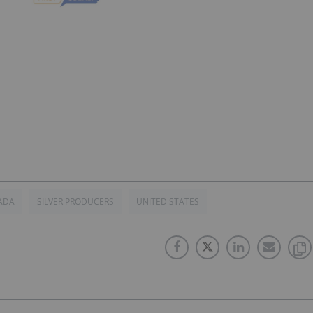
ADA
SILVER PRODUCERS
UNITED STATES