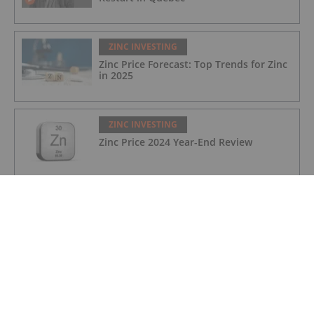
ZINC INVESTING
Zinc Price Forecast: Top Trends for Zinc
in 2025
ZINC INVESTING
Zinc Price 2024 Year-End Review
ZINC INVESTING
Kipushi Zinc Mine Reopens in DRC After
31 Year Production Hiatus
ZINC INVESTING
Group Eleven Resources: High-grade
Zinc-Lead-Silver, Germanium Discovery