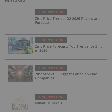
FEATURED
ZINC INVESTING
Zinc Price Trends: Q2 2026 Review and
Forecast
ZINC INVESTING
Zinc Price Forecast: Top Trends for Zinc
in 2026
ZINC INVESTING
Zinc Stocks: 5 Biggest Canadian Zinc
Companies
ZINC INVESTING
Nuvau Minerals