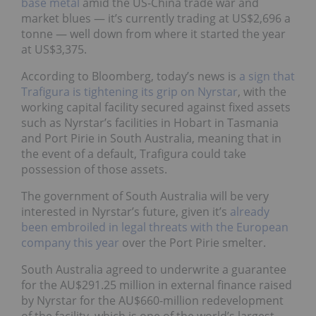
base metal
amid the US-China trade war and
market blues
—
it’s currently trading at US$2,696 a
tonne
—
well down from where it started the year
at US$3,375.
According to Bloomberg, today’s news is
a sign that
Trafigura is tightening its grip on Nyrstar
, with the
working capital facility secured against fixed assets
such as Nyrstar’s facilities in Hobart in Tasmania
and Port Pirie in South Australia, meaning that in
the event of a default, Trafigura could take
possession of those assets.
The government of South Australia will be very
interested in Nyrstar’s future, given it’s
already
been embroiled in legal threats with the European
company this year
over the Port Pirie smelter.
South Australia agreed to underwrite a guarantee
for the AU$291.25 million in external finance raised
by Nyrstar for the AU$660-million redevelopment