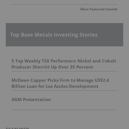
More featured stocks
Top Base Metals Investing Stories
5 Top Weekly TSX Performers: Nickel and Cobalt
Producer Sherritt Up Over 35 Percent
McEwen Copper Picks Firm to Manage US$2.4
Billion Loan for Los Azules Development
AGM Presentation