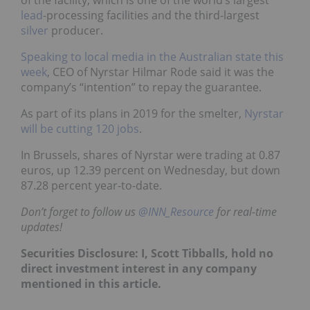
of the facility, which is one of the world’s largest
lead
-processing facilities and the third-largest
silver
producer.
Speaking to local media in the Australian state this
week
, CEO of Nyrstar Hilmar Rode said it was the
company’s “intention” to repay the guarantee.
As part of its plans in 2019 for the smelter,
Nyrstar
will be cutting 120 jobs
.
In Brussels, shares of Nyrstar were trading at 0.87
euros, up 12.39 percent on Wednesday, but down
87.28 percent year-to-date.
Don’t forget to follow us
@INN_Resource
for real-time
updates!
Securities Disclosure: I, Scott Tibballs, hold no
direct investment interest in any company
mentioned in this article.