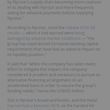
by Nyrstar’s supply chain becoming more cautious
in its dealing with Nyrstar and more frequently
asking for advance payments before supplying
Nyrstar.”
According to Nyrstar, since the
release of its Q3
results
—
which it had warned were
being
damaged by adverse market conditions
—
“the
group has experienced increased working capital
requirements that have had an adverse impact on
its liquidity position.”
It said that “whilst the company has taken every
effort to mitigate this impact, the company
considered it prudent and necessary to pursue an
alternative financing arrangement on an
accelerated basis in order to secure the group’s
funding needs,” hence the US$650 million.
Zinc is Nyrstar’s bread and butter, and the metal
has not had a fantastic 2018,
as the hardest-hit