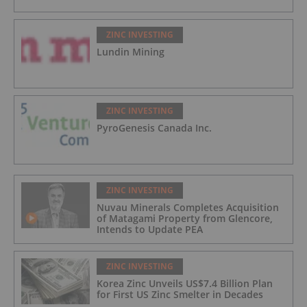
ZINC INVESTING
Lundin Mining
ZINC INVESTING
PyroGenesis Canada Inc.
ZINC INVESTING
Nuvau Minerals Completes Acquisition
of Matagami Property from Glencore,
Intends to Update PEA
ZINC INVESTING
Korea Zinc Unveils US$7.4 Billion Plan
for First US Zinc Smelter in Decades