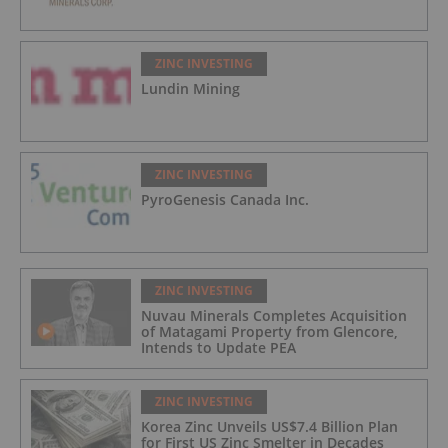
ZINC INVESTING
Lundin Mining
ZINC INVESTING
PyroGenesis Canada Inc.
ZINC INVESTING
Nuvau Minerals Completes Acquisition
of Matagami Property from Glencore,
Intends to Update PEA
ZINC INVESTING
Korea Zinc Unveils US$7.4 Billion Plan
for First US Zinc Smelter in Decades