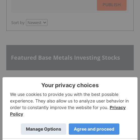
PUBLISH
Sort by
Featured Base Metals Investing Stocks
Nuvau Minerals
0.55
0.00
(
0.00
%
)
Lundin Mining
37.69
0.00
(
0.00
%
)