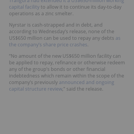
Trafigura had extended it a US$650-million working
capital facility
to allow it to continue its day-to-day
operations as a zinc smelter.
Nyrstar is cash-strapped and in debt, and
according to Wednesday’s release, none of the
US$650 million can be used to repay any debts
as
the company’s share price crashes
.
“No amount of the new US$650 million facility can
be applied to repay, refinance or otherwise redeem
any of the group’s bonds or other financial
indebtedness which remain within the scope of the
company’s previously
announced and ongoing
capital structure review
,” said the release.