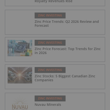
Royalty Revenues Rise
ZINC INVESTING
Zinc Price Trends: Q2 2026 Review and
Forecast
ZINC INVESTING
Zinc Price Forecast: Top Trends for Zinc
in 2026
ZINC INVESTING
Zinc Stocks: 5 Biggest Canadian Zinc
Companies
ZINC INVESTING
Nuvau Minerals