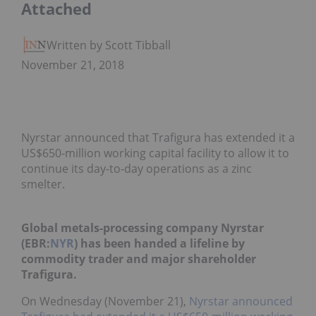
Attached
Written by Scott Tibballs
November 21, 2018
Nyrstar announced that Trafigura has extended it a
US$650-million working capital facility to allow it to
continue its day-to-day operations as a zinc
smelter.
Global metals-processing company Nyrstar
(EBR:
NYR
) has been handed a lifeline by
commodity trader and major shareholder
Trafigura.
On Wednesday (November 21),
Nyrstar announced