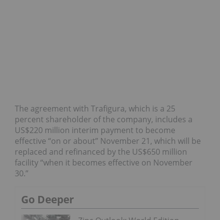
The agreement with Trafigura, which is a 25
percent shareholder of the company, includes a
US$220 million interim payment to become
effective “on or about” November 21, which will be
replaced and refinanced by the US$650 million
facility “when it becomes effective on November
30.”
Go Deeper