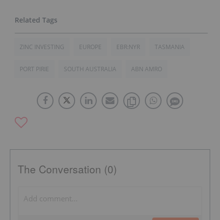
ZINC INVESTING
EUROPE
EBR:NYR
TASMANIA
PORT PIRIE
SOUTH AUSTRALIA
ABN AMRO
The Conversation (0)