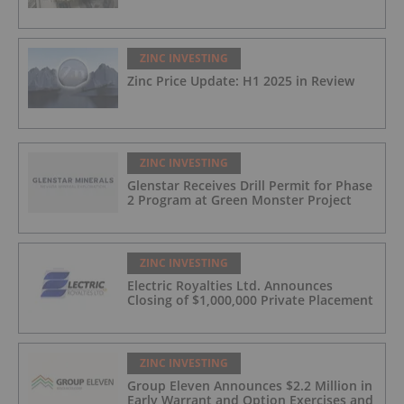
ZINC INVESTING
Zinc Price Update: H1 2025 in Review
ZINC INVESTING
Glenstar Receives Drill Permit for Phase
2 Program at Green Monster Project
ZINC INVESTING
Electric Royalties Ltd. Announces
Closing of $1,000,000 Private Placement
ZINC INVESTING
Group Eleven Announces $2.2 Million in
Early Warrant and Option Exercises and