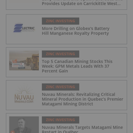
Provides Update on Carrickittle West
'Pallas Green Lookalike' Target
ZINC INVESTING
More Drilling on Globex's Battery
Hill Manganese Royalty Property
ZINC INVESTING
Top 5 Canadian Mining Stocks This
Week: GPM Metals Leads With 37
Percent Gain
ZINC INVESTING
Nuvau Minerals: Revitalizing Critical
Mineral Production in Quebec’s Premier
Matagami Mining District
ZINC INVESTING
Nuvau Minerals Targets Matagami Mine
Restart in Québec