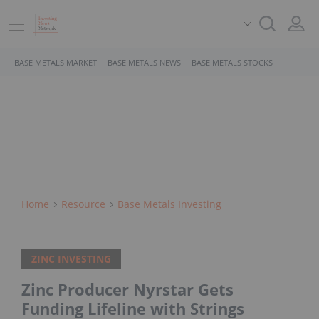
BASE METALS MARKET
BASE METALS NEWS
BASE METALS STOCKS
Home
Resource
Base Metals Investing
ZINC INVESTING
Zinc Producer Nyrstar Gets
Funding Lifeline with Strings