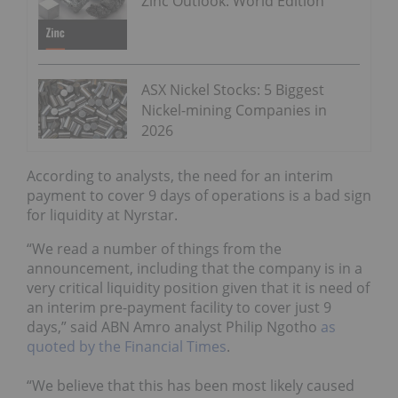
Zinc Outlook: World Edition
ASX Nickel Stocks: 5 Biggest
Nickel-mining Companies in
2026
According to analysts, the need for an interim
payment to cover 9 days of operations is a bad sign
for liquidity at Nyrstar.
“We read a number of things from the
announcement, including that the company is in a
very critical liquidity position given that it is need of
an interim pre-payment facility to cover just 9
days,” said ABN Amro analyst Philip Ngotho
as
quoted by the Financial Times
.
“We believe that this has been most likely caused