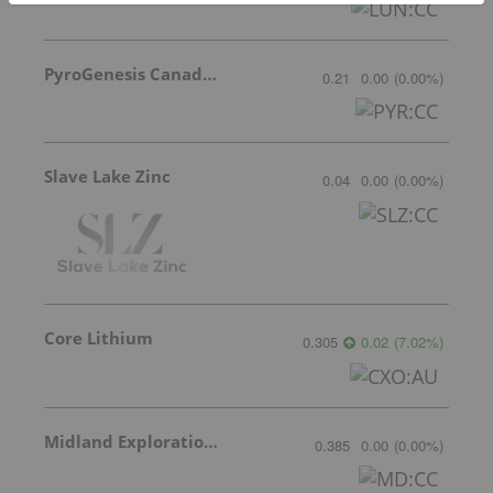
PyroGenesis Canada Inc.
0.21
0.00
(
0.00
%
)
Slave Lake Zinc
0.04
0.00
(
0.00
%
)
Core Lithium
0.305
0.02
(
7.02
%
)
Midland Exploration Inc.
0.385
0.00
(
0.00
%
)