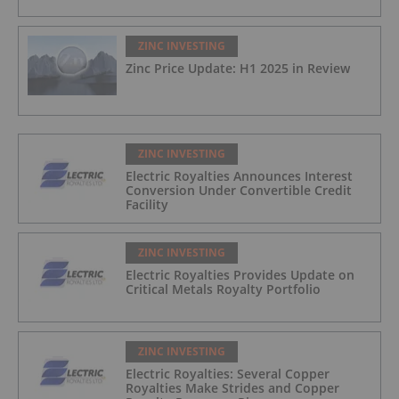
ZINC INVESTING
Zinc Price Update: H1 2025 in Review
ZINC INVESTING
Electric Royalties Announces Interest
Conversion Under Convertible Credit
Facility
ZINC INVESTING
Electric Royalties Provides Update on
Critical Metals Royalty Portfolio
ZINC INVESTING
Electric Royalties: Several Copper
Royalties Make Strides and Copper