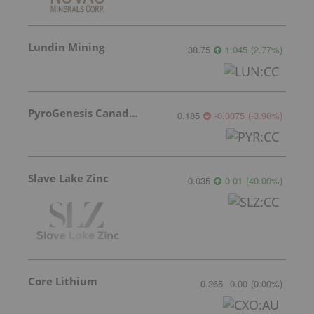
Lundin Mining
38.75
1.045
(
2.77
%
)
PyroGenesis Canada Inc.
0.185
-0.0075
(
-3.90
%
)
Slave Lake Zinc
0.035
0.01
(
40.00
%
)
Core Lithium
0.265
0.00
(
0.00
%
)