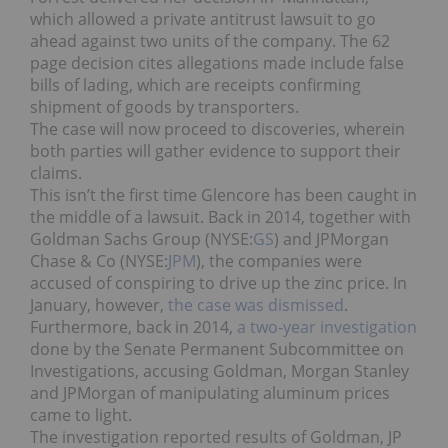
which allowed a private antitrust lawsuit to go
ahead against two units of the company. The 62
page decision cites allegations made include false
bills of lading, which are receipts confirming
shipment of goods by transporters.
The case will now proceed to discoveries, wherein
both parties will gather evidence to support their
claims.
This isn’t the first time Glencore has been caught in
the middle of a lawsuit. Back in 2014, together with
Goldman Sachs Group (NYSE:
GS
) and JPMorgan
Chase & Co (NYSE:
JPM
), the companies were
accused of conspiring to drive up the zinc price. In
January, however,
the case was dismissed
.
Furthermore, back in 2014,
a two-year investigation
done by the Senate Permanent Subcommittee on
Investigations, accusing Goldman, Morgan Stanley
and JPMorgan of manipulating aluminum prices
came to light.
The investigation reported results of Goldman, JP