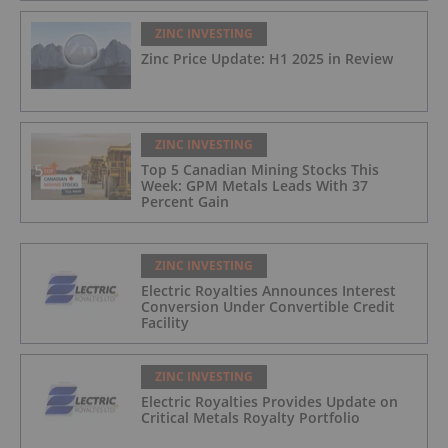
ZINC INVESTING
Zinc Price Update: H1 2025 in Review
ZINC INVESTING
Top 5 Canadian Mining Stocks This
Week: GPM Metals Leads With 37
Percent Gain
ZINC INVESTING
Electric Royalties Announces Interest
Conversion Under Convertible Credit
Facility
ZINC INVESTING
Electric Royalties Provides Update on
Critical Metals Royalty Portfolio