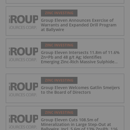
ZINC INVESTING
Group Eleven Announces Exercise of
Warrants and Expanded Drill Program
at Ballywire
ZINC INVESTING
Group Eleven Intersects 11.8m of 11.6%
Zn+Pb and 48 g/t Ag; Identifies
Emerging Zinc-Rich Massive Sulphide
Zone at Ballywire
ZINC INVESTING
Group Eleven Welcomes Gatlin Smeijers
to the Board of Directors
ZINC INVESTING
Group Eleven Cuts 108.5m of
Mineralization in Large Step-Out at
Ballywire, Incl. 5.6m of 13% Zn+Pb, 116