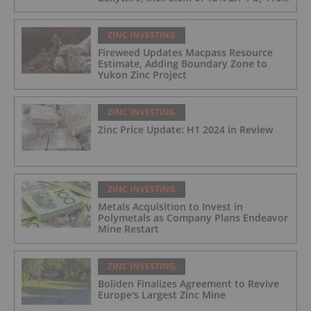
g/t Ag; 4.2m of 15% Zn+Pb, 34 g/t Ag;
and 4.9m of 10% Zn+Pb, 39 g/t Ag
ZINC INVESTING
Fireweed Updates Macpass Resource
Estimate, Adding Boundary Zone to
Yukon Zinc Project
ZINC INVESTING
Zinc Price Update: H1 2024 in Review
ZINC INVESTING
Metals Acquisition to Invest in
Polymetals as Company Plans Endeavor
Mine Restart
ZINC INVESTING
Boliden Finalizes Agreement to Revive
Europe's Largest Zinc Mine