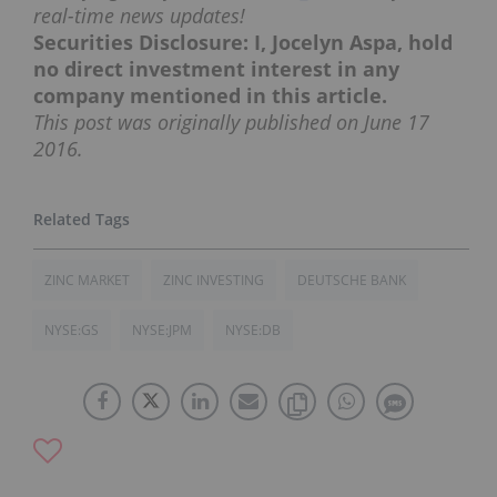
real-time news updates!
Securities Disclosure: I, Jocelyn Aspa, hold
no direct investment interest in any
company mentioned in this article.
This post was originally published on June 17
2016.
ZINC MARKET
ZINC INVESTING
DEUTSCHE BANK
NYSE:GS
NYSE:JPM
NYSE:DB