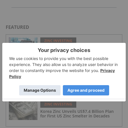
FEATURED
ZINC INVESTING
Zinc Price Forecast: Top Trends for Zinc
in 2026
ZINC INVESTING
Zinc Stocks: 5 Biggest Canadian Zinc
Companies
ZINC INVESTING
Korea Zinc Unveils US$7.4 Billion Plan
for First US Zinc Smelter in Decades