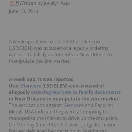
Written by Jocelyn Aspa
June 19, 2016
A week ago, it was reported that Glencore
(LSE:GLEN) was accused of allegedly ordering
workers to falsify documents in New Orleans to
manipulate the zinc market.
A week ago, it was reported
that
Glencore
(LSE:GLEN) was accused of
allegedly
ordering workers to falsify documents
in New Orleans to manipulate the zinc market.
The accusations against
Glencore
and Pacorini
Metals USA indicate they were attempting to
monopolise the market to drive up the zinc price.
On Monday (June 13), US district judge Katherine
Forrest delivered her decision in Manhattan,