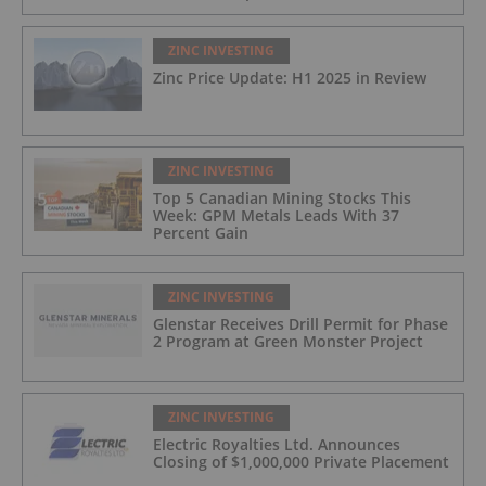
ZINC INVESTING
Zinc Price Update: H1 2025 in Review
ZINC INVESTING
Top 5 Canadian Mining Stocks This
Week: GPM Metals Leads With 37
Percent Gain
ZINC INVESTING
Glenstar Receives Drill Permit for Phase
2 Program at Green Monster Project
ZINC INVESTING
Electric Royalties Ltd. Announces
Closing of $1,000,000 Private Placement