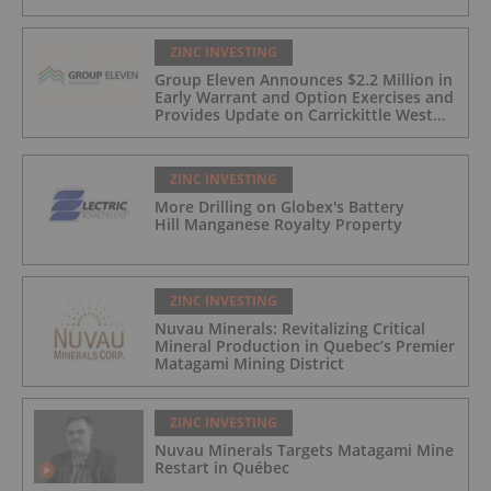
ZINC INVESTING
Group Eleven Announces $2.2 Million in
Early Warrant and Option Exercises and
Provides Update on Carrickittle West
'Pallas Green Lookalike' Target
ZINC INVESTING
More Drilling on Globex's Battery
Hill Manganese Royalty Property
ZINC INVESTING
Nuvau Minerals: Revitalizing Critical
Mineral Production in Quebec’s Premier
Matagami Mining District
ZINC INVESTING
Nuvau Minerals Targets Matagami Mine
Restart in Québec