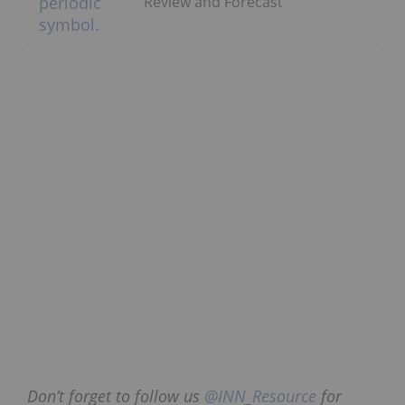
Review and Forecast
Don’t forget to follow us
@INN_Resource
for