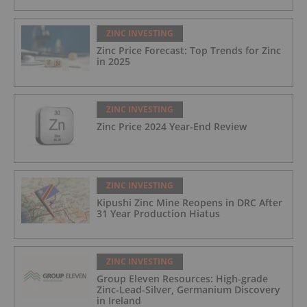
ZINC INVESTING
Zinc Price Forecast: Top Trends for Zinc
in 2025
ZINC INVESTING
Zinc Price 2024 Year-End Review
ZINC INVESTING
Kipushi Zinc Mine Reopens in DRC After
31 Year Production Hiatus
ZINC INVESTING
Group Eleven Resources: High-grade
Zinc-Lead-Silver, Germanium Discovery
in Ireland