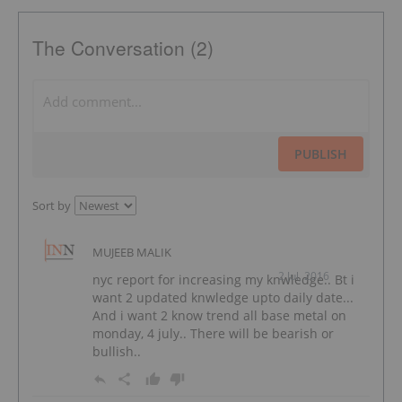
The Conversation (2)
PUBLISH
Sort by
MUJEEB MALIK
2 Jul, 2016
nyc report for increasing my knwledge.. Bt i
want 2 updated knwledge upto daily date...
And i want 2 know trend all base metal on
monday, 4 july.. There will be bearish or
bullish..