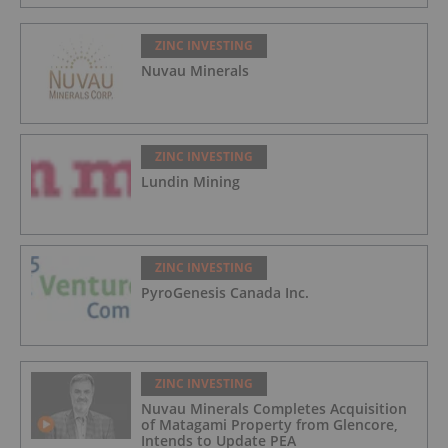
ZINC INVESTING
Nuvau Minerals
ZINC INVESTING
Lundin Mining
ZINC INVESTING
PyroGenesis Canada Inc.
ZINC INVESTING
Nuvau Minerals Completes Acquisition
of Matagami Property from Glencore,
Intends to Update PEA