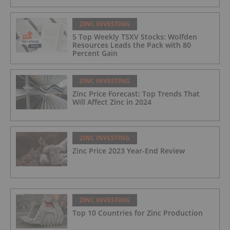
ZINC INVESTING
5 Top Weekly TSXV Stocks: Wolfden
Resources Leads the Pack with 80
Percent Gain
ZINC INVESTING
Zinc Price Forecast: Top Trends That
Will Affect Zinc in 2024
ZINC INVESTING
Zinc Price 2023 Year-End Review
ZINC INVESTING
Top 10 Countries for Zinc Production