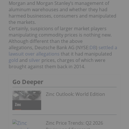
Morgan and Morgan Stanley’s management of
aluminum warehouses and whether they had
harmed businesses, consumers and manipulated
the markets.
Certainly, suspicions of larger market players
manipulating commodity prices is nothing new.
Although different than the above
allegations, Deutsche Bank AG (NYSE:
DB
)
settled a
lawsuit over allegations
that it had manipulated
gold
and
silver
prices, charges of which were
brought against them back in 2014.
Go Deeper
Zinc Outlook: World Edition
Zinc Price Trends: Q2 2026