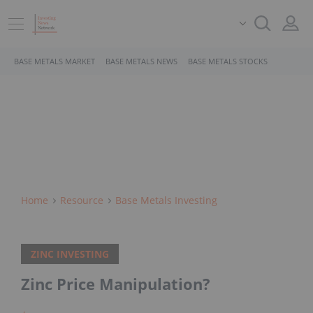
BASE METALS MARKET
BASE METALS NEWS
BASE METALS STOCKS
Home
Resource
Base Metals Investing
ZINC INVESTING
Zinc Price Manipulation?