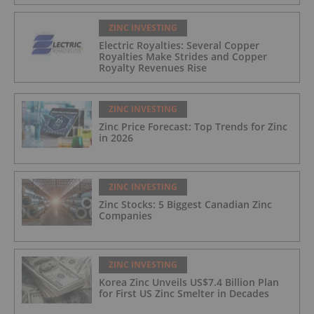
ZINC INVESTING
Electric Royalties: Several Copper
Royalties Make Strides and Copper
Royalty Revenues Rise
ZINC INVESTING
Zinc Price Forecast: Top Trends for Zinc
in 2026
ZINC INVESTING
Zinc Stocks: 5 Biggest Canadian Zinc
Companies
ZINC INVESTING
Korea Zinc Unveils US$7.4 Billion Plan
for First US Zinc Smelter in Decades