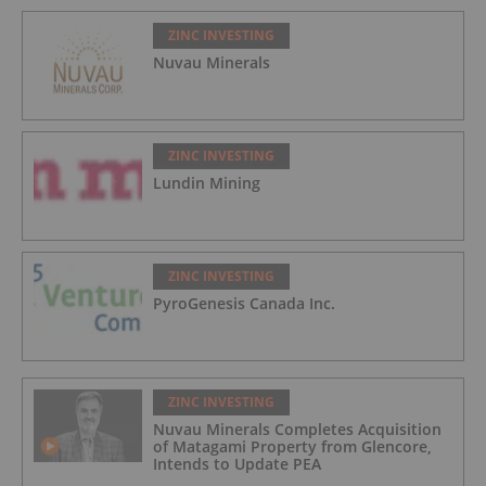
ZINC INVESTING
Nuvau Minerals
ZINC INVESTING
Lundin Mining
ZINC INVESTING
PyroGenesis Canada Inc.
ZINC INVESTING
Nuvau Minerals Completes Acquisition
of Matagami Property from Glencore,
Intends to Update PEA