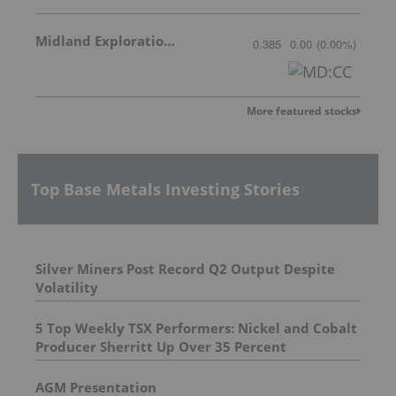
Midland Exploration Inc.
0.385
0.00
(
0.00
%
)
More featured stocks
Top Base Metals Investing Stories
Silver Miners Post Record Q2 Output Despite
Volatility
5 Top Weekly TSX Performers: Nickel and Cobalt
Producer Sherritt Up Over 35 Percent
AGM Presentation