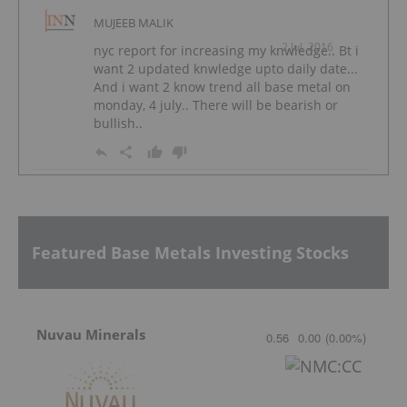
MUJEEB MALIK
2 Jul, 2016
nyc report for increasing my knwledge.. Bt i
want 2 updated knwledge upto daily date...
And i want 2 know trend all base metal on
monday, 4 july.. There will be bearish or
bullish..
Featured Base Metals Investing Stocks
Nuvau Minerals
0.56
0.00
(
0.00
%
)