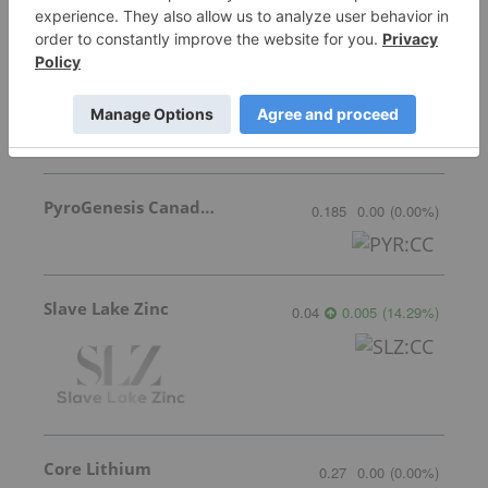
Lundin Mining
37.59
-1.155
(
-2.98
%
)
PyroGenesis Canada Inc.
0.185
0.00
(
0.00
%
)
Slave Lake Zinc
0.04
0.005
(
14.29
%
)
Core Lithium
0.27
0.00
(
0.00
%
)