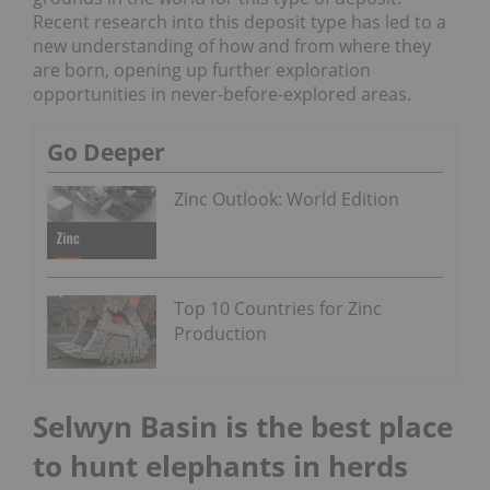
Recent research into this deposit type has led to a
new understanding of how and from where they
are born, opening up further exploration
opportunities in never-before-explored areas.
Go Deeper
Zinc Outlook: World Edition
Top 10 Countries for Zinc
Production
Selwyn Basin is the best place
to hunt elephants in herds