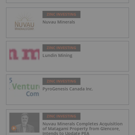
ZINC INVESTING
Nuvau Minerals
ZINC INVESTING
Lundin Mining
ZINC INVESTING
PyroGenesis Canada Inc.
ZINC INVESTING
Nuvau Minerals Completes Acquisition
of Matagami Property from Glencore,
Intends to Update PEA