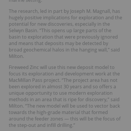
marine setting.
The
research
, led in part by Joseph M. Magnall, has
hugely positive implications for exploration and the
potential for new discoveries, especially in the
Selwyn Basin. “This opens up large parts of the
basin to exploration that were previously ignored
and means that deposits may be detected by
broad geochemical halos in the hanging wall,” said
Milton.
Fireweed Zinc will use this new deposit model to
focus its exploration and development work at the
MacMillan Pass project. “The project area has not
been explored in almost 30 years and so offers a
unique opportunity to use modern exploration
methods in an area that is ripe for discovery,” said
Milton. “The new model will be used to vector back
towards the high-grade material that formed
around the feeder zones — this will be the focus of
the step-out and infill drilling.”