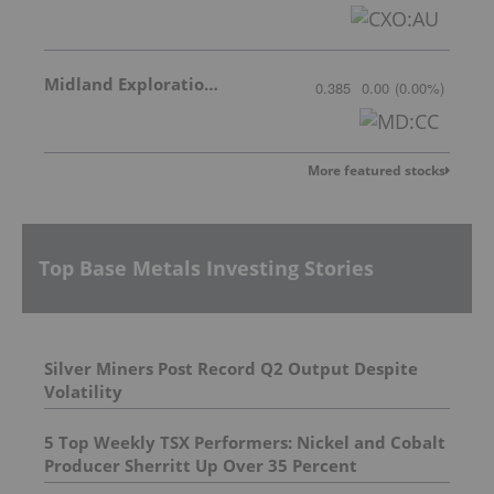
Midland Exploration Inc.
0.385
0.00
(
0.00
%
)
More featured stocks
Top Base Metals Investing Stories
Silver Miners Post Record Q2 Output Despite
Volatility
5 Top Weekly TSX Performers: Nickel and Cobalt
Producer Sherritt Up Over 35 Percent