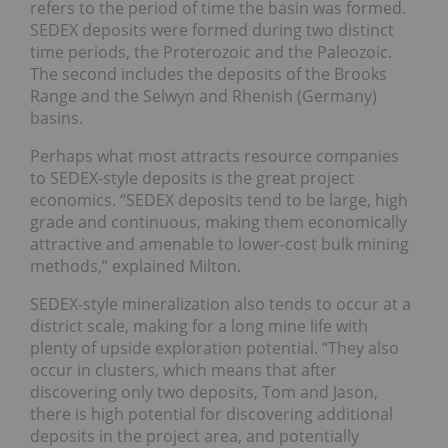
refers to the period of time the basin was formed.
SEDEX deposits were formed during two distinct
time periods, the Proterozoic and the Paleozoic.
The second includes the deposits of the Brooks
Range and the Selwyn and Rhenish (Germany)
basins.
Perhaps what most attracts resource companies
to SEDEX-style deposits is the great project
economics. “SEDEX deposits tend to be large, high
grade and continuous, making them economically
attractive and amenable to lower-cost bulk mining
methods,” explained Milton.
SEDEX-style mineralization also tends to occur at a
district scale, making for a long mine life with
plenty of upside exploration potential. “They also
occur in clusters, which means that after
discovering only two deposits, Tom and Jason,
there is high potential for discovering additional
deposits in the project area, and potentially