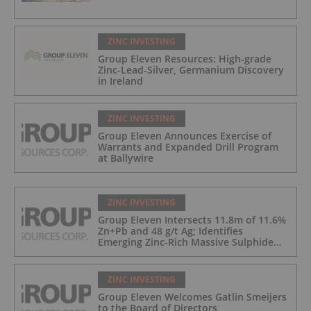
ZINC INVESTING
Group Eleven Resources: High-grade
Zinc-Lead-Silver, Germanium Discovery
in Ireland
ZINC INVESTING
Group Eleven Announces Exercise of
Warrants and Expanded Drill Program
at Ballywire
ZINC INVESTING
Group Eleven Intersects 11.8m of 11.6%
Zn+Pb and 48 g/t Ag; Identifies
Emerging Zinc-Rich Massive Sulphide
Zone at Ballywire
ZINC INVESTING
Group Eleven Welcomes Gatlin Smeijers
to the Board of Directors