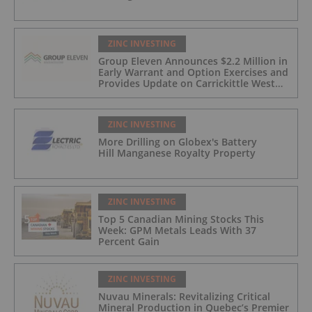
ZINC INVESTING
Group Eleven Announces $2.2 Million in
Early Warrant and Option Exercises and
Provides Update on Carrickittle West
'Pallas Green Lookalike' Target
ZINC INVESTING
More Drilling on Globex's Battery
Hill Manganese Royalty Property
ZINC INVESTING
Top 5 Canadian Mining Stocks This
Week: GPM Metals Leads With 37
Percent Gain
ZINC INVESTING
Nuvau Minerals: Revitalizing Critical
Mineral Production in Quebec’s Premier