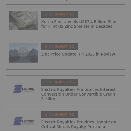
ZINC INVESTING
Korea Zinc Unveils US$7.4 Billion Plan
for First US Zinc Smelter in Decades
ZINC INVESTING
Zinc Price Update: H1 2025 in Review
ZINC INVESTING
Electric Royalties Announces Interest
Conversion Under Convertible Credit
Facility
ZINC INVESTING
Electric Royalties Provides Update on
Critical Metals Royalty Portfolio