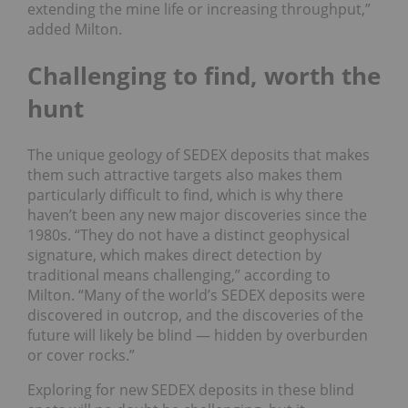
extending the mine life or increasing throughput,”
added Milton.
Challenging to find, worth the
hunt
The unique geology of SEDEX deposits that makes
them such attractive targets also makes them
particularly difficult to find, which is why there
haven’t been any new major discoveries since the
1980s. “They do not have a distinct geophysical
signature, which makes direct detection by
traditional means challenging,” according to
Milton. “Many of the world’s SEDEX deposits were
discovered in outcrop, and the discoveries of the
future will likely be blind — hidden by overburden
or cover rocks.”
Exploring for new SEDEX deposits in these blind