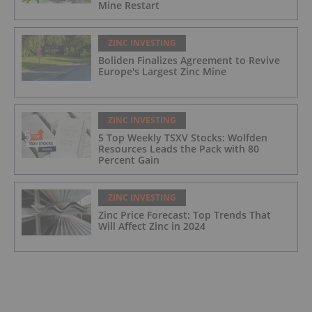
Mine Restart
ZINC INVESTING
Boliden Finalizes Agreement to Revive
Europe's Largest Zinc Mine
ZINC INVESTING
5 Top Weekly TSXV Stocks: Wolfden
Resources Leads the Pack with 80
Percent Gain
ZINC INVESTING
Zinc Price Forecast: Top Trends That
Will Affect Zinc in 2024
ZINC INVESTING
Zinc Price 2023 Year-End Review