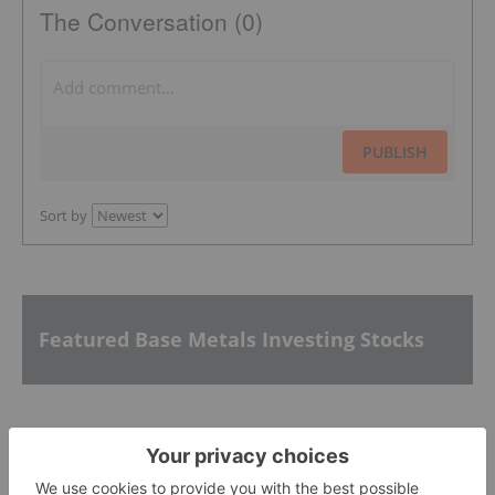
The Conversation (0)
PUBLISH
Sort by
Featured Base Metals Investing Stocks
Nuvau Minerals
0.53
-0.03
(
-5.36
%
)