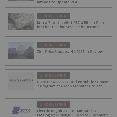
Intends to Update PEA
ZINC INVESTING
Korea Zinc Unveils US$7.4 Billion Plan
for First US Zinc Smelter in Decades
ZINC INVESTING
Zinc Price Update: H1 2025 in Review
ZINC INVESTING
Glenstar Receives Drill Permit for Phase
2 Program at Green Monster Project
ZINC INVESTING
Electric Royalties Ltd. Announces
Closing of $1,000,000 Private Placement