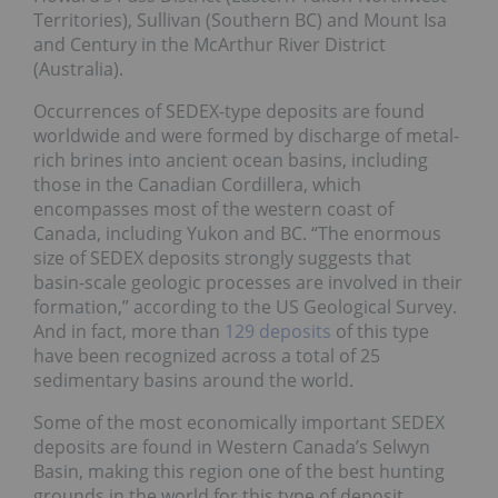
Territories), Sullivan (Southern BC) and Mount Isa
and Century in the McArthur River District
(Australia).
Occurrences of SEDEX-type deposits are found
worldwide and were formed by discharge of metal-
rich brines into ancient ocean basins, including
those in the Canadian Cordillera, which
encompasses most of the western coast of
Canada, including Yukon and BC. “The enormous
size of SEDEX deposits strongly suggests that
basin-scale geologic processes are involved in their
formation,” according to the US Geological Survey.
And in fact, more than
129 deposits
of this type
have been recognized across a total of 25
sedimentary basins around the world.
Some of the most economically important SEDEX
deposits are found in Western Canada’s Selwyn
Basin, making this region one of the best hunting
grounds in the world for this type of deposit.