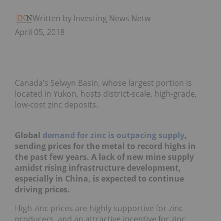
Written by Investing News Network
April 05, 2018
Canada’s Selwyn Basin, whose largest portion is
located in Yukon, hosts district-scale, high-grade,
low-cost zinc deposits.
Global
demand for zinc is outpacing supply
,
sending prices for the metal to record highs in
the past few years. A lack of new mine supply
amidst rising infrastructure development,
especially in China, is expected to continue
driving prices.
High zinc prices are highly supportive for zinc
producers, and an attractive incentive for zinc