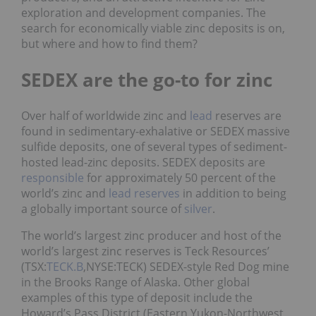
exploration and development companies. The
search for economically viable zinc deposits is on,
but where and how to find them?
SEDEX are the go-to for zinc
Over half of worldwide zinc and
lead
reserves are
found in sedimentary-exhalative or SEDEX massive
sulfide deposits, one of several types of sediment-
hosted lead-zinc deposits. SEDEX deposits are
responsible
for approximately 50 percent of the
world’s zinc and
lead reserves
in addition to being
a globally important source of
silver
.
The world’s largest zinc producer and host of the
world’s largest zinc reserves is Teck Resources’
(TSX:
TECK.B
,NYSE:TECK) SEDEX-style Red Dog mine
in the Brooks Range of Alaska. Other global
examples of this type of deposit include the
Howard’s Pass District (Eastern Yukon-Northwest