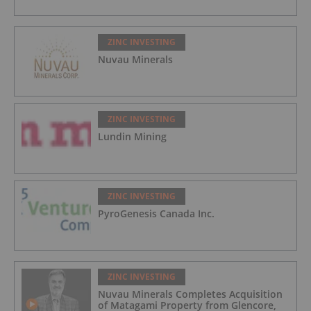
ZINC INVESTING
Nuvau Minerals
ZINC INVESTING
Lundin Mining
ZINC INVESTING
PyroGenesis Canada Inc.
ZINC INVESTING
Nuvau Minerals Completes Acquisition
of Matagami Property from Glencore,