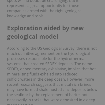
spots will no doubt be challenging, but it
represents a great opportunity for those
companies armed with the right geological
knowledge and tools.
Exploration aided by new
geological model
According to the US Geological Survey, there is not
much definitive agreement on the hydrological
processes responsible for the hydrothermal
systems that created SEDEX deposits. The name
SEDEX, or sedimentary exhalative, implies that hot
mineralizing fluids exhaled into reduced,
sulfidic waters in the deep ocean. However, more
recent research suggests that metal-rich brines
may have formed shale-hosted zinc deposits below
the seafloor by the replacement of barite, not
necessarily in rocks that were deposited in a deep