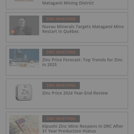
Matagami Mining District
ZINC INVESTING
Nuvau Minerals Targets Matagami Mine
Restart in Québec
ZINC INVESTING
Zinc Price Forecast: Top Trends for Zinc
in 2025
ZINC INVESTING
Zinc Price 2024 Year-End Review
ZINC INVESTING
Kipushi Zinc Mine Reopens in DRC After
31 Year Production Hiatus