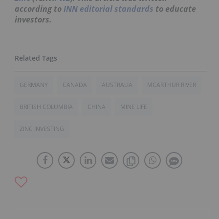
according to
INN editorial standards
to educate
investors.
GERMANY
CANADA
AUSTRALIA
MCARTHUR RIVER
BRITISH COLUMBIA
CHINA
MINE LIFE
ZINC INVESTING