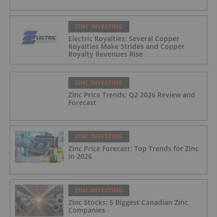
ZINC INVESTING
Electric Royalties: Several Copper
Royalties Make Strides and Copper
Royalty Revenues Rise
ZINC INVESTING
Zinc Price Trends: Q2 2026 Review and
Forecast
ZINC INVESTING
Zinc Price Forecast: Top Trends for Zinc
in 2026
ZINC INVESTING
Zinc Stocks: 5 Biggest Canadian Zinc
Companies