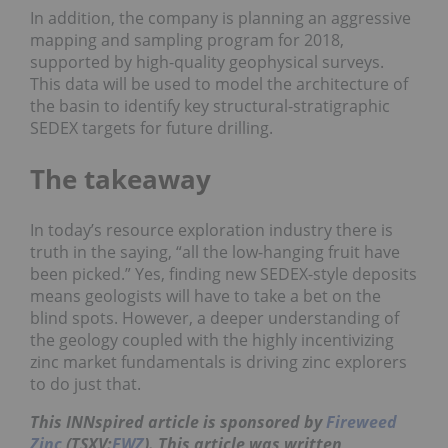
In addition, the company is planning an aggressive
mapping and sampling program for 2018,
supported by high-quality geophysical surveys.
This data will be used to model the architecture of
the basin to identify key structural-stratigraphic
SEDEX targets for future drilling.
The takeaway
In today’s resource exploration industry there is
truth in the saying, “all the low-hanging fruit have
been picked.” Yes, finding new SEDEX-style deposits
means geologists will have to take a bet on the
blind spots. However, a deeper understanding of
the geology coupled with the highly incentivizing
zinc market fundamentals is driving zinc explorers
to do just that.
This INNspired article is sponsored by
Fireweed
Zinc
(TSXV:
FWZ
). This article was written