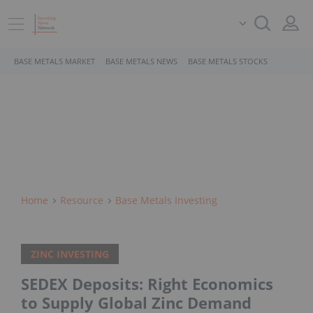
BASE METALS MARKET
BASE METALS NEWS
BASE METALS STOCKS
Home
Resource
Base Metals Investing
ZINC INVESTING
SEDEX Deposits: Right Economics
to Supply Global Zinc Demand