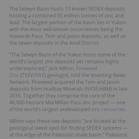
The Selwyn Basin hosts 17 known SEDEX deposits
hosting a combined 55 million tonnes of zinc and
lead. The largest portion of the basin lies in Yukon
with the most well-known occurrences being the
Howards Pass, Tom and Jason deposits, as well as
the seven deposits in the Anvil District.
“The Selwyn Basin of the Yukon hosts some of the
world’s largest zinc deposits yet remains highly
underexplored,” Jack Milton,
Fireweed
Zinc
(TSXV:
FWZ
) geologist, told the Investing News
Network. Fireweed acquired the Tom and Jason
deposits from Hudbay Minerals (NYSE:HBM) in late
2016. Together they comprise the core of the
46,000-hectare MacMillan Pass zinc project — one
of the world’s largest undeveloped
zinc resources
.
Milton says these two deposits “are located at the
geological sweet spot for finding SEDEX systems —
at the edge of the Paleozoic shale basin.” Paleozoic