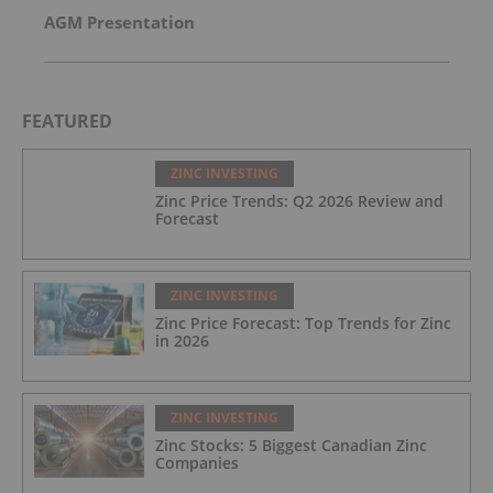
AGM Presentation
FEATURED
ZINC INVESTING
Zinc Price Trends: Q2 2026 Review and
Forecast
ZINC INVESTING
Zinc Price Forecast: Top Trends for Zinc
in 2026
ZINC INVESTING
Zinc Stocks: 5 Biggest Canadian Zinc
Companies