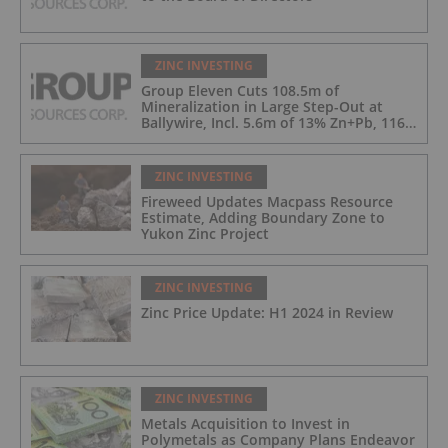
ZINC INVESTING
Group Eleven Cuts 108.5m of
Mineralization in Large Step-Out at
Ballywire, Incl. 5.6m of 13% Zn+Pb, 116
g/t Ag; 4.2m of 15% Zn+Pb, 34 g/t Ag;
and 4.9m of 10% Zn+Pb, 39 g/t Ag
ZINC INVESTING
Fireweed Updates Macpass Resource
Estimate, Adding Boundary Zone to
Yukon Zinc Project
ZINC INVESTING
Zinc Price Update: H1 2024 in Review
ZINC INVESTING
Metals Acquisition to Invest in
Polymetals as Company Plans Endeavor