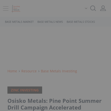
BASE METALS MARKET
BASE METALS NEWS
BASE METALS STOCKS
Home
Resource
Base Metals Investing
ZINC INVESTING
Osisko Metals: Pine Point Summer
Drill Campaign Accelerated