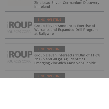
Zinc-Lead-Silver, Germanium Discovery
in Ireland
ZINC INVESTING
Group Eleven Announces Exercise of
Warrants and Expanded Drill Program
at Ballywire
ZINC INVESTING
Group Eleven Intersects 11.8m of 11.6%
Zn+Pb and 48 g/t Ag; Identifies
Emerging Zinc-Rich Massive Sulphide
Zone at Ballywire
ZINC INVESTING
Group Eleven Welcomes Gatlin Smeijers
to the Board of Directors
ZINC INVESTING