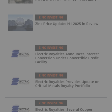
ZINC INVESTING
Zinc Price Update: H1 2025 in Review
ZINC INVESTING
Electric Royalties Announces Interest
Conversion Under Convertible Credit
Facility
ZINC INVESTING
Electric Royalties Provides Update on
Critical Metals Royalty Portfolio
ZINC INVESTING
Electric Royalties: Several Copper