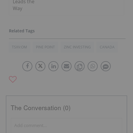
Leads the
Way
TSXV:OM
PINE POINT
ZINC INVESTING
CANADA
The Conversation (0)