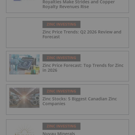
Royalties Make Strides and Copper
Royalty Revenues Rise
ZINC INVESTING
Zinc Price Trends: Q2 2026 Review and
Forecast
ZINC INVESTING
Zinc Price Forecast: Top Trends for Zinc
in 2026
ZINC INVESTING
Zinc Stocks: 5 Biggest Canadian Zinc
Companies
ZINC INVESTING
Nuvau Minerals