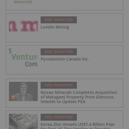
ZINC INVESTING
Lundin Mining
ZINC INVESTING
PyroGenesis Canada Inc.
ZINC INVESTING
Nuvau Minerals Completes Acquisition
of Matagami Property from Glencore,
Intends to Update PEA
ZINC INVESTING
Korea Zinc Unveils US$7.4 Billion Plan
for First US Zinc Smelter in Decades