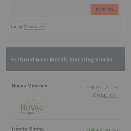
PUBLISH
Sort by
Featured Base Metals Investing Stocks
Nuvau Minerals
0.55
0.02
(
3.77
%
)
Lundin Mining
37.69
0.10
(
0.27
%
)