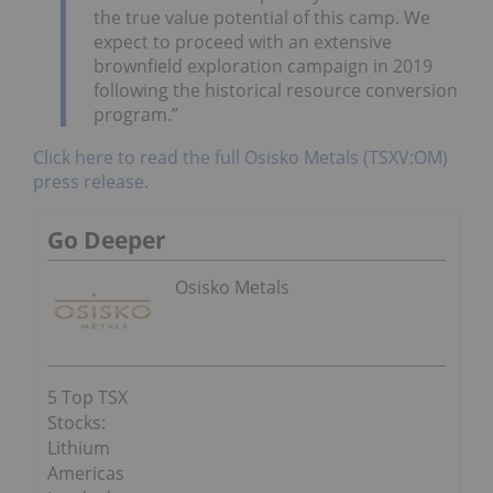
the true value potential of this camp. We
expect to proceed with an extensive
brownfield exploration campaign in 2019
following the historical resource conversion
program.”
Click here to read the full Osisko Metals (TSXV:OM)
press release.
Go Deeper
Osisko Metals
5 Top TSX
Stocks:
Lithium
Americas