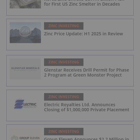
for First US Zinc Smelter in Decades
ZINC INVESTING
Zinc Price Update: H1 2025 in Review
ZINC INVESTING
Glenstar Receives Drill Permit for Phase
2 Program at Green Monster Project
ZINC INVESTING
Electric Royalties Ltd. Announces
Closing of $1,000,000 Private Placement
ZINC INVESTING
Group Eleven Announces $2.2 Million in