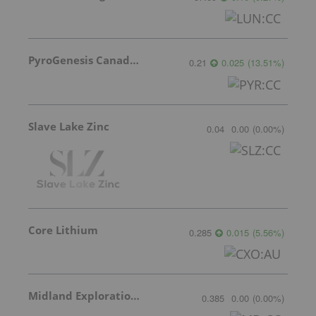
PyroGenesis Canada Inc.
0.21
0.025
(
13.51
%
)
Slave Lake Zinc
0.04
0.00
(
0.00
%
)
Core Lithium
0.285
0.015
(
5.56
%
)
Midland Exploration Inc.
0.385
0.00
(
0.00
%
)