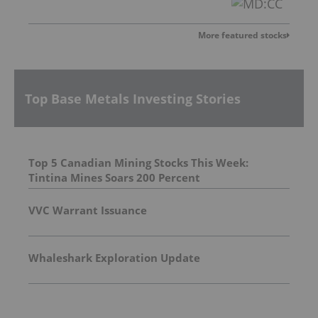
More featured stocks
Top Base Metals Investing Stories
Top 5 Canadian Mining Stocks This Week:
Tintina Mines Soars 200 Percent
VVC Warrant Issuance
Whaleshark Exploration Update