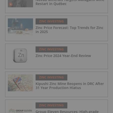
Restart in Québec
ZINC INVESTING
Zinc Price Forecast: Top Trends for Zinc
in 2025
ZINC INVESTING
Zinc Price 2024 Year-End Review
ZINC INVESTING
Kipushi Zinc Mine Reopens in DRC After
31 Year Production Hiatus
ZINC INVESTING
Group Eleven Resources: High-grade