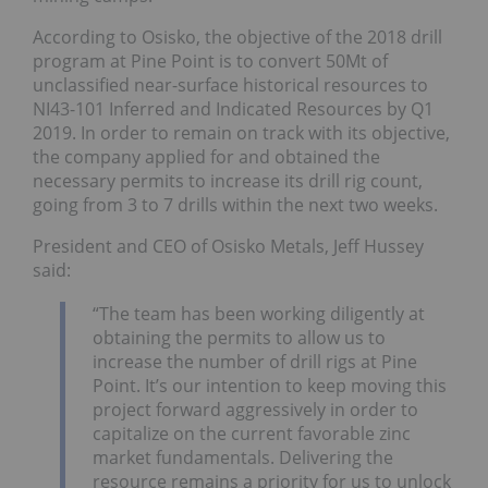
According to Osisko, the objective of the 2018 drill
program at Pine Point is to convert 50Mt of
unclassified near-surface historical resources to
NI43-101 Inferred and Indicated Resources by Q1
2019. In order to remain on track with its objective,
the company applied for and obtained the
necessary permits to increase its drill rig count,
going from 3 to 7 drills within the next two weeks.
President and CEO of Osisko Metals, Jeff Hussey
said:
“The team has been working diligently at
obtaining the permits to allow us to
increase the number of drill rigs at Pine
Point. It’s our intention to keep moving this
project forward aggressively in order to
capitalize on the current favorable zinc
market fundamentals. Delivering the
resource remains a priority for us to unlock