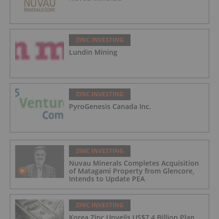
ZINC INVESTING
Lundin Mining
ZINC INVESTING
PyroGenesis Canada Inc.
ZINC INVESTING
Nuvau Minerals Completes Acquisition
of Matagami Property from Glencore,
Intends to Update PEA
ZINC INVESTING
Korea Zinc Unveils US$7.4 Billion Plan