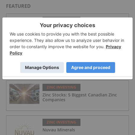
FEATURED
ZINC INVESTING
Zinc Price Trends: Q2 2026 Review and
Forecast
ZINC INVESTING
Zinc Price Forecast: Top Trends for Zinc
in 2026
ZINC INVESTING
Zinc Stocks: 5 Biggest Canadian Zinc
Companies
ZINC INVESTING
Nuvau Minerals