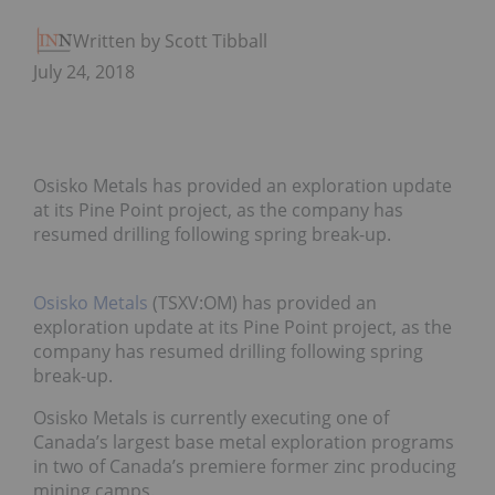
Written by Scott Tibballs
July 24, 2018
Osisko Metals has provided an exploration update
at its Pine Point project, as the company has
resumed drilling following spring break-up.
Osisko Metals
(TSXV:OM) has provided an
exploration update at its Pine Point project, as the
company has resumed drilling following spring
break-up.
Osisko Metals is currently executing one of
Canada’s largest base metal exploration programs
in two of Canada’s premiere former zinc producing
mining camps.