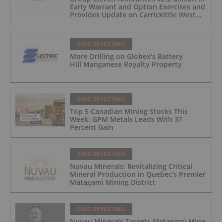
Early Warrant and Option Exercises and
Provides Update on Carrickittle West
'Pallas Green Lookalike' Target
ZINC INVESTING
More Drilling on Globex's Battery
Hill Manganese Royalty Property
ZINC INVESTING
Top 5 Canadian Mining Stocks This
Week: GPM Metals Leads With 37
Percent Gain
ZINC INVESTING
Nuvau Minerals: Revitalizing Critical
Mineral Production in Quebec’s Premier
Matagami Mining District
ZINC INVESTING
Nuvau Minerals Targets Matagami Mine