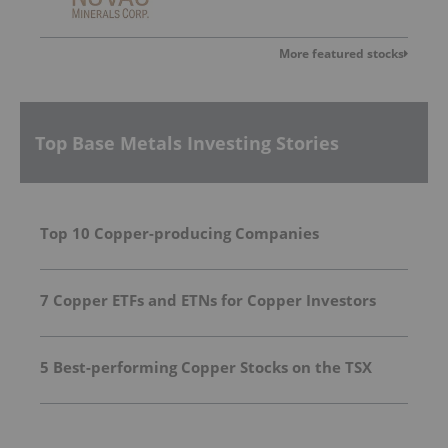
More featured stocks
Top Base Metals Investing Stories
Top 10 Copper-producing Companies
7 Copper ETFs and ETNs for Copper Investors
5 Best-performing Copper Stocks on the TSX