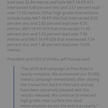
lead over 22.84 metres and hole M67-18-PP-015
intersected 9.48 percent zinc and 2.67 percent lead
over 17.00 metres. Other high-grade intersections
include holes M67-18-PP-004 that intersected 8.26
percent zinc and 2.82 percent lead over 8.75
metres, M67-18-PP-019 that intersected 11.49
percent zinc and 5.55 percent lead over 7.90
metres and M67-18-PP-028 that intersected 7.54
percent zinc and 1.46 percent lead over 13.09
metres.
President and CEO of Osisko, Jeff Hussey said:
“The 2018 drill campaign at Pine Point is
nearly complete. We announced our 50,000
meters campaign immediately after closing
the transaction back in February and we
have been extremely pleased with the
results released. We continue to intersect
high grade, near surface zinc-lead
mineralization across the entire property.”