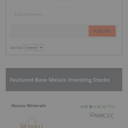
PUBLISH
Sort by
Featured Base Metals Investing Stocks
Nuvau Minerals
0.55
0.02
(
3.77
%
)