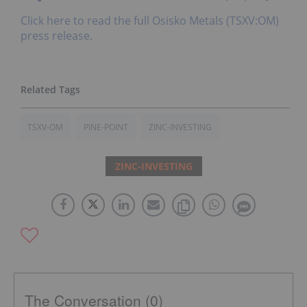
Click here to read the full Osisko Metals (TSXV:OM)
press release.
TSXV-OM
PINE-POINT
ZINC-INVESTING
ZINC-INVESTING
The Conversation (0)