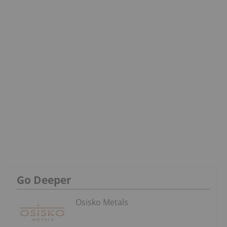
Go Deeper
Osisko Metals