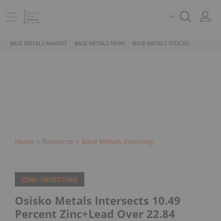
BASE METALS MARKET
BASE METALS NEWS
BASE METALS STOCKS
Home
Resource
Base Metals Investing
ZINC-INVESTING
Osisko Metals Intersects 10.49
Percent Zinc+Lead Over 22.84