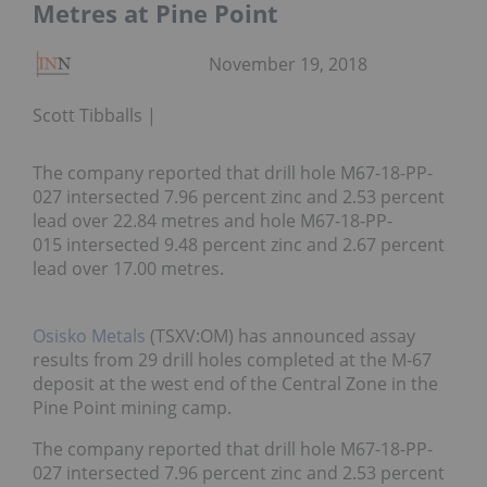
Metres at Pine Point
November 19, 2018
Scott Tibballs
The company reported that drill hole M67-18-PP-
027 intersected 7.96 percent zinc and 2.53 percent
lead over 22.84 metres and hole M67-18-PP-
015 intersected 9.48 percent zinc and 2.67 percent
lead over 17.00 metres.
Osisko Metals
(TSXV:OM) has announced assay
results from 29 drill holes completed at the M-67
deposit at the west end of the Central Zone in the
Pine Point mining camp.
The company reported that drill hole M67-18-PP-
027 intersected 7.96 percent zinc and 2.53 percent